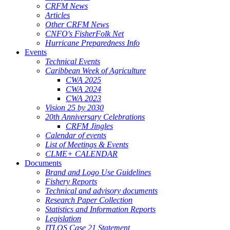
CRFM News
Articles
Other CRFM News
CNFO's FisherFolk Net
Hurricane Preparedness Info
Events
Technical Events
Caribbean Week of Agriculture
CWA 2025
CWA 2024
CWA 2023
Vision 25 by 2030
20th Anniversary Celebrations
CRFM Jingles
Calendar of events
List of Meetings & Events
CLME+ CALENDAR
Documents
Brand and Logo Use Guidelines
Fishery Reports
Technical and advisory documents
Research Paper Collection
Statistics and Information Reports
Legislation
ITLOS Case 21 Statement