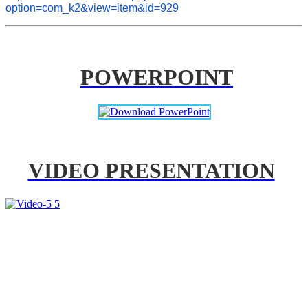
option=com_k2&view=item&id=929
POWERPOINT
VIDEO PRESENTATION