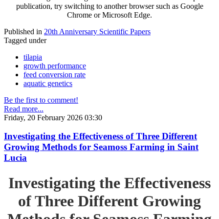
publication, try switching to another browser such as Google
Chrome or Microsoft Edge.
Published in
20th Anniversary Scientific Papers
Tagged under
tilapia
growth performance
feed conversion rate
aquatic genetics
Be the first to comment!
Read more...
Friday, 20 February 2026 03:30
Investigating the Effectiveness of Three Different
Growing Methods for Seamoss Farming in Saint
Lucia
Investigating the Effectiveness
of Three Different Growing
Methods for Seamoss Farming