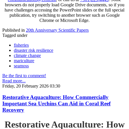
browsers do not properly load Google Drive documents, so if you
have challenges accessing the PowerPoint slides or the full special
publication, try switching to another browser such as Google
Chrome or Microsoft Edge.
Published in
20th Anniversary Scientific Papers
Tagged under
fisheries
disaster risk resilience
climate change
mariculture
seamoss
Be the first to comment!
Read more...
Friday, 20 February 2026 03:30
Restorative Aquaculture: How Commercially
Important Sea Urchins Can Aid in Coral Reef
Recovery
Restorative Aquaculture: How