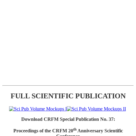
FULL SCIENTIFIC PUBLICATION
Download CRFM Special Publication No. 37:
th
Proceedings of the CRFM 20
Anniversary Scientific