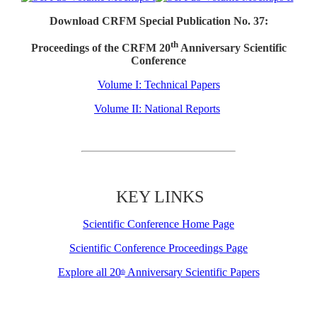
Download CRFM Special Publication No. 37:
th
Proceedings of the CRFM 20
Anniversary Scientific
Conference
Volume I: Technical Papers
Volume II: National Reports
KEY LINKS
Scientific Conference Home Page
Scientific Conference Proceedings Page
Explore all 20
Anniversary Scientific Papers
th