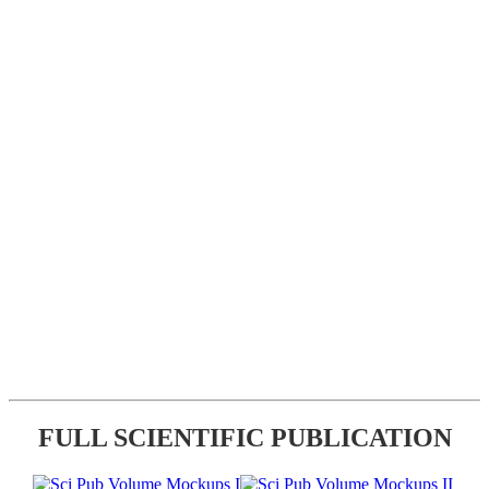
FULL SCIENTIFIC PUBLICATION