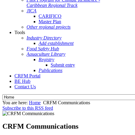
Caribbean Regional Track
JICA
CARIFICO
Master Plan
Other regional projects
Tools
Industry Directory
Add establishment
Food Safety Hub
Aquaculture Library
Registry
Submit entry
Publications
CRFM Portal
BE Hub
Contact Us
You are here:
Home
CRFM Communications
Subscribe to this RSS feed
CRFM Communications