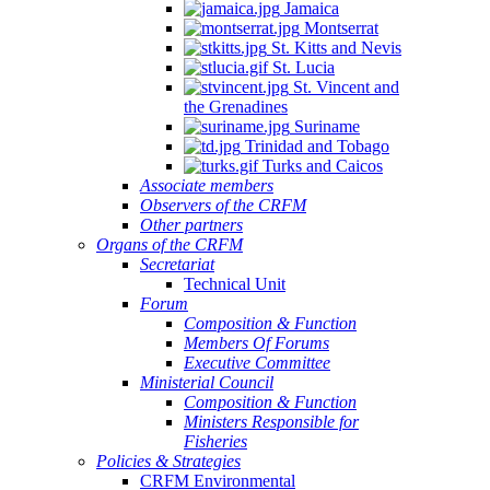
Jamaica
Montserrat
St. Kitts and Nevis
St. Lucia
St. Vincent and
the Grenadines
Suriname
Trinidad and Tobago
Turks and Caicos
Associate members
Observers of the CRFM
Other partners
Organs of the CRFM
Secretariat
Technical Unit
Forum
Composition & Function
Members Of Forums
Executive Committee
Ministerial Council
Composition & Function
Ministers Responsible for
Fisheries
Policies & Strategies
CRFM Environmental