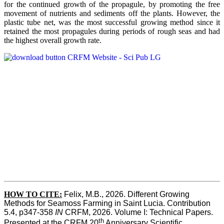
for the continued growth of the propagule, by promoting the free
movement of nutrients and sediments off the plants. However, the
plastic tube net, was the most successful growing method since it
retained the most propagules during periods of rough seas and had
the highest overall growth rate.
HOW TO CITE:
Felix, M.B., 2026. Different Growing 
Methods for Seamoss Farming in Saint Lucia. Contribution 
5.4, p347-358 
IN
 CRFM, 2026. Volume I: Technical Papers. 
th
Presented at the CRFM 20
 Anniversary Scientific 