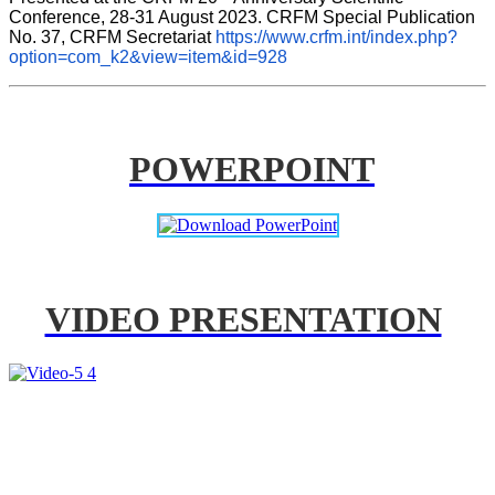
Conference, 28-31 August 2023. CRFM Special Publication 
No. 37, CRFM Secretariat 
https://www.crfm.int/index.php?
option=com_k2&view=item&id=928
POWERPOINT
VIDEO PRESENTATION