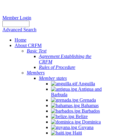
Member Login
Advanced Search
Home
About CRFM
Basic Text
Agreement Establishing the
CRFM
Rules of Procedure
Members
Member states
Anguilla
Antigua and
Barbuda
Grenada
Bahamas
Barbados
Belize
Dominica
Guyana
Haiti