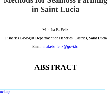
in Saint Lucia
Makeba B. Felix
Fisheries Biologist Department of Fisheries, Castries, Saint Lucia
Email:
makeba.felix@govt.lc
ABSTRACT