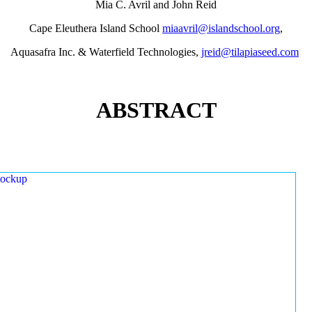
Mia C. Avril and John Reid
Cape Eleuthera Island School
miaavril@islandschool.org
,
Aquasafra Inc. & Waterfield Technologies,
jreid@tilapiaseed.com
ABSTRACT