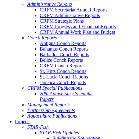
Administrative Reports
CRFM Secretariat Annual Reports
CRFM Administrative Reports
CRFM Strategic Plans
CRFM Progress and Financial Reports
CRFM Annual Work Plan and Budget
Conch Reports
Antigua Conch Reports
Bahamas Conch Reports
Barbados Conch Reports
Belize Conch Reports
CRFM Conch Reports
St. Kitts Conch Reports
St. Lucia Conch Reports
Jamaica Conch Reports
CRFM Special Publications
20th Anniversary Scientific
Papers
Management Reports
Partnership Agreements
Aquaculture Publications
Projects
STAR-Fish
STAR-Fish Updates .
Building the Foundation