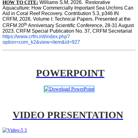
HOW TO CITE:
Williams S.M, 2026.  Restorative 
Aquaculture: How Commercially Important Sea Urchins Can 
Aid in Coral Reef Recovery. Contribution 5.3, p346 
IN
CRFM, 2026. Volume I: Technical Papers. Presented at the 
th
CRFM 20
 Anniversary Scientific Conference, 28-31 August 
2023. CRFM Special Publication No. 37, CRFM Secretariat 
https://www.crfm.int/index.php?
option=com_k2&view=item&id=927
POWERPOINT
VIDEO PRESENTATION