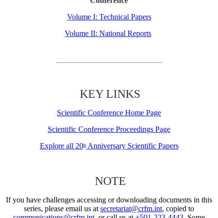
Conference
Volume I: Technical Papers
Volume II: National Reports
KEY LINKS
Scientific Conference Home Page
Scientific Conference Proceedings Page
Explore all 20
Anniversary Scientific Papers
th
NOTE
If you have challenges accessing or downloading documents in this
series, please email us at
secretariat@crfm.int
, copied to
communications@crfm.int
, or call us at
+501-223-4443
. Some