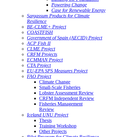
Powering Change
Case for Renewable Energy
Sargassum Products for Climate
Resilience
BE-CLME+ Project
COASTFISH
Government of Spain (AECID) Project
ACP Fish II
CLME Project
CRFM Projects
ECMMAN Project
CTA Project
EU-EPA SPS Measures Project
FAO Project
Climate Change
Small-Scale Fisheries
Lobster Assessment Review
CRFM Independent Review
Fisheries Management
Review
Iceland UNU Project
Thesis
Training Workshop
Other Projects
Pilot Program for Climate Resilience -