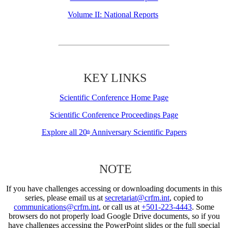
Volume II: National Reports
KEY LINKS
Scientific Conference Home Page
Scientific Conference Proceedings Page
Explore all 20
Anniversary Scientific Papers
th
NOTE
If you have challenges accessing or downloading documents in this
series, please email us at
secretariat@crfm.int
, copied to
communications@crfm.int
, or call us at
+501-223-4443
. Some
browsers do not properly load Google Drive documents, so if you
have challenges accessing the PowerPoint slides or the full special