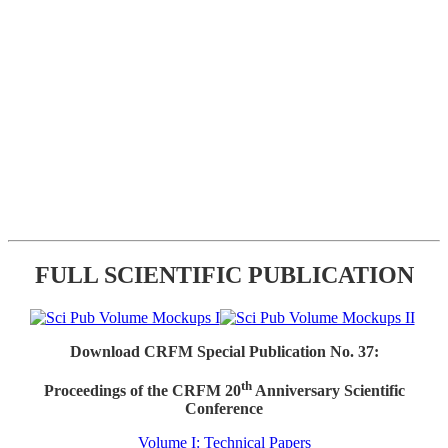
FULL SCIENTIFIC PUBLICATION
Download CRFM Special Publication No. 37:
th
Proceedings of the CRFM 20
Anniversary Scientific
Conference
Volume I: Technical Papers