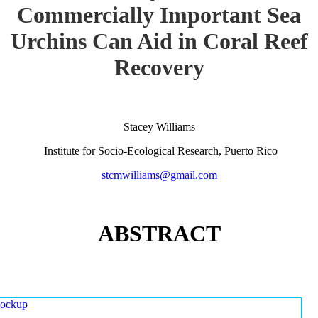
Commercially Important Sea
Urchins Can Aid in Coral Reef
Recovery
Stacey Williams
Institute for Socio-Ecological Research, Puerto Rico
stcmwilliams@gmail.com
ABSTRACT