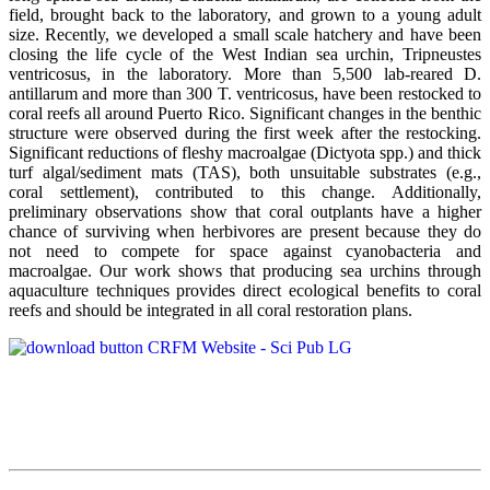
field, brought back to the laboratory, and grown to a young adult
size. Recently, we developed a small scale hatchery and have been
closing the life cycle of the West Indian sea urchin, Tripneustes
ventricosus, in the laboratory. More than 5,500 lab-reared D.
antillarum and more than 300 T. ventricosus, have been restocked to
coral reefs all around Puerto Rico. Significant changes in the benthic
structure were observed during the first week after the restocking.
Significant reductions of fleshy macroalgae (Dictyota spp.) and thick
turf algal/sediment mats (TAS), both unsuitable substrates (e.g.,
coral settlement), contributed to this change. Additionally,
preliminary observations show that coral outplants have a higher
chance of surviving when herbivores are present because they do
not need to compete for space against cyanobacteria and
macroalgae. Our work shows that producing sea urchins through
aquaculture techniques provides direct ecological benefits to coral
reefs and should be integrated in all coral restoration plans.