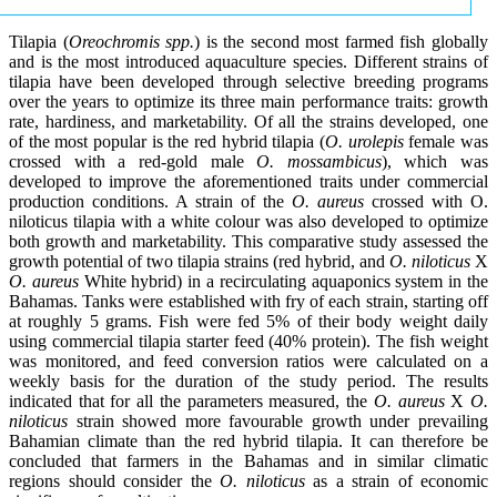
Tilapia (
Oreochromis spp.
) is the second most farmed fish globally
and is the most introduced aquaculture species. Different strains of
tilapia have been developed through selective breeding programs
over the years to optimize its three main performance traits: growth
rate, hardiness, and marketability. Of all the strains developed, one
of the most popular is the red hybrid tilapia (
O. urolepis
female was
crossed with a red-gold male
O. mossambicus
), which was
developed to improve the aforementioned traits under commercial
production conditions. A strain of the
O. aureus
crossed with O.
niloticus tilapia with a white colour was also developed to optimize
both growth and marketability. This comparative study assessed the
growth potential of two tilapia strains (red hybrid, and
O. niloticus
X
O. aureus
White hybrid) in a recirculating aquaponics system in the
Bahamas. Tanks were established with fry of each strain, starting off
at roughly 5 grams. Fish were fed 5% of their body weight daily
using commercial tilapia starter feed (40% protein). The fish weight
was monitored, and feed conversion ratios were calculated on a
weekly basis for the duration of the study period. The results
indicated that for all the parameters measured, the
O. aureus
X
O.
niloticus
strain showed more favourable growth under prevailing
Bahamian climate than the red hybrid tilapia. It can therefore be
concluded that farmers in the Bahamas and in similar climatic
regions should consider the
O. niloticus
as a strain of economic