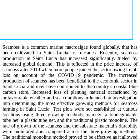
Seamoss is a common marine macroalgae found globally, that has
been cultivated in Saint Lucia for decades. Recently, seamoss
production in Saint Lucia has increased significantly, fueled by
increased global demand. This is reflected in the price increase of
seamoss after 2019 when more people joined the sector owing to job
loss on account of the COVID-19 pandemic. The increased
production of seamoss has been beneficial to the economic sector in
Saint Lucia and may have contributed to the country’s coastal blue
carbon store. Increased loss of planting material occasioned by
unfavourable weather and sea conditions influenced an investigation
into determining the most effective growing methods for seamoss
farming in Saint Lucia. Test plots were set established at various
locations using three growing methods, namely: a biodegradable
tube net, a plastic tube net, and the traditional plastic monoline. The
rate of growth of the seamoss and the substrate material’s durability
were monitored and compared across the three growing methods.
The traditional monoline method proved to be effective as it allowed