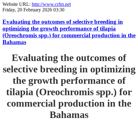
Website URL:
http://www.crfm.net
Friday, 20 February 2026 03:30
Evaluating the outcomes of selective breeding in
optimizing the growth performance of tilapia
(Oreochromis spp.) for commercial production in the
Bahamas
Evaluating the outcomes of
selective breeding in optimizing
the growth performance of
tilapia (Oreochromis spp.) for
commercial production in the
Bahamas