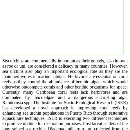
Sea urchins are commercially important as their gonads, also known
as roe or uni, are considered a delicacy in many countries. However,
sea urchins also play an important ecological role as they are the
main herbivores in marine habitats. Herbivores are essential on coral
reefs as they control the abundance of benthic algae, which would
otherwise outcompete corals and other benthic organisms for space.
Currently, many Caribbean coral reefs lack herbivores and are
dominated by macroalgae and a dangerous encrusting alga,
Ramicrusta spp. The Institute for Socio-Ecological Research (ISER)
has developed a novel approach in improving coral reefs by
enhancing sea urchin populations in Puerto Rico through restorative
aquaculture techniques. ISER is executing two different techniques
to produce urchins for restoration purposes. Post larval settlers of the
long spined sea urchin, Diadema antillarum, are collected from the