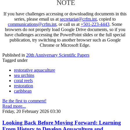
NOTE
If you have challenges accessing or downloading documents in this
series, please email us at
secretariat@crfm.int
, copied to
communications@crfm.int
, or call us at
+501-223-4443
. Some
browsers do not properly load Google Drive documents, so if you
have challenges accessing the PowerPoint slides or the full special
publication, try switching to another browser such as Google
Chrome or Microsoft Edge.
Published in
20th Anniversary Scientific Papers
Tagged under
restorative aquaculture
sea urchins
coral reefs
restoration
caribbean
Be the first to comment!
Read more...
Friday, 20 February 2026 03:30
Looking Back Before Moving Forward: Learning
From History to Develop Aquaculture and