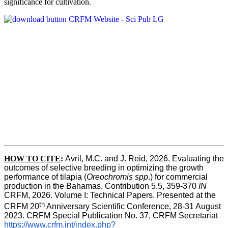
significance for cultivation.
HOW TO CITE
:
Avril, M.C. and J. Reid, 2026. Evaluating the 
outcomes of selective breeding in optimizing the growth 
performance of tilapia (
Oreochromis spp
.) for commercial 
production in the Bahamas. Contribution 5.5, 359-370 
IN
CRFM, 2026. Volume I: Technical Papers. Presented at the 
th
CRFM 20
 Anniversary Scientific Conference, 28-31 August 
2023. CRFM Special Publication No. 37, CRFM Secretariat 
https://www.crfm.int/index.php?