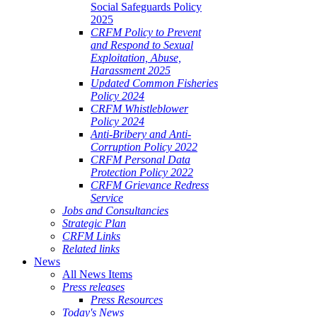
Social Safeguards Policy
2025
CRFM Policy to Prevent
and Respond to Sexual
Exploitation, Abuse,
Harassment 2025
Updated Common Fisheries
Policy 2024
CRFM Whistleblower
Policy 2024
Anti-Bribery and Anti-
Corruption Policy 2022
CRFM Personal Data
Protection Policy 2022
CRFM Grievance Redress
Service
Jobs and Consultancies
Strategic Plan
CRFM Links
Related links
News
All News Items
Press releases
Press Resources
Today's News