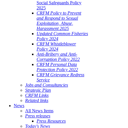
Social Safeguards Policy
2025
CRFM Policy to Prevent
and Respond to Sexual
Exploitation, Abuse,
Harassment 2025
Updated Common Fisheries
Policy 2024
CRFM Whistleblower
Policy 2024
Anti-Bribery and Anti-
Corruption Policy 2022
CRFM Personal Data
Protection Policy 2022
CRFM Grievance Redress
Service
Jobs and Consultancies
Strategic Plan
CRFM Links
Related links
News
All News Items
Press releases
Press Resources
Today's News