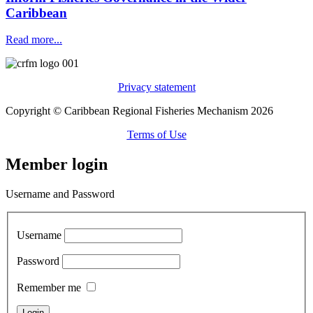
Caribbean
Read more...
Privacy statement
Copyright © Caribbean Regional Fisheries Mechanism 2026
Terms of Use
Member login
Username and Password
Username
Password
Remember me