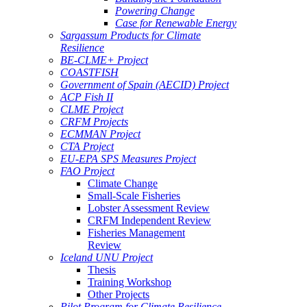
Powering Change
Case for Renewable Energy
Sargassum Products for Climate
Resilience
BE-CLME+ Project
COASTFISH
Government of Spain (AECID) Project
ACP Fish II
CLME Project
CRFM Projects
ECMMAN Project
CTA Project
EU-EPA SPS Measures Project
FAO Project
Climate Change
Small-Scale Fisheries
Lobster Assessment Review
CRFM Independent Review
Fisheries Management
Review
Iceland UNU Project
Thesis
Training Workshop
Other Projects
Pilot Program for Climate Resilience -