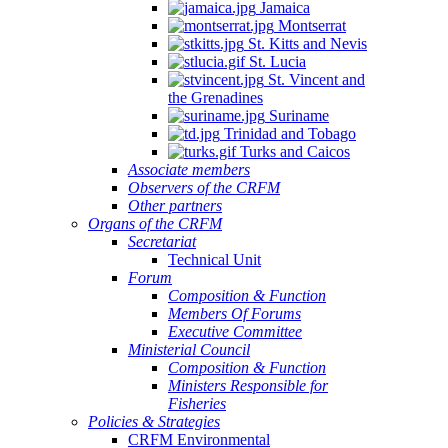
Jamaica
Montserrat
St. Kitts and Nevis
St. Lucia
St. Vincent and
the Grenadines
Suriname
Trinidad and Tobago
Turks and Caicos
Associate members
Observers of the CRFM
Other partners
Organs of the CRFM
Secretariat
Technical Unit
Forum
Composition & Function
Members Of Forums
Executive Committee
Ministerial Council
Composition & Function
Ministers Responsible for
Fisheries
Policies & Strategies
CRFM Environmental