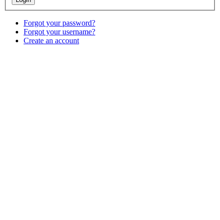
Forgot your password?
Forgot your username?
Create an account