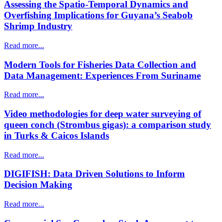
Assessing the Spatio-Temporal Dynamics and
Overfishing Implications for Guyana’s Seabob
Shrimp Industry
Read more...
Modern Tools for Fisheries Data Collection and
Data Management: Experiences From Suriname
Read more...
Video methodologies for deep water surveying of
queen conch (Strombus gigas): a comparison study
in Turks & Caicos Islands
Read more...
DIGIFISH: Data Driven Solutions to Inform
Decision Making
Read more...