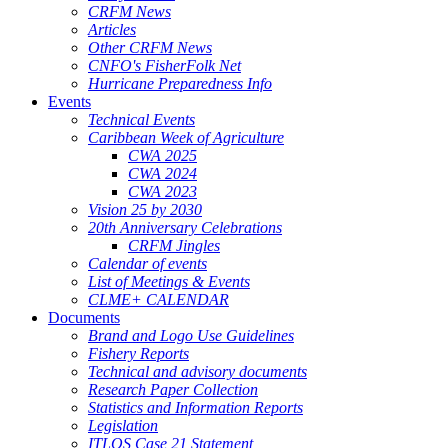
CRFM News
Articles
Other CRFM News
CNFO's FisherFolk Net
Hurricane Preparedness Info
Events
Technical Events
Caribbean Week of Agriculture
CWA 2025
CWA 2024
CWA 2023
Vision 25 by 2030
20th Anniversary Celebrations
CRFM Jingles
Calendar of events
List of Meetings & Events
CLME+ CALENDAR
Documents
Brand and Logo Use Guidelines
Fishery Reports
Technical and advisory documents
Research Paper Collection
Statistics and Information Reports
Legislation
ITLOS Case 21 Statement