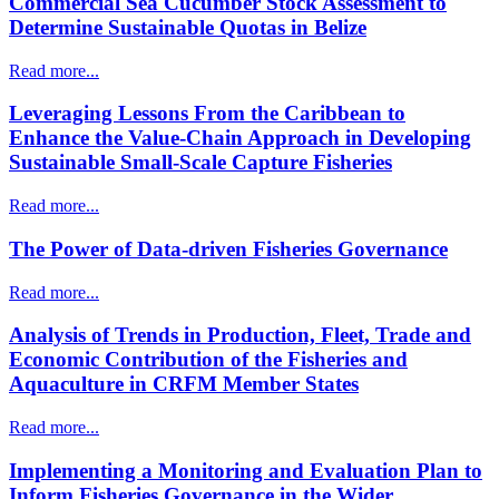
Commercial Sea Cucumber Stock Assessment to
Determine Sustainable Quotas in Belize
Read more...
Leveraging Lessons From the Caribbean to
Enhance the Value-Chain Approach in Developing
Sustainable Small-Scale Capture Fisheries
Read more...
The Power of Data-driven Fisheries Governance
Read more...
Analysis of Trends in Production, Fleet, Trade and
Economic Contribution of the Fisheries and
Aquaculture in CRFM Member States
Read more...
Implementing a Monitoring and Evaluation Plan to
Inform Fisheries Governance in the Wider