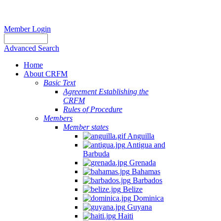
Member Login
Advanced Search
Home
About CRFM
Basic Text
Agreement Establishing the
CRFM
Rules of Procedure
Members
Member states
Anguilla
Antigua and
Barbuda
Grenada
Bahamas
Barbados
Belize
Dominica
Guyana
Haiti