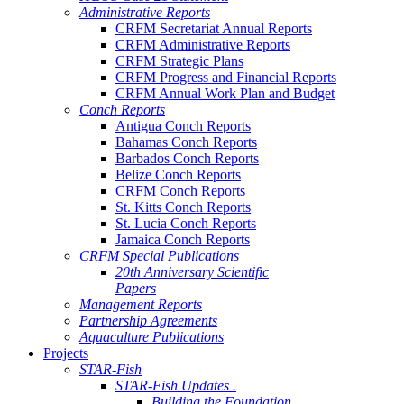
Administrative Reports
CRFM Secretariat Annual Reports
CRFM Administrative Reports
CRFM Strategic Plans
CRFM Progress and Financial Reports
CRFM Annual Work Plan and Budget
Conch Reports
Antigua Conch Reports
Bahamas Conch Reports
Barbados Conch Reports
Belize Conch Reports
CRFM Conch Reports
St. Kitts Conch Reports
St. Lucia Conch Reports
Jamaica Conch Reports
CRFM Special Publications
20th Anniversary Scientific
Papers
Management Reports
Partnership Agreements
Aquaculture Publications
Projects
STAR-Fish
STAR-Fish Updates .
Building the Foundation