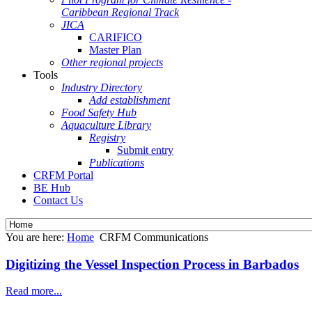
Caribbean Regional Track
JICA
CARIFICO
Master Plan
Other regional projects
Tools
Industry Directory
Add establishment
Food Safety Hub
Aquaculture Library
Registry
Submit entry
Publications
CRFM Portal
BE Hub
Contact Us
You are here:
Home
CRFM Communications
Digitizing the Vessel Inspection Process in Barbados
Read more...