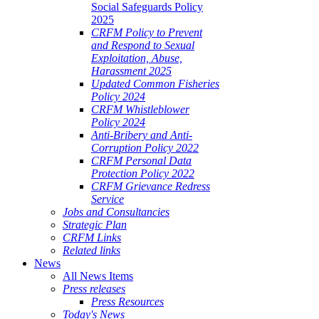
Social Safeguards Policy
2025
CRFM Policy to Prevent
and Respond to Sexual
Exploitation, Abuse,
Harassment 2025
Updated Common Fisheries
Policy 2024
CRFM Whistleblower
Policy 2024
Anti-Bribery and Anti-
Corruption Policy 2022
CRFM Personal Data
Protection Policy 2022
CRFM Grievance Redress
Service
Jobs and Consultancies
Strategic Plan
CRFM Links
Related links
News
All News Items
Press releases
Press Resources
Today's News