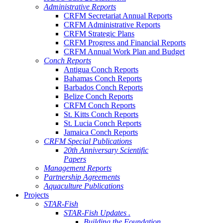
Administrative Reports
CRFM Secretariat Annual Reports
CRFM Administrative Reports
CRFM Strategic Plans
CRFM Progress and Financial Reports
CRFM Annual Work Plan and Budget
Conch Reports
Antigua Conch Reports
Bahamas Conch Reports
Barbados Conch Reports
Belize Conch Reports
CRFM Conch Reports
St. Kitts Conch Reports
St. Lucia Conch Reports
Jamaica Conch Reports
CRFM Special Publications
20th Anniversary Scientific
Papers
Management Reports
Partnership Agreements
Aquaculture Publications
Projects
STAR-Fish
STAR-Fish Updates .
Building the Foundation