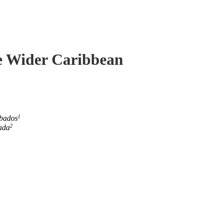
he Wider Caribbean
1
rbados
2
ada