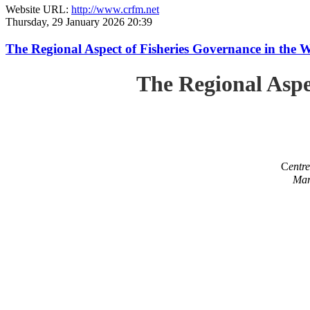
Website URL:
http://www.crfm.net
Thursday, 29 January 2026 20:39
The Regional Aspect of Fisheries Governance in the 
The Regional Aspe
C
entr
Mar