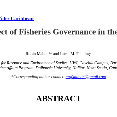
Wider Caribbean
ct of Fisheries Governance in t
1
2
Robin Mahon
and Lucia M. Fanning
*
e for Resource and Environmental Studies, UWI, Cavehill Campus, Ba
ine Affairs Program, Dalhousie University, Halifax, Nova Scotia, Can
*Corresponding author contact:
prof.mahon@gmail.com
ABSTRACT