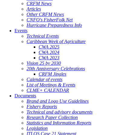
CRFM News
Articles
Other CRFM News
CNFO's FisherFolk Net
Hurricane Preparedness Info
Events
Technical Events
Caribbean Week of Agriculture
CWA 2025
CWA 2024
CWA 2023
Vision 25 by 2030
20th Anniversary Celebrations
CRFM Jingles
Calendar of events
List of Meetings & Events
CLME+ CALENDAR
Documents
Brand and Logo Use Guidelines
Fishery Reports
Technical and advisory documents
Research Paper Collection
Statistics and Information Reports
Legislation
ITLOS Case 21 Statement