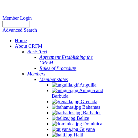
Member Login
Advanced Search
Home
About CRFM
Basic Text
Agreement Establishing the
CRFM
Rules of Procedure
Members
Member states
Anguilla
Antigua and
Barbuda
Grenada
Bahamas
Barbados
Belize
Dominica
Guyana
Haiti