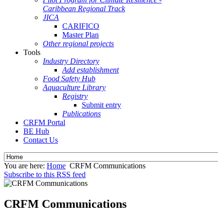
Caribbean Regional Track
JICA
CARIFICO
Master Plan
Other regional projects
Tools
Industry Directory
Add establishment
Food Safety Hub
Aquaculture Library
Registry
Submit entry
Publications
CRFM Portal
BE Hub
Contact Us
You are here:
Home
CRFM Communications
Subscribe to this RSS feed
CRFM Communications