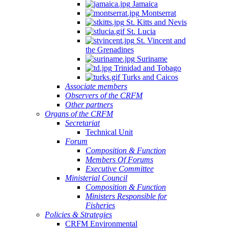
Jamaica
Montserrat
St. Kitts and Nevis
St. Lucia
St. Vincent and
the Grenadines
Suriname
Trinidad and Tobago
Turks and Caicos
Associate members
Observers of the CRFM
Other partners
Organs of the CRFM
Secretariat
Technical Unit
Forum
Composition & Function
Members Of Forums
Executive Committee
Ministerial Council
Composition & Function
Ministers Responsible for
Fisheries
Policies & Strategies
CRFM Environmental