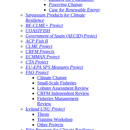
Powering Change
Case for Renewable Energy
Sargassum Products for Climate
Resilience
BE-CLME+ Project
COASTFISH
Government of Spain (AECID) Project
ACP Fish II
CLME Project
CRFM Projects
ECMMAN Project
CTA Project
EU-EPA SPS Measures Project
FAO Project
Climate Change
Small-Scale Fisheries
Lobster Assessment Review
CRFM Independent Review
Fisheries Management
Review
Iceland UNU Project
Thesis
Training Workshop
Other Projects
Pilot Program for Climate Resilience -