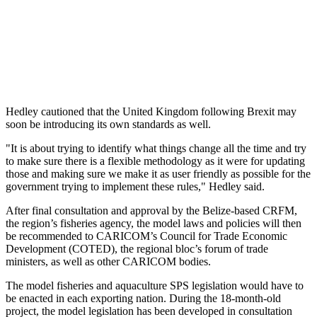
Hedley cautioned that the United Kingdom following Brexit may
soon be introducing its own standards as well.
"It is about trying to identify what things change all the time and try
to make sure there is a flexible methodology as it were for updating
those and making sure we make it as user friendly as possible for the
government trying to implement these rules," Hedley said.
After final consultation and approval by the Belize-based CRFM,
the region’s fisheries agency, the model laws and policies will then
be recommended to CARICOM’s Council for Trade Economic
Development (COTED), the regional bloc’s forum of trade
ministers, as well as other CARICOM bodies.
The model fisheries and aquaculture SPS legislation would have to
be enacted in each exporting nation. During the 18-month-old
project, the model legislation has been developed in consultation