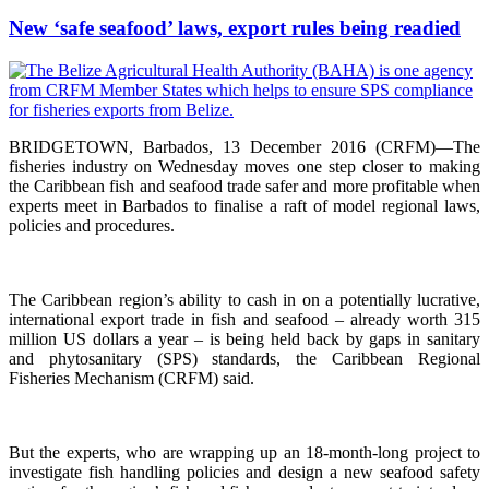
New ‘safe seafood’ laws, export rules being readied
BRIDGETOWN, Barbados, 13 December 2016 (CRFM)—The
fisheries industry on Wednesday moves one step closer to making
the Caribbean fish and seafood trade safer and more profitable when
experts meet in Barbados to finalise a raft of model regional laws,
policies and procedures.
The Caribbean region’s ability to cash in on a potentially lucrative,
international export trade in fish and seafood – already worth 315
million US dollars a year – is being held back by gaps in sanitary
and phytosanitary (SPS) standards, the Caribbean Regional
Fisheries Mechanism (CRFM) said.
But the experts, who are wrapping up an 18-month-long project to
investigate fish handling policies and design a new seafood safety