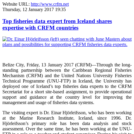
Website URL:
http://www.crfm.net
Thursday, 12 January 2017 19:35
Top fisheries data expert from Iceland shares
expertise with CRFM countries
Belize City, Friday, 13 January 2017 (CRFM)—
Through the long-
standing partnership between the Caribbean Regional Fisheries
Mechanism (CRFM) and the United Nations University Fisheries
Technical Programme (UNU-FTP) in Iceland, the University has
deployed one of Iceland’s top fisheries data experts to the CRFM
Secretariat for a short site-based assignment, to provide operational
support and guidance at the country level for improving the
management and usage of fisheries data systems.
The visiting expert is Dr. Einar Hjörleifsson, who has been working
at the Marine Research Institute, Iceland, since 1996. Dr.
Hjörleifsson’s primary role has been data analysis and stock
assessment. Over the same time, he has been working at the UNU-