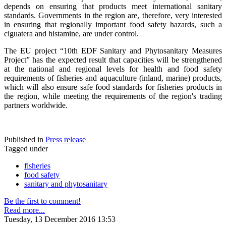
depends on ensuring that products meet international sanitary
standards. Governments in the region are, therefore, very interested
in ensuring that regionally important food safety hazards, such a
ciguatera and histamine, are under control.
The EU project “10th EDF Sanitary and Phytosanitary Measures
Project” has the expected result that capacities will be strengthened
at the national and regional levels for health and food safety
requirements of fisheries and aquaculture (inland, marine) products,
which will also ensure safe food standards for fisheries products in
the region, while meeting the requirements of the region's trading
partners worldwide.
Published in
Press release
Tagged under
fisheries
food safety
sanitary and phytosanitary
Be the first to comment!
Read more...
Tuesday, 13 December 2016 13:53