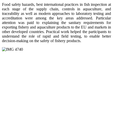
Food safety hazards, best international practices in fish inspection at
each stage of the supply chain, controls in aquaculture, and
traceability as well as modern approaches to laboratory testing and
accreditation were among the key areas addressed. Particular
attention was paid to explaining the sanitary requirements for
exporting fishery and aquaculture products to the EU and markets in
other developed countries. Practical work helped the participants to
understand the role of rapid and field testing, to enable better
decision-making on the safety of fishery products.