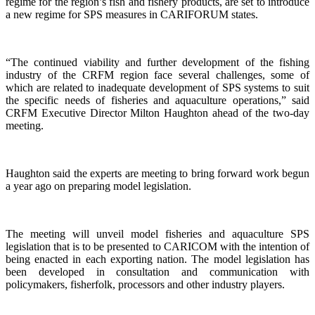
regime for the region’s fish and fishery products, are set to introduce
a new regime for SPS measures in CARIFORUM states.
“The continued viability and further development of the fishing
industry of the CRFM region face several challenges, some of
which are related to inadequate development of SPS systems to suit
the specific needs of fisheries and aquaculture operations,” said
CRFM Executive Director Milton Haughton ahead of the two-day
meeting.
Haughton said the experts are meeting to bring forward work begun
a year ago on preparing model legislation.
The meeting will unveil model fisheries and aquaculture SPS
legislation that is to be presented to CARICOM with the intention of
being enacted in each exporting nation. The model legislation has
been developed in consultation and communication with
policymakers, fisherfolk, processors and other industry players.