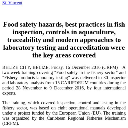
Food safety hazards, best practices in fish
inspection, controls in aquaculture,
traceability and modern approaches to
laboratory testing and accreditation were
the key areas covered
BELIZE CITY, BELIZE, Friday, 16 December 2016 (CRFM)—A
two-week training covering “Food safety in the fishery sector” and
“Fishery products laboratory testing” was delivered to 30 inspector
and laboratory analysts from 15 CARIFORUM countries during the
period 28 November to 9 December 2016, by four international
experts.
The training, which covered inspection, control and testing in the
fishery sector, was based on eight operational manuals developed
under a project funded by the European Union (EU). The training
was organized by the Caribbean Regional Fisheries Mechanism
(CRFM).