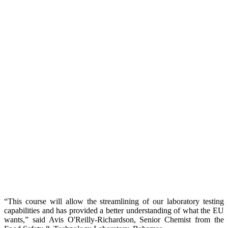
“This course will allow the streamlining of our laboratory testing
capabilities and has provided a better understanding of what the EU
wants,” said Avis O'Reilly-Richardson, Senior Chemist from the