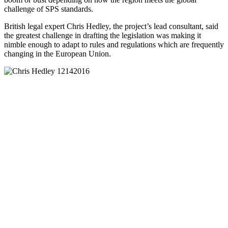
challenge of SPS standards.
British legal expert Chris Hedley, the project’s lead consultant, said
the greatest challenge in drafting the legislation was making it
nimble enough to adapt to rules and regulations which are frequently
changing in the European Union.