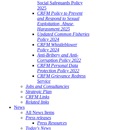
Social Safeguards Policy
2025
CRFM Policy to Prevent
and Respond to Sexual
Exploitation, Abuse,
Harassment 2025
Updated Common Fisheries
Policy 2024
CRFM Whistleblower
Policy 2024
Anti-Bribery and Anti-
Corruption Policy 2022
CRFM Personal Data
Protection Policy 2022
CRFM Grievance Redress
Service
Jobs and Consultancies
Strategic Plan
CRFM Links
Related links
News
All News Items
Press releases
Press Resources
Today's News