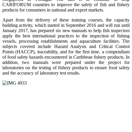
CARIFORUM countries to improve the safety of fish and fishery
products for consumers in national and export markets.
Apart from the delivery of these training courses, the capacity
building activity, which started in September 2016 and will run until
January 2017, has prepared six new manuals to help fish inspectors
apply the best international practices to the inspection of fishing
vessels, processing establishments and aquaculture facilities. The
subjects covered include Hazard Analysis and Critical Control
Points (HACCP), traceability, and for the first time, a compendium
of food safety hazards encountered in Caribbean fishery products. In
addition, two manuals were prepared under the project for
laboratories on the testing of fishery products to ensure food safety
and the accuracy of laboratory test results.