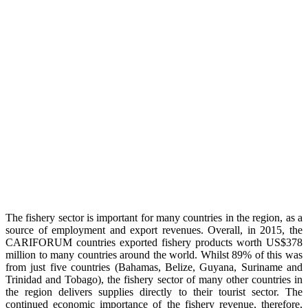
The fishery sector is important for many countries in the region, as a
source of employment and export revenues. Overall, in 2015, the
CARIFORUM countries exported fishery products worth US$378
million to many countries around the world. Whilst 89% of this was
from just five countries (Bahamas, Belize, Guyana, Suriname and
Trinidad and Tobago), the fishery sector of many other countries in
the region delivers supplies directly to their tourist sector. The
continued economic importance of the fishery revenue, therefore,