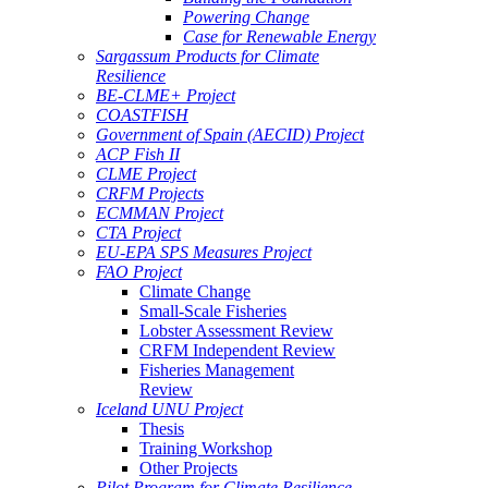
Powering Change
Case for Renewable Energy
Sargassum Products for Climate
Resilience
BE-CLME+ Project
COASTFISH
Government of Spain (AECID) Project
ACP Fish II
CLME Project
CRFM Projects
ECMMAN Project
CTA Project
EU-EPA SPS Measures Project
FAO Project
Climate Change
Small-Scale Fisheries
Lobster Assessment Review
CRFM Independent Review
Fisheries Management
Review
Iceland UNU Project
Thesis
Training Workshop
Other Projects
Pilot Program for Climate Resilience -