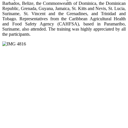
Barbados, Belize, the Commonwealth of Dominica, the Dominican
Republic, Grenada, Guyana, Jamaica, St. Kitts and Nevis, St. Lucia,
Suriname, St. Vincent and the Grenadines, and Trinidad and
Tobago. Representatives from the Caribbean Agricultural Health
and Food Safety Agency (CAHFSA), based in Paramaribo,
Suriname, also attended. The training was highly appreciated by all
the participants.