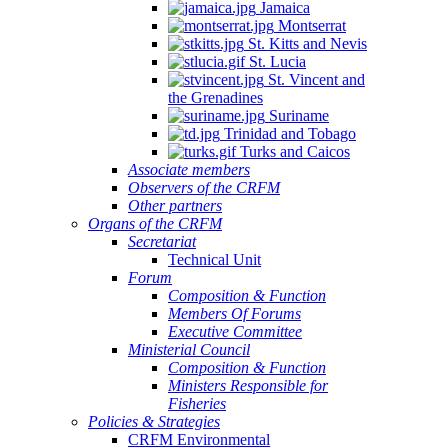
Jamaica
Montserrat
St. Kitts and Nevis
St. Lucia
St. Vincent and
the Grenadines
Suriname
Trinidad and Tobago
Turks and Caicos
Associate members
Observers of the CRFM
Other partners
Organs of the CRFM
Secretariat
Technical Unit
Forum
Composition & Function
Members Of Forums
Executive Committee
Ministerial Council
Composition & Function
Ministers Responsible for
Fisheries
Policies & Strategies
CRFM Environmental