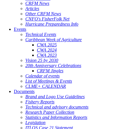
CRFM News
Articles
Other CRFM News
CNFO's FisherFolk Net
Hurricane Preparedness Info
Events
Technical Events
Caribbean Week of Agriculture
CWA 2025
CWA 2024
CWA 2023
Vision 25 by 2030
20th Anniversary Celebrations
CRFM Jingles
Calendar of events
List of Meetings & Events
CLME+ CALENDAR
Documents
Brand and Logo Use Guidelines
Fishery Reports
Technical and advisory documents
Research Paper Collection
Statistics and Information Reports
Legislation
ITLOS Case 21 Statement