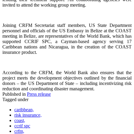
invited to attend the working group meeting.
Joining CRFM Secretariat staff members, US State Department
personnel and officials of the US Embassy in Belize at the COAST
meeting in Belize, are representatives of the World Bank, which has
supported CCRIF SPC, a Cayman-based agency serving 17
Caribbean nations and Nicaragua, in the creation of the COAST
insurance product.
According to the CRFM, the World Bank also ensures that the
project meets the development objectives outlined by the financial
donors – the US Department of State – including incentivizing risk
reduction and coordinating disaster management.
Published in
Press release
Tagged under
caribbean,
risk insurance,
coast,
ccrif spc
crfm,