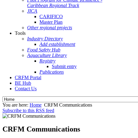
Caribbean Regional Track
JICA
CARIFICO
Master Plan
Other regional projects
Tools
Industry Directory
Add establishment
Food Safety Hub
Aquaculture Library
Registry
Submit entry
Publications
CRFM Portal
BE Hub
Contact Us
You are here:
Home
CRFM Communications
Subscribe to this RSS feed
CRFM Communications