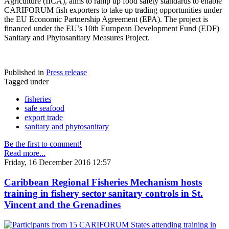
Agriculture (IICA), aims to ramp up food safety standards to enable
CARIFORUM fish exporters to take up trading opportunities under
the EU Economic Partnership Agreement (EPA). The project is
financed under the EU’s 10th European Development Fund (EDF)
Sanitary and Phytosanitary Measures Project.
Published in
Press release
Tagged under
fisheries
safe seafood
export trade
sanitary and phytosanitary
Be the first to comment!
Read more...
Friday, 16 December 2016 12:57
Caribbean Regional Fisheries Mechanism hosts
training in fishery sector sanitary controls in St.
Vincent and the Grenadines