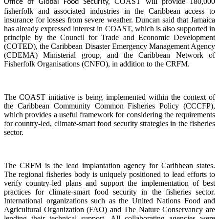
COAST will provide 180,000
Office of Global Food Security,
fisherfolk and associated industries in the Caribbean access to
insurance for losses from severe weather. Duncan said that Jamaica
has already expressed interest in COAST, which is also supported in
principle by the Council for Trade and Economic Development
(COTED), the Caribbean Disaster Emergency Management Agency
(CDEMA) Ministerial group, and the Caribbean Network of
Fisherfolk Organisations (CNFO), in addition to the CRFM.
The COAST initiative is being implemented within the context of
the Caribbean Community Common Fisheries Policy (CCCFP),
which provides a useful framework for considering the requirements
for country-led, climate-smart food security strategies in the fisheries
sector.
The CRFM is the lead implantation agency for Caribbean states.
The regional fisheries body is uniquely positioned to lead efforts to
verify country-led plans and support the implementation of best
practices for climate-smart food security in the fisheries sector.
International organizations such as the United Nations Food and
Agricultural Organization (FAO) and The Nature Conservancy are
lending their technical support. All collaborating agencies were