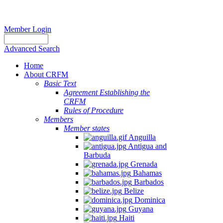
Member Login
Advanced Search
Home
About CRFM
Basic Text
Agreement Establishing the
CRFM
Rules of Procedure
Members
Member states
Anguilla
Antigua and
Barbuda
Grenada
Bahamas
Barbados
Belize
Dominica
Guyana
Haiti