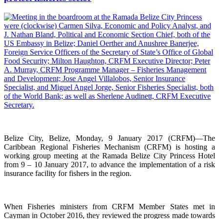
Belize City, Belize, Monday, 9 January 2017 (CRFM)—The
Caribbean Regional Fisheries Mechanism (CRFM) is hosting a
working group meeting at the Ramada Belize City Princess Hotel
from 9 – 10 January 2017, to advance the implementation of a risk
insurance facility for fishers in the region.
When Fisheries ministers from CRFM Member States met in
Cayman in October 2016, they reviewed the progress made towards