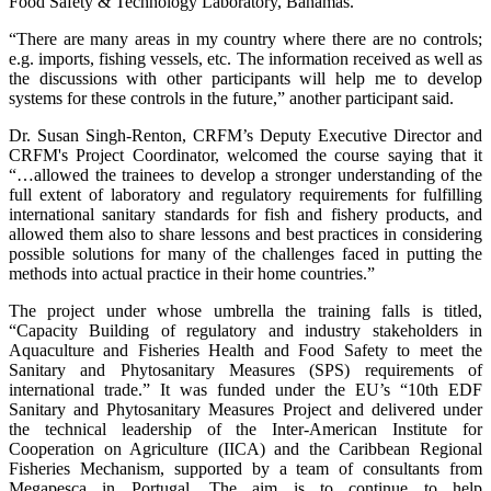
Food Safety & Technology Laboratory, Bahamas.
“There are many areas in my country where there are no controls;
e.g. imports, fishing vessels, etc. The information received as well as
the discussions with other participants will help me to develop
systems for these controls in the future,” another participant said.
Dr. Susan Singh-Renton, CRFM’s Deputy Executive Director and
CRFM's Project Coordinator, welcomed the course saying that it
“…allowed the trainees to develop a stronger understanding of the
full extent of laboratory and regulatory requirements for fulfilling
international sanitary standards for fish and fishery products, and
allowed them also to share lessons and best practices in considering
possible solutions for many of the challenges faced in putting the
methods into actual practice in their home countries.”
The project under whose umbrella the training falls is titled,
“Capacity Building of regulatory and industry stakeholders in
Aquaculture and Fisheries Health and Food Safety to meet the
Sanitary and Phytosanitary Measures (SPS) requirements of
international trade.” It was funded under the EU’s “10th EDF
Sanitary and Phytosanitary Measures Project and delivered under
the technical leadership of the Inter-American Institute for
Cooperation on Agriculture (IICA) and the Caribbean Regional
Fisheries Mechanism, supported by a team of consultants from
Megapesca in Portugal. The aim is to continue to help