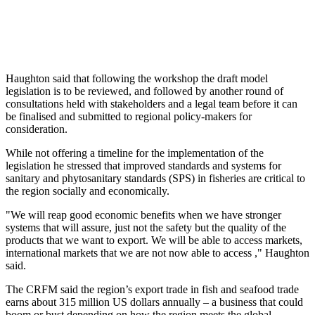
Haughton said that following the workshop the draft model
legislation is to be reviewed, and followed by another round of
consultations held with stakeholders and a legal team before it can
be finalised and submitted to regional policy-makers for
consideration.
While not offering a timeline for the implementation of the
legislation he stressed that improved standards and systems for
sanitary and phytosanitary standards (SPS) in fisheries are critical to
the region socially and economically.
"We will reap good economic benefits when we have stronger
systems that will assure, just not the safety but the quality of the
products that we want to export. We will be able to access markets,
international markets that we are not now able to access ," Haughton
said.
The CRFM said the region’s export trade in fish and seafood trade
earns about 315 million US dollars annually – a business that could
boom or bust depending on how the region meets the global