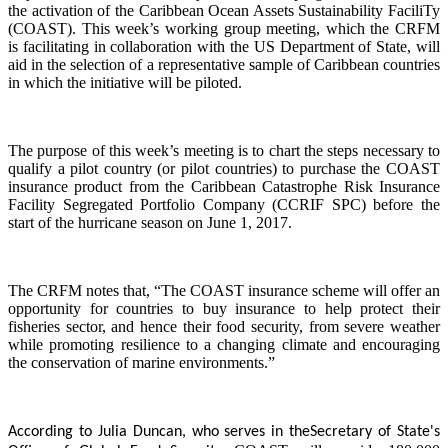
the activation of the Caribbean Ocean Assets Sustainability FaciliTy
(COAST). This week’s working group meeting, which the CRFM
is facilitating in collaboration with the US Department of State, will
aid in the selection of a representative sample of Caribbean countries
in which the initiative will be piloted.
The purpose of this week’s meeting is to chart the steps necessary to
qualify a pilot country (or pilot countries) to purchase the COAST
insurance product from the Caribbean Catastrophe Risk Insurance
Facility Segregated Portfolio Company (CCRIF SPC) before the
start of the hurricane season on June 1, 2017.
The CRFM notes that, “The COAST insurance scheme will offer an
opportunity for countries to buy insurance to help protect their
fisheries sector, and hence their food security, from severe weather
while promoting resilience to a changing climate and encouraging
the conservation of marine environments.”
According to Julia Duncan, who serves in the
Secretary of State's