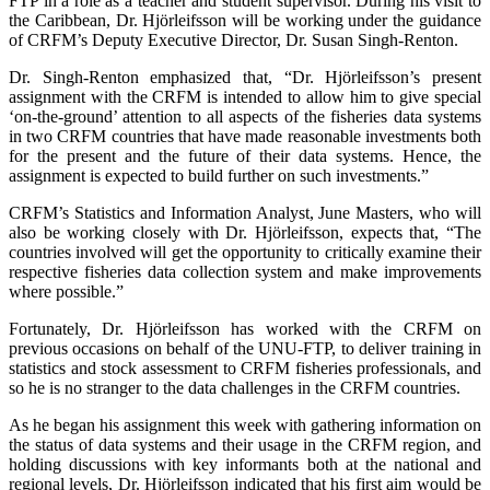
FTP in a role as a teacher and student supervisor. During his visit to
the Caribbean, Dr. Hjörleifsson will be working under the guidance
of CRFM’s Deputy Executive Director, Dr. Susan Singh-Renton.
Dr. Singh-Renton emphasized that, “Dr. Hjörleifsson’s present
assignment with the CRFM is intended to allow him to give special
‘on-the-ground’ attention to all aspects of the fisheries data systems
in two CRFM countries that have made reasonable investments both
for the present and the future of their data systems. Hence, the
assignment is expected to build further on such investments.”
CRFM’s Statistics and Information Analyst, June Masters, who will
also be working closely with Dr. Hjörleifsson, expects that, “The
countries involved will get the opportunity to critically examine their
respective fisheries data collection system and make improvements
where possible.”
Fortunately, Dr. Hjörleifsson has worked with the CRFM on
previous occasions on behalf of the UNU-FTP, to deliver training in
statistics and stock assessment to CRFM fisheries professionals, and
so he is no stranger to the data challenges in the CRFM countries.
As he began his assignment this week with gathering information on
the status of data systems and their usage in the CRFM region, and
holding discussions with key informants both at the national and
regional levels, Dr. Hjörleifsson indicated that his first aim would be