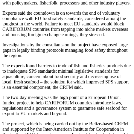
with policymakers, fisherfolk, processors and other industry players.
Experts said the countdown is on towards the end of voluntary
compliance with EU food safety standards, considered among the
toughest in the world. Failure to meet EU standards would block
CARIFORUM countries from tapping into niche markets overseas
and boosting foreign exchange earnings, they stressed.
Investigations by the consultants on the project have exposed large
gaps in legally binding protocols managing food safety throughout
the region.
The experts found barriers to trade of fish and fisheries products due
to inadequate SPS standards; minimal legislative standards for
aquaculture; concern about food security and decreasing use of
local, fresh seafood – the solution for which improved SPS support
is an essential component, the CRFM said.
The two-day meeting was the high point of a European Union-
funded project to help CARIFORUM countries introduce laws,
regulations and a governance system to guarantee safe seafood for
export to EU markets and beyond.
The project, which is being carried out by the Belize-based CRFM
and supported by the Inter-American Institute for Cooperation in