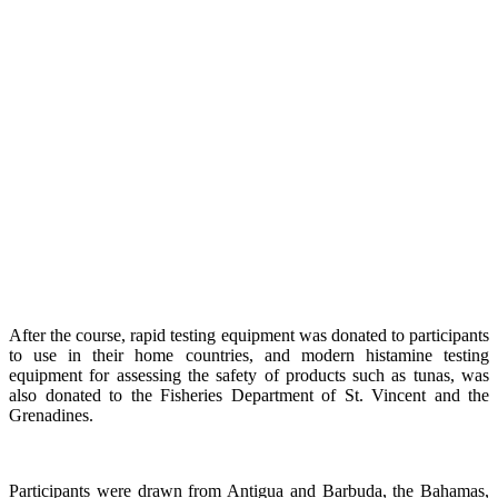
After the course, rapid testing equipment was donated to participants
to use in their home countries, and modern histamine testing
equipment for assessing the safety of products such as tunas, was
also donated to the Fisheries Department of St. Vincent and the
Grenadines.
Participants were drawn from Antigua and Barbuda, the Bahamas,