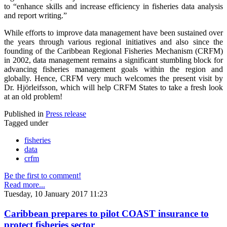
to “enhance skills and increase efficiency in fisheries data analysis
and report writing.”
While efforts to improve data management have been sustained over
the years through various regional initiatives and also since the
founding of the Caribbean Regional Fisheries Mechanism (CRFM)
in 2002, data management remains a significant stumbling block for
advancing fisheries management goals within the region and
globally. Hence, CRFM very much welcomes the present visit by
Dr. Hjörleifsson, which will help CRFM States to take a fresh look
at an old problem!
Published in
Press release
Tagged under
fisheries
data
crfm
Be the first to comment!
Read more...
Tuesday, 10 January 2017 11:23
Caribbean prepares to pilot COAST insurance to
protect fisheries sector