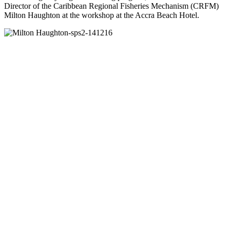
Director of the Caribbean Regional Fisheries Mechanism (CRFM)
Milton Haughton at the workshop at the Accra Beach Hotel.