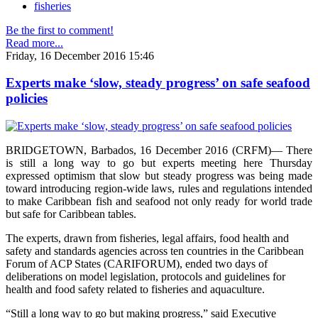
fisheries
Be the first to comment!
Read more...
Friday, 16 December 2016 15:46
Experts make ‘slow, steady progress’ on safe seafood
policies
BRIDGETOWN, Barbados, 16 December 2016 (CRFM)— There
is still a long way to go but experts meeting here Thursday
expressed optimism that slow but steady progress was being made
toward introducing region-wide laws, rules and regulations intended
to make Caribbean fish and seafood not only ready for world trade
but safe for Caribbean tables.
The experts, drawn from fisheries, legal affairs, food health and
safety and standards agencies across ten countries in the Caribbean
Forum of ACP States (CARIFORUM), ended two days of
deliberations on model legislation, protocols and guidelines for
health and food safety related to fisheries and aquaculture.
“Still a long way to go but making progress,” said Executive