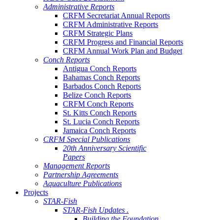
Administrative Reports
CRFM Secretariat Annual Reports
CRFM Administrative Reports
CRFM Strategic Plans
CRFM Progress and Financial Reports
CRFM Annual Work Plan and Budget
Conch Reports
Antigua Conch Reports
Bahamas Conch Reports
Barbados Conch Reports
Belize Conch Reports
CRFM Conch Reports
St. Kitts Conch Reports
St. Lucia Conch Reports
Jamaica Conch Reports
CRFM Special Publications
20th Anniversary Scientific
Papers
Management Reports
Partnership Agreements
Aquaculture Publications
Projects
STAR-Fish
STAR-Fish Updates .
Building the Foundation