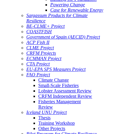
Powering Change
Case for Renewable Energy
Sargassum Products for Climate
Resilience
BE-CLME+ Project
COASTFISH
Government of Spain (AECID) Project
ACP Fish II
CLME Project
CRFM Projects
ECMMAN Project
CTA Project
EU-EPA SPS Measures Project
FAO Project
Climate Change
Small-Scale Fisheries
Lobster Assessment Review
CRFM Independent Review
Fisheries Management
Review
Iceland UNU Project
Thesis
Training Workshop
Other Projects
Pilot Program for Climate Resilience -