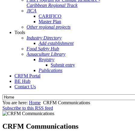
Caribbean Regional Track
JICA
CARIFICO
Master Plan
Other regional projects
Tools
Industry Directory
Add establishment
Food Safety Hub
Aquaculture Library
Registry
Submit entry
Publications
CRFM Portal
BE Hub
Contact Us
You are here:
Home
CRFM Communications
Subscribe to this RSS feed
CRFM Communications