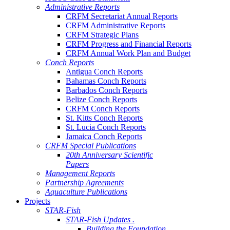
Administrative Reports
CRFM Secretariat Annual Reports
CRFM Administrative Reports
CRFM Strategic Plans
CRFM Progress and Financial Reports
CRFM Annual Work Plan and Budget
Conch Reports
Antigua Conch Reports
Bahamas Conch Reports
Barbados Conch Reports
Belize Conch Reports
CRFM Conch Reports
St. Kitts Conch Reports
St. Lucia Conch Reports
Jamaica Conch Reports
CRFM Special Publications
20th Anniversary Scientific
Papers
Management Reports
Partnership Agreements
Aquaculture Publications
Projects
STAR-Fish
STAR-Fish Updates .
Building the Foundation