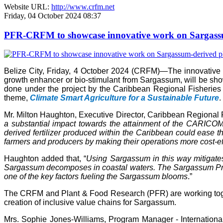
Website URL:
http://www.crfm.net
Friday, 04 October 2024 08:37
PFR-CRFM to showcase innovative work on Sargassum
Belize City, Friday, 4 October 2024 (CRFM)—The innovativ
growth enhancer or bio-stimulant from Sargassum, will be s
done under the project by the Caribbean Regional Fisheries
theme,
Climate Smart Agriculture for a Sustainable Future
.
Mr. Milton Haughton, Executive Director, Caribbean Regional F
a substantial impact towards the attainment of the CARICOM 
derived fertilizer produced within the Caribbean could ease the
farmers and producers by making their operations more cost-ef
Haughton added that, “
Using Sargassum in this way mitigate
Sargassum decomposes in coastal waters. The Sargassum Produc
one of the key factors fueling the Sargassum blooms
.”
The CRFM and Plant & Food Research (PFR) are working toget
creation of inclusive value chains for Sargassum.
Mrs. Sophie Jones-Williams, Program Manager - Internation