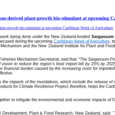
-derived plant-growth bio-stimulant at upcoming Ca
e work being done under the New Zealand-funded
Sargassum P
howcased during the upcoming
Caribbean Week of Agriculture
, 
 Mechanism and the New Zealand Institute for Plant and Food 
isheries Mechanism Secretariat, said that: “
The Sargassum Prod
vision to reduce the region’s food import bill by 25% by 202
 financial burden caused by the increasing costs for imported fer
fective
.
s the impacts of the inundations, which include the release 
ts for Climate Resilience Project, therefore, helps the Caribb
her to mitigate the environmental and economic impacts of Sar
al Development, Plant & Food Research, New Zealand, said:
"