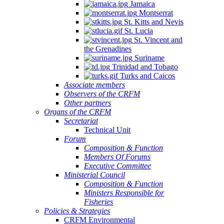
Jamaica
Montserrat
St. Kitts and Nevis
St. Lucia
St. Vincent and
the Grenadines
Suriname
Trinidad and Tobago
Turks and Caicos
Associate members
Observers of the CRFM
Other partners
Organs of the CRFM
Secretariat
Technical Unit
Forum
Composition & Function
Members Of Forums
Executive Committee
Ministerial Council
Composition & Function
Ministers Responsible for
Fisheries
Policies & Strategies
CRFM Environmental