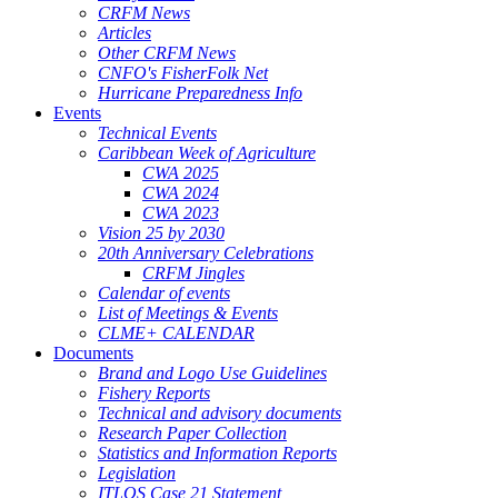
CRFM News
Articles
Other CRFM News
CNFO's FisherFolk Net
Hurricane Preparedness Info
Events
Technical Events
Caribbean Week of Agriculture
CWA 2025
CWA 2024
CWA 2023
Vision 25 by 2030
20th Anniversary Celebrations
CRFM Jingles
Calendar of events
List of Meetings & Events
CLME+ CALENDAR
Documents
Brand and Logo Use Guidelines
Fishery Reports
Technical and advisory documents
Research Paper Collection
Statistics and Information Reports
Legislation
ITLOS Case 21 Statement