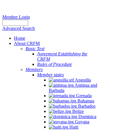
Member Login
Advanced Search
Home
About CRFM
Basic Text
Agreement Establishing the
CRFM
Rules of Procedure
Members
Member states
Anguilla
Antigua and
Barbuda
Grenada
Bahamas
Barbados
Belize
Dominica
Guyana
Haiti