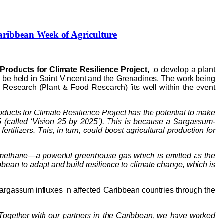
ribbean Week of Agriculture
roducts for Climate Resilience Project,
to develop a plant
to be held in Saint Vincent and the Grenadines. The work being
Research (Plant & Food Research) fits well within the event
ucts for Climate Resilience Project has the potential to make
5 (called ‘Vision 25 by 2025’). This is because a Sargassum-
tilizers. This, in turn, could boost agricultural production for
of methane—a powerful greenhouse gas which is emitted as the
ean to adapt and build resilience to climate change, which is
gassum influxes in affected Caribbean countries through the
Together with our partners in the Caribbean, we have worked