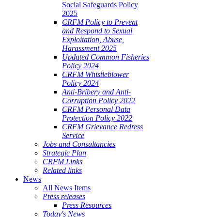
Social Safeguards Policy
2025
CRFM Policy to Prevent
and Respond to Sexual
Exploitation, Abuse,
Harassment 2025
Updated Common Fisheries
Policy 2024
CRFM Whistleblower
Policy 2024
Anti-Bribery and Anti-
Corruption Policy 2022
CRFM Personal Data
Protection Policy 2022
CRFM Grievance Redress
Service
Jobs and Consultancies
Strategic Plan
CRFM Links
Related links
News
All News Items
Press releases
Press Resources
Today's News