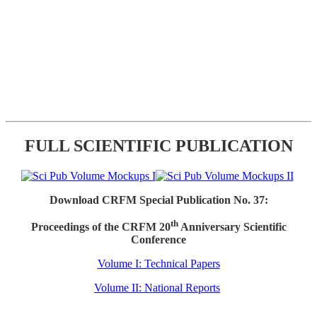
FULL SCIENTIFIC PUBLICATION
Download CRFM Special Publication No. 37:
th
Proceedings of the CRFM 20
Anniversary Scientific
Conference
Volume I: Technical Papers
Volume II: National Reports