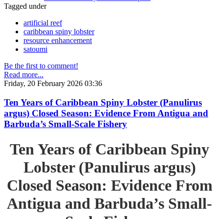
Tagged under
artificial reef
caribbean spiny lobster
resource enhancement
satoumi
Be the first to comment!
Read more...
Friday, 20 February 2026 03:36
Ten Years of Caribbean Spiny Lobster (Panulirus
argus) Closed Season: Evidence From Antigua and
Barbuda’s Small-Scale Fishery
Ten Years of Caribbean Spiny
Lobster (Panulirus argus)
Closed Season: Evidence From
Antigua and Barbuda’s Small-