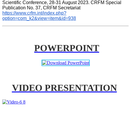
Scientific Conference, 28-31 August 2023. CRFM Special 
Publication No. 37, CRFM Secretariat 
https://www.crfm.int/index.php?
option=com_k2&view=item&id=938
POWERPOINT
VIDEO PRESENTATION