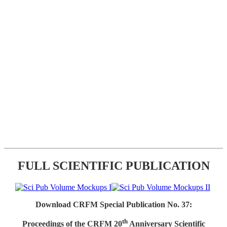
FULL SCIENTIFIC PUBLICATION
Download CRFM Special Publication No. 37:
th
Proceedings of the CRFM 20
Anniversary Scientific