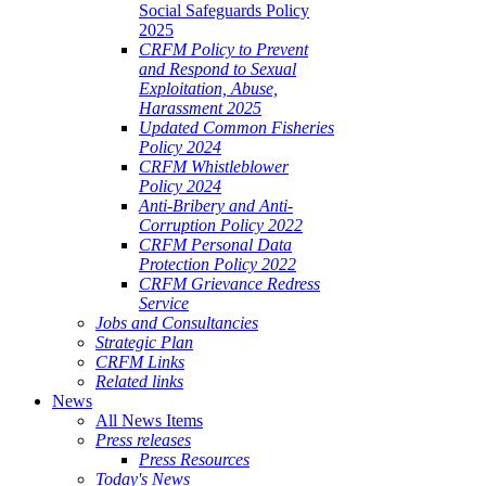
Social Safeguards Policy
2025
CRFM Policy to Prevent
and Respond to Sexual
Exploitation, Abuse,
Harassment 2025
Updated Common Fisheries
Policy 2024
CRFM Whistleblower
Policy 2024
Anti-Bribery and Anti-
Corruption Policy 2022
CRFM Personal Data
Protection Policy 2022
CRFM Grievance Redress
Service
Jobs and Consultancies
Strategic Plan
CRFM Links
Related links
News
All News Items
Press releases
Press Resources
Today's News