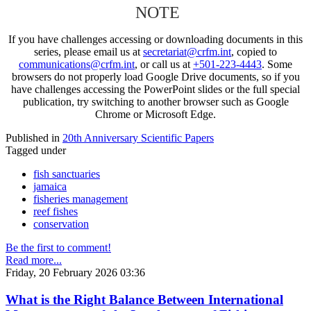
NOTE
If you have challenges accessing or downloading documents in this
series, please email us at
secretariat@crfm.int
, copied to
communications@crfm.int
, or call us at
+501-223-4443
. Some
browsers do not properly load Google Drive documents, so if you
have challenges accessing the PowerPoint slides or the full special
publication, try switching to another browser such as Google
Chrome or Microsoft Edge.
Published in
20th Anniversary Scientific Papers
Tagged under
fish sanctuaries
jamaica
fisheries management
reef fishes
conservation
Be the first to comment!
Read more...
Friday, 20 February 2026 03:36
What is the Right Balance Between International