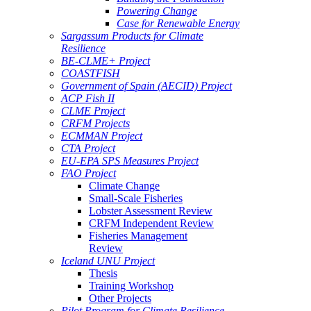
Powering Change
Case for Renewable Energy
Sargassum Products for Climate
Resilience
BE-CLME+ Project
COASTFISH
Government of Spain (AECID) Project
ACP Fish II
CLME Project
CRFM Projects
ECMMAN Project
CTA Project
EU-EPA SPS Measures Project
FAO Project
Climate Change
Small-Scale Fisheries
Lobster Assessment Review
CRFM Independent Review
Fisheries Management
Review
Iceland UNU Project
Thesis
Training Workshop
Other Projects
Pilot Program for Climate Resilience -