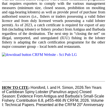
that requires exporters to comply with the various management
measures (minimum size, closed season, prohibition on moulting
and egg-bearing lobsters) as well as provide proof of purchase from
authorised sources (i.e., fishers or traders possessing a valid fisher
licence and from duly licensed vessels possessing a valid lobster
permit). As of 2023, a catch certificate is required for export of any
fish (including lobster) or fishery product from Antigua and Barbuda
regardless of the destination. The next step in “closing the net” on
illegal, unreported, and unregulated (IUU) fishing in the lobster
fishery is adapting the catch certification programme for the other
major consumer group – local hotels and restaurants.
HOW TO CITE
:
Horsford, I. and H. Simon, 2026.Ten Years 
of Caribbean Spiny Lobster (
Panulirus argus
) Closed 
Season: Evidence From Antigua and Barbuda’s Small-Scale 
Fishery. Contribution 6.8, p455-466 
IN
 CRFM, 2026. Volume 
th
I: Technical Papers. Presented at the CRFM 20
 Anniversary 