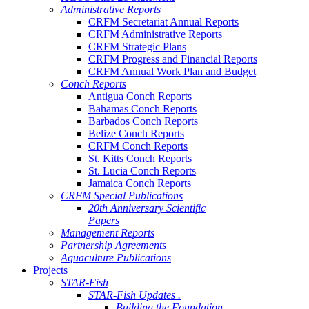
Administrative Reports
CRFM Secretariat Annual Reports
CRFM Administrative Reports
CRFM Strategic Plans
CRFM Progress and Financial Reports
CRFM Annual Work Plan and Budget
Conch Reports
Antigua Conch Reports
Bahamas Conch Reports
Barbados Conch Reports
Belize Conch Reports
CRFM Conch Reports
St. Kitts Conch Reports
St. Lucia Conch Reports
Jamaica Conch Reports
CRFM Special Publications
20th Anniversary Scientific
Papers
Management Reports
Partnership Agreements
Aquaculture Publications
Projects
STAR-Fish
STAR-Fish Updates .
Building the Foundation