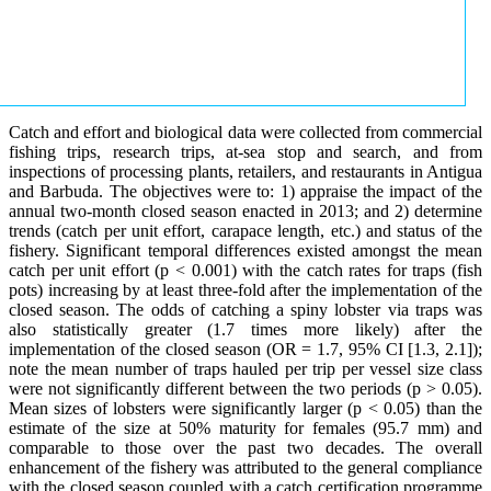
Catch and effort and biological data were collected from commercial
fishing trips, research trips, at-sea stop and search, and from
inspections of processing plants, retailers, and restaurants in Antigua
and Barbuda. The objectives were to: 1) appraise the impact of the
annual two-month closed season enacted in 2013; and 2) determine
trends (catch per unit effort, carapace length, etc.) and status of the
fishery. Significant temporal differences existed amongst the mean
catch per unit effort (p < 0.001) with the catch rates for traps (fish
pots) increasing by at least three-fold after the implementation of the
closed season. The odds of catching a spiny lobster via traps was
also statistically greater (1.7 times more likely) after the
implementation of the closed season (OR = 1.7, 95% CI [1.3, 2.1]);
note the mean number of traps hauled per trip per vessel size class
were not significantly different between the two periods (p > 0.05).
Mean sizes of lobsters were significantly larger (p < 0.05) than the
estimate of the size at 50% maturity for females (95.7 mm) and
comparable to those over the past two decades. The overall
enhancement of the fishery was attributed to the general compliance
with the closed season coupled with a catch certification programme