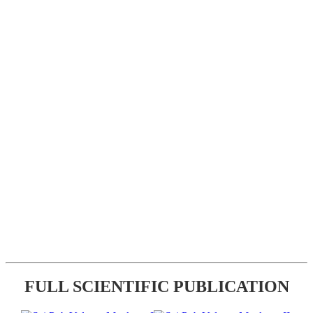
FULL SCIENTIFIC PUBLICATION