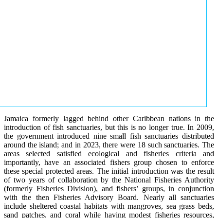
Jamaica formerly lagged behind other Caribbean nations in the
introduction of fish sanctuaries, but this is no longer true. In 2009,
the government introduced nine small fish sanctuaries distributed
around the island; and in 2023, there were 18 such sanctuaries. The
areas selected satisfied ecological and fisheries criteria and
importantly, have an associated fishers group chosen to enforce
these special protected areas. The initial introduction was the result
of two years of collaboration by the National Fisheries Authority
(formerly Fisheries Division), and fishers’ groups, in conjunction
with the then Fisheries Advisory Board. Nearly all sanctuaries
include sheltered coastal habitats with mangroves, sea grass beds,
sand patches, and coral while having modest fisheries resources,