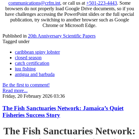
communications@crfm.int
, or call us at
+501-223-4443
. Some
browsers do not properly load Google Drive documents, so if you
have challenges accessing the PowerPoint slides or the full special
publication, try switching to another browser such as Google
Chrome or Microsoft Edge.
Published in
20th Anniversary Scientific Papers
Tagged under
caribbean spiny lobster
closed season
catch certification
iuu fishing
antigua and barbuda
Be the first to comment!
Read more...
Friday, 20 February 2026 03:36
The Fish Sanctuaries Network: Jamaica’s Quiet
Fisheries Success Story
The Fish Sanctuaries Network: