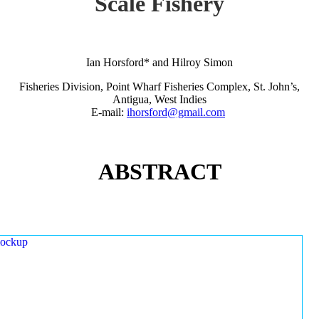
Scale Fishery
Ian Horsford* and Hilroy Simon
Fisheries Division, Point Wharf Fisheries Complex, St. John’s,
Antigua, West Indies
E-mail:
ihorsford@gmail.com
ABSTRACT