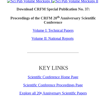
Download CRFM Special Publication No. 37:
th
Proceedings of the CRFM 20
Anniversary Scientific
Conference
Volume I: Technical Papers
Volume II: National Reports
KEY LINKS
Scientific Conference Home Page
Scientific Conference Proceedings Page
Explore all 20
Anniversary Scientific Papers
th