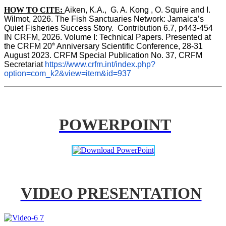
HOW TO CITE:
Aiken, K.A.,  G. A. Kong , O. Squire and I. 
Wilmot, 2026. The Fish Sanctuaries Network: Jamaica’s 
Quiet Fisheries Success Story.  Contribution 6.7, p443-454 
IN 
CRFM, 2026. Volume I: Technical Papers. Presented at 
th
the CRFM 20
 Anniversary Scientific Conference, 28-31 
August 2023. CRFM Special Publication No. 37, CRFM 
Secretariat 
https://www.crfm.int/index.php?
option=com_k2&view=item&id=937
POWERPOINT
VIDEO PRESENTATION