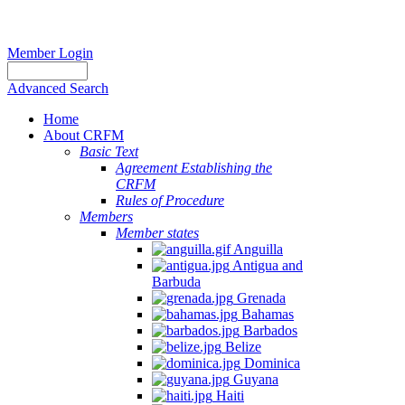
Member Login
Advanced Search
Home
About CRFM
Basic Text
Agreement Establishing the
CRFM
Rules of Procedure
Members
Member states
Anguilla
Antigua and
Barbuda
Grenada
Bahamas
Barbados
Belize
Dominica
Guyana
Haiti