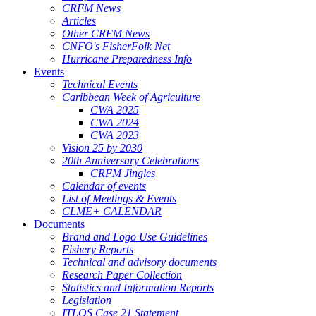
CRFM News
Articles
Other CRFM News
CNFO's FisherFolk Net
Hurricane Preparedness Info
Events
Technical Events
Caribbean Week of Agriculture
CWA 2025
CWA 2024
CWA 2023
Vision 25 by 2030
20th Anniversary Celebrations
CRFM Jingles
Calendar of events
List of Meetings & Events
CLME+ CALENDAR
Documents
Brand and Logo Use Guidelines
Fishery Reports
Technical and advisory documents
Research Paper Collection
Statistics and Information Reports
Legislation
ITLOS Case 21 Statement