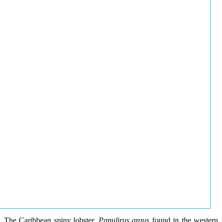
The Caribbean spiny lobster,
Panulirus argus
found in the western