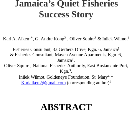
Jamaica’s Quiet Fisheries
Success Story
1*
2
3
4
Karl A. Aiken
, G. Andre Kong
, Oliver Squire
& Inilek Wilmot
1
Fisheries Consultant, 33 Gerbera Drive, Kgn. 6, Jamaica
& Fisheries Consultant, Maven Avenue Apartments, Kgn. 6,
2
Jamaica
,
Oliver Squire , National Fisheries Authority, East Bustamante Port,
3
Kgn.
,
4
Inilek Wilmot, Goldeneye Foundation, St. Mary
*
1
Karlaiken2@gmail.com
(corresponding author)
ABSTRACT