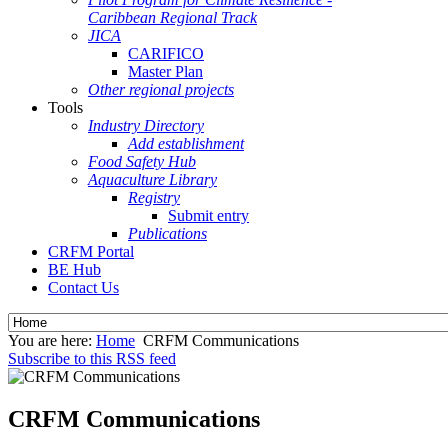
Caribbean Regional Track
JICA
CARIFICO
Master Plan
Other regional projects
Tools
Industry Directory
Add establishment
Food Safety Hub
Aquaculture Library
Registry
Submit entry
Publications
CRFM Portal
BE Hub
Contact Us
You are here:
Home
CRFM Communications
Subscribe to this RSS feed
CRFM Communications