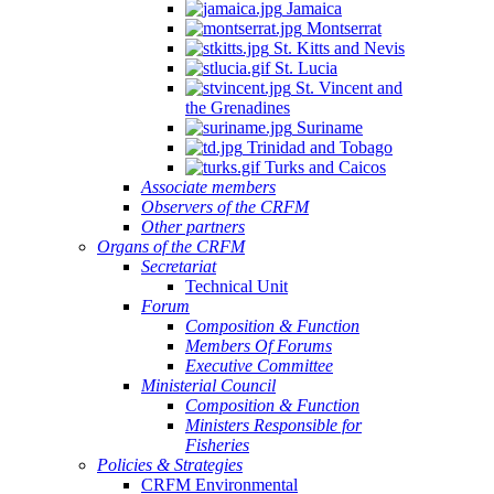
Jamaica
Montserrat
St. Kitts and Nevis
St. Lucia
St. Vincent and
the Grenadines
Suriname
Trinidad and Tobago
Turks and Caicos
Associate members
Observers of the CRFM
Other partners
Organs of the CRFM
Secretariat
Technical Unit
Forum
Composition & Function
Members Of Forums
Executive Committee
Ministerial Council
Composition & Function
Ministers Responsible for
Fisheries
Policies & Strategies
CRFM Environmental