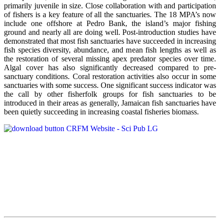
primarily juvenile in size. Close collaboration with and participation
of fishers is a key feature of all the sanctuaries. The 18 MPA’s now
include one offshore at Pedro Bank, the island’s major fishing
ground and nearly all are doing well. Post-introduction studies have
demonstrated that most fish sanctuaries have succeeded in increasing
fish species diversity, abundance, and mean fish lengths as well as
the restoration of several missing apex predator species over time.
Algal cover has also significantly decreased compared to pre-
sanctuary conditions. Coral restoration activities also occur in some
sanctuaries with some success. One significant success indicator was
the call by other fisherfolk groups for fish sanctuaries to be
introduced in their areas as generally, Jamaican fish sanctuaries have
been quietly succeeding in increasing coastal fisheries biomass.