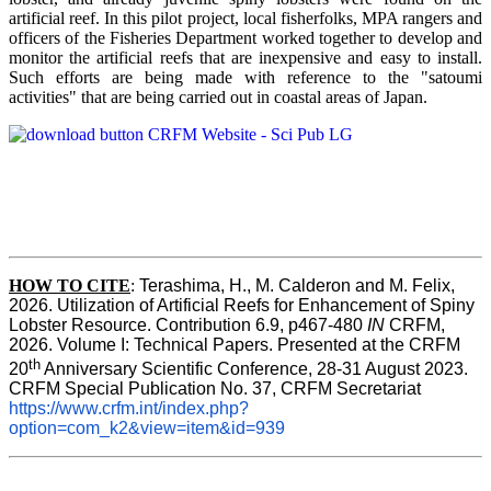
artificial reef. In this pilot project, local fisherfolks, MPA rangers and
officers of the Fisheries Department worked together to develop and
monitor the artificial reefs that are inexpensive and easy to install.
Such efforts are being made with reference to the "satoumi
activities" that are being carried out in coastal areas of Japan.
HOW TO
CITE
:
Terashima, H., M. Calderon and M. Felix, 
2026. Utilization of Artificial Reefs for Enhancement of Spiny 
Lobster Resource. Contribution 6.9, p467-480
 IN
 CRFM, 
2026. Volume I: Technical Papers. Presented at the CRFM 
th
20
 Anniversary Scientific Conference, 28-31 August 2023. 
CRFM Special Publication No. 37, CRFM Secretariat 
https://www.crfm.int/index.php?
option=com_k2&view=item&id=939