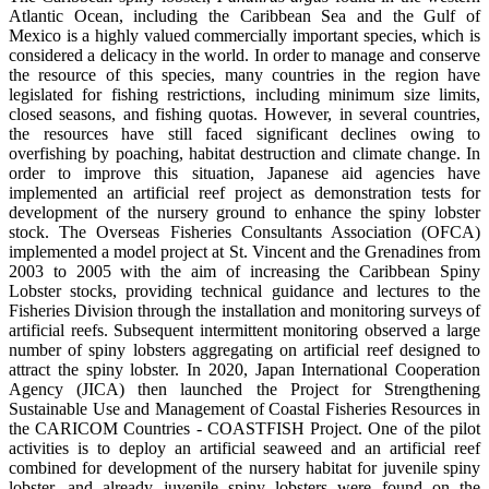
Atlantic Ocean, including the Caribbean Sea and the Gulf of
Mexico is a highly valued commercially important species, which is
considered a delicacy in the world. In order to manage and conserve
the resource of this species, many countries in the region have
legislated for fishing restrictions, including minimum size limits,
closed seasons, and fishing quotas. However, in several countries,
the resources have still faced significant declines owing to
overfishing by poaching, habitat destruction and climate change. In
order to improve this situation, Japanese aid agencies have
implemented an artificial reef project as demonstration tests for
development of the nursery ground to enhance the spiny lobster
stock. The Overseas Fisheries Consultants Association (OFCA)
implemented a model project at St. Vincent and the Grenadines from
2003 to 2005 with the aim of increasing the Caribbean Spiny
Lobster stocks, providing technical guidance and lectures to the
Fisheries Division through the installation and monitoring surveys of
artificial reefs. Subsequent intermittent monitoring observed a large
number of spiny lobsters aggregating on artificial reef designed to
attract the spiny lobster. In 2020, Japan International Cooperation
Agency (JICA) then launched the Project for Strengthening
Sustainable Use and Management of Coastal Fisheries Resources in
the CARICOM Countries - COASTFISH Project. One of the pilot
activities is to deploy an artificial seaweed and an artificial reef
combined for development of the nursery habitat for juvenile spiny
lobster, and already juvenile spiny lobsters were found on the