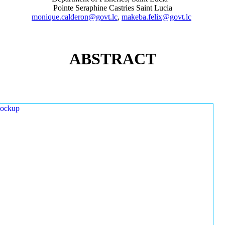
Pointe Seraphine Castries Saint Lucia
monique.calderon@govt.lc
,
makeba.felix@govt.lc
ABSTRACT