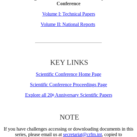
Conference
Volume I: Technical Papers
Volume II: National Reports
KEY LINKS
Scientific Conference Home Page
Scientific Conference Proceedings Page
Explore all 20
Anniversary Scientific Papers
th
NOTE
If you have challenges accessing or downloading documents in this
series, please email us at
secretariat@crfm.int
, copied to