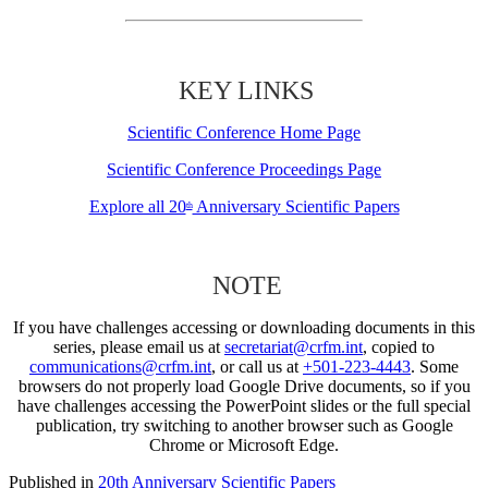
KEY LINKS
Scientific Conference Home Page
Scientific Conference Proceedings Page
Explore all 20
Anniversary Scientific Papers
th
NOTE
If you have challenges accessing or downloading documents in this
series, please email us at
secretariat@crfm.int
, copied to
communications@crfm.int
, or call us at
+501-223-4443
. Some
browsers do not properly load Google Drive documents, so if you
have challenges accessing the PowerPoint slides or the full special
publication, try switching to another browser such as Google
Chrome or Microsoft Edge.
Published in
20th Anniversary Scientific Papers