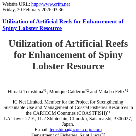
Website URL:
http://www.crfm.net
Friday, 20 February 2026 03:36
Utilization of Artificial Reefs for Enhancement of
Spiny Lobster Resource
Utilization of Artificial Reefs
for Enhancement of Spiny
Lobster Resource
*1
*2
*2
Hiroaki Terashima
, Monique Calderon
and Makeba Felix
IC Net Limited. Member for the Project for Strengthening
Sustainable Use and Management of Coastal Fisheries Resources in
*1
the CARICOM Countries (COASTFISH)
LA Tower 27 F., 11-2 Shintoshin, Chuo-ku, Saitama-shi, 3306027,
Japan.
E-mail:
terashima@icnet.co.jp.com
*2
Department of Fisheries, Saint Lucia