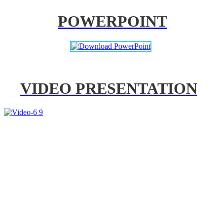
POWERPOINT
VIDEO PRESENTATION