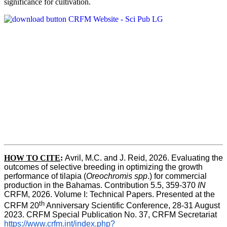
significance for cultivation.
HOW TO CITE
:
Avril, M.C. and J. Reid, 2026. Evaluating the 
outcomes of selective breeding in optimizing the growth 
performance of tilapia (
Oreochromis spp
.) for commercial 
production in the Bahamas. Contribution 5.5, 359-370 
IN
CRFM, 2026. Volume I: Technical Papers. Presented at the 
th
CRFM 20
 Anniversary Scientific Conference, 28-31 August 
2023. CRFM Special Publication No. 37, CRFM Secretariat 
https://www.crfm.int/index.php?