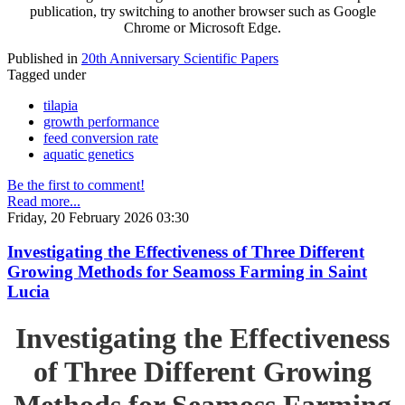
publication, try switching to another browser such as Google
Chrome or Microsoft Edge.
Published in
20th Anniversary Scientific Papers
Tagged under
tilapia
growth performance
feed conversion rate
aquatic genetics
Be the first to comment!
Read more...
Friday, 20 February 2026 03:30
Investigating the Effectiveness of Three Different
Growing Methods for Seamoss Farming in Saint
Lucia
Investigating the Effectiveness
of Three Different Growing
Methods for Seamoss Farming