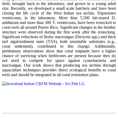
field, brought back to the laboratory, and grown to a young adult
size. Recently, we developed a small scale hatchery and have been
closing the life cycle of the West Indian sea urchin, Tripneustes
ventricosus, in the laboratory. More than 5,500 lab-reared D.
antillarum and more than 300 T. ventricosus, have been restocked to
coral reefs all around Puerto Rico. Significant changes in the benthic
structure were observed during the first week after the restocking.
Significant reductions of fleshy macroalgae (Dictyota spp.) and thick
turf algal/sediment mats (TAS), both unsuitable substrates (e.g.,
coral settlement), contributed to this change. Additionally,
preliminary observations show that coral outplants have a higher
chance of surviving when herbivores are present because they do
not need to compete for space against cyanobacteria and
macroalgae. Our work shows that producing sea urchins through
aquaculture techniques provides direct ecological benefits to coral
reefs and should be integrated in all coral restoration plans.