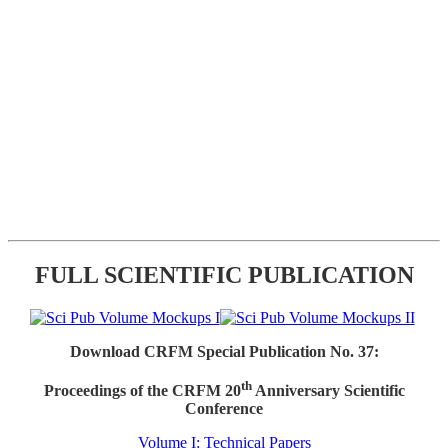
FULL SCIENTIFIC PUBLICATION
Download CRFM Special Publication No. 37:
th
Proceedings of the CRFM 20
Anniversary Scientific
Conference
Volume I: Technical Papers