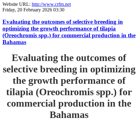
Website URL:
http://www.crfm.net
Friday, 20 February 2026 03:30
Evaluating the outcomes of selective breeding in
optimizing the growth performance of tilapia
(Oreochromis spp.) for commercial production in the
Bahamas
Evaluating the outcomes of
selective breeding in optimizing
the growth performance of
tilapia (Oreochromis spp.) for
commercial production in the
Bahamas