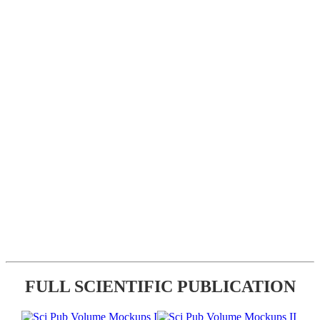
FULL SCIENTIFIC PUBLICATION