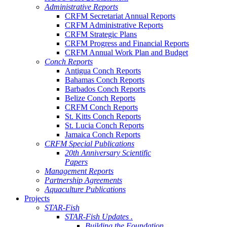
Administrative Reports
CRFM Secretariat Annual Reports
CRFM Administrative Reports
CRFM Strategic Plans
CRFM Progress and Financial Reports
CRFM Annual Work Plan and Budget
Conch Reports
Antigua Conch Reports
Bahamas Conch Reports
Barbados Conch Reports
Belize Conch Reports
CRFM Conch Reports
St. Kitts Conch Reports
St. Lucia Conch Reports
Jamaica Conch Reports
CRFM Special Publications
20th Anniversary Scientific
Papers
Management Reports
Partnership Agreements
Aquaculture Publications
Projects
STAR-Fish
STAR-Fish Updates .
Building the Foundation