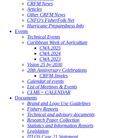
CRFM News
Articles
Other CRFM News
CNFO's FisherFolk Net
Hurricane Preparedness Info
Events
Technical Events
Caribbean Week of Agriculture
CWA 2025
CWA 2024
CWA 2023
Vision 25 by 2030
20th Anniversary Celebrations
CRFM Jingles
Calendar of events
List of Meetings & Events
CLME+ CALENDAR
Documents
Brand and Logo Use Guidelines
Fishery Reports
Technical and advisory documents
Research Paper Collection
Statistics and Information Reports
Legislation
ITLOS Case 21 Statement