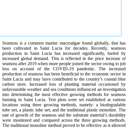
Seamoss is a common marine macroalgae found globally, that has
been cultivated in Saint Lucia for decades. Recently, seamoss
production in Saint Lucia has increased significantly, fueled by
increased global demand. This is reflected in the price increase of
seamoss after 2019 when more people joined the sector owing to job
loss on account of the COVID-19 pandemic. The increased
production of seamoss has been beneficial to the economic sector in
Saint Lucia and may have contributed to the country’s coastal blue
carbon store. Increased loss of planting material occasioned by
unfavourable weather and sea conditions influenced an investigation
into determining the most effective growing methods for seamoss
farming in Saint Lucia. Test plots were set established at various
locations using three growing methods, namely: a biodegradable
tube net, a plastic tube net, and the traditional plastic monoline. The
rate of growth of the seamoss and the substrate material’s durability
were monitored and compared across the three growing methods.
The traditional monoline method proved to be effective as it allowed