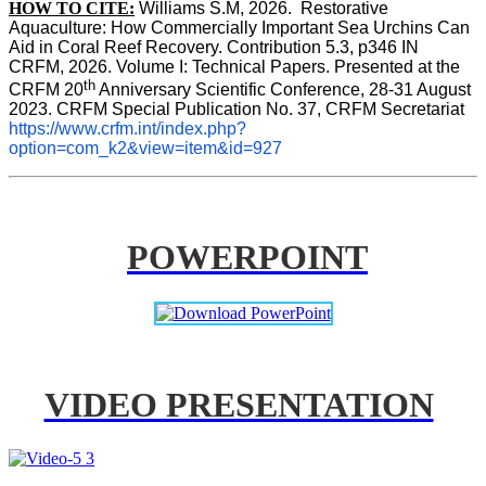
HOW TO CITE:
Williams S.M, 2026.  Restorative 
Aquaculture: How Commercially Important Sea Urchins Can 
Aid in Coral Reef Recovery. Contribution 5.3, p346 
IN
CRFM, 2026. Volume I: Technical Papers. Presented at the 
th
CRFM 20
 Anniversary Scientific Conference, 28-31 August 
2023. CRFM Special Publication No. 37, CRFM Secretariat 
https://www.crfm.int/index.php?
option=com_k2&view=item&id=927
POWERPOINT
VIDEO PRESENTATION