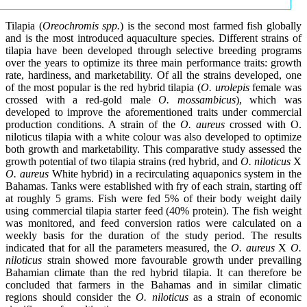
Tilapia (
Oreochromis spp.
) is the second most farmed fish globally
and is the most introduced aquaculture species. Different strains of
tilapia have been developed through selective breeding programs
over the years to optimize its three main performance traits: growth
rate, hardiness, and marketability. Of all the strains developed, one
of the most popular is the red hybrid tilapia (
O. urolepis
female was
crossed with a red-gold male
O. mossambicus
), which was
developed to improve the aforementioned traits under commercial
production conditions. A strain of the
O. aureus
crossed with O.
niloticus tilapia with a white colour was also developed to optimize
both growth and marketability. This comparative study assessed the
growth potential of two tilapia strains (red hybrid, and
O. niloticus
X
O. aureus
White hybrid) in a recirculating aquaponics system in the
Bahamas. Tanks were established with fry of each strain, starting off
at roughly 5 grams. Fish were fed 5% of their body weight daily
using commercial tilapia starter feed (40% protein). The fish weight
was monitored, and feed conversion ratios were calculated on a
weekly basis for the duration of the study period. The results
indicated that for all the parameters measured, the
O. aureus
X
O.
niloticus
strain showed more favourable growth under prevailing
Bahamian climate than the red hybrid tilapia. It can therefore be
concluded that farmers in the Bahamas and in similar climatic
regions should consider the
O. niloticus
as a strain of economic