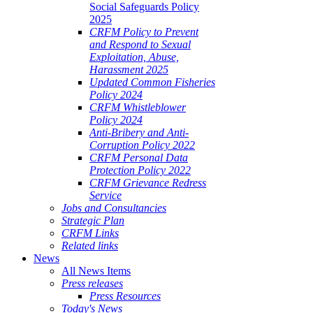
Social Safeguards Policy
2025
CRFM Policy to Prevent
and Respond to Sexual
Exploitation, Abuse,
Harassment 2025
Updated Common Fisheries
Policy 2024
CRFM Whistleblower
Policy 2024
Anti-Bribery and Anti-
Corruption Policy 2022
CRFM Personal Data
Protection Policy 2022
CRFM Grievance Redress
Service
Jobs and Consultancies
Strategic Plan
CRFM Links
Related links
News
All News Items
Press releases
Press Resources
Today's News