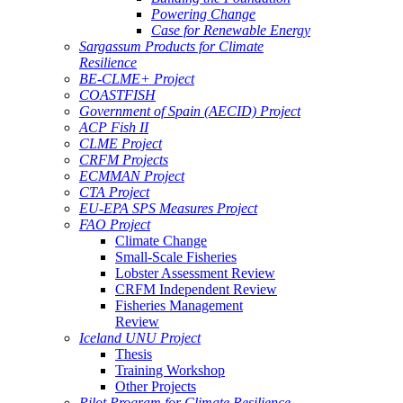
Powering Change
Case for Renewable Energy
Sargassum Products for Climate
Resilience
BE-CLME+ Project
COASTFISH
Government of Spain (AECID) Project
ACP Fish II
CLME Project
CRFM Projects
ECMMAN Project
CTA Project
EU-EPA SPS Measures Project
FAO Project
Climate Change
Small-Scale Fisheries
Lobster Assessment Review
CRFM Independent Review
Fisheries Management
Review
Iceland UNU Project
Thesis
Training Workshop
Other Projects
Pilot Program for Climate Resilience -