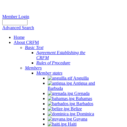
Member Login
Advanced Search
Home
About CRFM
Basic Text
Agreement Establishing the
CRFM
Rules of Procedure
Members
Member states
Anguilla
Antigua and
Barbuda
Grenada
Bahamas
Barbados
Belize
Dominica
Guyana
Haiti