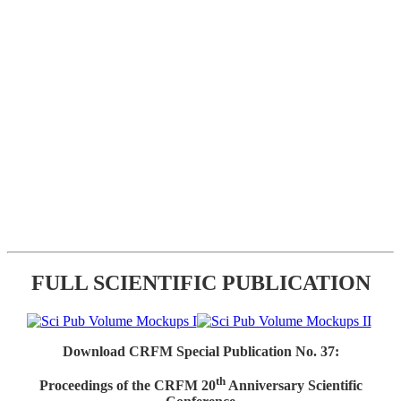
FULL SCIENTIFIC PUBLICATION
Download CRFM Special Publication No. 37:
th
Proceedings of the CRFM 20
Anniversary Scientific