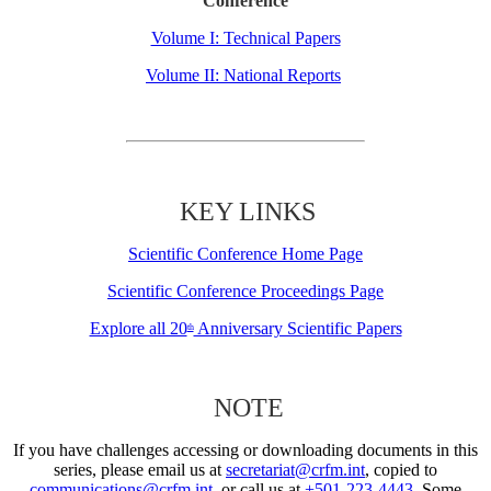
Conference
Volume I: Technical Papers
Volume II: National Reports
KEY LINKS
Scientific Conference Home Page
Scientific Conference Proceedings Page
Explore all 20
Anniversary Scientific Papers
th
NOTE
If you have challenges accessing or downloading documents in this
series, please email us at
secretariat@crfm.int
, copied to
communications@crfm.int
, or call us at
+501-223-4443
. Some