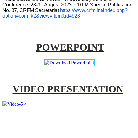
Conference, 28-31 August 2023. CRFM Special Publication 
No. 37, CRFM Secretariat 
https://www.crfm.int/index.php?
option=com_k2&view=item&id=928
POWERPOINT
VIDEO PRESENTATION