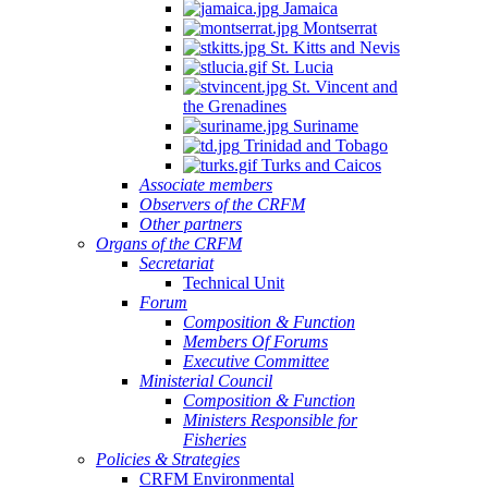
Jamaica
Montserrat
St. Kitts and Nevis
St. Lucia
St. Vincent and
the Grenadines
Suriname
Trinidad and Tobago
Turks and Caicos
Associate members
Observers of the CRFM
Other partners
Organs of the CRFM
Secretariat
Technical Unit
Forum
Composition & Function
Members Of Forums
Executive Committee
Ministerial Council
Composition & Function
Ministers Responsible for
Fisheries
Policies & Strategies
CRFM Environmental