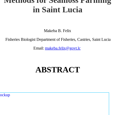
in Saint Lucia
Makeba B. Felix
Fisheries Biologist Department of Fisheries, Castries, Saint Lucia
Email:
makeba.felix@govt.lc
ABSTRACT