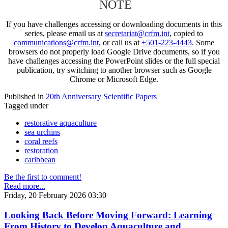
NOTE
If you have challenges accessing or downloading documents in this
series, please email us at
secretariat@crfm.int
, copied to
communications@crfm.int
, or call us at
+501-223-4443
. Some
browsers do not properly load Google Drive documents, so if you
have challenges accessing the PowerPoint slides or the full special
publication, try switching to another browser such as Google
Chrome or Microsoft Edge.
Published in
20th Anniversary Scientific Papers
Tagged under
restorative aquaculture
sea urchins
coral reefs
restoration
caribbean
Be the first to comment!
Read more...
Friday, 20 February 2026 03:30
Looking Back Before Moving Forward: Learning
From History to Develop Aquaculture and