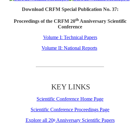
Download CRFM Special Publication No. 37:
th
Proceedings of the CRFM 20
Anniversary Scientific
Conference
Volume I: Technical Papers
Volume II: National Reports
KEY LINKS
Scientific Conference Home Page
Scientific Conference Proceedings Page
Explore all 20
Anniversary Scientific Papers
th