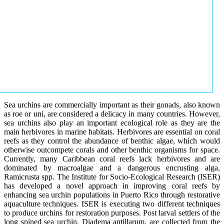
Sea urchins are commercially important as their gonads, also known
as roe or uni, are considered a delicacy in many countries. However,
sea urchins also play an important ecological role as they are the
main herbivores in marine habitats. Herbivores are essential on coral
reefs as they control the abundance of benthic algae, which would
otherwise outcompete corals and other benthic organisms for space.
Currently, many Caribbean coral reefs lack herbivores and are
dominated by macroalgae and a dangerous encrusting alga,
Ramicrusta spp. The Institute for Socio-Ecological Research (ISER)
has developed a novel approach in improving coral reefs by
enhancing sea urchin populations in Puerto Rico through restorative
aquaculture techniques. ISER is executing two different techniques
to produce urchins for restoration purposes. Post larval settlers of the
long spined sea urchin, Diadema antillarum, are collected from the