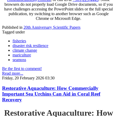
browsers do not properly load Google Drive documents, so if you
have challenges accessing the PowerPoint slides or the full special
publication, try switching to another browser such as Google
Chrome or Microsoft Edge.
Published in
20th Anniversary Scientific Papers
Tagged under
fisheries
disaster risk resilience
climate change
mariculture
seamoss
Be the first to comment!
Read more...
Friday, 20 February 2026 03:30
Restorative Aquaculture: How Commercially
Important Sea Urchins Can Aid in Coral Reef
Recovery
Restorative Aquaculture: How