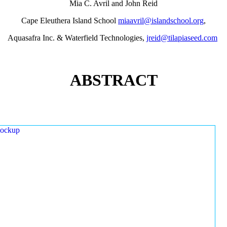
Mia C. Avril and John Reid
Cape Eleuthera Island School
miaavril@islandschool.org
,
Aquasafra Inc. & Waterfield Technologies,
jreid@tilapiaseed.com
ABSTRACT