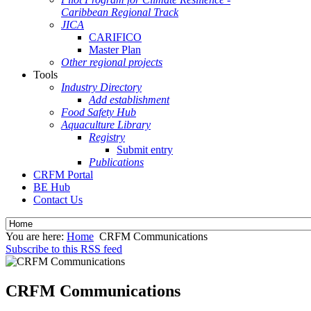
Caribbean Regional Track
JICA
CARIFICO
Master Plan
Other regional projects
Tools
Industry Directory
Add establishment
Food Safety Hub
Aquaculture Library
Registry
Submit entry
Publications
CRFM Portal
BE Hub
Contact Us
You are here:
Home
CRFM Communications
Subscribe to this RSS feed
CRFM Communications