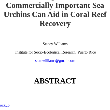
Commercially Important Sea
Urchins Can Aid in Coral Reef
Recovery
Stacey Williams
Institute for Socio-Ecological Research, Puerto Rico
stcmwilliams@gmail.com
ABSTRACT