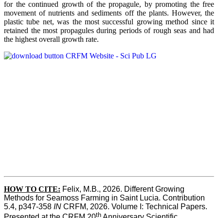
for the continued growth of the propagule, by promoting the free
movement of nutrients and sediments off the plants. However, the
plastic tube net, was the most successful growing method since it
retained the most propagules during periods of rough seas and had
the highest overall growth rate.
HOW TO CITE:
Felix, M.B., 2026. Different Growing 
Methods for Seamoss Farming in Saint Lucia. Contribution 
5.4, p347-358 
IN
 CRFM, 2026. Volume I: Technical Papers. 
th
Presented at the CRFM 20
 Anniversary Scientific 