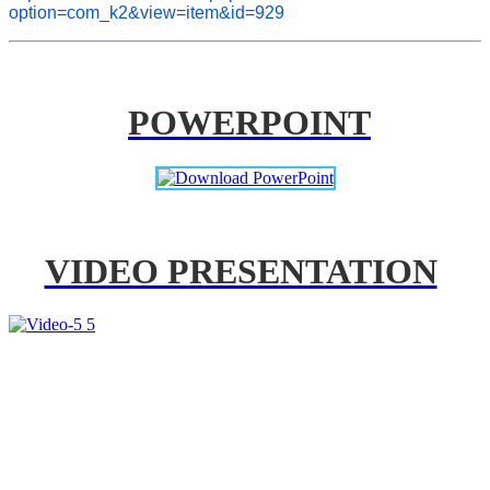
option=com_k2&view=item&id=929
POWERPOINT
VIDEO PRESENTATION