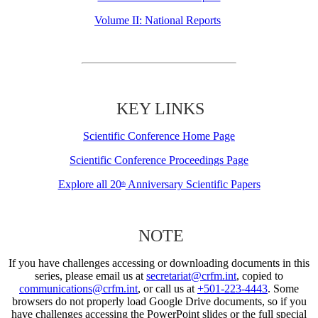
Volume II: National Reports
KEY LINKS
Scientific Conference Home Page
Scientific Conference Proceedings Page
Explore all 20
Anniversary Scientific Papers
th
NOTE
If you have challenges accessing or downloading documents in this
series, please email us at
secretariat@crfm.int
, copied to
communications@crfm.int
, or call us at
+501-223-4443
. Some
browsers do not properly load Google Drive documents, so if you
have challenges accessing the PowerPoint slides or the full special