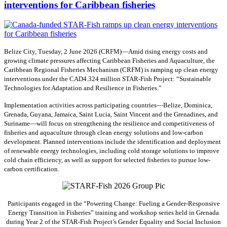
interventions for Caribbean fisheries
Belize City, Tuesday, 2 June 2026 (CRFM)—Amid rising energy costs and
growing climate pressures affecting Caribbean Fisheries and Aquaculture, the
Caribbean Regional Fisheries Mechanism (CRFM) is ramping up clean energy
interventions under the CAD4.324 million STAR-Fish Project: “Sustainable
Technologies for Adaptation and Resilience in Fisheries.”
Implementation activities across participating countries—Belize, Dominica,
Grenada, Guyana, Jamaica, Saint Lucia, Saint Vincent and the Grenadines, and
Suriname—will focus on strengthening the resilience and competitiveness of
fisheries and aquaculture through clean energy solutions and low-carbon
development. Planned interventions include the identification and deployment
of renewable energy technologies, including cold storage solutions to improve
cold chain efficiency, as well as support for selected fisheries to pursue low-
carbon certification.
Participants engaged in the “Powering Change: Fueling a Gender-Responsive
Energy Transition in Fisheries” training and workshop series held in Grenada
during Year 2 of the STAR-Fish Project’s Gender Equality and Social Inclusion