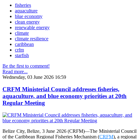
fisheries
aquaculture
blue economy
clean energy
renewable energy
climate
climate resilience
caribbean
crfm
starfish
Be the first to comment!
Read more...
Wednesday, 03 June 2026 16:59
CRFM Ministerial Council addresses fisheries,
aquaculture, and blue economy priorities at 20th
Regular Meeting
Belize City, Belize, 3 June 2026 (CRFM)—The Ministerial Council
of the Caribbean Regional Fisheries Mechanism (
CRFM
), a regional