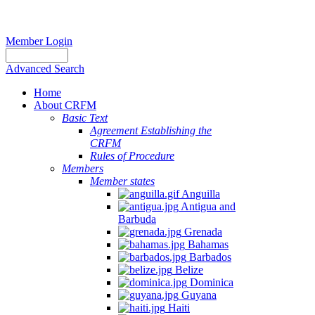
Member Login
Advanced Search
Home
About CRFM
Basic Text
Agreement Establishing the
CRFM
Rules of Procedure
Members
Member states
Anguilla
Antigua and
Barbuda
Grenada
Bahamas
Barbados
Belize
Dominica
Guyana
Haiti