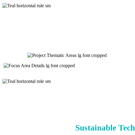
Sustainable Tech