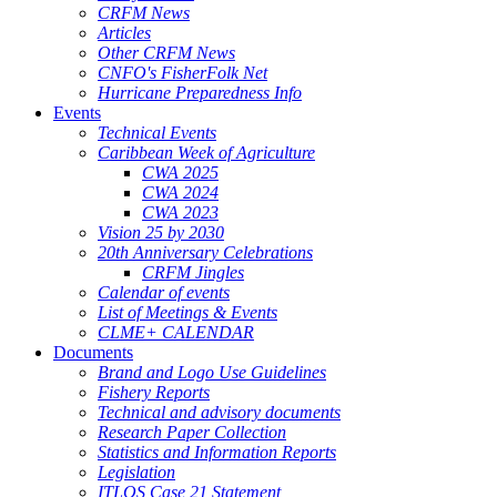
CRFM News
Articles
Other CRFM News
CNFO's FisherFolk Net
Hurricane Preparedness Info
Events
Technical Events
Caribbean Week of Agriculture
CWA 2025
CWA 2024
CWA 2023
Vision 25 by 2030
20th Anniversary Celebrations
CRFM Jingles
Calendar of events
List of Meetings & Events
CLME+ CALENDAR
Documents
Brand and Logo Use Guidelines
Fishery Reports
Technical and advisory documents
Research Paper Collection
Statistics and Information Reports
Legislation
ITLOS Case 21 Statement