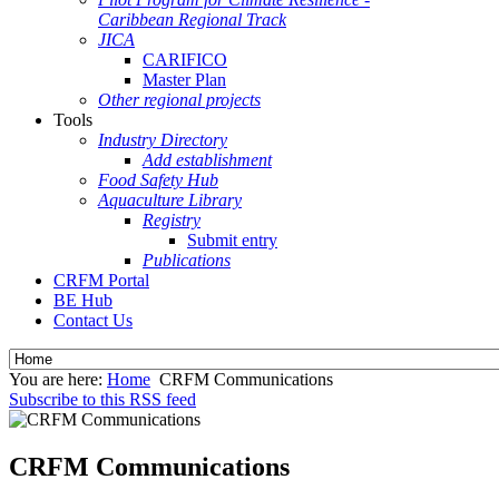
Caribbean Regional Track
JICA
CARIFICO
Master Plan
Other regional projects
Tools
Industry Directory
Add establishment
Food Safety Hub
Aquaculture Library
Registry
Submit entry
Publications
CRFM Portal
BE Hub
Contact Us
You are here:
Home
CRFM Communications
Subscribe to this RSS feed
CRFM Communications