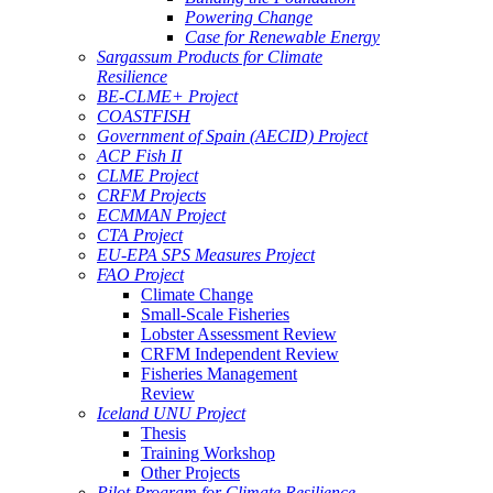
Powering Change
Case for Renewable Energy
Sargassum Products for Climate
Resilience
BE-CLME+ Project
COASTFISH
Government of Spain (AECID) Project
ACP Fish II
CLME Project
CRFM Projects
ECMMAN Project
CTA Project
EU-EPA SPS Measures Project
FAO Project
Climate Change
Small-Scale Fisheries
Lobster Assessment Review
CRFM Independent Review
Fisheries Management
Review
Iceland UNU Project
Thesis
Training Workshop
Other Projects
Pilot Program for Climate Resilience -