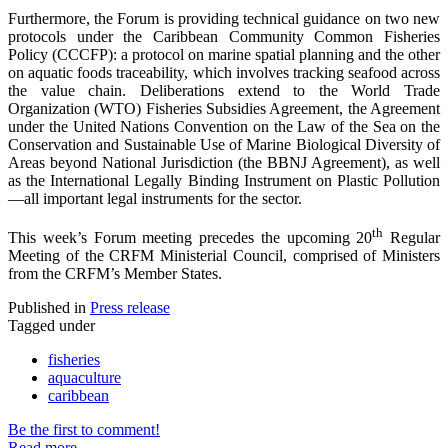
Furthermore, the Forum is providing technical guidance on two new
protocols under the Caribbean Community Common Fisheries
Policy (CCCFP): a protocol on marine spatial planning and the other
on aquatic foods traceability, which involves tracking seafood across
the value chain. Deliberations extend to the World Trade
Organization (WTO) Fisheries Subsidies Agreement, the Agreement
under the United Nations Convention on the Law of the Sea on the
Conservation and Sustainable Use of Marine Biological Diversity of
Areas beyond National Jurisdiction (the BBNJ Agreement), as well
as the International Legally Binding Instrument on Plastic Pollution
—all important legal instruments for the sector.
th
This week’s Forum meeting precedes the upcoming 20
Regular
Meeting of the CRFM Ministerial Council, comprised of Ministers
from the CRFM’s Member States.
Published in
Press release
Tagged under
fisheries
aquaculture
caribbean
Be the first to comment!
Read more...