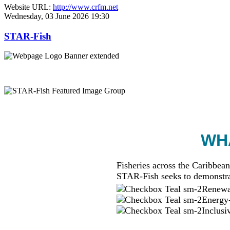
Website URL:
http://www.crfm.net
Wednesday, 03 June 2026 19:30
STAR-Fish
WHA
Fisheries across the Caribbean
STAR-Fish seeks to demonstra
Renewab
Energy-
Inclusi