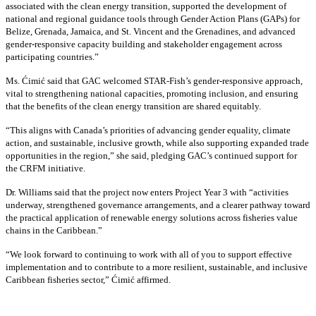
associated with the clean energy transition, supported the development of
national and regional guidance tools through Gender Action Plans (GAPs) for
Belize, Grenada, Jamaica, and St. Vincent and the Grenadines, and advanced
gender-responsive capacity building and stakeholder engagement across
participating countries
.”
Ms. Ćimić said that GAC welcomed STAR-Fish’s gender-responsive approach,
vital to strengthening national capacities, promoting inclusion, and ensuring
that the benefits of the clean energy transition are shared equitably.
“This aligns with Canada’s priorities of advancing gender equality, climate
action, and sustainable, inclusive growth, while also supporting expanded trade
opportunities in the region,” she said, pledging GAC’s continued support for
the CRFM initiative.
Dr. Williams said that the project now enters Project Year 3 with “activities
underway, strengthened governance arrangements, and a clearer pathway toward
the practical application of renewable energy solutions across fisheries value
chains in the Caribbean.”
“We look forward to continuing to work with all of you to support effective
implementation and to contribute to a more resilient, sustainable, and inclusive
Caribbean fisheries sector,” Ćimić affirmed.