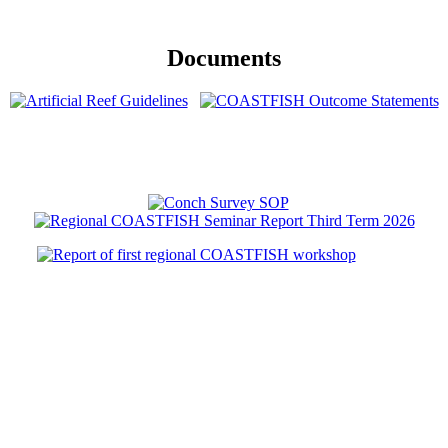
Documents