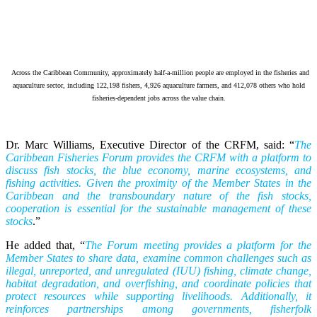
Across the Caribbean Community, approximately half-a-million people are employed in the fisheries and
aquaculture sector, including 122,198 fishers, 4,926 aquaculture farmers, and 412,078 others who hold
fisheries-dependent jobs across the value chain.
Dr. Marc Williams, Executive Director of the CRFM, said: “
The
Caribbean Fisheries Forum provides the CRFM with a platform to
discuss fish stocks, the blue economy, marine ecosystems, and
fishing activities. Given the proximity of the Member States in the
Caribbean and the transboundary nature of the fish stocks,
cooperation is essential for the sustainable management of these
stocks
.”
He added that, “
The Forum meeting provides a platform for the
Member States to share data, examine common challenges such as
illegal, unreported, and unregulated (IUU) fishing, climate change,
habitat degradation, and overfishing, and coordinate policies that
protect resources while supporting livelihoods. Additionally, it
reinforces partnerships among governments, fisherfolk