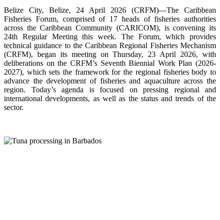
Belize City, Belize, 24 April 2026 (CRFM)—The Caribbean
Fisheries Forum, comprised of 17 heads of fisheries authorities
across the Caribbean Community (CARICOM), is convening its
24th Regular Meeting this week. The Forum, which provides
technical guidance to the Caribbean Regional Fisheries Mechanism
(CRFM), began its meeting on Thursday, 23 April 2026, with
deliberations on the CRFM’s Seventh Biennial Work Plan (2026-
2027), which sets the framework for the regional fisheries body to
advance the development of fisheries and aquaculture across the
region. Today’s agenda is focused on pressing regional and
international developments, as well as the status and trends of the
sector.