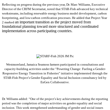
Reflecting on progress during the previous year, Dr. Marc Williams, Executive
Director of the CRFM Secretariat, noted that STAR-Fish advanced key technical
workstreams, including renewable energy business model development, carbon
footprinting, and low-carbon certification processes. He added that Project Year
an important transition as the project moved from
2 marked
foundational planning toward more structured and coordinated
implementation across participating countries.
Westmoreland, Jamaica Seamoss farmers participated in consultations and
capacity-building activities under the “Powering Change: Fueling a Gender-
Responsive Energy Transition in Fisheries” initiative implemented through the
STAR-Fish Project’s Gender Equality and Social Inclusion consultancy led by
EnGen Collaborative.
Dr. Williams added:
“
One of the project’s key achievements during the reporting
period was the completion of major activities on gender equality and social
inclusion. This work strengthened understanding of gender and social issues