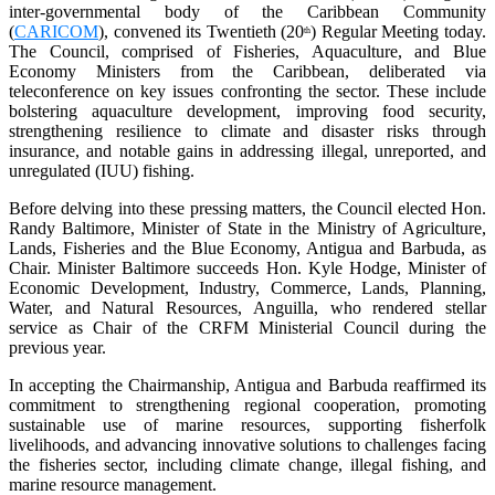
inter-governmental body of the Caribbean Community
(
CARICOM
), convened its Twentieth (20
) Regular Meeting today.
th
The Council, comprised of Fisheries, Aquaculture, and Blue
Economy Ministers from the Caribbean, deliberated via
teleconference on key issues confronting the sector. These include
bolstering aquaculture development, improving food security,
strengthening resilience to climate and disaster risks through
insurance, and notable gains in addressing illegal, unreported, and
unregulated (IUU) fishing.
Before delving into these pressing matters, the Council elected Hon.
Randy Baltimore, Minister of State in the Ministry of Agriculture,
Lands, Fisheries and the Blue Economy, Antigua and Barbuda, as
Chair. Minister Baltimore succeeds Hon. Kyle Hodge, Minister of
Economic Development, Industry, Commerce, Lands, Planning,
Water, and Natural Resources, Anguilla, who rendered stellar
service as Chair of the CRFM Ministerial Council during the
previous year.
In accepting the Chairmanship, Antigua and Barbuda reaffirmed its
commitment to strengthening regional cooperation, promoting
sustainable use of marine resources, supporting fisherfolk
livelihoods, and advancing innovative solutions to challenges facing
the fisheries sector, including climate change, illegal fishing, and
marine resource management.