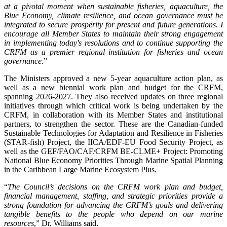
at a pivotal moment when sustainable fisheries, aquaculture, the
Blue Economy, climate resilience, and ocean governance must be
integrated to secure prosperity for present and future generations. I
encourage all Member States to maintain their strong engagement
in implementing today's resolutions and to continue supporting the
CRFM as a premier regional institution for fisheries and ocean
governance
.”
The Ministers approved a new 5-year aquaculture action plan, as
well as a new biennial work plan and budget for the CRFM,
spanning 2026-2027. They also received updates on three regional
initiatives through which critical work is being undertaken by the
CRFM, in collaboration with its Member States and institutional
partners, to strengthen the sector. These are the Canadian-funded
Sustainable Technologies for Adaptation and Resilience in Fisheries
(STAR-fish) Project, the IICA/EDF-EU Food Security Project, as
well as the GEF/FAO/CAF/CRFM BE-CLME+ Project: Promoting
National Blue Economy Priorities Through Marine Spatial Planning
in the Caribbean Large Marine Ecosystem Plus.
“
The Council’s decisions on the CRFM work plan and budget,
financial management, staffing, and strategic priorities provide a
strong foundation for advancing the CRFM’s goals and delivering
tangible benefits to the people who depend on our marine
resources
,” Dr. Williams said.