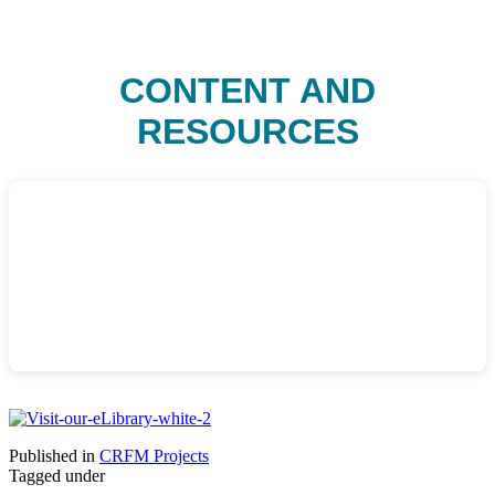
CONTENT AND
RESOURCES
Published in
CRFM Projects
Tagged under