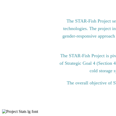
The STAR-Fish Project see
technologies. The project in
gender-responsive approach to
The STAR-Fish Project is pi
of Strategic Goal 4 (Section 
cold storage s
The overall objective of 