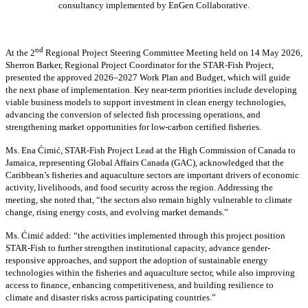
consultancy implemented by EnGen Collaborative.
nd
At the 2
Regional Project Steering Committee Meeting held on 14 May 2026,
Sherron Barker, Regional Project Coordinator for the STAR-Fish Project,
presented the approved 2026–2027 Work Plan and Budget, which will guide
the next phase of implementation. Key near-term priorities include developing
viable business models to support investment in clean energy technologies,
advancing the conversion of selected fish processing operations, and
strengthening market opportunities for low-carbon certified fisheries.
Ms. Ena Ćimić, STAR-Fish Project Lead at the High Commission of Canada to
Jamaica, representing Global Affairs Canada (GAC), acknowledged that the
Caribbean’s fisheries and aquaculture sectors are important drivers of economic
activity, livelihoods, and food security across the region. Addressing the
meeting, she noted that, “the sectors also remain highly vulnerable to climate
change, rising energy costs, and evolving market demands.”
Ms. Ćimić added: “the activities implemented through this project position
STAR-Fish to further strengthen institutional capacity, advance gender-
responsive approaches, and support the adoption of sustainable energy
technologies within the fisheries and aquaculture sector, while also improving
access to finance, enhancing competitiveness, and building resilience to
climate and disaster risks across participating countries.”