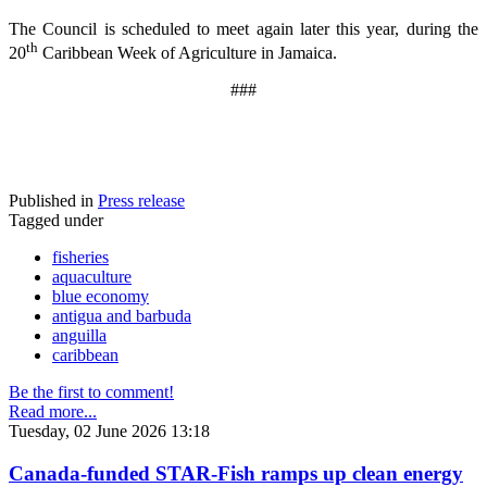
The Council is scheduled to meet again later this year, during the
th
20
Caribbean Week of Agriculture in Jamaica.
###
Published in
Press release
Tagged under
fisheries
aquaculture
blue economy
antigua and barbuda
anguilla
caribbean
Be the first to comment!
Read more...
Tuesday, 02 June 2026 13:18
Canada-funded STAR-Fish ramps up clean energy