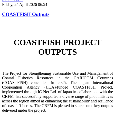
Friday, 24 April 2026 06:54
COASTFISH Outputs
COASTFISH PROJECT
OUTPUTS
The Project for Strengthening Sustainable Use and Management of
Coastal Fisheries Resources in the CARICOM Countries
(COASTFISH) concluded in 2025. The Japan International
Cooperation Agency (JICA)-funded COASTFISH Project,
implemented through IC Net Ltd. of Japan in collaboration with the
CRFM, has successfully supported a diverse range of pilot initiatives
across the region aimed at enhancing the sustainability and resilience
of coastal fisheries.
The CRFM is pleased to share some key outputs
delivered under the project.