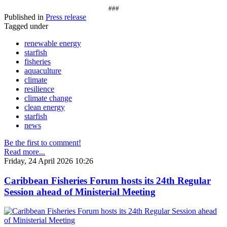
###
Published in
Press release
Tagged under
renewable energy
starfish
fisheries
aquaculture
climate
resilience
climate change
clean energy
starfish
news
Be the first to comment!
Read more...
Friday, 24 April 2026 10:26
Caribbean Fisheries Forum hosts its 24th Regular
Session ahead of Ministerial Meeting