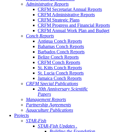
Administrative Reports
CRFM Secretariat Annual Reports
CRFM Administrative Reports
CRFM Strategic Plans
CRFM Progress and Financial Reports
CRFM Annual Work Plan and Budget
Conch Reports
Antigua Conch Reports
Bahamas Conch Reports
Barbados Conch Reports
Belize Conch Reports
CRFM Conch Reports
St. Kitts Conch Reports
St. Lucia Conch Reports
Jamaica Conch Reports
CRFM Special Publications
20th Anniversary Scientific
Papers
Management Reports
Partnership Agreements
Aquaculture Publications
Projects
STAR-Fish
STAR-Fish Updates .
Building the Foundation