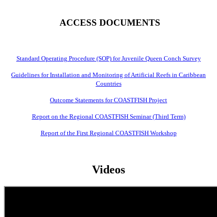
ACCESS DOCUMENTS
Standard Operating Procedure (SOP) for Juvenile Queen Conch Survey
Guidelines for Installation and Monitoring of Artificial Reefs in Caribbean
Countries
Outcome Statements for COASTFISH Project
Report on the Regional COASTFISH Seminar (Third Term)
Report of the First Regional COASTFISH Workshop
Videos