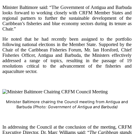
Minister Baltimore said: “The Government of Antigua and Barbuda
looks forward to working closely with CRFM Member States and
regional partners to further the sustainable development of the
Caribbean’s fisheries and blue economy sectors during its tenure as
Chair.”
He noted that he had recently been assigned to the portfolio
following national elections in the Member State. Supported by the
Chair of the Caribbean Fisheries Forum, Mr. Ian Horsford, Chief
Fisheries Officer, Antigua and Barbuda, the Ministers effectively
addressed a range of topics, resulting in the passage of 19
resolutions critical to the advancement of the fisheries and
aquaculture sector.
Minister Baltimore chairing the Council meeting from Antigua and
Barbuda
(Photo: Government of Antigua and Barbuda)
In addressing the Council at the conclusion of the meeting, CRFM
Executive Director, Dr. Marc Williams said: “
The Caribbean stands