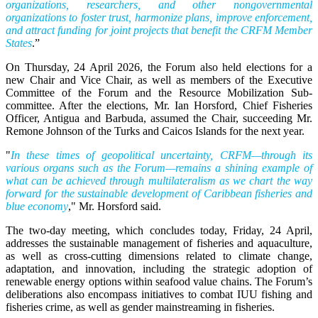
organizations, researchers, and other nongovernmental
organizations to foster trust, harmonize plans, improve enforcement,
and attract funding for joint projects that benefit the CRFM Member
States
.”
On Thursday, 24 April 2026, the Forum also held elections for a
new Chair and Vice Chair, as well as members of the Executive
Committee of the Forum and the Resource Mobilization Sub-
committee. After the elections, Mr. Ian Horsford, Chief Fisheries
Officer, Antigua and Barbuda, assumed the Chair, succeeding Mr.
Remone Johnson of the Turks and Caicos Islands for the next year.
"
In these times of geopolitical uncertainty, CRFM—through its
various organs such as the Forum—remains a shining example of
what can be achieved through multilateralism as we chart the way
forward for the sustainable development of Caribbean fisheries and
blue economy
," Mr. Horsford said.
The two-day meeting, which concludes today, Friday, 24 April,
addresses the sustainable management of fisheries and aquaculture,
as well as cross-cutting dimensions related to climate change,
adaptation, and innovation, including the strategic adoption of
renewable energy options within seafood value chains. The Forum’s
deliberations also encompass initiatives to combat IUU fishing and
fisheries crime, as well as gender mainstreaming in fisheries.