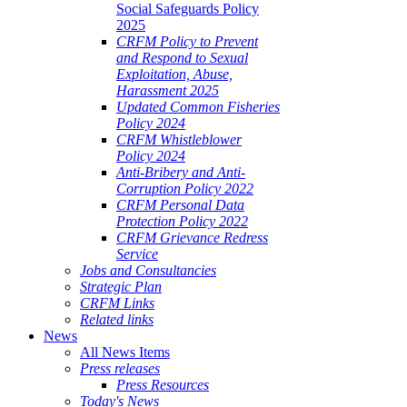
Social Safeguards Policy
2025
CRFM Policy to Prevent
and Respond to Sexual
Exploitation, Abuse,
Harassment 2025
Updated Common Fisheries
Policy 2024
CRFM Whistleblower
Policy 2024
Anti-Bribery and Anti-
Corruption Policy 2022
CRFM Personal Data
Protection Policy 2022
CRFM Grievance Redress
Service
Jobs and Consultancies
Strategic Plan
CRFM Links
Related links
News
All News Items
Press releases
Press Resources
Today's News