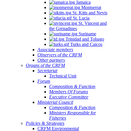
Jamaica
Montserrat
St. Kitts and Nevis
St. Lucia
St. Vincent and
the Grenadines
Suriname
Trinidad and Tobago
Turks and Caicos
Associate members
Observers of the CRFM
Other partners
Organs of the CRFM
Secretariat
Technical Unit
Forum
Composition & Function
Members Of Forums
Executive Committee
Ministerial Council
Composition & Function
Ministers Responsible for
Fisheries
Policies & Strategies
CRFM Environmental