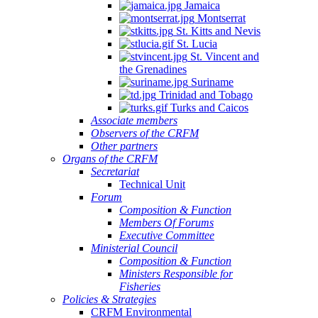
Jamaica
Montserrat
St. Kitts and Nevis
St. Lucia
St. Vincent and
the Grenadines
Suriname
Trinidad and Tobago
Turks and Caicos
Associate members
Observers of the CRFM
Other partners
Organs of the CRFM
Secretariat
Technical Unit
Forum
Composition & Function
Members Of Forums
Executive Committee
Ministerial Council
Composition & Function
Ministers Responsible for
Fisheries
Policies & Strategies
CRFM Environmental