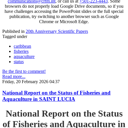
communications@crfm.int
, or call us at
+501-223-4443
. Some
browsers do not properly load Google Drive documents, so if you
have challenges accessing the PowerPoint slides or the full special
publication, try switching to another browser such as Google
Chrome or Microsoft Edge.
Published in
20th Anniversary Scientific Papers
Tagged under
caribbean
fisheries
aquaculture
status
Be the first to comment!
Read more...
Friday, 20 February 2026 04:37
National Report on the Status of Fisheries and
Aquaculture in SAINT LUCIA
National Report on the Status
of Fisheries and Aquaculture in