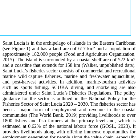
Saint Lucia is in the archipelago of islands in the Eastern Caribbean
(see Figure 1) and has a land area of 617 km² and a population of
approximately 182,000 people (Food and Agriculture Organization,
2015). The island is surrounded by a coastal shelf area of 522 km2
and a coastline that extends for 158 km (Walker, unpublished data).
Saint Lucia’s fisheries sector consists of commercial and recreational
marine wild-capture fisheries, marine and freshwater aquaculture,
and post-harvest activities. In addition, marine-tourism activities
such as sports fishing, SCUBA diving, and snorkeling are also
administered under Saint Lucia’s Fisheries Regulations. The policy
guidance for the sector is outlined in the National Policy for the
Fisheries Sector of Saint Lucia 2020 – 2030. The fisheries sector has
been a major form of employment and revenue in the coastal
communities (The World Bank, 2019) providing livelihoods to over
1800 fishers and fish farmers at the primary level and, which is
estimated at 0.62% of the national labour force (GOSL, 2023). It
provides livelihoods along with offering immense opportunities for
employment generation for people along the value chain, especially