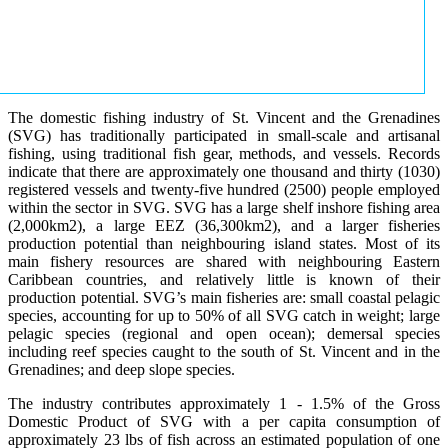
The domestic fishing industry of St. Vincent and the Grenadines
(SVG) has traditionally participated in small-scale and artisanal
fishing, using traditional fish gear, methods, and vessels. Records
indicate that there are approximately one thousand and thirty (1030)
registered vessels and twenty-five hundred (2500) people employed
within the sector in SVG. SVG has a large shelf inshore fishing area
(2,000km2), a large EEZ (36,300km2), and a larger fisheries
production potential than neighbouring island states. Most of its
main fishery resources are shared with neighbouring Eastern
Caribbean countries, and relatively little is known of their
production potential. SVG’s main fisheries are: small coastal pelagic
species, accounting for up to 50% of all SVG catch in weight; large
pelagic species (regional and open ocean); demersal species
including reef species caught to the south of St. Vincent and in the
Grenadines; and deep slope species.
The industry contributes approximately 1 - 1.5% of the Gross
Domestic Product of SVG with a per capita consumption of
approximately 23 lbs of fish across an estimated population of one