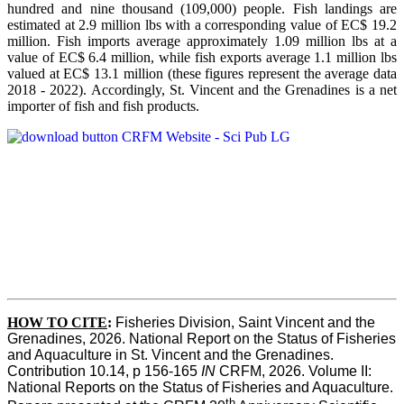
hundred and nine thousand (109,000) people. Fish landings are
estimated at 2.9 million lbs with a corresponding value of EC$ 19.2
million. Fish imports average approximately 1.09 million lbs at a
value of EC$ 6.4 million, while fish exports average 1.1 million lbs
valued at EC$ 13.1 million (these figures represent the average data
2018 - 2022). Accordingly, St. Vincent and the Grenadines is a net
importer of fish and fish products.
HOW TO CITE
:
Fisheries Division, Saint Vincent and the 
Grenadines, 2026. National Report on the Status of Fisheries 
and Aquaculture in St. Vincent and the Grenadines. 
Contribution 10.14, p 156-165 
IN
 CRFM, 2026. Volume II: 
National Reports on the Status of Fisheries and Aquaculture. 
th