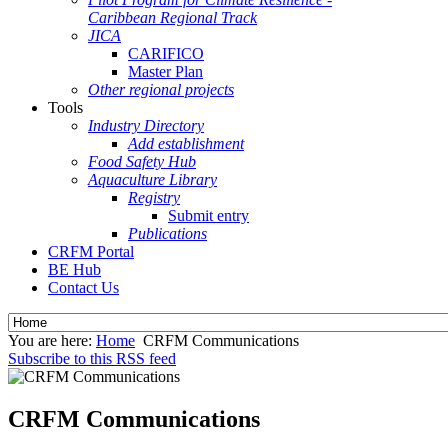
Caribbean Regional Track
JICA
CARIFICO
Master Plan
Other regional projects
Tools
Industry Directory
Add establishment
Food Safety Hub
Aquaculture Library
Registry
Submit entry
Publications
CRFM Portal
BE Hub
Contact Us
You are here:
Home
CRFM Communications
Subscribe to this RSS feed
CRFM Communications