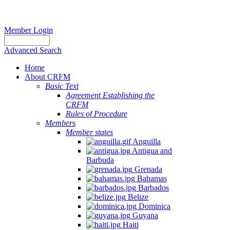
Member Login
Advanced Search
Home
About CRFM
Basic Text
Agreement Establishing the
CRFM
Rules of Procedure
Members
Member states
Anguilla
Antigua and
Barbuda
Grenada
Bahamas
Barbados
Belize
Dominica
Guyana
Haiti