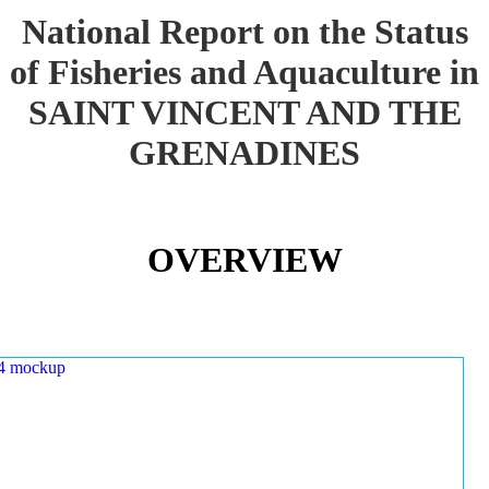
National Report on the Status
of Fisheries and Aquaculture in
SAINT VINCENT AND THE
GRENADINES
OVERVIEW