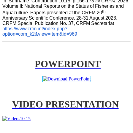
in  Suriname. Contribution 10.15, p 166-173 
IN CRFM
, 2026. 
Volume II: National Reports on the Status of Fisheries and 
th
Aquaculture. Papers presented at the CRFM 20
Anniversary Scientific Conference, 28-31 August 2023. 
CRFM Special Publication No. 37, CRFM Secretariat 
https://www.crfm.int/index.php?
option=com_k2&view=item&id=969
POWERPOINT
VIDEO PRESENTATION