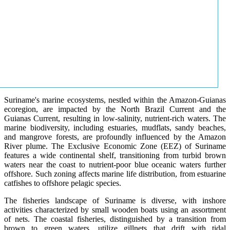
Suriname's marine ecosystems, nestled within the Amazon-Guianas
ecoregion, are impacted by the North Brazil Current and the
Guianas Current, resulting in low-salinity, nutrient-rich waters. The
marine biodiversity, including estuaries, mudflats, sandy beaches,
and mangrove forests, are profoundly influenced by the Amazon
River plume. The Exclusive Economic Zone (EEZ) of Suriname
features a wide continental shelf, transitioning from turbid brown
waters near the coast to nutrient-poor blue oceanic waters further
offshore. Such zoning affects marine life distribution, from estuarine
catfishes to offshore pelagic species.
The fisheries landscape of Suriname is diverse, with inshore
activities characterized by small wooden boats using an assortment
of nets. The coastal fisheries, distinguished by a transition from
brown to green waters, utilize gillnets that drift with tidal