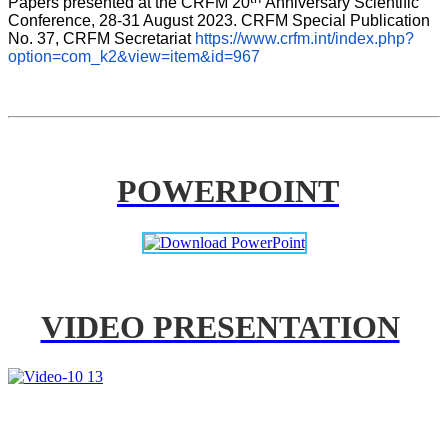
Papers presented at the CRFM 20
Anniversary Scientific 
Conference, 28-31 August 2023. CRFM Special Publication 
No. 37, CRFM Secretariat 
https://www.crfm.int/index.php?
option=com_k2&view=item&id=967
POWERPOINT
VIDEO PRESENTATION