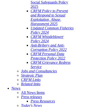
Social Safeguards Policy
2025
CRFM Policy to Prevent
and Respond to Sexual
Exploitation, Abuse,
Harassment 2025
Updated Common Fisheries
Policy 2024
CRFM Whistleblower
Policy 2024
Anti-Bribery and Anti-
Corruption Policy 2022
CRFM Personal Data
Protection Policy 2022
CRFM Grievance Redress
Service
Jobs and Consultancies
Strategic Plan
CRFM Links
Related links
News
All News Items
Press releases
Press Resources
Today's News