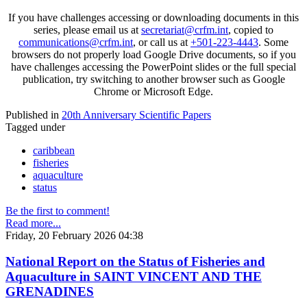
If you have challenges accessing or downloading documents in this
series, please email us at
secretariat@crfm.int
, copied to
communications@crfm.int
, or call us at
+501-223-4443
. Some
browsers do not properly load Google Drive documents, so if you
have challenges accessing the PowerPoint slides or the full special
publication, try switching to another browser such as Google
Chrome or Microsoft Edge.
Published in
20th Anniversary Scientific Papers
Tagged under
caribbean
fisheries
aquaculture
status
Be the first to comment!
Read more...
Friday, 20 February 2026 04:38
National Report on the Status of Fisheries and
Aquaculture in SAINT VINCENT AND THE
GRENADINES