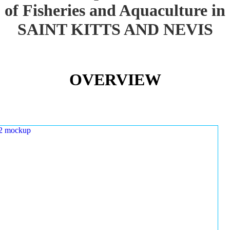
of Fisheries and Aquaculture in
SAINT KITTS AND NEVIS
OVERVIEW