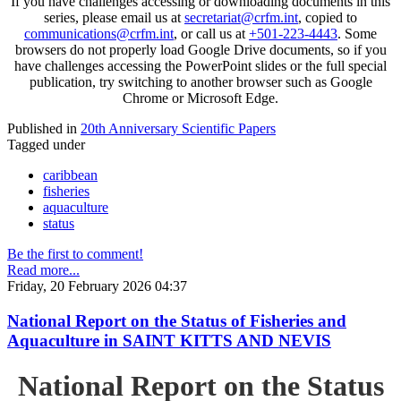
If you have challenges accessing or downloading documents in this
series, please email us at
secretariat@crfm.int
, copied to
communications@crfm.int
, or call us at
+501-223-4443
. Some
browsers do not properly load Google Drive documents, so if you
have challenges accessing the PowerPoint slides or the full special
publication, try switching to another browser such as Google
Chrome or Microsoft Edge.
Published in
20th Anniversary Scientific Papers
Tagged under
caribbean
fisheries
aquaculture
status
Be the first to comment!
Read more...
Friday, 20 February 2026 04:37
National Report on the Status of Fisheries and
Aquaculture in SAINT KITTS AND NEVIS
National Report on the Status