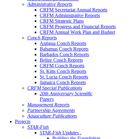
Administrative Reports
CRFM Secretariat Annual Reports
CRFM Administrative Reports
CRFM Strategic Plans
CRFM Progress and Financial Reports
CRFM Annual Work Plan and Budget
Conch Reports
Antigua Conch Reports
Bahamas Conch Reports
Barbados Conch Reports
Belize Conch Reports
CRFM Conch Reports
St. Kitts Conch Reports
St. Lucia Conch Reports
Jamaica Conch Reports
CRFM Special Publications
20th Anniversary Scientific
Papers
Management Reports
Partnership Agreements
Aquaculture Publications
Projects
STAR-Fish
STAR-Fish Updates .
Building the Foundation