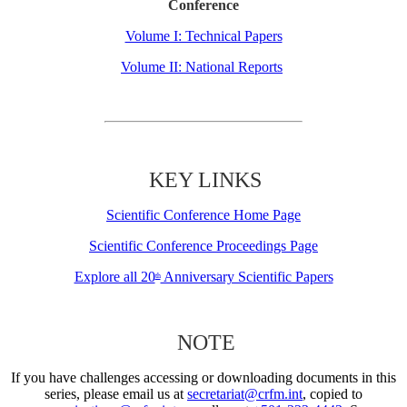
Conference
Volume I: Technical Papers
Volume II: National Reports
KEY LINKS
Scientific Conference Home Page
Scientific Conference Proceedings Page
Explore all 20
Anniversary Scientific Papers
th
NOTE
If you have challenges accessing or downloading documents in this
series, please email us at
secretariat@crfm.int
, copied to