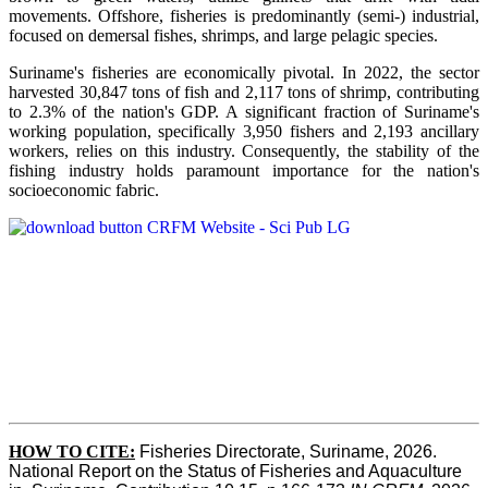
movements. Offshore, fisheries is predominantly (semi-) industrial,
focused on demersal fishes, shrimps, and large pelagic species.
Suriname's fisheries are economically pivotal. In 2022, the sector
harvested 30,847 tons of fish and 2,117 tons of shrimp, contributing
to 2.3% of the nation's GDP. A significant fraction of Suriname's
working population, specifically 3,950 fishers and 2,193 ancillary
workers, relies on this industry. Consequently, the stability of the
fishing industry holds paramount importance for the nation's
socioeconomic fabric.
HOW TO CITE:
Fisheries Directorate, Suriname, 2026. 
National Report on the Status of Fisheries and Aquaculture 