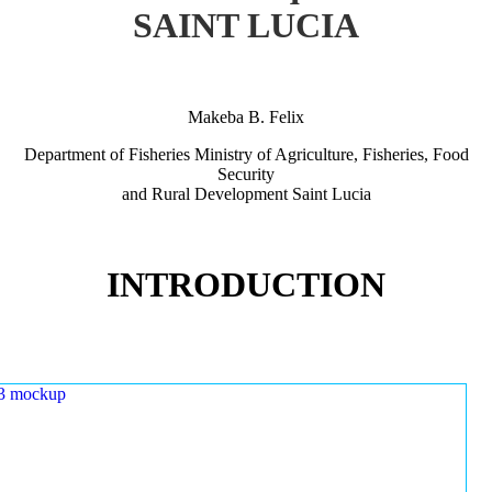
SAINT LUCIA
Makeba B. Felix
Department of Fisheries Ministry of Agriculture, Fisheries, Food
Security
and Rural Development Saint Lucia
INTRODUCTION