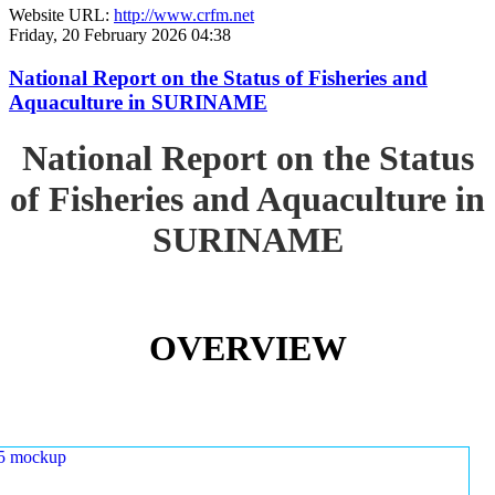
Website URL:
http://www.crfm.net
Friday, 20 February 2026 04:38
National Report on the Status of Fisheries and
Aquaculture in SURINAME
National Report on the Status
of Fisheries and Aquaculture in
SURINAME
OVERVIEW