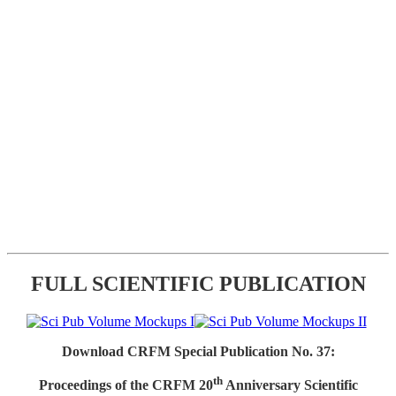
FULL SCIENTIFIC PUBLICATION
Download CRFM Special Publication No. 37:
th
Proceedings of the CRFM 20
Anniversary Scientific