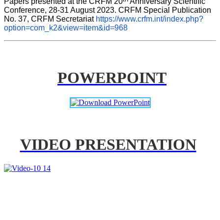
Papers presented at the CRFM 20
 Anniversary Scientific 
Conference, 28-31 August 2023. CRFM Special Publication 
No. 37, CRFM Secretariat 
https://www.crfm.int/index.php?
option=com_k2&view=item&id=968
POWERPOINT
VIDEO PRESENTATION