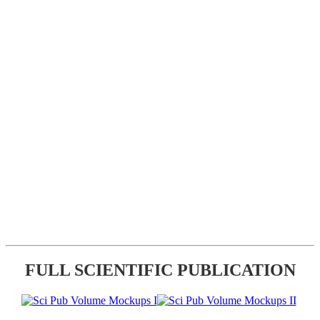
FULL SCIENTIFIC PUBLICATION