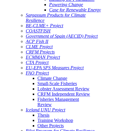
Powering Change
Case for Renewable Energy
Sargassum Products for Climate
Resilience
BE-CLME+ Project
COASTFISH
Government of Spain (AECID) Project
ACP Fish II
CLME Project
CRFM Projects
ECMMAN Project
CTA Project
EU-EPA SPS Measures Project
FAO Project
Climate Change
Small-Scale Fisheries
Lobster Assessment Review
CRFM Independent Review
Fisheries Management
Review
Iceland UNU Project
Thesis
Training Workshop
Other Projects
Pilot Program for Climate Resilience -