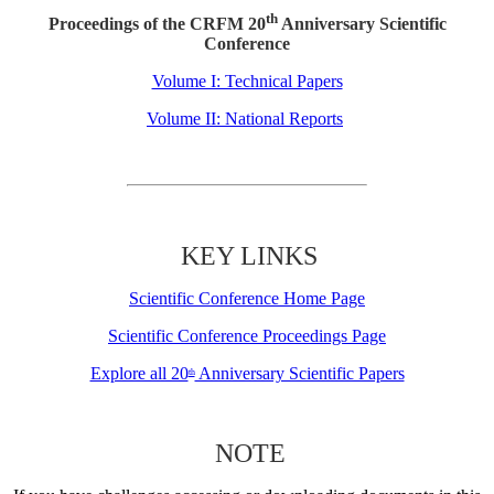
th
Proceedings of the CRFM 20
Anniversary Scientific
Conference
Volume I: Technical Papers
Volume II: National Reports
KEY LINKS
Scientific Conference Home Page
Scientific Conference Proceedings Page
Explore all 20
Anniversary Scientific Papers
th
NOTE