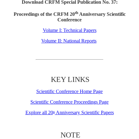
Download CRFM Special Publication No. 37:
th
Proceedings of the CRFM 20
Anniversary Scientific
Conference
Volume I: Technical Papers
Volume II: National Reports
KEY LINKS
Scientific Conference Home Page
Scientific Conference Proceedings Page
Explore all 20
Anniversary Scientific Papers
th
NOTE