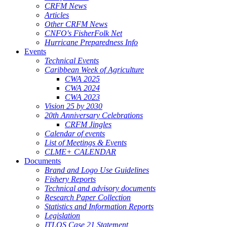
CRFM News
Articles
Other CRFM News
CNFO's FisherFolk Net
Hurricane Preparedness Info
Events
Technical Events
Caribbean Week of Agriculture
CWA 2025
CWA 2024
CWA 2023
Vision 25 by 2030
20th Anniversary Celebrations
CRFM Jingles
Calendar of events
List of Meetings & Events
CLME+ CALENDAR
Documents
Brand and Logo Use Guidelines
Fishery Reports
Technical and advisory documents
Research Paper Collection
Statistics and Information Reports
Legislation
ITLOS Case 21 Statement