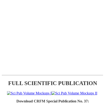
FULL SCIENTIFIC PUBLICATION
Download CRFM Special Publication No. 37: