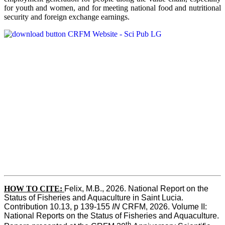
for youth and women, and for meeting national food and nutritional
security and foreign exchange earnings.
HOW TO CITE:
Felix, M.B., 2026. National Report on the 
Status of Fisheries and Aquaculture in Saint Lucia. 
Contribution 10.13, p 139-155 
IN
 CRFM, 2026. Volume II: 
National Reports on the Status of Fisheries and Aquaculture. 
th 