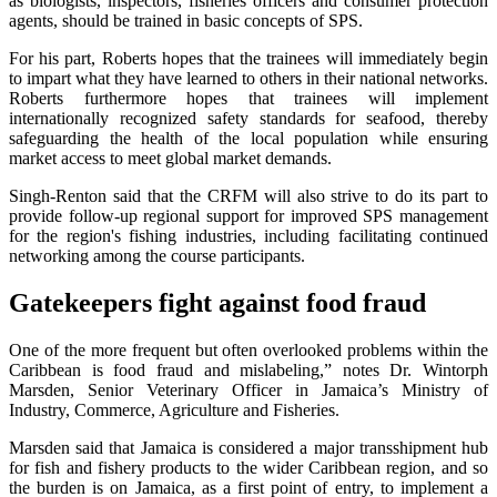
as biologists, inspectors, fisheries officers and consumer protection
agents, should be trained in basic concepts of SPS.
For his part, Roberts hopes that the trainees will immediately begin
to impart what they have learned to others in their national networks.
Roberts furthermore hopes that trainees will implement
internationally recognized safety standards for seafood, thereby
safeguarding the health of the local population while ensuring
market access to meet global market demands.
Singh-Renton said that the CRFM will also strive to do its part to
provide follow-up regional support for improved SPS management
for the region's fishing industries, including facilitating continued
networking among the course participants.
Gatekeepers fight against food fraud
One of the more frequent but often overlooked problems within the
Caribbean is food fraud and mislabeling,” notes Dr. Wintorph
Marsden, Senior Veterinary Officer in Jamaica’s Ministry of
Industry, Commerce, Agriculture and Fisheries.
Marsden said that Jamaica is considered a major transshipment hub
for fish and fishery products to the wider Caribbean region, and so
the burden is on Jamaica, as a first point of entry, to implement a