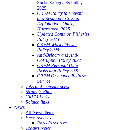
Social Safeguards Policy
2025
CRFM Policy to Prevent
and Respond to Sexual
Exploitation, Abuse,
Harassment 2025
Updated Common Fisheries
Policy 2024
CRFM Whistleblower
Policy 2024
Anti-Bribery and Anti-
Corruption Policy 2022
CRFM Personal Data
Protection Policy 2022
CRFM Grievance Redress
Service
Jobs and Consultancies
Strategic Plan
CRFM Links
Related links
News
All News Items
Press releases
Press Resources
Today's News