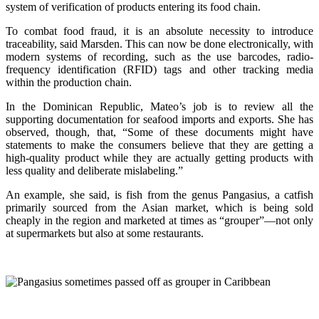
system of verification of products entering its food chain.
To combat food fraud, it is an absolute necessity to introduce
traceability, said Marsden. This can now be done electronically, with
modern systems of recording, such as the use barcodes, radio-
frequency identification (RFID) tags and other tracking media
within the production chain.
In the Dominican Republic, Mateo’s job is to review all the
supporting documentation for seafood imports and exports. She has
observed, though, that, “Some of these documents might have
statements to make the consumers believe that they are getting a
high-quality product while they are actually getting products with
less quality and deliberate mislabeling.”
An example, she said, is fish from the genus Pangasius, a catfish
primarily sourced from the Asian market, which is being sold
cheaply in the region and marketed at times as “grouper”—not only
at supermarkets but also at some restaurants.