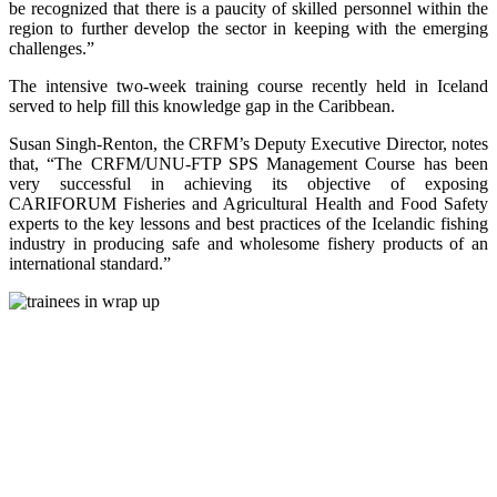
be recognized that there is a paucity of skilled personnel within the
region to further develop the sector in keeping with the emerging
challenges.”
The intensive two-week training course recently held in Iceland
served to help fill this knowledge gap in the Caribbean.
Susan Singh-Renton, the CRFM’s Deputy Executive Director, notes
that, “The CRFM/UNU-FTP SPS Management Course has been
very successful in achieving its objective of exposing
CARIFORUM Fisheries and Agricultural Health and Food Safety
experts to the key lessons and best practices of the Icelandic fishing
industry in producing safe and wholesome fishery products of an
international standard.”