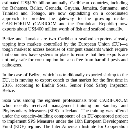
estimated US$130 billion annually. Caribbean countries, including
the Bahamas, Belize, Grenada, Guyana, Jamaica, Suriname, and
Trinidad and Tobago, are now capitalizing on a coordinated
approach to broaden the gateway to the growing market.
CARIFORUM (CARICOM and the Dominican Republic) now
exports about US$400 million worth of fish and seafood annually.
Belize and Jamaica are two Caribbean seafood exporters already
tapping into markets controlled by the European Union (EU)—a
tough market to access because of stringent standards which require
that countries have systems in place to ensure that their exports are
not only safe for consumption but also free from harmful pests and
pathogens.
In the case of Belize, which has traditionally exported shrimp to the
EU, it is moving to export conch to that market for the first time in
2016, according to Endhir Sosa, Senior Food Safety Inspector,
Belize.
Sosa was among the eighteen professionals from CARIFORUM
who recently received management training on Sanitary and
Phytosanitary Measures (SPS) in Iceland. The training was offered
under the capacity-building component of an EU-sponsored project
to implement SPS Measures under the 10th European Development
Fund (EDF) regime. The Inter-American Institute for Cooperation