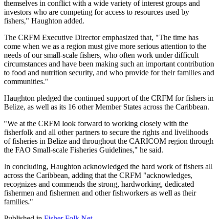
themselves in conflict with a wide variety of interest groups and
investors who are competing for access to resources used by
fishers," Haughton added.
The CRFM Executive Director emphasized that, "The time has
come when we as a region must give more serious attention to the
needs of our small-scale fishers, who often work under difficult
circumstances and have been making such an important contribution
to food and nutrition security, and who provide for their families and
communities."
Haughton pledged the continued support of the CRFM for fishers in
Belize, as well as its 16 other Member States across the Caribbean.
"We at the CRFM look forward to working closely with the
fisherfolk and all other partners to secure the rights and livelihoods
of fisheries in Belize and throughout the CARICOM region through
the FAO Small-scale Fisheries Guidelines," he said.
In concluding, Haughton acknowledged the hard work of fishers all
across the Caribbean, adding that the CRFM "acknowledges,
recognizes and commends the strong, hardworking, dedicated
fishermen and fishermen and other fishworkers as well as their
families."
Published in
Fisher Folk Net