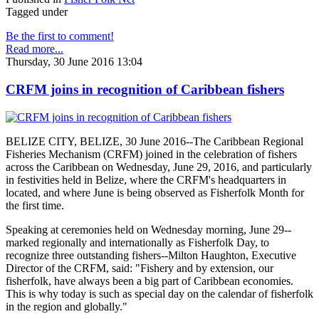
Tagged under
Be the first to comment!
Read more...
Thursday, 30 June 2016 13:04
CRFM joins in recognition of Caribbean fishers
BELIZE CITY, BELIZE, 30 June 2016--The Caribbean Regional
Fisheries Mechanism (CRFM) joined in the celebration of fishers
across the Caribbean on Wednesday, June 29, 2016, and particularly
in festivities held in Belize, where the CRFM's headquarters in
located, and where June is being observed as Fisherfolk Month for
the first time.
Speaking at ceremonies held on Wednesday morning, June 29--
marked regionally and internationally as Fisherfolk Day, to
recognize three outstanding fishers--Milton Haughton, Executive
Director of the CRFM, said: "Fishery and by extension, our
fisherfolk, have always been a big part of Caribbean economies.
This is why today is such as special day on the calendar of fisherfolk
in the region and globally."