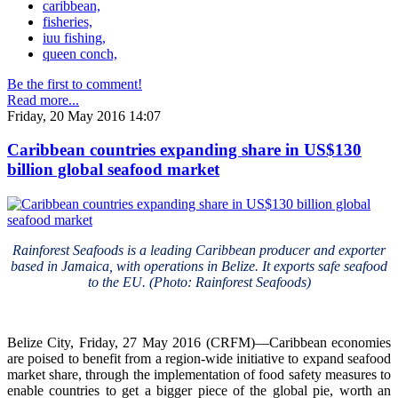
caribbean,
fisheries,
iuu fishing,
queen conch,
Be the first to comment!
Read more...
Friday, 20 May 2016 14:07
Caribbean countries expanding share in US$130
billion global seafood market
Rainforest Seafoods is a leading Caribbean producer and exporter
based in Jamaica, with operations in Belize. It exports safe seafood
to the EU. (Photo: Rainforest Seafoods)
Belize City, Friday, 27 May 2016 (CRFM)—Caribbean economies
are poised to benefit from a region-wide initiative to expand seafood
market share, through the implementation of food safety measures to
enable countries to get a bigger piece of the global pie, worth an