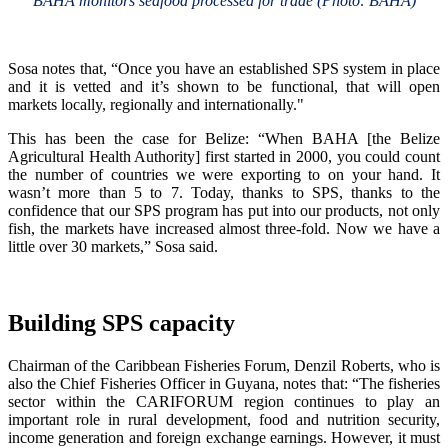
BAHA monitors seafood processed for trade (Photo: BAHA)
Sosa notes that, “Once you have an established SPS system in place
and it is vetted and it’s shown to be functional, that will open
markets locally, regionally and internationally."
This has been the case for Belize: “When BAHA [the Belize
Agricultural Health Authority] first started in 2000, you could count
the number of countries we were exporting to on your hand. It
wasn’t more than 5 to 7. Today, thanks to SPS, thanks to the
confidence that our SPS program has put into our products, not only
fish, the markets have increased almost three-fold. Now we have a
little over 30 markets,” Sosa said.
Building SPS capacity
Chairman of the Caribbean Fisheries Forum, Denzil Roberts, who is
also the Chief Fisheries Officer in Guyana, notes that: “The fisheries
sector within the CARIFORUM region continues to play an
important role in rural development, food and nutrition security,
income generation and foreign exchange earnings. However, it must