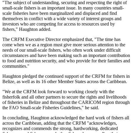
"The subject of understanding, securing and respecting the right of
small-scale fishers is an important issue. In many countries small-
scale fisheries have been marginalized and displaced and find
themselves in conflict with a wide variety of interest groups and
investors who are competing for access to resources used by
fishers," Haughton added.
The CRFM Executive Director emphasized that, "The time has
come when we as a region must give more serious attention to the
needs of our small-scale fishers, who often work under difficult
circumstances and have been making such an important contribution
to food and nutrition security, and who provide for their families and
communities."
Haughton pledged the continued support of the CRFM for fishers in
Belize, as well as its 16 other Member States across the Caribbean.
"We at the CRFM look forward to working closely with the
fisherfolk and all other partners to secure the rights and livelihoods
of fisheries in Belize and throughout the CARICOM region through
the FAO Small-scale Fisheries Guidelines," he said.
In concluding, Haughton acknowledged the hard work of fishers all
across the Caribbean, adding that the CRFM "acknowledges,
recognizes and commends the strong, hardworking, dedicated