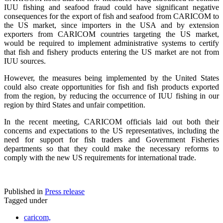
IUU fishing and seafood fraud could have significant negative
consequences for the export of fish and seafood from CARICOM to
the US market, since importers in the USA and by extension
exporters from CARICOM countries targeting the US market,
would be required to implement administrative systems to certify
that fish and fishery products entering the US market are not from
IUU sources.
However, the measures being implemented by the United States
could also create opportunities for fish and fish products exported
from the region, by reducing the occurrence of IUU fishing in our
region by third States and unfair competition.
In the recent meeting, CARICOM officials laid out both their
concerns and expectations to the US representatives, including the
need for support for fish traders and Government Fisheries
departments so that they could make the necessary reforms to
comply with the new US requirements for international trade.
Published in
Press release
Tagged under
caricom,