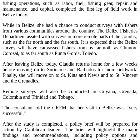
fishing operations, such as labor, fuel, fishing gear, repair and
maintenance, and capital, completed the first leg of field work in
Belize today.
While in Belize, she had a chance to conduct surveys with fishers
from various communities around the country. The Belize Fisheries
Department assited with surveys in more remote parts of the country,
such as the far north and the far south. It is expected that the Belize
survey will have canvassed fishers from as far noth as Chunox,
Corozal, to as far south as Punta Gorda, Toledo.
After leaving Belize today, Claudia returns home for a few weeks
before moving on to Suriname and Barbados for more fieldwork.
Finally, she will move on to St. Kitts and Nevis and to St. Vincent
and the Grenadies.
Remote surveys will also be conducted in Guyana, Grenada,
Colombia and Trinidad and Tobago.
The consultant told the CRFM that her visit to Belize was "very
successful."
After the study is completed, a policy brief will be prepared for
action by Caribbean leaders. The brief will highlight the major
findings and recommendations, including policy options and