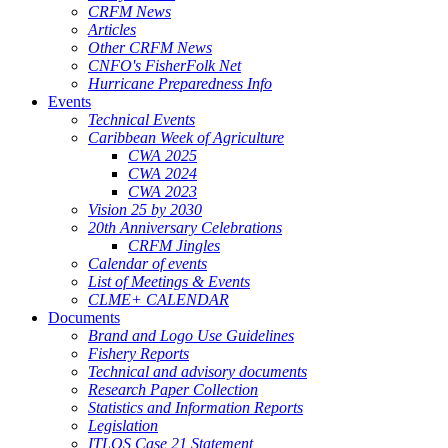
CRFM News
Articles
Other CRFM News
CNFO's FisherFolk Net
Hurricane Preparedness Info
Events
Technical Events
Caribbean Week of Agriculture
CWA 2025
CWA 2024
CWA 2023
Vision 25 by 2030
20th Anniversary Celebrations
CRFM Jingles
Calendar of events
List of Meetings & Events
CLME+ CALENDAR
Documents
Brand and Logo Use Guidelines
Fishery Reports
Technical and advisory documents
Research Paper Collection
Statistics and Information Reports
Legislation
ITLOS Case 21 Statement