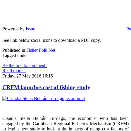
Powered by
Issuu
Pu
See link below social icons to download a PDF copy.
Published in
Fisher Folk Net
Tagged under
Be the first to comment!
Read more...
Friday, 27 May 2016 16:15
CRFM launches cost of fishing study
Claudia Stella Beltrán Turriago, the economist who has been
engaged by the Caribbean Regional Fisheries Mechanism (CRFM)
to lead a new study to look at the impacts of rising cost factors of