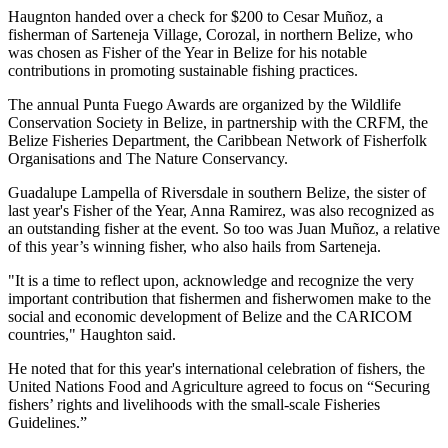
Haugnton handed over a check for $200
to Cesar Muñoz, a
fisherman of Sarteneja Village, Corozal, in northern Belize, who
was chosen as Fisher of the Year in Belize for his notable
contributions in promoting sustainable fishing practices.
The annual Punta Fuego Awards are organized by the Wildlife
Conservation Society in Belize, in partnership with the CRFM, the
Belize Fisheries Department, the Caribbean Network of Fisherfolk
Organisations and The Nature Conservancy.
Guadalupe Lampella of Riversdale in southern Belize, the sister of
last year's Fisher of the Year, Anna Ramirez, was also recognized as
an outstanding fisher at the event. So too was Juan Muñoz, a relative
of this year’s winning fisher, who also hails from Sarteneja.
"It is a time to reflect upon, acknowledge and recognize the very
important contribution that fishermen and fisherwomen make to the
social and economic development of Belize and the CARICOM
countries," Haughton said.
He noted that for this year's international celebration of fishers, the
United Nations Food and Agriculture agreed to focus on “Securing
fishers’ rights and livelihoods with the small-scale Fisheries
Guidelines.”