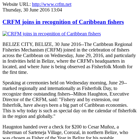
Website URL:
http://www.crfm.net
Thursday, 30 June 2016 13:04
CRFM joins in recognition of Caribbean fishers
BELIZE CITY, BELIZE, 30 June 2016--The Caribbean Regional
Fisheries Mechanism (CRFM) joined in the celebration of fishers
across the Caribbean on Wednesday, June 29, 2016, and particularly
in festivities held in Belize, where the CRFM's headquarters in
located, and where June is being observed as Fisherfolk Month for
the first time.
Speaking at ceremonies held on Wednesday morning, June 29--
marked regionally and internationally as Fisherfolk Day, to
recognize three outstanding fishers--Milton Haughton, Executive
Director of the CRFM, said: "Fishery and by extension, our
fisherfolk, have always been a big part of Caribbean economies.
This is why today is such as special day on the calendar of fisherfolk
in the region and globally."
Haugnton handed over a check for $200
to Cesar Muñoz, a
fisherman of Sarteneja Village, Corozal, in northern Belize, who
was chosen as Fisher of the Year in Belize for his notable