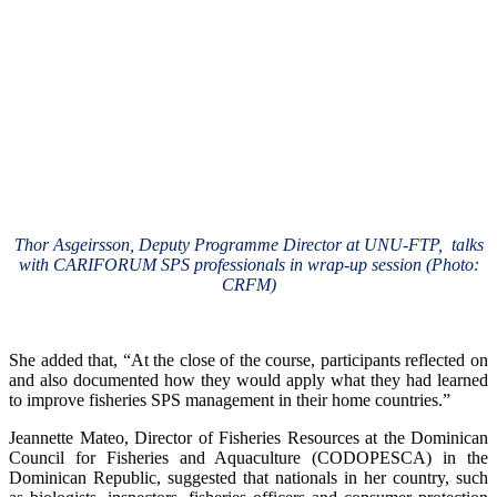
Thor Asgeirsson, Deputy Programme Director at UNU-FTP, talks
with CARIFORUM SPS professionals in wrap-up session (Photo:
CRFM)
She added that, “At the close of the course, participants reflected on
and also documented how they would apply what they had learned
to improve fisheries SPS management in their home countries.”
Jeannette Mateo, Director of Fisheries Resources at the Dominican
Council for Fisheries and Aquaculture (CODOPESCA) in the
Dominican Republic, suggested that nationals in her country, such