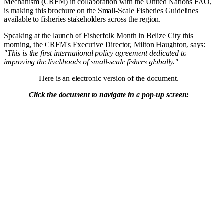
Mechanism (CRFM) in collaboration with the United Nations FAO,
is making this brochure on the Small-Scale Fisheries Guidelines
available to fisheries stakeholders across the region.
Speaking at the launch of Fisherfolk Month in Belize City this
morning, the CRFM's Executive Director, Milton Haughton, says:
"This is the first international policy agreement dedicated to
improving the livelihoods of small-scale fishers globally."
Here is an electronic version of the document.
Click the document to navigate in a pop-up screen: