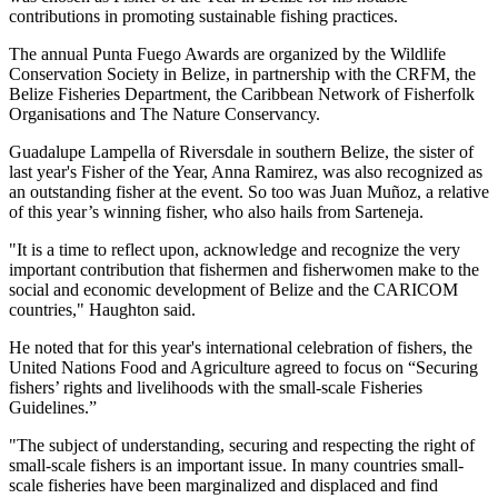
contributions in promoting sustainable fishing practices.
The annual Punta Fuego Awards are organized by the Wildlife
Conservation Society in Belize, in partnership with the CRFM, the
Belize Fisheries Department, the Caribbean Network of Fisherfolk
Organisations and The Nature Conservancy.
Guadalupe Lampella of Riversdale in southern Belize, the sister of
last year's Fisher of the Year, Anna Ramirez, was also recognized as
an outstanding fisher at the event. So too was Juan Muñoz, a relative
of this year’s winning fisher, who also hails from Sarteneja.
"It is a time to reflect upon, acknowledge and recognize the very
important contribution that fishermen and fisherwomen make to the
social and economic development of Belize and the CARICOM
countries," Haughton said.
He noted that for this year's international celebration of fishers, the
United Nations Food and Agriculture agreed to focus on “Securing
fishers’ rights and livelihoods with the small-scale Fisheries
Guidelines.”
"The subject of understanding, securing and respecting the right of
small-scale fishers is an important issue. In many countries small-
scale fisheries have been marginalized and displaced and find