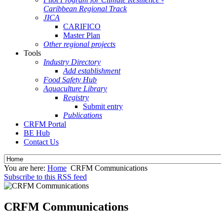
Caribbean Regional Track
JICA
CARIFICO
Master Plan
Other regional projects
Tools
Industry Directory
Add establishment
Food Safety Hub
Aquaculture Library
Registry
Submit entry
Publications
CRFM Portal
BE Hub
Contact Us
You are here:
Home
CRFM Communications
Subscribe to this RSS feed
CRFM Communications