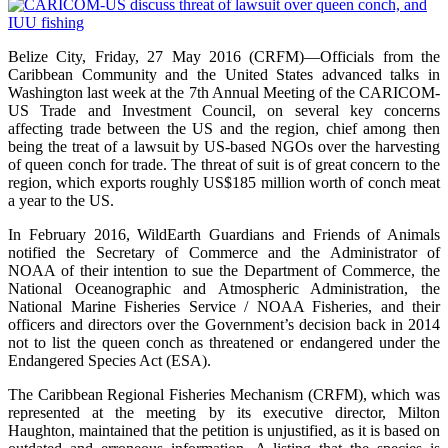
Belize City, Friday, 27 May 2016 (CRFM)—Officials from the
Caribbean Community and the United States advanced talks in
Washington last week at the 7th Annual Meeting of the CARICOM-
US Trade and Investment Council, on several key concerns
affecting trade between the US and the region, chief among then
being the treat of a lawsuit by US-based NGOs over the harvesting
of queen conch for trade. The threat of suit is of great concern to the
region, which exports roughly US$185 million worth of conch meat
a year to the US.
In February 2016, WildEarth Guardians and Friends of Animals
notified the Secretary of Commerce and the Administrator of
NOAA of their intention to sue the Department of Commerce, the
National Oceanographic and Atmospheric Administration, the
National Marine Fisheries Service / NOAA Fisheries, and their
officers and directors over the Government’s decision back in 2014
not to list the queen conch as threatened or endangered under the
Endangered Species Act (ESA).
The Caribbean Regional Fisheries Mechanism (CRFM), which was
represented at the meeting by its executive director, Milton
Haughton, maintained that the petition is unjustified, as it is based on