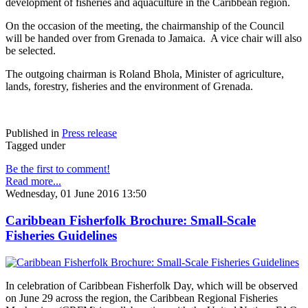
development of fisheries and aquaculture in the Caribbean region.
On the occasion of the meeting, the chairmanship of the Council
will be handed over from Grenada to Jamaica. A vice chair will also
be selected.
The outgoing chairman is Roland Bhola, Minister of agriculture,
lands, forestry, fisheries and the environment of Grenada.
Published in
Press release
Tagged under
Be the first to comment!
Read more...
Wednesday, 01 June 2016 13:50
Caribbean Fisherfolk Brochure: Small-Scale
Fisheries Guidelines
In celebration of Caribbean Fisherfolk Day, which will be observed
on June 29 across the region, the Caribbean Regional Fisheries