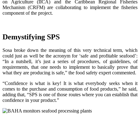
on Agriculture (IICA) and the Caribbean Regional Fisheries
Mechanism (CRFM) are collaborating to implement the fisheries
component of the project.
Demystifying SPS
Sosa broke down the meaning of this very technical term, which
could just as well be the acronym for ‘safe and profitable seafood’:
“In a nutshell, it’s just a series of procedures, of guidelines, of
requirements, that one needs to implement to basically prove that
what they are producing is safe,” the food safety expert commented.
“Confidence is what is key! It is what everybody seeks when it
comes to the purchase and consumption of food products,” he said,
adding that, “SPS is one of those routes where you can establish that
confidence in your product.”