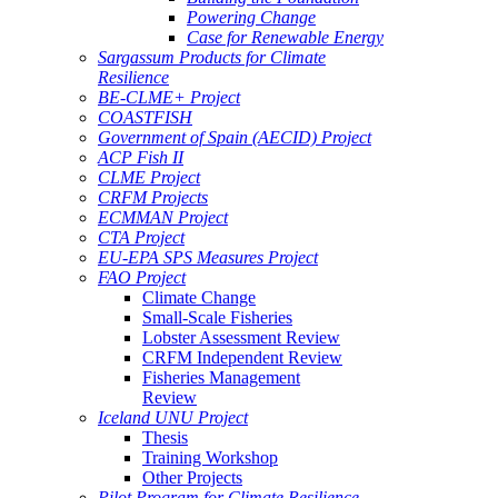
Powering Change
Case for Renewable Energy
Sargassum Products for Climate
Resilience
BE-CLME+ Project
COASTFISH
Government of Spain (AECID) Project
ACP Fish II
CLME Project
CRFM Projects
ECMMAN Project
CTA Project
EU-EPA SPS Measures Project
FAO Project
Climate Change
Small-Scale Fisheries
Lobster Assessment Review
CRFM Independent Review
Fisheries Management
Review
Iceland UNU Project
Thesis
Training Workshop
Other Projects
Pilot Program for Climate Resilience -