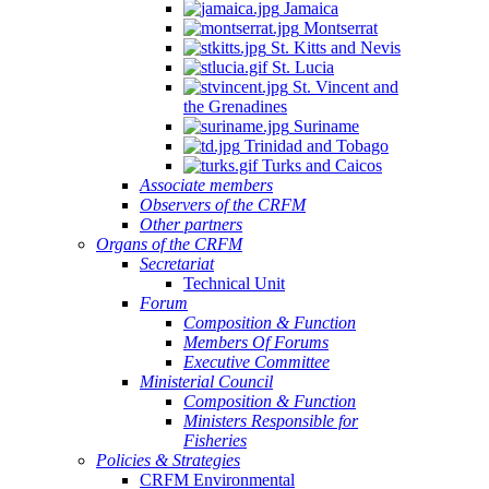
Jamaica
Montserrat
St. Kitts and Nevis
St. Lucia
St. Vincent and
the Grenadines
Suriname
Trinidad and Tobago
Turks and Caicos
Associate members
Observers of the CRFM
Other partners
Organs of the CRFM
Secretariat
Technical Unit
Forum
Composition & Function
Members Of Forums
Executive Committee
Ministerial Council
Composition & Function
Ministers Responsible for
Fisheries
Policies & Strategies
CRFM Environmental