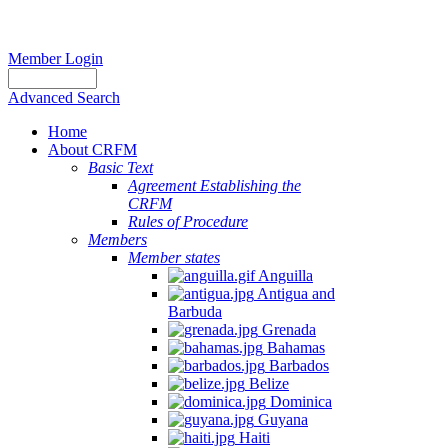
Member Login
Advanced Search
Home
About CRFM
Basic Text
Agreement Establishing the
CRFM
Rules of Procedure
Members
Member states
Anguilla
Antigua and
Barbuda
Grenada
Bahamas
Barbados
Belize
Dominica
Guyana
Haiti