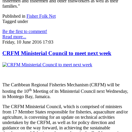
fishermen and fishermen and other fishworkers as well as their
families."
Published in
Fisher Folk Net
Tagged under
Be the first to comment!
Read more...
Friday, 10 June 2016 17:03
CRFM Ministerial Council to meet next week
The Caribbean Regional Fisheries Mechanism (CRFM) will be
th
hosting the 10
Meeting of its Ministerial Council next Wednesday,
in Montego Bay, Jamaica.
The CRFM Ministerial Council, which is comprised of ministers
from 17 Member States responsible for fisheries, aquaculture and/or
agriculture, is convening for an update on technical activities
undertaken by the CRFM, as well as for policy direction and
guidance on the way forward, in achieving the sustainable