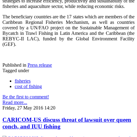
strategies to increase efficiency, productivity and sustainability of the
fisheries and aquaculture sector, while reducing economic risks.
The beneficiary countries are the 17 states which are members of the
Caribbean Regional Fisheries Mechanism, as well as countries
covered by a UN/FAO project on the Sustainable Management of
Bycatch in Trawl Fishing in Latin America and the Caribbean (the
REBYC-II LAC), funded by the Global Environment Facility
(GEF).
Published in
Press release
Tagged under
fisheries
cost of fishing
Be the first to comment!
Read more...
Friday, 27 May 2016 14:20
CARICOM-US discuss threat of lawsuit over queen
conch, and IUU fishing