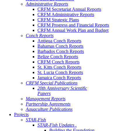
Administrative Reports
CRFM Secretariat Annual Reports
CRFM Administrative Reports
CRFM Strategic Plans
CRFM Progress and Financial Reports
CRFM Annual Work Plan and Budget
Conch Reports
Antigua Conch Reports
Bahamas Conch Reports
Barbados Conch Reports
Belize Conch Reports
CRFM Conch Reports
St. Kitts Conch Reports
St. Lucia Conch Reports
Jamaica Conch Reports
CRFM Special Publications
20th Anniversary Scientific
Papers
Management Reports
Partnership Agreements
Aquaculture Publications
Projects
STAR-Fish
STAR-Fish Updates .
Building the Foundation