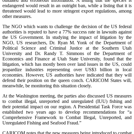
outdated and erroneous information. A listing that the species is
endangered would result in an outright ban, while a listing that it is
threatened would lead to more stringent export regulations, among
other measures.
The NGO which wants to challenge the decision of the US federal
authorities is reputed to have a 77% success rate in lawsuits against
the US Government. In studying the impact of litigation by the
NGO, US researchers, Dr. Ryan M. Yonk of the Department of
Political Science and Criminal Justice at the Southern Utah
University and Dr. Randy T. Simmons of the Department of
Economics and Finance at Utah State University, found that the
litigation, which has mostly been over land issues in the US, could
jeopardize industries representing over US$3 billion in local
economies. However, US authorities have indicated that they will
defend their position on the queen conch. CARICOM States will,
meanwhile, be monitoring this situation closely.
At the Washington meeting, the parties also discussed US measures
to combat illegal, unreported and unregulated (IUU) fishing and
their potential impact on our region. A Presidential Task Force was
established two years ago to develop recommendations for “a
Comprehensive Framework to Combat Illegal, Unreported, and
Unregulated Fishing and Seafood Fraud.”
CARICOM notes that the new measures being introduced to combat