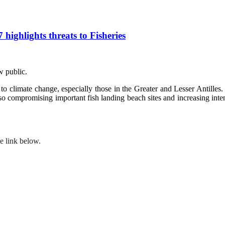
ghlights threats to Fisheries
w public.
o climate change, especially those in the Greater and Lesser Antilles. 
 also compromising important fish landing beach sites and increasing inte
e link below.