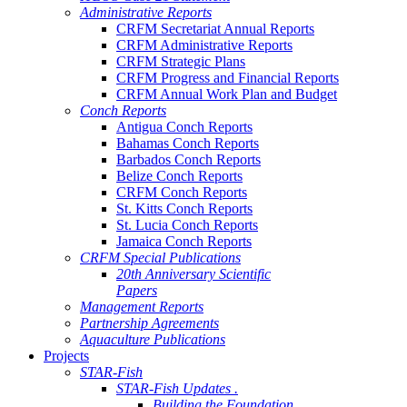
Administrative Reports
CRFM Secretariat Annual Reports
CRFM Administrative Reports
CRFM Strategic Plans
CRFM Progress and Financial Reports
CRFM Annual Work Plan and Budget
Conch Reports
Antigua Conch Reports
Bahamas Conch Reports
Barbados Conch Reports
Belize Conch Reports
CRFM Conch Reports
St. Kitts Conch Reports
St. Lucia Conch Reports
Jamaica Conch Reports
CRFM Special Publications
20th Anniversary Scientific
Papers
Management Reports
Partnership Agreements
Aquaculture Publications
Projects
STAR-Fish
STAR-Fish Updates .
Building the Foundation