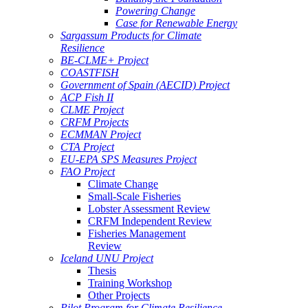
Powering Change
Case for Renewable Energy
Sargassum Products for Climate
Resilience
BE-CLME+ Project
COASTFISH
Government of Spain (AECID) Project
ACP Fish II
CLME Project
CRFM Projects
ECMMAN Project
CTA Project
EU-EPA SPS Measures Project
FAO Project
Climate Change
Small-Scale Fisheries
Lobster Assessment Review
CRFM Independent Review
Fisheries Management
Review
Iceland UNU Project
Thesis
Training Workshop
Other Projects
Pilot Program for Climate Resilience -