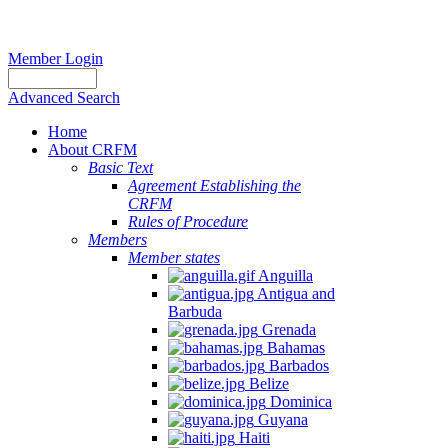
Member Login
Advanced Search
Home
About CRFM
Basic Text
Agreement Establishing the
CRFM
Rules of Procedure
Members
Member states
Anguilla
Antigua and
Barbuda
Grenada
Bahamas
Barbados
Belize
Dominica
Guyana
Haiti