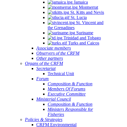
Jamaica
Montserrat
St. Kitts and Nevis
St. Lucia
St. Vincent and
the Grenadines
Suriname
Trinidad and Tobago
Turks and Caicos
Associate members
Observers of the CRFM
Other partners
Organs of the CRFM
Secretariat
Technical Unit
Forum
Composition & Function
Members Of Forums
Executive Committee
Ministerial Council
Composition & Function
Ministers Responsible for
Fisheries
Policies & Strategies
CRFM Environmental