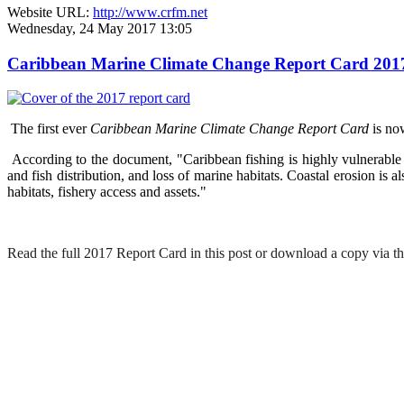
Website URL:
http://www.crfm.net
Wednesday, 24 May 2017 13:05
Caribbean Marine Climate Change Report Card 2017 hi
The first ever
Caribbean Marine Climate Change Report Card
is no
According to the document, "Caribbean fishing is highly vulnerable t
and fish distribution, and loss of marine habitats. Coastal erosion is
habitats, fishery access and assets."
Read the full 2017 Report Card in this post or download a copy via th