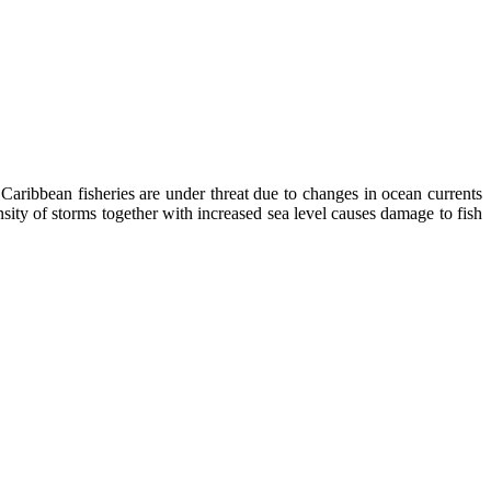
Caribbean fisheries are under threat due to changes in ocean currents
nsity of storms together with increased sea level causes damage to fish