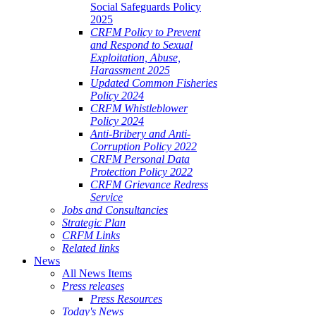
Social Safeguards Policy
2025
CRFM Policy to Prevent
and Respond to Sexual
Exploitation, Abuse,
Harassment 2025
Updated Common Fisheries
Policy 2024
CRFM Whistleblower
Policy 2024
Anti-Bribery and Anti-
Corruption Policy 2022
CRFM Personal Data
Protection Policy 2022
CRFM Grievance Redress
Service
Jobs and Consultancies
Strategic Plan
CRFM Links
Related links
News
All News Items
Press releases
Press Resources
Today's News