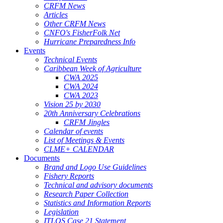
CRFM News
Articles
Other CRFM News
CNFO's FisherFolk Net
Hurricane Preparedness Info
Events
Technical Events
Caribbean Week of Agriculture
CWA 2025
CWA 2024
CWA 2023
Vision 25 by 2030
20th Anniversary Celebrations
CRFM Jingles
Calendar of events
List of Meetings & Events
CLME+ CALENDAR
Documents
Brand and Logo Use Guidelines
Fishery Reports
Technical and advisory documents
Research Paper Collection
Statistics and Information Reports
Legislation
ITLOS Case 21 Statement