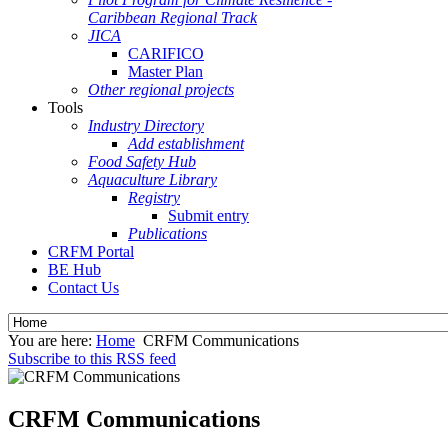
Caribbean Regional Track
JICA
CARIFICO
Master Plan
Other regional projects
Tools
Industry Directory
Add establishment
Food Safety Hub
Aquaculture Library
Registry
Submit entry
Publications
CRFM Portal
BE Hub
Contact Us
You are here:
Home
CRFM Communications
Subscribe to this RSS feed
CRFM Communications