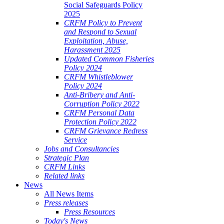
Social Safeguards Policy
2025
CRFM Policy to Prevent
and Respond to Sexual
Exploitation, Abuse,
Harassment 2025
Updated Common Fisheries
Policy 2024
CRFM Whistleblower
Policy 2024
Anti-Bribery and Anti-
Corruption Policy 2022
CRFM Personal Data
Protection Policy 2022
CRFM Grievance Redress
Service
Jobs and Consultancies
Strategic Plan
CRFM Links
Related links
News
All News Items
Press releases
Press Resources
Today's News