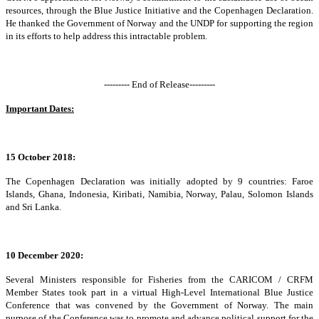
resources, through the Blue Justice Initiative and the Copenhagen Declaration.
He thanked the Government of Norway and the UNDP for supporting the region
in its efforts to help address this intractable problem.
--------- End of Release---------
Important Dates:
15 October 2018:
The Copenhagen Declaration was initially adopted by 9 countries: Faroe
Islands, Ghana, Indonesia, Kiribati, Namibia, Norway, Palau, Solomon Islands
and Sri Lanka.
10 December 2020:
Several Ministers responsible for Fisheries from the CARICOM / CRFM
Member States took part in a virtual High-Level International Blue Justice
Conference that was convened by the Government of Norway. The main
purpose of the Conference was to promote and advance political support for the