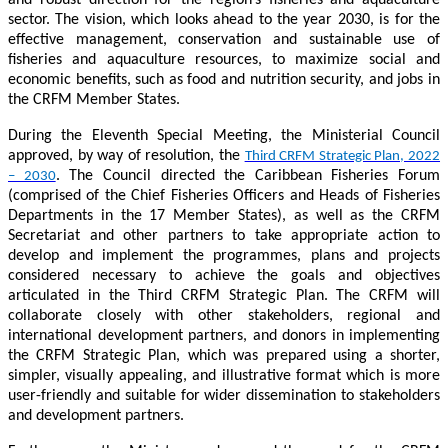
sector. The vision, which looks ahead to the year 2030, is for the
effective management, conservation and sustainable use of
fisheries and aquaculture resources, to maximize social and
economic benefits, such as food and nutrition security, and jobs in
the CRFM Member States.
During the Eleventh Special Meeting, the Ministerial Council
approved, by way of resolution, the
Third CRFM Strategic Plan, 2022
. The Council directed the Caribbean Fisheries Forum
– 2030
(comprised of the Chief Fisheries Officers and Heads of Fisheries
Departments in the 17 Member States), as well as the CRFM
Secretariat and other partners to take appropriate action to
develop and implement the programmes, plans and projects
considered necessary to achieve the goals and objectives
articulated in the Third CRFM Strategic Plan. The CRFM will
collaborate closely with other stakeholders, regional and
international development partners, and donors in implementing
the CRFM Strategic Plan, which was prepared using a shorter,
simpler, visually appealing, and illustrative format which is more
user-friendly and suitable for wider dissemination to stakeholders
and development partners.