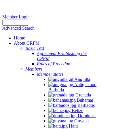
Member Login
Advanced Search
Home
About CRFM
Basic Text
Agreement Establishing the
CRFM
Rules of Procedure
Members
Member states
Anguilla
Antigua and
Barbuda
Grenada
Bahamas
Barbados
Belize
Dominica
Guyana
Haiti