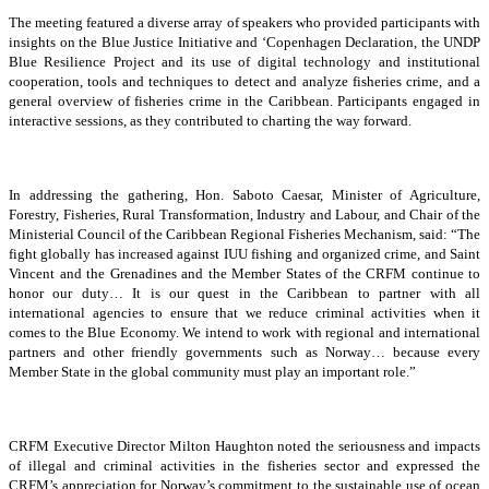
The meeting featured a diverse array of speakers who provided participants with
insights on the Blue Justice Initiative and ‘Copenhagen Declaration, the UNDP
Blue Resilience Project and its use of digital technology and institutional
cooperation, tools and techniques to detect and analyze fisheries crime, and a
general overview of fisheries crime in the Caribbean. Participants engaged in
interactive sessions, as they contributed to charting the way forward.
In addressing the gathering, Hon. Saboto Caesar, Minister of Agriculture,
Forestry, Fisheries, Rural Transformation, Industry and Labour, and Chair of the
Ministerial Council of the Caribbean Regional Fisheries Mechanism, said: “The
fight globally has increased against IUU fishing and organized crime, and Saint
Vincent and the Grenadines and the Member States of the CRFM continue to
honor our duty… It is our quest in the Caribbean to partner with all
international agencies to ensure that we reduce criminal activities when it
comes to the Blue Economy. We intend to work with regional and international
partners and other friendly governments such as Norway… because every
Member State in the global community must play an important role.”
CRFM Executive Director Milton Haughton noted the seriousness and impacts
of illegal and criminal activities in the fisheries sector and expressed the
CRFM’s appreciation for Norway’s commitment to the sustainable use of ocean