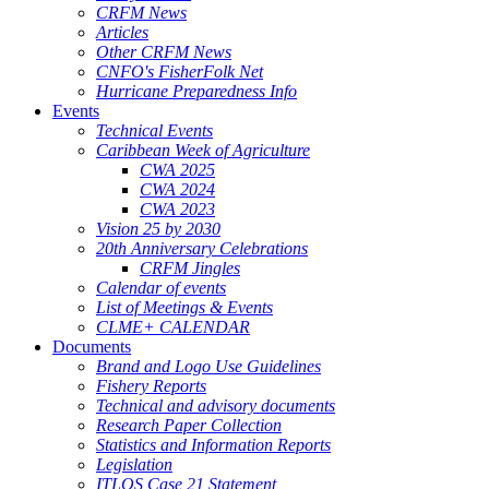
CRFM News
Articles
Other CRFM News
CNFO's FisherFolk Net
Hurricane Preparedness Info
Events
Technical Events
Caribbean Week of Agriculture
CWA 2025
CWA 2024
CWA 2023
Vision 25 by 2030
20th Anniversary Celebrations
CRFM Jingles
Calendar of events
List of Meetings & Events
CLME+ CALENDAR
Documents
Brand and Logo Use Guidelines
Fishery Reports
Technical and advisory documents
Research Paper Collection
Statistics and Information Reports
Legislation
ITLOS Case 21 Statement