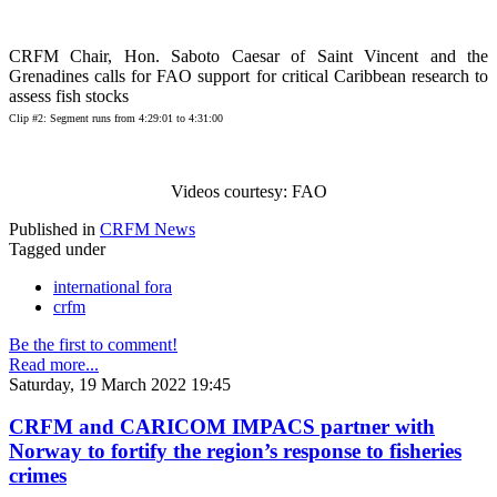
CRFM Chair, Hon. Saboto Caesar of Saint Vincent and the
Grenadines calls for FAO support for critical Caribbean research to
assess fish stocks
Clip #2: Segment runs from 4:29:01 to 4:31:00
Videos courtesy: FAO
Published in
CRFM News
Tagged under
international fora
crfm
Be the first to comment!
Read more...
Saturday, 19 March 2022 19:45
CRFM and CARICOM IMPACS partner with
Norway to fortify the region’s response to fisheries
crimes