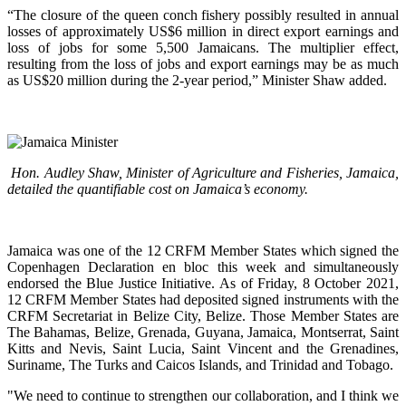
“The closure of the queen conch fishery possibly resulted in annual
losses of approximately US$6 million in direct export earnings and
loss of jobs for some 5,500 Jamaicans. The multiplier effect,
resulting from the loss of jobs and export earnings may be as much
as US$20 million during the 2-year period,” Minister Shaw added.
Hon. Audley Shaw, Minister of Agriculture and Fisheries, Jamaica,
detailed the quantifiable cost on Jamaica’s economy.
Jamaica was one of the 12 CRFM Member States which signed the
Copenhagen Declaration en bloc this week and simultaneously
endorsed the Blue Justice Initiative. As of Friday, 8 October 2021,
12 CRFM Member States had deposited signed instruments with the
CRFM Secretariat in Belize City, Belize. Those Member States are
The Bahamas, Belize, Grenada, Guyana, Jamaica, Montserrat, Saint
Kitts and Nevis, Saint Lucia, Saint Vincent and the Grenadines,
Suriname, The Turks and Caicos Islands, and Trinidad and Tobago.
"We need to continue to strengthen our collaboration, and I think we