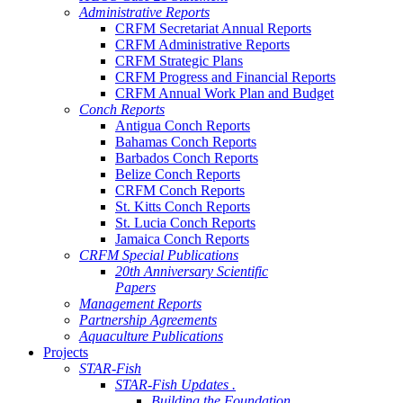
Administrative Reports
CRFM Secretariat Annual Reports
CRFM Administrative Reports
CRFM Strategic Plans
CRFM Progress and Financial Reports
CRFM Annual Work Plan and Budget
Conch Reports
Antigua Conch Reports
Bahamas Conch Reports
Barbados Conch Reports
Belize Conch Reports
CRFM Conch Reports
St. Kitts Conch Reports
St. Lucia Conch Reports
Jamaica Conch Reports
CRFM Special Publications
20th Anniversary Scientific
Papers
Management Reports
Partnership Agreements
Aquaculture Publications
Projects
STAR-Fish
STAR-Fish Updates .
Building the Foundation