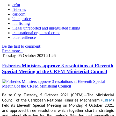
crfm
fisheries
caricom
blue justice
iuu fishing
illegal unreported and unregulated fishing
transnational organized crime
blue resilience
Be the first to comment!
Read more...
Tuesday, 05 October 2021 21:26
Fisheries Ministers approve 3 resolutions at Eleventh
Special Meeting of the CRFM Ministerial Council
Belize City, Tuesday, 5 October 2021 (CRFM)—The Ministerial
Council of the Caribbean Regional Fisheries Mechanism (
CRFM
)
held its Eleventh Special Meeting on Monday, 4 October 2021,
and approved three resolutions which together chart a strategic
and robust direction for the region’s fisheries and aquaculture