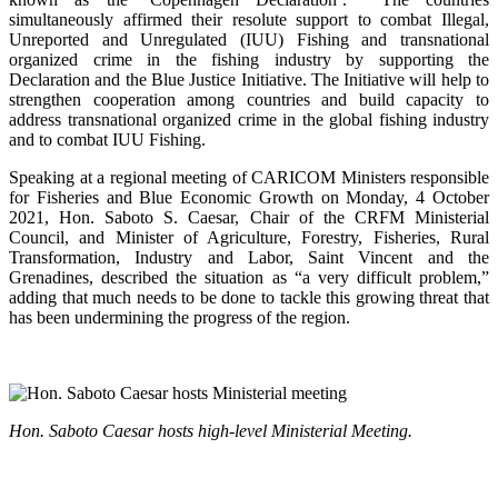
simultaneously affirmed their resolute support to combat Illegal,
Unreported and Unregulated (IUU) Fishing and transnational
organized crime in the fishing industry by supporting the
Declaration and the Blue Justice Initiative. The Initiative will help to
strengthen cooperation among countries and build capacity to
address transnational organized crime in the global fishing industry
and to combat IUU Fishing.
Speaking at a regional meeting of CARICOM Ministers responsible
for Fisheries and Blue Economic Growth on Monday, 4 October
2021, Hon. Saboto S. Caesar, Chair of the CRFM Ministerial
Council, and Minister of Agriculture, Forestry, Fisheries, Rural
Transformation, Industry and Labor, Saint Vincent and the
Grenadines, described the situation as “a very difficult problem,”
adding that much needs to be done to tackle this growing threat that
has been undermining the progress of the region.
Hon. Saboto Caesar hosts high-level Ministerial Meeting.