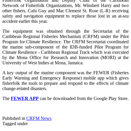
Fisherfolk Organisation and Deputy Chair of the Caribbean
Network of Fisherfolk Organizations, Mr. Winsbert Harry and two
other fishers, Cafu Guy and Mac Clement St. Rose (L-R) receiving
safety and navigation equipment to replace those lost in an at-sea
accident earlier this year.
The equipment was obtained through the Secretariat of the
Caribbean Regional Fisheries Mechanism (CRFM) under the Pilot
Program for Climate Resilience. The CRFM Secretariat coordinated
the marine sub-component of the IDB-funded Pilot Program for
Climate Resilience - Caribbean Regional Track which was executed
by the Mona Office for Research and Innovation (MORI) at the
University of West Indies at Mona, Jamaica.
A key output of the marine component was the FEWER (Fisheries
Early Warning and Emergency Response) mobile app which gives
fisherfolk the tools to prepare and respond to the effects of climate
change-related disasters.
The
FEWER APP
can be downloaded from the Google Play Store.
Published in
CRFM News
Tagged under