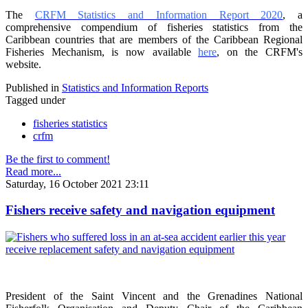
The
CRFM Statistics and Information Report 2020
, a
comprehensive compendium of fisheries statistics from the
Caribbean countries that are members of the Caribbean Regional
Fisheries Mechanism, is now available
here
, on the CRFM's
website.
Published in
Statistics and Information Reports
Tagged under
fisheries statistics
crfm
Be the first to comment!
Read more...
Saturday, 16 October 2021 23:11
Fishers receive safety and navigation equipment
President of the Saint Vincent and the Grenadines National