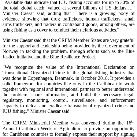
“Available data indicate that IUU fishing accounts for up to 30% of
the total global catch, valued at several billions of US dollars…,”
Minister Caesar said, adding that “There is a growing body of
evidence showing that drug traffickers, human traffickers, small
arms traffickers, and traders in contraband goods, among others, are
using fishing as a cover to conduct their nefarious activities.”
Minister Caesar said that the CRFM Member States are very grateful
for the support and leadership being provided by the Government of
Norway in tackling the problem, through efforts such as the Blue
Justice Initiative and the Blue Resilience Project.
“We recognize the value of the International Declaration on
Transnational Organized Crime in the global fishing industry that
was done in Copenhagen, Denmark, in October 2018. It provides a
solid framework for countries like ours in the Caribbean to work
together with regional and international partners to better understand
the problem, share information, and build the necessary legal,
regulatory, monitoring, control, surveillance, and enforcement
capacity to defeat and eradicate transnational organized crime and
IUU fishing," Minister Caesar said.
th
The CRFM Ministerial Meeting was convened during the 16
Annual Caribbean Week of Agriculture to provide an opportunity
for Caribbean countries to formally express their support by signing