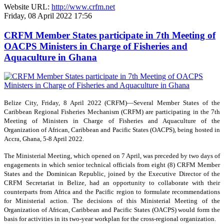
Website URL:
http://www.crfm.net
Friday, 08 April 2022 17:56
CRFM Member States participate in 7th Meeting of
OACPS Ministers in Charge of Fisheries and
Aquaculture in Ghana
Belize City, Friday, 8 April 2022 (CRFM)—Several Member States of the
Caribbean Regional Fisheries Mechanism (CRFM) are participating in the 7th
Meeting of Ministers in Charge of Fisheries and Aquaculture of the
Organization of African, Caribbean and Pacific States (OACPS), being hosted in
Accra, Ghana, 5-8 April 2022.
The Ministerial Meeting, which opened on 7 April, was preceded by two days of
engagements in which senior technical officials from eight (8) CRFM Member
States and the Dominican Republic, joined by the Executive Director of the
CRFM Secretariat in Belize, had an opportunity to collaborate with their
counterparts from Africa and the Pacific region to formulate recommendations
for Ministerial action. The decisions of this Ministerial Meeting of the
Organization of African, Caribbean and Pacific States (OACPS) would form the
basis for activities in its two-year workplan for the cross-regional organization.