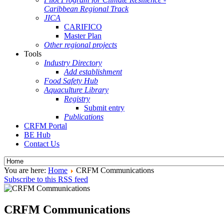
Caribbean Regional Track
JICA
CARIFICO
Master Plan
Other regional projects
Tools
Industry Directory
Add establishment
Food Safety Hub
Aquaculture Library
Registry
Submit entry
Publications
CRFM Portal
BE Hub
Contact Us
You are here:
Home
CRFM Communications
Subscribe to this RSS feed
CRFM Communications