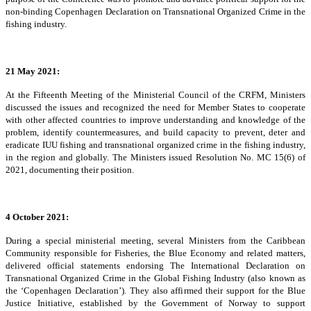
non-binding Copenhagen Declaration on Transnational Organized Crime in the
fishing industry.
21 May 2021:
At the Fifteenth Meeting of the Ministerial Council of the CRFM, Ministers
discussed the issues and recognized the need for Member States to cooperate
with other affected countries to improve understanding and knowledge of the
problem, identify countermeasures, and build capacity to prevent, deter and
eradicate IUU fishing and transnational organized crime in the fishing industry,
in the region and globally. The Ministers issued Resolution No. MC 15(6) of
2021, documenting their position.
4 October 2021:
During a special ministerial meeting, several Ministers from the Caribbean
Community responsible for Fisheries, the Blue Economy and related matters,
delivered official statements endorsing The International Declaration on
Transnational Organized Crime in the Global Fishing Industry (also known as
the ‘Copenhagen Declaration’). They also affirmed their support for the Blue
Justice Initiative, established by the Government of Norway to support