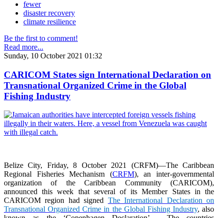
fewer
disaster recovery
climate resilience
Be the first to comment!
Read more...
Sunday, 10 October 2021 01:32
CARICOM States sign International Declaration on
Transnational Organized Crime in the Global
Fishing Industry
Belize City, Friday, 8 October 2021 (CRFM)—The Caribbean
Regional Fisheries Mechanism (
CRFM
), an inter-governmental
organization of the Caribbean Community (CARICOM),
announced this week that several of its Member States in the
CARICOM region had signed
The International Declaration on
Transnational Organized Crime in the Global Fishing Industry
, also
known as the ‘Copenhagen Declaration’. The countries