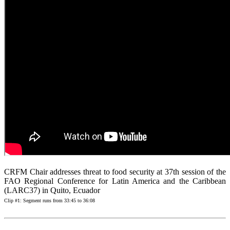
CRFM Chair addresses threat to food security at 37th session of the
FAO Regional Conference for Latin America and the Caribbean
(LARC37) in Quito, Ecuador
Clip #1: Segment runs from 33:45 to 36:08