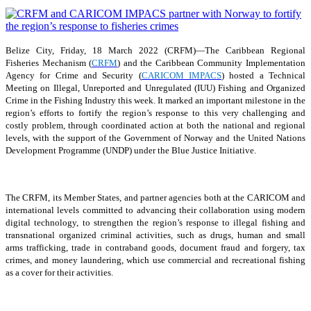
Belize City, Friday, 18 March 2022 (CRFM)—The Caribbean Regional
Fisheries Mechanism (
CRFM
) and the Caribbean Community Implementation
Agency for Crime and Security (
CARICOM IMPACS
) hosted a Technical
Meeting on Illegal, Unreported and Unregulated (IUU) Fishing and Organized
Crime in the Fishing Industry this week. It marked an important milestone in the
region’s efforts to fortify the region’s response to this very challenging and
costly problem, through coordinated action at both the national and regional
levels, with the support of the Government of Norway and the United Nations
Development Programme (UNDP) under the Blue Justice Initiative.
The CRFM, its Member States, and partner agencies both at the CARICOM and
international levels committed to advancing their collaboration using modern
digital technology, to strengthen the region’s response to illegal fishing and
transnational organized criminal activities, such as drugs, human and small
arms trafficking, trade in contraband goods, document fraud and forgery, tax
crimes, and money laundering, which use commercial and recreational fishing
as a cover for their activities.