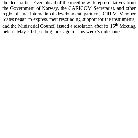
the declaration. Even ahead of the meeting with representatives from
the Government of Norway, the CARICOM Secretariat, and other
regional and international development partners, CRFM Member
States began to express their resounding support for the instruments,
th
and the Ministerial Council issued a resolution after its 15
Meeting
held in May 2021, setting the stage for this week’s milestones.