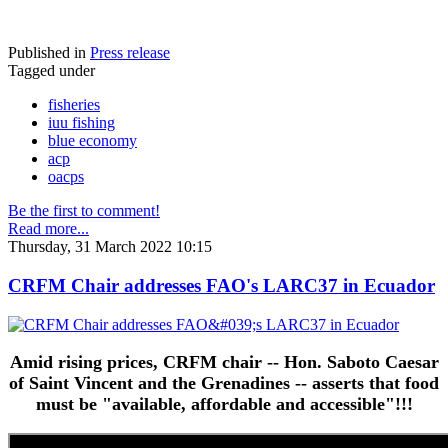
Published in
Press release
Tagged under
fisheries
iuu fishing
blue economy
acp
oacps
Be the first to comment!
Read more...
Thursday, 31 March 2022 10:15
CRFM Chair addresses FAO's LARC37 in Ecuador
Amid rising prices, CRFM chair -- Hon. Saboto Caesar
of Saint Vincent and the Grenadines -- asserts that food
must be "available, affordable and accessible"!!!