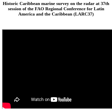
Historic Caribbean marine survey on the radar at 37th
session of the FAO Regional Conference for Latin
America and the Caribbean (LARC37)