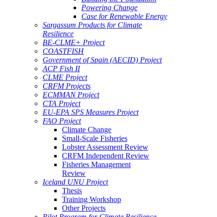
Powering Change
Case for Renewable Energy
Sargassum Products for Climate
Resilience
BE-CLME+ Project
COASTFISH
Government of Spain (AECID) Project
ACP Fish II
CLME Project
CRFM Projects
ECMMAN Project
CTA Project
EU-EPA SPS Measures Project
FAO Project
Climate Change
Small-Scale Fisheries
Lobster Assessment Review
CRFM Independent Review
Fisheries Management
Review
Iceland UNU Project
Thesis
Training Workshop
Other Projects
Pilot Program for Climate Resilience -