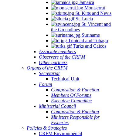
Jamaica
Montserrat
St. Kitts and Nevis
St. Lucia
St. Vincent and
the Grenadines
Suriname
Trinidad and Tobago
Turks and Caicos
Associate members
Observers of the CRFM
Other partners
Organs of the CRFM
Secretariat
Technical Unit
Forum
Composition & Function
Members Of Forums
Executive Committee
Ministerial Council
Composition & Function
Ministers Responsible for
Fisheries
Policies & Strategies
CRFM Environmental