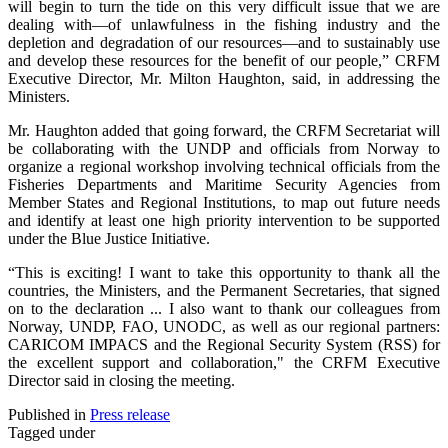
will begin to turn the tide on this very difficult issue that we are
dealing with—of unlawfulness in the fishing industry and the
depletion and degradation of our resources—and to sustainably use
and develop these resources for the benefit of our people,” CRFM
Executive Director, Mr. Milton Haughton, said, in addressing the
Ministers.
Mr. Haughton added that going forward, the CRFM Secretariat will
be collaborating with the UNDP and officials from Norway to
organize a regional workshop involving technical officials from the
Fisheries Departments and Maritime Security Agencies from
Member States and Regional Institutions, to map out future needs
and identify at least one high priority intervention to be supported
under the Blue Justice Initiative.
“This is exciting! I want to take this opportunity to thank all the
countries, the Ministers, and the Permanent Secretaries, that signed
on to the declaration ... I also want to thank our colleagues from
Norway, UNDP, FAO, UNODC, as well as our regional partners:
CARICOM IMPACS and the Regional Security System (RSS) for
the excellent support and collaboration," the CRFM Executive
Director said in closing the meeting.
Published in
Press release
Tagged under