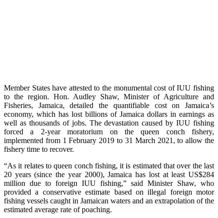
Member States have attested to the monumental cost of IUU fishing
to the region. Hon. Audley Shaw, Minister of Agriculture and
Fisheries, Jamaica, detailed the quantifiable cost on Jamaica’s
economy, which has lost billions of Jamaica dollars in earnings as
well as thousands of jobs. The devastation caused by IUU fishing
forced a 2-year moratorium on the queen conch fishery,
implemented from 1 February 2019 to 31 March 2021, to allow the
fishery time to recover.
“As it relates to queen conch fishing, it is estimated that over the last
20 years (since the year 2000), Jamaica has lost at least US$284
million due to foreign IUU fishing,” said Minister Shaw, who
provided a conservative estimate based on illegal foreign motor
fishing vessels caught in Jamaican waters and an extrapolation of the
estimated average rate of poaching.