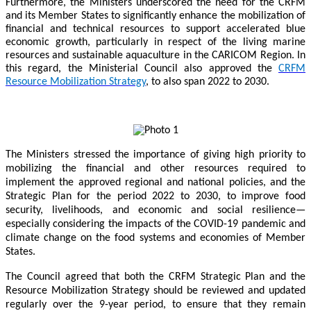
Furthermore, the Ministers underscored the need for the CRFM
and its Member States to significantly enhance the mobilization of
financial and technical resources to support accelerated blue
economic growth, particularly in respect of the living marine
resources and sustainable aquaculture in the CARICOM Region. In
this regard, the Ministerial Council also approved the
CRFM
Resource Mobilization Strategy
, to also span 2022 to 2030.
The Ministers stressed the importance of giving high priority to
mobilizing the financial and other resources required to
implement the approved regional and national policies, and the
Strategic Plan for the period 2022 to 2030, to improve food
security, livelihoods, and economic and social resilience—
especially considering the impacts of the COVID-19 pandemic and
climate change on the food systems and economies of Member
States.
The Council agreed that both the CRFM Strategic Plan and the
Resource Mobilization Strategy should be reviewed and updated
regularly over the 9-year period, to ensure that they remain