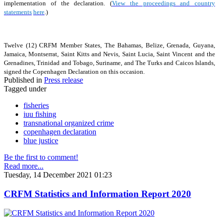
implementation of the declaration. (
View the proceedings and country
statements
here
.)
Twelve (12) CRFM Member States, The Bahamas, Belize, Grenada, Guyana,
Jamaica, Montserrat, Saint Kitts and Nevis, Saint Lucia, Saint Vincent and the
Grenadines, Trinidad and Tobago, Suriname, and The Turks and Caicos Islands,
signed the Copenhagen Declaration on this occasion.
Published in
Press release
Tagged under
fisheries
iuu fishing
transnational organized crime
copenhagen declaration
blue justice
Be the first to comment!
Read more...
Tuesday, 14 December 2021 01:23
CRFM Statistics and Information Report 2020