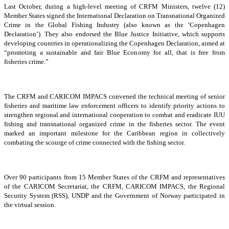
Last October, during a high-level meeting of CRFM Ministers, twelve (12)
Member States signed the International Declaration on Transnational Organized
Crime in the Global Fishing Industry (also known as the ‘Copenhagen
Declaration’). They also endorsed the Blue Justice Initiative, which supports
developing countries in operationalizing the Copenhagen Declaration, aimed at
“promoting a sustainable and fair Blue Economy for all, that is free from
fisheries crime.”
The CRFM and CARICOM IMPACS convened the technical meeting of senior
fisheries and maritime law enforcement officers to identify priority actions to
strengthen regional and international cooperation to combat and eradicate IUU
fishing and transnational organized crime in the fisheries sector. The event
marked an important milestone for the Caribbean region in collectively
combating the scourge of crime connected with the fishing sector.
Over 90 participants from 15 Member States of the CRFM and representatives
of the CARICOM Secretariat, the CRFM, CARICOM IMPACS, the Regional
Security System (RSS), UNDP and the Government of Norway participated in
the virtual session.