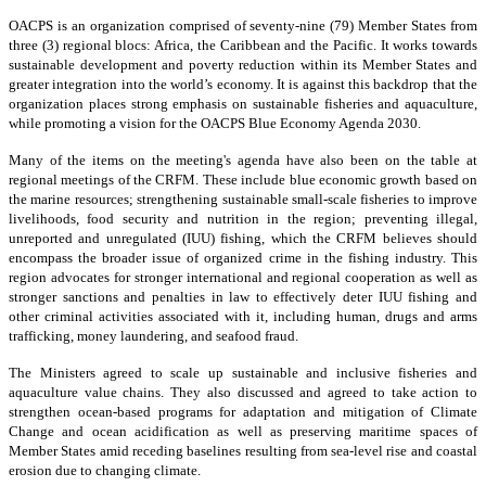
OACPS is an organization comprised of seventy-nine (79) Member States from
three (3) regional blocs: Africa, the Caribbean and the Pacific. It works towards
sustainable development and poverty reduction within its Member States and
greater integration into the world’s economy. It is against this backdrop that the
organization places strong emphasis on sustainable fisheries and aquaculture,
while promoting a vision for the OACPS Blue Economy Agenda 2030.
Many of the items on the meeting's agenda have also been on the table at
regional meetings of the CRFM. These include blue economic growth based on
the marine resources; strengthening sustainable small-scale fisheries to improve
livelihoods, food security and nutrition in the region; preventing illegal,
unreported and unregulated (IUU) fishing, which the CRFM believes should
encompass the broader issue of organized crime in the fishing industry. This
region advocates for stronger international and regional cooperation as well as
stronger sanctions and penalties in law to effectively deter IUU fishing and
other criminal activities associated with it, including human, drugs and arms
trafficking, money laundering, and seafood fraud.
The Ministers agreed to scale up sustainable and inclusive fisheries and
aquaculture value chains. They also discussed and agreed to take action to
strengthen ocean-based programs for adaptation and mitigation of Climate
Change and ocean acidification as well as preserving maritime spaces of
Member States amid receding baselines resulting from sea-level rise and coastal
erosion due to changing climate.