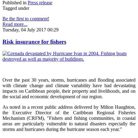
Published in
Press release
Tagged under
Be the first to comment!
Read more...
Tuesday, 04 July 2017 00:29
Risk insurance for fishers
Over the past 30 years, storms, hurricanes and flooding associated
with climate change and climate variability have had devastating
impacts on Caribbean people, their property and livelihoods, and on
the social and economic development of our region.
As noted in a recent public address delivered by Milton Haughton,
the Executive Director of the Caribbean Regional Fisheries
Mechanism (CRFM), "Fishers and fishing communities, in coastal
areas are particularly vulnerable to natural disasters especially the
storms and hurricanes during the hurricane season each year."