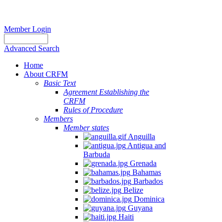
Member Login
Advanced Search
Home
About CRFM
The
Basic Text
fishery
Agreement Establishing the
on
CRFM
which
Rules of Procedure
her
Members
thesis
Member states
is
Anguilla
based
Antigua and
was
Barbuda
MSC
Grenada
certified
Bahamas
in
Barbados
2012
Belize
and
Dominica
is
Guyana
located
Haiti
in