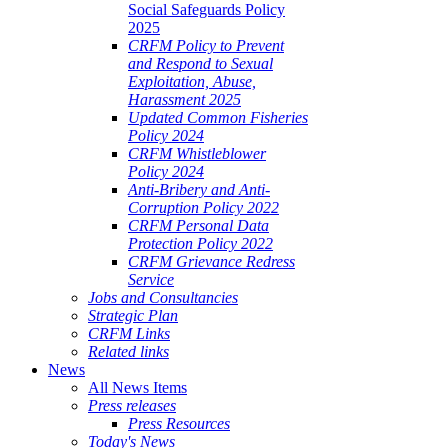
Social Safeguards Policy
2025
CRFM Policy to Prevent
and Respond to Sexual
Exploitation, Abuse,
Harassment 2025
Updated Common Fisheries
Policy 2024
CRFM Whistleblower
Policy 2024
Anti-Bribery and Anti-
Corruption Policy 2022
CRFM Personal Data
Protection Policy 2022
CRFM Grievance Redress
Service
Jobs and Consultancies
Strategic Plan
CRFM Links
Related links
News
All News Items
Press releases
Press Resources
Today's News