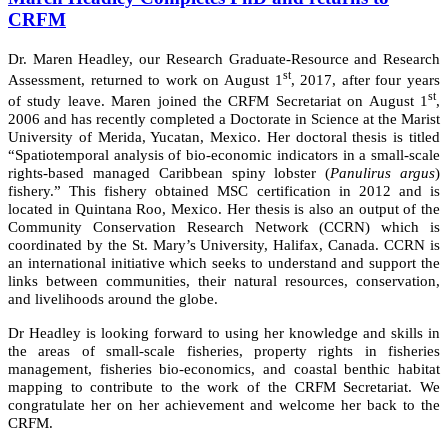
CRFM
Dr. Maren Headley, our Research Graduate-Resource and Research
st
Assessment, returned to work on August 1
, 2017, after four years
st
of study leave. Maren joined the CRFM Secretariat on August 1
,
2006 and has recently completed a Doctorate in Science at the Marist
University of Merida, Yucatan, Mexico. Her doctoral thesis is titled
“Spatiotemporal analysis of bio-economic indicators in a small-scale
rights-based managed Caribbean spiny lobster (
Panulirus argus
)
fishery.” This fishery obtained MSC certification in 2012 and is
located in Quintana Roo, Mexico. Her thesis is also an output of the
Community Conservation Research Network (CCRN) which is
coordinated by the St. Mary’s University, Halifax, Canada. CCRN is
an international initiative which seeks to understand and support the
links between communities, their natural resources, conservation,
and livelihoods around the globe.
Dr Headley is looking forward to using her knowledge and skills in
the areas of small-scale fisheries, property rights in fisheries
management, fisheries bio-economics, and coastal benthic habitat
mapping to contribute to the work of the CRFM Secretariat. We
congratulate her on her achievement and welcome her back to the
CRFM.