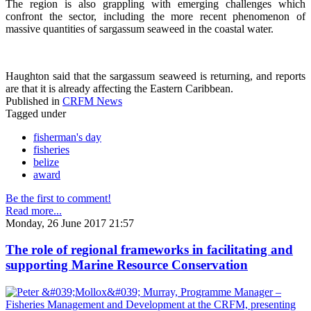
The region is also grappling with emerging challenges which
confront the sector, including the more recent phenomenon of
massive quantities of sargassum seaweed in the coastal water.
Haughton said that the sargassum seaweed is returning, and reports
are that it is already affecting the Eastern Caribbean.
Published in
CRFM News
Tagged under
fisherman's day
fisheries
belize
award
Be the first to comment!
Read more...
Monday, 26 June 2017 21:57
The role of regional frameworks in facilitating and
supporting Marine Resource Conservation