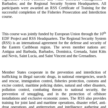
Barbados; and the Regional Security System Headquarters. All
participants were awarded an RSS Certificate of Training for the
successful completion of the Fisheries Prosecution and Interdiction
course.
th
This course was jointly funded by European Union through the 10
EDF Project and RSS Headquarters. The Regional Security System
(RSS) is an international agreement for the defense and security of
the Eastern Caribbean region. The seven member nations are:
Antigua and Barbuda, Barbados, Dominica, Grenada, Saint Kitts
and Nevis, Saint Lucia, and Saint Vincent and the Grenadines.
Member States cooperate in the prevention and interdiction of
trafficking in illegal narcotic drugs, in national emergencies, search
and rescue, immigration control, fisheries protection, customs and
excise control, maritime policing duties, natural and other disasters,
pollution control, combating threats to national security, the
prevention of smuggling, and in the protection of offshore
installations and exclusive economic zones. The RSS also provides
training for joint land and maritime operations, disaster relief, anti-
drug operations and antiterrorism and intelligence gathering and