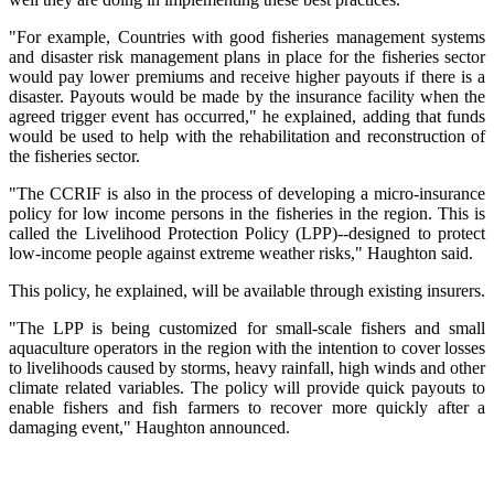
"For example, Countries with good fisheries management systems
and disaster risk management plans in place for the fisheries sector
would pay lower premiums and receive higher payouts if there is a
disaster. Payouts would be made by the insurance facility when the
agreed trigger event has occurred," he explained, adding that funds
would be used to help with the rehabilitation and reconstruction of
the fisheries sector.
"The CCRIF is also in the process of developing a micro-insurance
policy for low income persons in the fisheries in the region. This is
called the Livelihood Protection Policy (LPP)--designed to protect
low-income people against extreme weather risks," Haughton said.
This policy, he explained, will be available through existing insurers.
"The LPP is being customized for small-scale fishers and small
aquaculture operators in the region with the intention to cover losses
to livelihoods caused by storms, heavy rainfall, high winds and other
climate related variables. The policy will provide quick payouts to
enable fishers and fish farmers to recover more quickly after a
damaging event," Haughton announced.