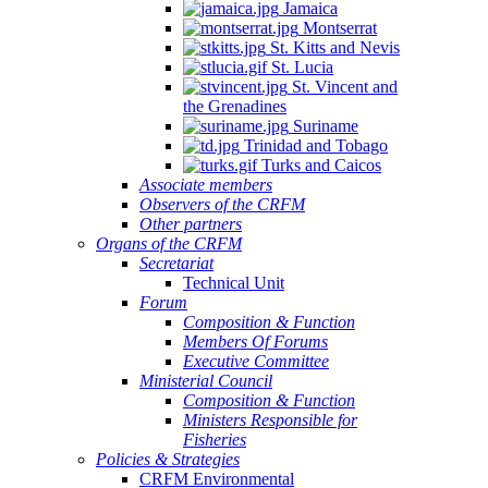
Jamaica
Quintana
Montserrat
Roo,
St. Kitts and Nevis
Mexico.
St. Lucia
St. Vincent and
the Grenadines
Suriname
Trinidad and Tobago
Turks and Caicos
Associate members
Observers of the CRFM
Other partners
Organs of the CRFM
Secretariat
Technical Unit
Forum
Composition & Function
Members Of Forums
Executive Committee
Ministerial Council
Composition & Function
Ministers Responsible for
Fisheries
Policies & Strategies
CRFM Environmental