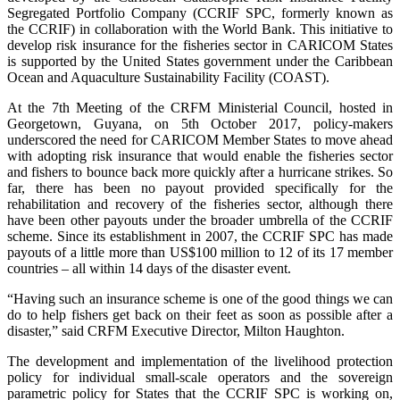
Segregated Portfolio Company (CCRIF SPC, formerly known as
the CCRIF) in collaboration with the World Bank. This initiative to
develop risk insurance for the fisheries sector in CARICOM States
is supported by the United States government under the Caribbean
Ocean and Aquaculture Sustainability Facility (COAST).
At the 7th Meeting of the CRFM Ministerial Council, hosted in
Georgetown, Guyana, on 5th October 2017, policy-makers
underscored the need for CARICOM Member States to move ahead
with adopting risk insurance that would enable the fisheries sector
and fishers to bounce back more quickly after a hurricane strikes. So
far, there has been no payout provided specifically for the
rehabilitation and recovery of the fisheries sector, although there
have been other payouts under the broader umbrella of the CCRIF
scheme. Since its establishment in 2007, the CCRIF SPC has made
payouts of a little more than US$100 million to 12 of its 17 member
countries – all within 14 days of the disaster event.
“Having such an insurance scheme is one of the good things we can
do to help fishers get back on their feet as soon as possible after a
disaster,” said CRFM Executive Director, Milton Haughton.
The development and implementation of the livelihood protection
policy for individual small-scale operators and the sovereign
parametric policy for States that the CCRIF SPC is working on,