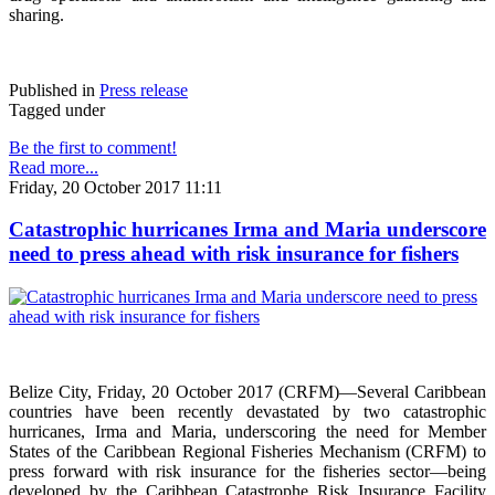
sharing.
Published in
Press release
Tagged under
Be the first to comment!
Read more...
Friday, 20 October 2017 11:11
Catastrophic hurricanes Irma and Maria underscore
need to press ahead with risk insurance for fishers
Belize City, Friday, 20 October 2017 (CRFM)—Several Caribbean
countries have been recently devastated by two catastrophic
hurricanes, Irma and Maria, underscoring the need for Member
States of the Caribbean Regional Fisheries Mechanism (CRFM) to
press forward with risk insurance for the fisheries sector—being
developed by the Caribbean Catastrophe Risk Insurance Facility