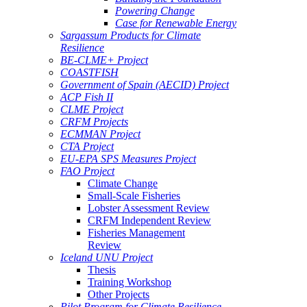
Powering Change
Case for Renewable Energy
Sargassum Products for Climate
Resilience
BE-CLME+ Project
COASTFISH
Government of Spain (AECID) Project
ACP Fish II
CLME Project
CRFM Projects
ECMMAN Project
CTA Project
EU-EPA SPS Measures Project
FAO Project
Climate Change
Small-Scale Fisheries
Lobster Assessment Review
CRFM Independent Review
Fisheries Management
Review
Iceland UNU Project
Thesis
Training Workshop
Other Projects
Pilot Program for Climate Resilience -