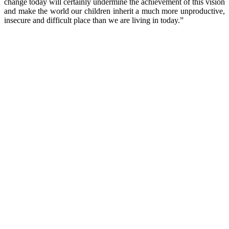
change today will certainly undermine the achievement of this vision
and make the world our children inherit a much more unproductive,
insecure and difficult place than we are living in today.”