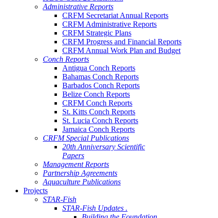
Administrative Reports
CRFM Secretariat Annual Reports
CRFM Administrative Reports
CRFM Strategic Plans
CRFM Progress and Financial Reports
CRFM Annual Work Plan and Budget
Conch Reports
Antigua Conch Reports
Bahamas Conch Reports
Barbados Conch Reports
Belize Conch Reports
CRFM Conch Reports
St. Kitts Conch Reports
St. Lucia Conch Reports
Jamaica Conch Reports
CRFM Special Publications
20th Anniversary Scientific
Papers
Management Reports
Partnership Agreements
Aquaculture Publications
Projects
STAR-Fish
STAR-Fish Updates .
Building the Foundation