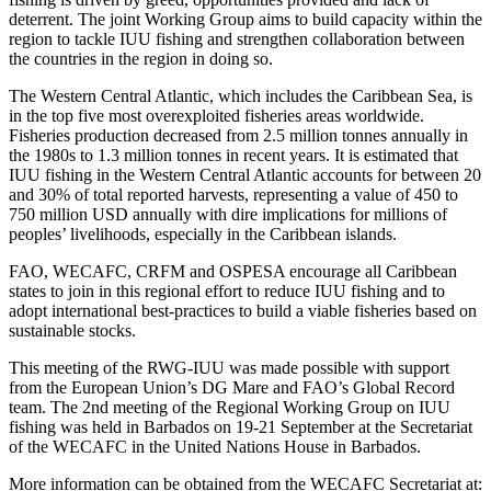
deterrent. The joint Working Group aims to build capacity within the
region to tackle IUU fishing and strengthen collaboration between
the countries in the region in doing so.
The Western Central Atlantic, which includes the Caribbean Sea, is
in the top five most overexploited fisheries areas worldwide.
Fisheries production decreased from 2.5 million tonnes annually in
the 1980s to 1.3 million tonnes in recent years. It is estimated that
IUU fishing in the Western Central Atlantic accounts for between 20
and 30% of total reported harvests, representing a value of 450 to
750 million USD annually with dire implications for millions of
peoples’ livelihoods, especially in the Caribbean islands.
FAO, WECAFC, CRFM and OSPESA encourage all Caribbean
states to join in this regional effort to reduce IUU fishing and to
adopt international best-practices to build a viable fisheries based on
sustainable stocks.
This meeting of the RWG-IUU was made possible with support
from the European Union’s DG Mare and FAO’s Global Record
team. The 2nd meeting of the Regional Working Group on IUU
fishing was held in Barbados on 19-21 September at the Secretariat
of the WECAFC in the United Nations House in Barbados.
More information can be obtained from the WECAFC Secretariat at: