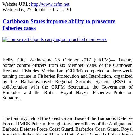
Website URL:
http://www.crfm.net
Wednesday, 25 October 2017 12:20
Caribbean States improve ability to prosecute
fisheries cases
Belize City, Wednesday, 25 October 2017 (CRFM)— Twenty
border control officers from six Member States of the Caribbean
Regional Fisheries Mechanism (CRFM) completed a three-week
training course in Fisheries Prosecution and Interdiction, organized
by the Barbados-based Regional Security System (RSS) in
collaboration with the CRFM Secretariat, the Government of
Barbados and the British Royal Navy’s Fisheries Protection
Squadron.
The training, held at the Coast Guard Base of the Barbados Defense
Force: HMBS Pelican, brought together officers of the Antigua and
Barbuda Defense Force Coast Guard, Barbados Coast Guard, Royal
Barbados Police Force Marine Unit, Royal Grenada Police Force