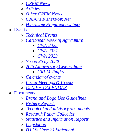
CRFM News
Articles
Other CRFM News
CNFO's FisherFolk Net
Hurricane Preparedness Info
Events
Technical Events
Caribbean Week of Agriculture
CWA 2025
CWA 2024
CWA 2023
Vision 25 by 2030
20th Anniversary Celebrations
CRFM Jingles
Calendar of events
List of Meetings & Events
CLME+ CALENDAR
Documents
Brand and Logo Use Guidelines
Fishery Reports
Technical and advisory documents
Research Paper Collection
Statistics and Information Reports
Legislation
ITLOS Case 21 Statement