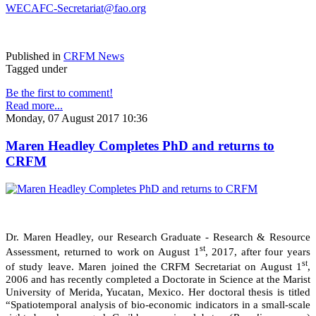
WECAFC-Secretariat@fao.org
Published in
CRFM News
Tagged under
Be the first to comment!
Read more...
Monday, 07 August 2017 10:36
Maren Headley Completes PhD and returns to
CRFM
Dr. Maren Headley, our Research Graduate - Research & Resource
st
Assessment, returned to work on August 1
, 2017, after four years
st
of study leave. Maren joined the CRFM Secretariat on August 1
,
2006 and has recently completed a Doctorate in Science at the Marist
University of Merida, Yucatan, Mexico. Her doctoral thesis is titled
“Spatiotemporal analysis of bio-economic indicators in a small-scale