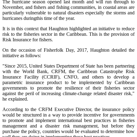
The hurricane season opened last month and will run through to
November, and fishers and fishing communities, in coastal areas are
particularly vulnerable to natural disasters especially the storms and
hurricanes duringthis time of the year.
It is in this context that Haughton highlighted an initiative to reduce
risk to the fisheries sector in the Caribbean. This is the provision of
Risk Insurance for fishers.
On the occasion of Fisherfolk Day, 2017, Haughton detailed the
initiative as follows:
"Since 2015, United States Department of State has been partnering
with the World Bank, CRFM, the Caribbean Catastrophe Risk
Insurance Facility (CCRIF), CNFO, and others to develop a
parametric insurance product to be implemented by Caribbean
governments to promote the resilience of their fisheries sector
against the peril of increasing climate-change related disaster risk,"
he explained.
According to the CRFM Executive Director, the insurance policy
would be structured in a way to provide incentive for governments
to promote and implement international best practices in fisheries
management and a disaster risk management, but before they
purchase the policy, countries would be evaluated to determine how
well they are doing in implementing these best practices.