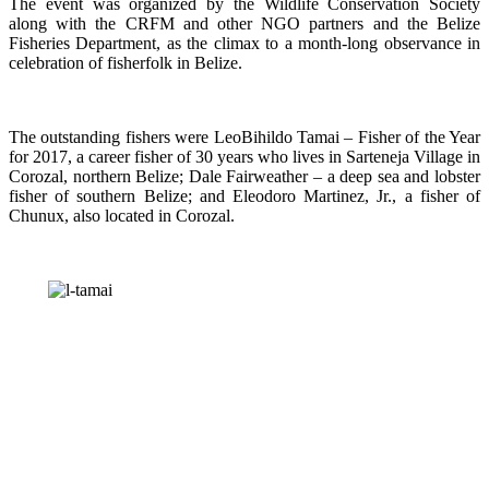
The event was organized by the Wildlife Conservation Society
along with the CRFM and other NGO partners and the Belize
Fisheries Department, as the climax to a month-long observance in
celebration of fisherfolk in Belize.
The outstanding fishers were LeoBihildo Tamai – Fisher of the Year
for 2017, a career fisher of 30 years who lives in Sarteneja Village in
Corozal, northern Belize; Dale Fairweather – a deep sea and lobster
fisher of southern Belize; and Eleodoro Martinez, Jr., a fisher of
Chunux, also located in Corozal.