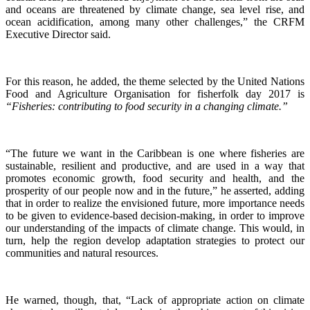
and oceans are threatened by climate change, sea level rise, and
ocean acidification, among many other challenges,” the CRFM
Executive Director said.
For this reason, he added, the theme selected by the United Nations
Food and Agriculture Organisation for fisherfolk day 2017 is
“Fisheries: contributing to food security in a changing climate.”
“The future we want in the Caribbean is one where fisheries are
sustainable, resilient and productive, and are used in a way that
promotes economic growth, food security and health, and the
prosperity of our people now and in the future,” he asserted, adding
that in order to realize the envisioned future, more importance needs
to be given to evidence-based decision-making, in order to improve
our understanding of the impacts of climate change. This would, in
turn, help the region develop adaptation strategies to protect our
communities and natural resources.
He warned, though, that, “Lack of appropriate action on climate