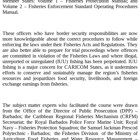
Member States: Volume 1 – Fisheries Prosecution Manual; and
Volume 2 – Fisheries Enforcement Standard Operating Procedures
Manual.
These officers who have border security responsibilities are now
more knowledgeable about the correct procedures to follow while
enforcing the laws under their Fisheries Acts and Regulations. They
are also better able to prepare for trial proceedings where offences
are committed in violation of the Fisheries Laws and where illegal,
unreported or unregulated (IUU) fishing has been perpetrated. IUU
fishing is a major concern for CARICOM States, as it undermines
efforts to conserve and sustainably manage the region’s fisheries
resources and jeopardizes food security, livelihoods, and foreign
exchange earnings from fisheries.
The subject matter experts who facilitated the course were drawn
from the Office of the Director of Public Prosecution (DPP) –
Barbados; the Caribbean Regional Fisheries Mechanism (CRFM)
Secretariat; the Royal Barbados Police Force Marine Unit; Royal
Navy – Fisheries Protection Squadron; the Samuel Jackman Prescod
Polytechnic - Barbados; the Fisheries Division of the Ministry of
Agriculture Food Fisheries and Water Resource Management –