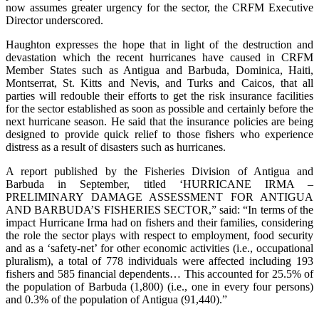
now assumes greater urgency for the sector, the CRFM Executive
Director underscored.
Haughton expresses the hope that in light of the destruction and
devastation which the recent hurricanes have caused in CRFM
Member States such as Antigua and Barbuda, Dominica, Haiti,
Montserrat, St. Kitts and Nevis, and Turks and Caicos, that all
parties will redouble their efforts to get the risk insurance facilities
for the sector established as soon as possible and certainly before the
next hurricane season. He said that the insurance policies are being
designed to provide quick relief to those fishers who experience
distress as a result of disasters such as hurricanes.
A report published by the Fisheries Division of Antigua and
Barbuda in September, titled ‘HURRICANE IRMA –
PRELIMINARY DAMAGE ASSESSMENT FOR ANTIGUA
AND BARBUDA’S FISHERIES SECTOR,” said: “In terms of the
impact Hurricane Irma had on fishers and their families, considering
the role the sector plays with respect to employment, food security
and as a ‘safety-net’ for other economic activities (i.e., occupational
pluralism), a total of 778 individuals were affected including 193
fishers and 585 financial dependents… This accounted for 25.5% of
the population of Barbuda (1,800) (i.e., one in every four persons)
and 0.3% of the population of Antigua (91,440).”