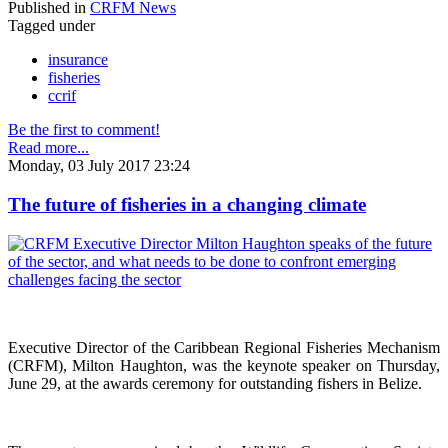
Published in
CRFM News
Tagged under
insurance
fisheries
ccrif
Be the first to comment!
Read more...
Monday, 03 July 2017 23:24
The future of fisheries in a changing climate
Executive Director of the Caribbean Regional Fisheries Mechanism
(CRFM), Milton Haughton, was the keynote speaker on Thursday,
June 29, at the awards ceremony for outstanding fishers in Belize.