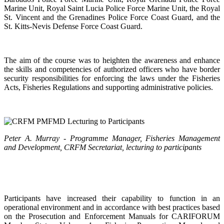
Marine Unit, Royal Saint Lucia Police Force Marine Unit, the Royal
St. Vincent and the Grenadines Police Force Coast Guard, and the
St. Kitts-Nevis Defense Force Coast Guard.
The aim of the course was to heighten the awareness and enhance
the skills and competencies of authorized officers who have border
security responsibilities for enforcing the laws under the Fisheries
Acts, Fisheries Regulations and supporting administrative policies.
Peter A. Murray - Programme Manager, Fisheries Management
and Development, CRFM Secretariat, lecturing to participants
Participants have increased their capability to function in an
operational environment and in accordance with best practices based
on the Prosecution and Enforcement Manuals for CARIFORUM