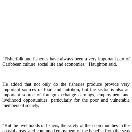
“Fisherfolk and fisheries have always been a very important part of
Caribbean culture, social life and economies,” Haughton said.
He added that not only do the fisheries produce provide very
important sources of food and nutrition; but the sector is also an
important source of foreign exchange earnings, employment and
livelihood opportunities, particularly for the poor and vulnerable
members of society.
“But the livelihoods of fishers, the safety of their communities in the
coastal areas, and continued enjoyment of the benefits from the seas