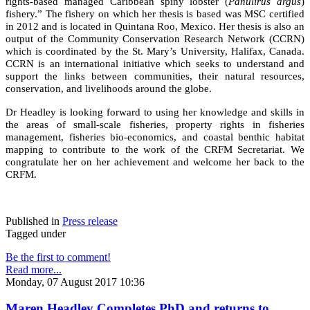
rights-based managed Caribbean spiny lobster (
Panulirus argus
)
fishery.” The fishery on which her thesis is based was MSC certified
in 2012 and is located in Quintana Roo, Mexico. Her thesis is also an
output of the Community Conservation Research Network (CCRN)
which is coordinated by the St. Mary’s University, Halifax, Canada.
CCRN is an international initiative which seeks to understand and
support the links between communities, their natural resources,
conservation, and livelihoods around the globe.
Dr Headley is looking forward to using her knowledge and skills in
the areas of small-scale fisheries, property rights in fisheries
management, fisheries bio-economics, and coastal benthic habitat
mapping to contribute to the work of the CRFM Secretariat. We
congratulate her on her achievement and welcome her back to the
CRFM.
Published in
Press release
Tagged under
Be the first to comment!
Read more...
Monday, 07 August 2017 10:36
Maren Headley Completes PhD and returns to