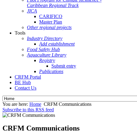
Caribbean Regional Track
JICA
CARIFICO
Master Plan
Other regional projects
Tools
Industry Directory
Add establishment
Food Safety Hub
Aquaculture Library
Registry
Submit entry
Publications
CRFM Portal
BE Hub
Contact Us
You are here:
Home
CRFM Communications
Subscribe to this RSS feed
CRFM Communications