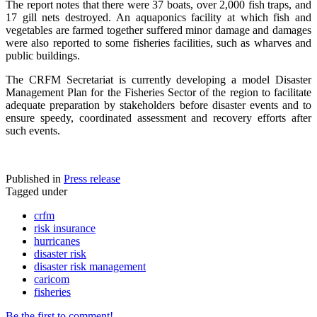
The report notes that there were 37 boats, over 2,000 fish traps, and
17 gill nets destroyed. An aquaponics facility at which fish and
vegetables are farmed together suffered minor damage and damages
were also reported to some fisheries facilities, such as wharves and
public buildings.
The CRFM Secretariat is currently developing a model Disaster
Management Plan for the Fisheries Sector of the region to facilitate
adequate preparation by stakeholders before disaster events and to
ensure speedy, coordinated assessment and recovery efforts after
such events.
Published in
Press release
Tagged under
crfm
risk insurance
hurricanes
disaster risk
disaster risk management
caricom
fisheries
Be the first to comment!