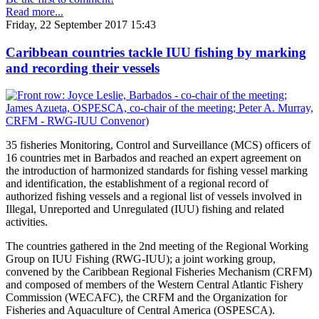
Read more...
Friday, 22 September 2017 15:43
Caribbean countries tackle IUU fishing by marking
and recording their vessels
35 fisheries Monitoring, Control and Surveillance (MCS) officers of
16 countries met in Barbados and reached an expert agreement on
the introduction of harmonized standards for fishing vessel marking
and identification, the establishment of a regional record of
authorized fishing vessels and a regional list of vessels involved in
Illegal, Unreported and Unregulated (IUU) fishing and related
activities.
The countries gathered in the 2nd meeting of the Regional Working
Group on IUU Fishing (RWG-IUU); a joint working group,
convened by the Caribbean Regional Fisheries Mechanism (CRFM)
and composed of members of the Western Central Atlantic Fishery
Commission (WECAFC), the CRFM and the Organization for
Fisheries and Aquaculture of Central America (OSPESCA).