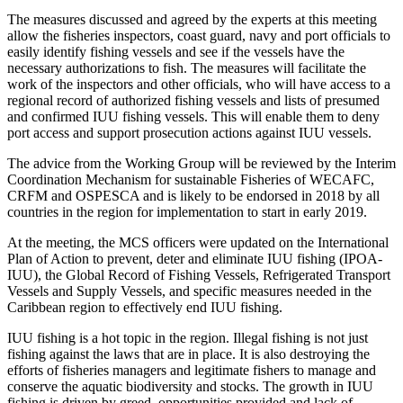
The measures discussed and agreed by the experts at this meeting
allow the fisheries inspectors, coast guard, navy and port officials to
easily identify fishing vessels and see if the vessels have the
necessary authorizations to fish. The measures will facilitate the
work of the inspectors and other officials, who will have access to a
regional record of authorized fishing vessels and lists of presumed
and confirmed IUU fishing vessels. This will enable them to deny
port access and support prosecution actions against IUU vessels.
The advice from the Working Group will be reviewed by the Interim
Coordination Mechanism for sustainable Fisheries of WECAFC,
CRFM and OSPESCA and is likely to be endorsed in 2018 by all
countries in the region for implementation to start in early 2019.
At the meeting, the MCS officers were updated on the International
Plan of Action to prevent, deter and eliminate IUU fishing (IPOA-
IUU), the Global Record of Fishing Vessels, Refrigerated Transport
Vessels and Supply Vessels, and specific measures needed in the
Caribbean region to effectively end IUU fishing.
IUU fishing is a hot topic in the region. Illegal fishing is not just
fishing against the laws that are in place. It is also destroying the
efforts of fisheries managers and legitimate fishers to manage and
conserve the aquatic biodiversity and stocks. The growth in IUU
fishing is driven by greed, opportunities provided and lack of