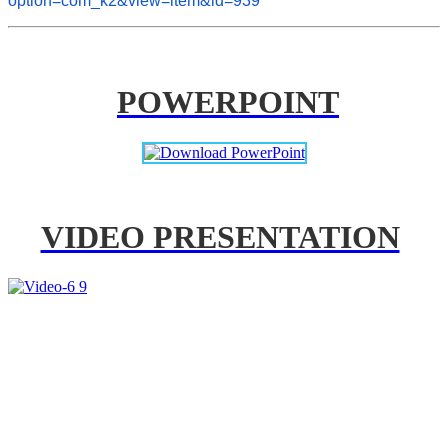
option=com_k2&view=item&id=939
POWERPOINT
VIDEO PRESENTATION