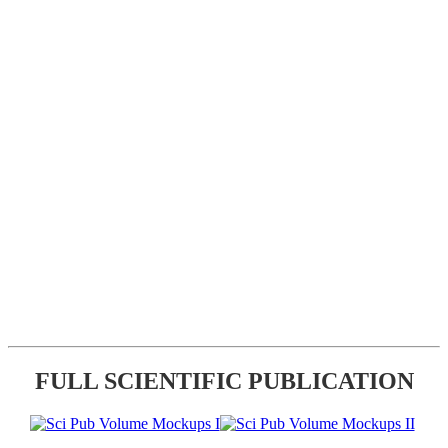
FULL SCIENTIFIC PUBLICATION