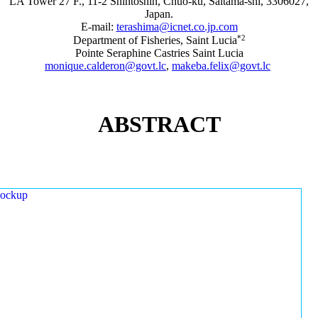
LA Tower 27 F., 11-2 Shintoshin, Chuo-ku, Saitama-shi, 3306027,
Japan.
E-mail:
terashima@icnet.co.jp.com
*2
Department of Fisheries, Saint Lucia
Pointe Seraphine Castries Saint Lucia
monique.calderon@govt.lc
,
makeba.felix@govt.lc
ABSTRACT