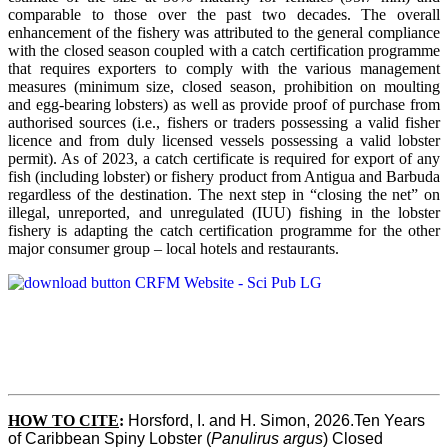
comparable to those over the past two decades. The overall
enhancement of the fishery was attributed to the general compliance
with the closed season coupled with a catch certification programme
that requires exporters to comply with the various management
measures (minimum size, closed season, prohibition on moulting
and egg-bearing lobsters) as well as provide proof of purchase from
authorised sources (i.e., fishers or traders possessing a valid fisher
licence and from duly licensed vessels possessing a valid lobster
permit). As of 2023, a catch certificate is required for export of any
fish (including lobster) or fishery product from Antigua and Barbuda
regardless of the destination. The next step in “closing the net” on
illegal, unreported, and unregulated (IUU) fishing in the lobster
fishery is adapting the catch certification programme for the other
major consumer group – local hotels and restaurants.
HOW TO CITE
:
Horsford, I. and H. Simon, 2026.Ten Years 
of Caribbean Spiny Lobster (
Panulirus argus
) Closed 