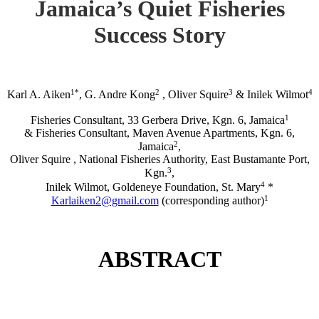
Jamaica’s Quiet Fisheries
Success Story
1*
2
3
4
Karl A. Aiken
, G. Andre Kong
, Oliver Squire
& Inilek Wilmot
1
Fisheries Consultant, 33 Gerbera Drive, Kgn. 6, Jamaica
& Fisheries Consultant, Maven Avenue Apartments, Kgn. 6,
2
Jamaica
,
Oliver Squire , National Fisheries Authority, East Bustamante Port,
3
Kgn.
,
4
Inilek Wilmot, Goldeneye Foundation, St. Mary
*
1
Karlaiken2@gmail.com
(corresponding author)
ABSTRACT