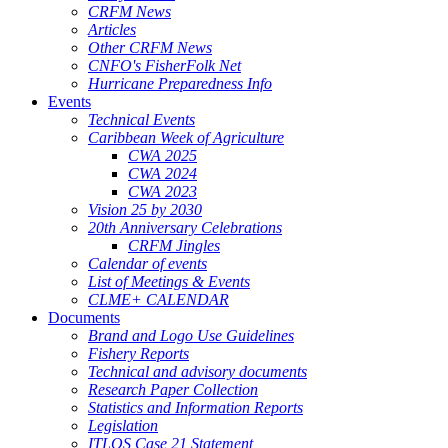
CRFM News
Articles
Other CRFM News
CNFO's FisherFolk Net
Hurricane Preparedness Info
Events
Technical Events
Caribbean Week of Agriculture
CWA 2025
CWA 2024
CWA 2023
Vision 25 by 2030
20th Anniversary Celebrations
CRFM Jingles
Calendar of events
List of Meetings & Events
CLME+ CALENDAR
Documents
Brand and Logo Use Guidelines
Fishery Reports
Technical and advisory documents
Research Paper Collection
Statistics and Information Reports
Legislation
ITLOS Case 21 Statement