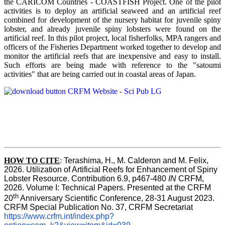
the CARICOM Countries - COASTFISH Project. One of the pilot
activities is to deploy an artificial seaweed and an artificial reef
combined for development of the nursery habitat for juvenile spiny
lobster, and already juvenile spiny lobsters were found on the
artificial reef. In this pilot project, local fisherfolks, MPA rangers and
officers of the Fisheries Department worked together to develop and
monitor the artificial reefs that are inexpensive and easy to install.
Such efforts are being made with reference to the "satoumi
activities" that are being carried out in coastal areas of Japan.
HOW TO
CITE
:
Terashima, H., M. Calderon and M. Felix, 
2026. Utilization of Artificial Reefs for Enhancement of Spiny 
Lobster Resource. Contribution 6.9, p467-480
 IN
 CRFM, 
2026. Volume I: Technical Papers. Presented at the CRFM 
th
20
 Anniversary Scientific Conference, 28-31 August 2023. 
CRFM Special Publication No. 37, CRFM Secretariat 
https://www.crfm.int/index.php?