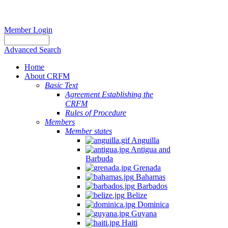
Member Login
Advanced Search
Home
About CRFM
Basic Text
Agreement Establishing the
CRFM
Rules of Procedure
Members
Member states
Anguilla
Antigua and
Barbuda
Grenada
Bahamas
Barbados
Belize
Dominica
Guyana
Haiti