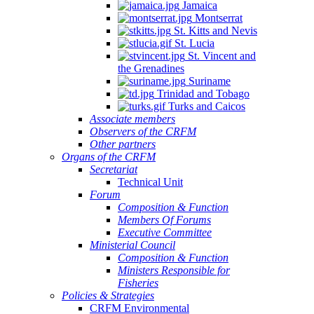
Jamaica
Montserrat
St. Kitts and Nevis
St. Lucia
St. Vincent and
the Grenadines
Suriname
Trinidad and Tobago
Turks and Caicos
Associate members
Observers of the CRFM
Other partners
Organs of the CRFM
Secretariat
Technical Unit
Forum
Composition & Function
Members Of Forums
Executive Committee
Ministerial Council
Composition & Function
Ministers Responsible for
Fisheries
Policies & Strategies
CRFM Environmental