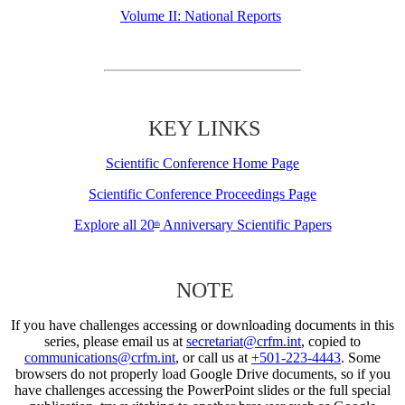
Volume II: National Reports
KEY LINKS
Scientific Conference Home Page
Scientific Conference Proceedings Page
Explore all 20
Anniversary Scientific Papers
th
NOTE
If you have challenges accessing or downloading documents in this
series, please email us at
secretariat@crfm.int
, copied to
communications@crfm.int
, or call us at
+501-223-4443
. Some
browsers do not properly load Google Drive documents, so if you
have challenges accessing the PowerPoint slides or the full special