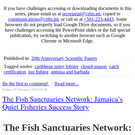
If you have challenges accessing or downloading documents in this
series, please email us at
secretariat@crfm.int
, copied to
communications@crfm.int
, or call us at
+501-223-4443
. Some
browsers do not properly load Google Drive documents, so if you
have challenges accessing the PowerPoint slides or the full special
publication, try switching to another browser such as Google
Chrome or Microsoft Edge.
Published in
20th Anniversary Scientific Papers
Tagged under
caribbean spiny lobster
closed season
catch
certification
iuu fishing
antigua and barbuda
Be the first to comment!
Read more...
Friday, 20 February 2026 03:36
The Fish Sanctuaries Network: Jamaica’s
Quiet Fisheries Success Story
The Fish Sanctuaries Network: