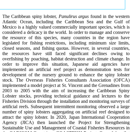
The Caribbean spiny lobster,
Panulirus argus
found in the western
Atlantic Ocean, including the Caribbean Sea and the Gulf of
Mexico is a highly valued commercially important species, which is
considered a delicacy in the world. In order to manage and conserve
the resource of this species, many countries in the region have
legislated for fishing restrictions, including minimum size limits,
closed seasons, and fishing quotas. However, in several countries,
the resources have still faced significant declines owing to
overfishing by poaching, habitat destruction and climate change. In
order to improve this situation, Japanese aid agencies have
implemented an artificial reef project as demonstration tests for
development of the nursery ground to enhance the spiny lobster
stock. The Overseas Fisheries Consultants Association (OFCA)
implemented a model project at St. Vincent and the Grenadines from
2003 to 2005 with the aim of increasing the Caribbean Spiny
Lobster stocks, providing technical guidance and lectures to the
Fisheries Division through the installation and monitoring surveys of
artificial reefs. Subsequent intermittent monitoring observed a large
number of spiny lobsters aggregating on artificial reef designed to
attract the spiny lobster. In 2020, Japan International Cooperation
Agency (JICA) then launched the Project for Strengthening
Sustainable Use and Management of Coastal Fisheries Resources in