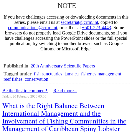
NOTE
If you have challenges accessing or downloading documents in this
series, please email us at
secretariat@crfm.int
, copied to
communications@crfm.int
, or call us at
+501-223-4443
. Some
browsers do not properly load Google Drive documents, so if you
have challenges accessing the PowerPoint slides or the full special
publication, try switching to another browser such as Google
Chrome or Microsoft Edge.
Published in
20th Anniversary Scientific Papers
Tagged under
fish sanctuaries
jamaica
fisheries management
reef fishes
conservation
Be the first to comment!
Read more...
Friday, 20 February 2026 03:36
What is the Right Balance Between
International Management and the
Involvement of Fishing Communities in the
Management of Caribbean Spiny Lobster