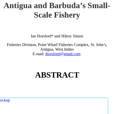
Antigua and Barbuda’s Small-
Scale Fishery
Ian Horsford* and Hilroy Simon
Fisheries Division, Point Wharf Fisheries Complex, St. John’s,
Antigua, West Indies
E-mail:
ihorsford@gmail.com
ABSTRACT