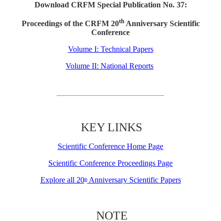
Download CRFM Special Publication No. 37:
th
Proceedings of the CRFM 20
Anniversary Scientific
Conference
Volume I: Technical Papers
Volume II: National Reports
KEY LINKS
Scientific Conference Home Page
Scientific Conference Proceedings Page
Explore all 20
Anniversary Scientific Papers
th
NOTE