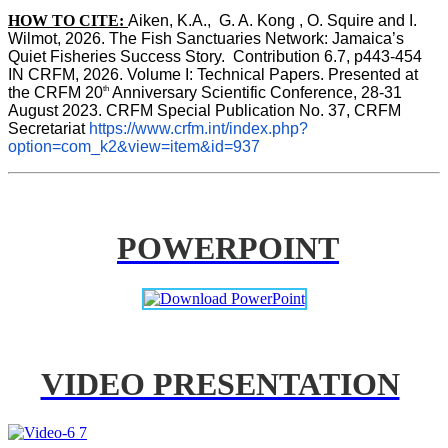
HOW TO CITE:
Aiken, K.A.,  G. A. Kong , O. Squire and I. 
Wilmot, 2026. The Fish Sanctuaries Network: Jamaica’s 
Quiet Fisheries Success Story.  Contribution 6.7, p443-454 
IN 
CRFM, 2026. Volume I: Technical Papers. Presented at 
th
the CRFM 20
 Anniversary Scientific Conference, 28-31 
August 2023. CRFM Special Publication No. 37, CRFM 
Secretariat 
https://www.crfm.int/index.php?
option=com_k2&view=item&id=937
POWERPOINT
VIDEO PRESENTATION