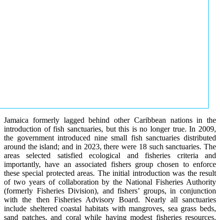
Jamaica formerly lagged behind other Caribbean nations in the
introduction of fish sanctuaries, but this is no longer true. In 2009,
the government introduced nine small fish sanctuaries distributed
around the island; and in 2023, there were 18 such sanctuaries. The
areas selected satisfied ecological and fisheries criteria and
importantly, have an associated fishers group chosen to enforce
these special protected areas. The initial introduction was the result
of two years of collaboration by the National Fisheries Authority
(formerly Fisheries Division), and fishers’ groups, in conjunction
with the then Fisheries Advisory Board. Nearly all sanctuaries
include sheltered coastal habitats with mangroves, sea grass beds,
sand patches, and coral while having modest fisheries resources,