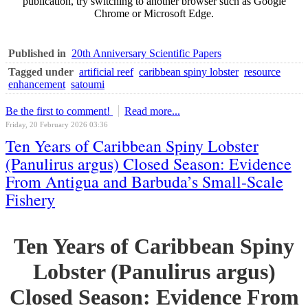
publication, try switching to another browser such as Google
Chrome or Microsoft Edge.
Published in
20th Anniversary Scientific Papers
Tagged under
artificial reef
caribbean spiny lobster
resource
enhancement
satoumi
Be the first to comment!
Read more...
Friday, 20 February 2026 03:36
Ten Years of Caribbean Spiny Lobster
(Panulirus argus) Closed Season: Evidence
From Antigua and Barbuda’s Small-Scale
Fishery
Ten Years of Caribbean Spiny
Lobster (Panulirus argus)
Closed Season: Evidence From