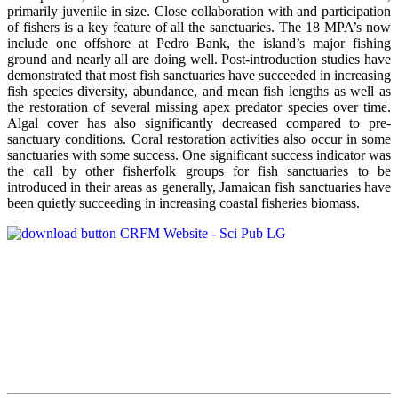
primarily juvenile in size. Close collaboration with and participation
of fishers is a key feature of all the sanctuaries. The 18 MPA’s now
include one offshore at Pedro Bank, the island’s major fishing
ground and nearly all are doing well. Post-introduction studies have
demonstrated that most fish sanctuaries have succeeded in increasing
fish species diversity, abundance, and mean fish lengths as well as
the restoration of several missing apex predator species over time.
Algal cover has also significantly decreased compared to pre-
sanctuary conditions. Coral restoration activities also occur in some
sanctuaries with some success. One significant success indicator was
the call by other fisherfolk groups for fish sanctuaries to be
introduced in their areas as generally, Jamaican fish sanctuaries have
been quietly succeeding in increasing coastal fisheries biomass.