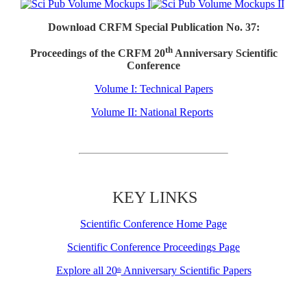
Download CRFM Special Publication No. 37:
th
Proceedings of the CRFM 20
Anniversary Scientific
Conference
Volume I: Technical Papers
Volume II: National Reports
KEY LINKS
Scientific Conference Home Page
Scientific Conference Proceedings Page
Explore all 20
Anniversary Scientific Papers
th