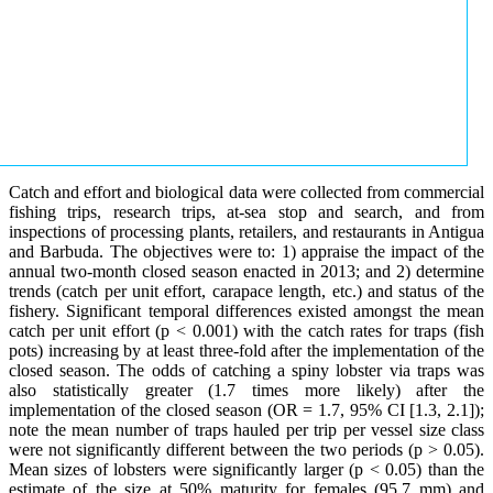
Catch and effort and biological data were collected from commercial
fishing trips, research trips, at-sea stop and search, and from
inspections of processing plants, retailers, and restaurants in Antigua
and Barbuda. The objectives were to: 1) appraise the impact of the
annual two-month closed season enacted in 2013; and 2) determine
trends (catch per unit effort, carapace length, etc.) and status of the
fishery. Significant temporal differences existed amongst the mean
catch per unit effort (p < 0.001) with the catch rates for traps (fish
pots) increasing by at least three-fold after the implementation of the
closed season. The odds of catching a spiny lobster via traps was
also statistically greater (1.7 times more likely) after the
implementation of the closed season (OR = 1.7, 95% CI [1.3, 2.1]);
note the mean number of traps hauled per trip per vessel size class
were not significantly different between the two periods (p > 0.05).
Mean sizes of lobsters were significantly larger (p < 0.05) than the
estimate of the size at 50% maturity for females (95.7 mm) and