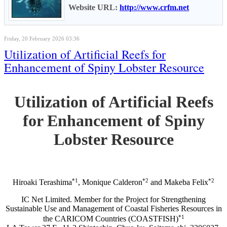
Website URL:
http://www.crfm.net
Friday, 20 February 2026 03:36
Utilization of Artificial Reefs for
Enhancement of Spiny Lobster Resource
Utilization of Artificial Reefs
for Enhancement of Spiny
Lobster Resource
*1
*2
*2
Hiroaki Terashima
, Monique Calderon
and Makeba Felix
IC Net Limited. Member for the Project for Strengthening
Sustainable Use and Management of Coastal Fisheries Resources in
*1
the CARICOM Countries (COASTFISH)