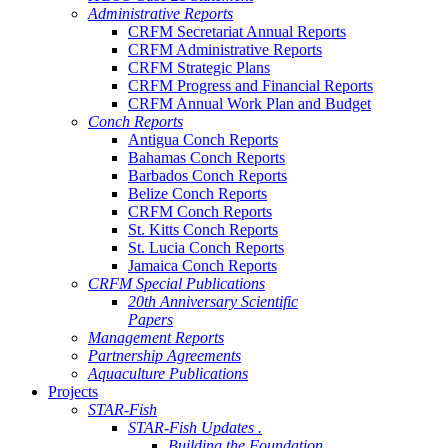
Administrative Reports
CRFM Secretariat Annual Reports
CRFM Administrative Reports
CRFM Strategic Plans
CRFM Progress and Financial Reports
CRFM Annual Work Plan and Budget
Conch Reports
Antigua Conch Reports
Bahamas Conch Reports
Barbados Conch Reports
Belize Conch Reports
CRFM Conch Reports
St. Kitts Conch Reports
St. Lucia Conch Reports
Jamaica Conch Reports
CRFM Special Publications
20th Anniversary Scientific
Papers
Management Reports
Partnership Agreements
Aquaculture Publications
Projects
STAR-Fish
STAR-Fish Updates .
Building the Foundation