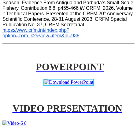
Season: Evidence From Antigua and Barbuda’s Small-Scale 
Fishery. Contribution 6.8, p455-466 
IN
 CRFM, 2026. Volume 
th
I: Technical Papers. Presented at the CRFM 20
 Anniversary 
Scientific Conference, 28-31 August 2023. CRFM Special 
Publication No. 37, CRFM Secretariat 
https://www.crfm.int/index.php?
option=com_k2&view=item&id=938
POWERPOINT
VIDEO PRESENTATION