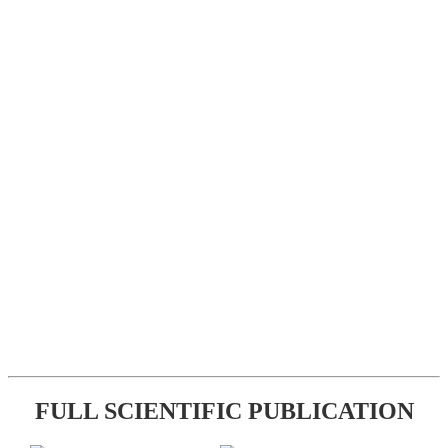
FULL SCIENTIFIC PUBLICATION