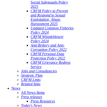
Social Safeguards Policy
2025
CRFM Policy to Prevent
and Respond to Sexual
Exploitation, Abuse,
Harassment 2025
Updated Common Fisheries
Policy 2024
CRFM Whistleblower
Policy 2024
Anti-Bribery and Anti-
Corruption Policy 2022
CRFM Personal Data
Protection Policy 2022
CRFM Grievance Redress
Service
Jobs and Consultancies
Strategic Plan
CRFM Links
Related links
News
All News Items
Press releases
Press Resources
Today's News