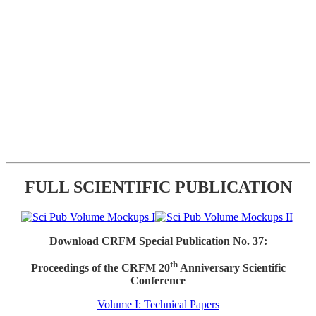
FULL SCIENTIFIC PUBLICATION
Download CRFM Special Publication No. 37:
th
Proceedings of the CRFM 20
Anniversary Scientific
Conference
Volume I: Technical Papers