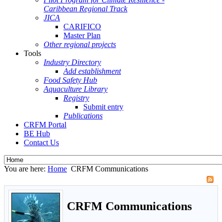
Caribbean Regional Track
JICA
CARIFICO
Master Plan
Other regional projects
Tools
Industry Directory
Add establishment
Food Safety Hub
Aquaculture Library
Registry
Submit entry
Publications
CRFM Portal
BE Hub
Contact Us
You are here:
Home
CRFM Communications
CRFM Communications