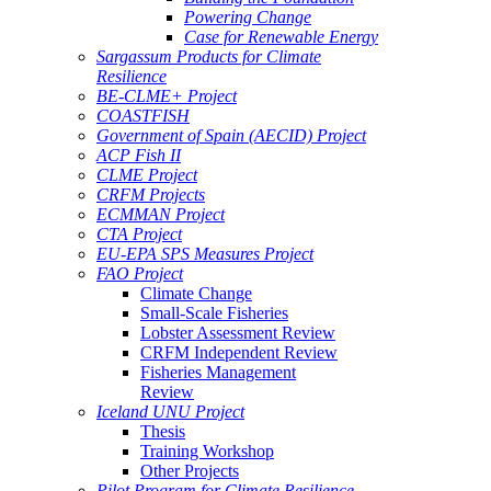
Powering Change
Case for Renewable Energy
Sargassum Products for Climate
Resilience
BE-CLME+ Project
COASTFISH
Government of Spain (AECID) Project
ACP Fish II
CLME Project
CRFM Projects
ECMMAN Project
CTA Project
EU-EPA SPS Measures Project
FAO Project
Climate Change
Small-Scale Fisheries
Lobster Assessment Review
CRFM Independent Review
Fisheries Management
Review
Iceland UNU Project
Thesis
Training Workshop
Other Projects
Pilot Program for Climate Resilience -