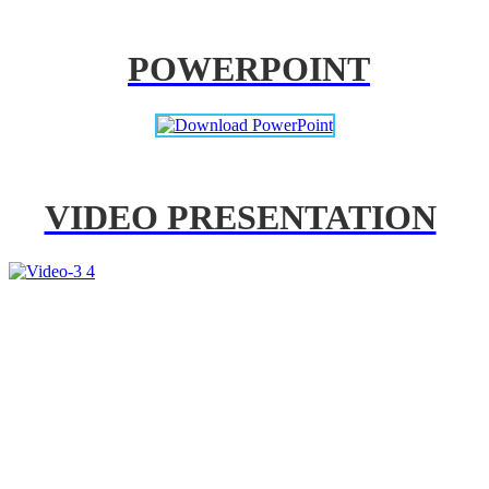
POWERPOINT
VIDEO PRESENTATION