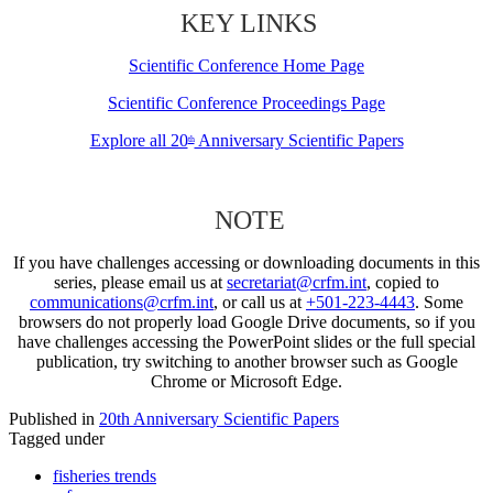
KEY LINKS
Scientific Conference Home Page
Scientific Conference Proceedings Page
Explore all 20
Anniversary Scientific Papers
th
NOTE
If you have challenges accessing or downloading documents in this
series, please email us at
secretariat@crfm.int
, copied to
communications@crfm.int
, or call us at
+501-223-4443
. Some
browsers do not properly load Google Drive documents, so if you
have challenges accessing the PowerPoint slides or the full special
publication, try switching to another browser such as Google
Chrome or Microsoft Edge.
Published in
20th Anniversary Scientific Papers
Tagged under
fisheries trends