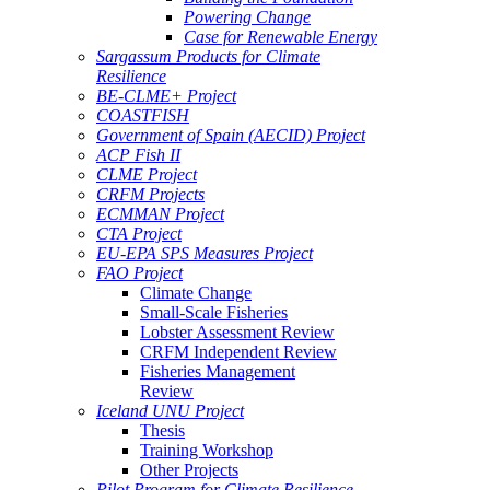
Powering Change
Case for Renewable Energy
Sargassum Products for Climate
Resilience
BE-CLME+ Project
COASTFISH
Government of Spain (AECID) Project
ACP Fish II
CLME Project
CRFM Projects
ECMMAN Project
CTA Project
EU-EPA SPS Measures Project
FAO Project
Climate Change
Small-Scale Fisheries
Lobster Assessment Review
CRFM Independent Review
Fisheries Management
Review
Iceland UNU Project
Thesis
Training Workshop
Other Projects
Pilot Program for Climate Resilience -