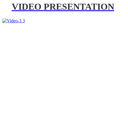
VIDEO PRESENTATION