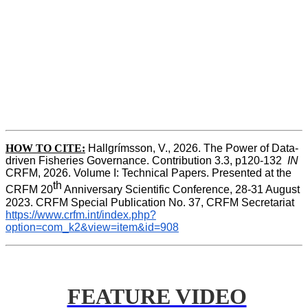
HOW TO CITE:
Hallgrímsson, V., 2026. The Power of Data-
driven Fisheries Governance. Contribution 3.3, p120-132  
IN
CRFM, 2026. Volume I: Technical Papers. Presented at the 
th
CRFM 20
 Anniversary Scientific Conference, 28-31 August 
2023. CRFM Special Publication No. 37, CRFM Secretariat 
https://www.crfm.int/index.php?
option=com_k2&view=item&id=908
FEATURE VIDEO