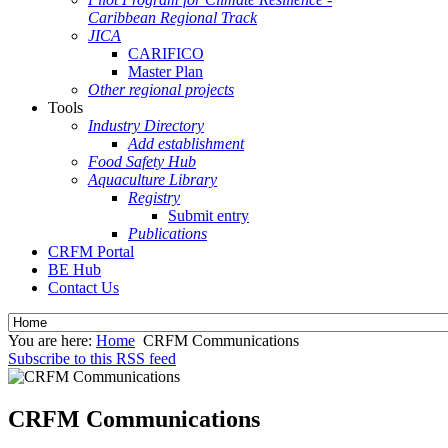
Caribbean Regional Track
JICA
CARIFICO
Master Plan
Other regional projects
Tools
Industry Directory
Add establishment
Food Safety Hub
Aquaculture Library
Registry
Submit entry
Publications
CRFM Portal
BE Hub
Contact Us
You are here:
Home
CRFM Communications
Subscribe to this RSS feed
CRFM Communications