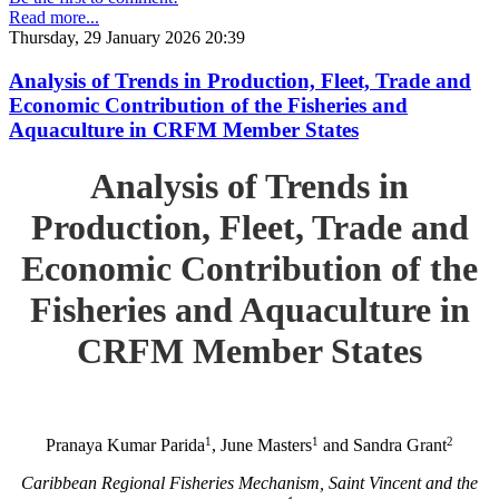
Read more...
Thursday, 29 January 2026 20:39
Analysis of Trends in Production, Fleet, Trade and
Economic Contribution of the Fisheries and
Aquaculture in CRFM Member States
Analysis of Trends in
Production, Fleet, Trade and
Economic Contribution of the
Fisheries and Aquaculture in
CRFM Member States
1
1
2
Pranaya Kumar Parida
, June Masters
and Sandra Grant
Caribbean Regional Fisheries Mechanism, Saint Vincent and the