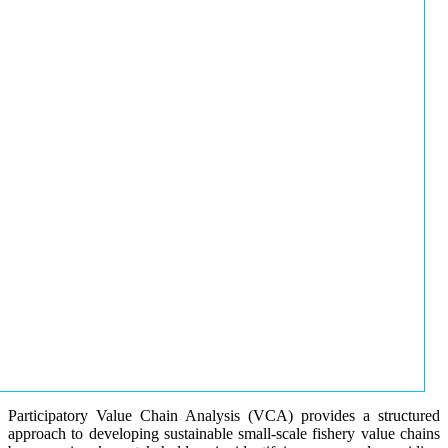
Participatory Value Chain Analysis (VCA) provides a structured
approach to developing sustainable small-scale fishery value chains