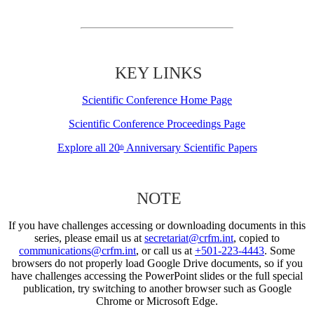
KEY LINKS
Scientific Conference Home Page
Scientific Conference Proceedings Page
Explore all 20
Anniversary Scientific Papers
th
NOTE
If you have challenges accessing or downloading documents in this
series, please email us at
secretariat@crfm.int
, copied to
communications@crfm.int
, or call us at
+501-223-4443
. Some
browsers do not properly load Google Drive documents, so if you
have challenges accessing the PowerPoint slides or the full special
publication, try switching to another browser such as Google
Chrome or Microsoft Edge.