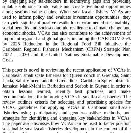
by engaging key stakeholders in identifying gaps and providing
suitable solutions to add value and create livelihood opportunities
along seafood value chains. When small-scale fishery VCAs are
used to inform policy and evaluate investment opportunities, they
can yield significant positive results for environmental sustainability,
social benefits and socio-economic resilience to climate change and
economic shocks. VCAs can also contribute to the achievement of
important regional and global goals, including the CARICOM 25%
by 2025 Reduction in the Regional Food Bill initiative, the
Caribbean Regional Fisheries Mechanism (CRFM) Strategic Plan
2022 – 2030 and the United Nations Sustainable Development
Goals.
This paper is novel in reviewing the recent application of VCAs in
Caribbean small-scale fisheries for Queen conch in Grenada, Saint
Lucia, Saint Vincent and the Grenadines; Caribbean Spiny lobster in
Jamaica; Mahi-Mahi in Barbados and Seabob in Guyana in order to
obtain lessons learned, identify best practices, and make
recommendations for improving VCAs in small-scale fisheries. The
review outlines criteria for selecting and prioritising species for
VCAs, guidelines for applying VCAs in Caribbean small-scale
fisheries using participatory and gender-sensitive methods, and
strategies for identifying and engaging key stakeholders in VCAs.
The paper also discusses how VCAs can be used to better position
sustainable small-scale fisheries development in the context of the