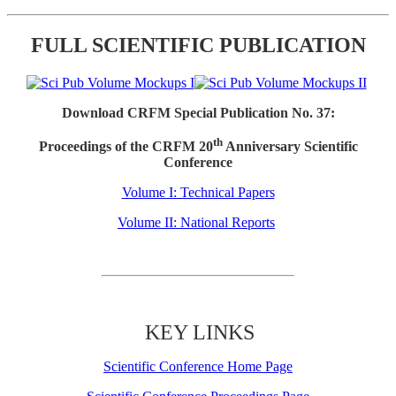
FULL SCIENTIFIC PUBLICATION
Download CRFM Special Publication No. 37:
th
Proceedings of the CRFM 20
Anniversary Scientific
Conference
Volume I: Technical Papers
Volume II: National Reports
KEY LINKS
Scientific Conference Home Page