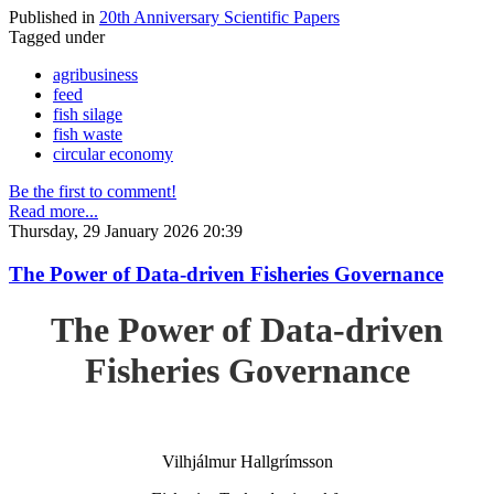
Published in
20th Anniversary Scientific Papers
Tagged under
agribusiness
feed
fish silage
fish waste
circular economy
Be the first to comment!
Read more...
Thursday, 29 January 2026 20:39
The Power of Data-driven Fisheries Governance
The Power of Data-driven
Fisheries Governance
Vilhjálmur Hallgrímsson