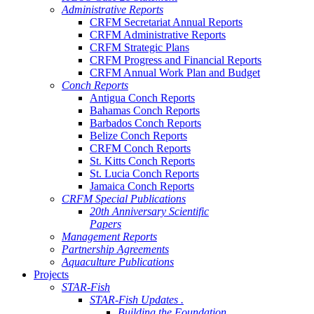
Administrative Reports
CRFM Secretariat Annual Reports
CRFM Administrative Reports
CRFM Strategic Plans
CRFM Progress and Financial Reports
CRFM Annual Work Plan and Budget
Conch Reports
Antigua Conch Reports
Bahamas Conch Reports
Barbados Conch Reports
Belize Conch Reports
CRFM Conch Reports
St. Kitts Conch Reports
St. Lucia Conch Reports
Jamaica Conch Reports
CRFM Special Publications
20th Anniversary Scientific
Papers
Management Reports
Partnership Agreements
Aquaculture Publications
Projects
STAR-Fish
STAR-Fish Updates .
Building the Foundation