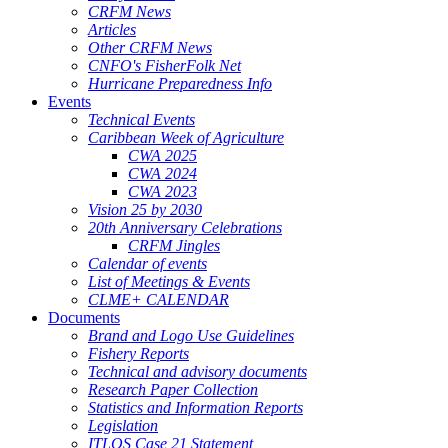
CRFM News
Articles
Other CRFM News
CNFO's FisherFolk Net
Hurricane Preparedness Info
Events
Technical Events
Caribbean Week of Agriculture
CWA 2025
CWA 2024
CWA 2023
Vision 25 by 2030
20th Anniversary Celebrations
CRFM Jingles
Calendar of events
List of Meetings & Events
CLME+ CALENDAR
Documents
Brand and Logo Use Guidelines
Fishery Reports
Technical and advisory documents
Research Paper Collection
Statistics and Information Reports
Legislation
ITLOS Case 21 Statement