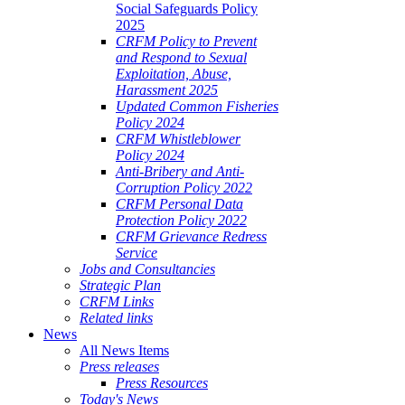
Social Safeguards Policy
2025
CRFM Policy to Prevent
and Respond to Sexual
Exploitation, Abuse,
Harassment 2025
Updated Common Fisheries
Policy 2024
CRFM Whistleblower
Policy 2024
Anti-Bribery and Anti-
Corruption Policy 2022
CRFM Personal Data
Protection Policy 2022
CRFM Grievance Redress
Service
Jobs and Consultancies
Strategic Plan
CRFM Links
Related links
News
All News Items
Press releases
Press Resources
Today's News