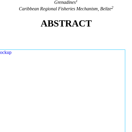
1
Grenadines
2
Caribbean Regional Fisheries Mechanism, Belize
ABSTRACT