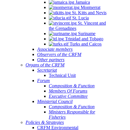
Jamaica
Montserrat
St. Kitts and Nevis
St. Lucia
St. Vincent and
the Grenadines
Suriname
Trinidad and Tobago
Turks and Caicos
Associate members
Observers of the CRFM
Other partners
Organs of the CRFM
Secretariat
Technical Unit
Forum
Composition & Function
Members Of Forums
Executive Committee
Ministerial Council
Composition & Function
Ministers Responsible for
Fisheries
Policies & Strategies
CRFM Environmental