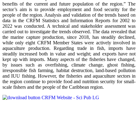
benefits of the current and future population of the region.” The
sector’s aim is to provide employment and food security for the
people of the region. Analysis and validation of the trends based on
data in the CRFM Statistics and Information Reports for 2002 to
2022 was conducted. A technical and stakeholder assessment was
carried out to investigate the trends observed. The data revealed that
the marine capture production, since 2018, has steadily declined,
while only eight CRFM Member States were actively involved in
aquaculture production. Regarding trade in fish, imports have
steadily increased both in value and weight; and exports have not
kept up with imports. Many aspects of the fisheries have changed,
by issues such as overfishing, climate change, ghost fishing,
irresponsible fish farming, habitat destruction, land-based pollution
and IUU fishing. However, the fisheries and aquaculture sectors in
the region continue to provide food and nutrition security for small-
scale fishers and the people of the Caribbean region.