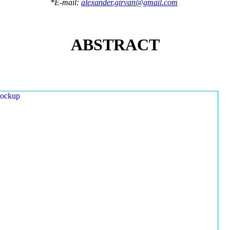
*E-mail:
alexander.girvan@gmail.com
ABSTRACT