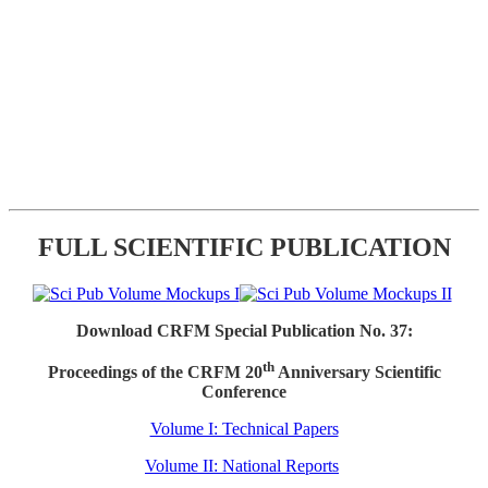
FULL SCIENTIFIC PUBLICATION
Download CRFM Special Publication No. 37:
th
Proceedings of the CRFM 20
Anniversary Scientific
Conference
Volume I: Technical Papers
Volume II: National Reports