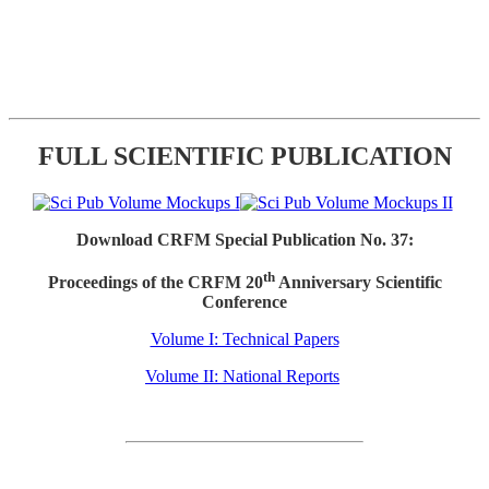
FULL SCIENTIFIC PUBLICATION
Download CRFM Special Publication No. 37:
th
Proceedings of the CRFM 20
Anniversary Scientific
Conference
Volume I: Technical Papers
Volume II: National Reports