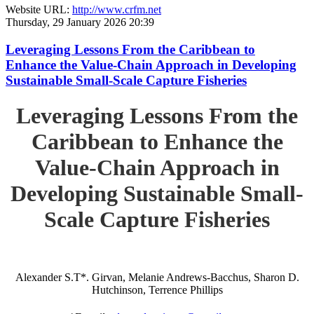
Website URL:
http://www.crfm.net
Thursday, 29 January 2026 20:39
Leveraging Lessons From the Caribbean to
Enhance the Value-Chain Approach in Developing
Sustainable Small-Scale Capture Fisheries
Leveraging Lessons From the
Caribbean to Enhance the
Value-Chain Approach in
Developing Sustainable Small-
Scale Capture Fisheries
Alexander S.T*. Girvan, Melanie Andrews-Bacchus, Sharon D.
Hutchinson, Terrence Phillips