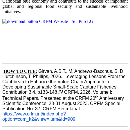
Caribbean blue economy and contribute to the success of important
global and regional food security and sustainable livelihood
initiatives.
HOW TO CITE:
Girvan, A.S.T., M. Andrews-Bacchus, S. D. 
Hutchinson, T. Phillips, 2026.  Leveraging Lessons From the 
Caribbean to Enhance the Value-Chain Approach in  
Developing Sustainable Small-Scale Capture Fisheries.  
Contribution 3.4, p133-148
 IN
 CRFM, 2026. Volume I: 
th
Technical Papers. Presented at the CRFM 20
 Anniversary 
Scientific Conference, 28-31 August 2023. CRFM Special 
Publication No. 37, CRFM Secretariat 
https://www.crfm.int/index.php?
option=com_k2&view=item&id=909