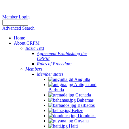
Member Login
Advanced Search
Home
About CRFM
Basic Text
Agreement Establishing the
CRFM
Rules of Procedure
Members
Member states
Anguilla
Antigua and
Barbuda
Grenada
Bahamas
Barbados
Belize
Dominica
Guyana
Haiti