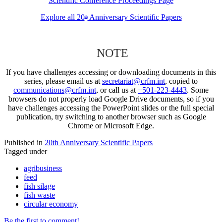
Scientific Conference Proceedings Page
Explore all 20
Anniversary Scientific Papers
th
NOTE
If you have challenges accessing or downloading documents in this
series, please email us at
secretariat@crfm.int
, copied to
communications@crfm.int
, or call us at
+501-223-4443
. Some
browsers do not properly load Google Drive documents, so if you
have challenges accessing the PowerPoint slides or the full special
publication, try switching to another browser such as Google
Chrome or Microsoft Edge.
Published in
20th Anniversary Scientific Papers
Tagged under
agribusiness
feed
fish silage
fish waste
circular economy
Be the first to comment!