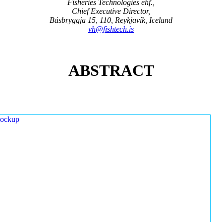
Fisheries Technologies ehf.,
Chief Executive Director,
Básbryggja 15, 110, Reykjavík, Iceland
vh@fishtech.is
ABSTRACT