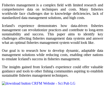
Fisheries management is a complex field with limited research and
comprehensive data on techniques and costs. Many fisheries
worldwide face challenges due to knowledge deficiencies, lack of
standardized data management solutions, and high costs.
Iceland's experience demonstrates how data-driven fisheries
management can revolutionize practices and contribute to long-term
sustainability and success. This paper aims to identify key
challenges affecting fisheries management data systems and answer
what an optimal fisheries management system would look like.
Our goal is to research how to develop dynamic, adaptable data
management solutions while reducing costs, enabling other nations
to emulate Iceland's success in fisheries management.
The insights gained from Iceland's experience could offer valuable
guidance and tools to other fishing communities aspiring to establish
sustainable fisheries management techniques.