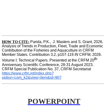
HOW TO CITE:
Parida, P.K.,  J. Masters and S. Grant, 2026. 
Analysis of Trends in Production, Fleet, Trade and Economic 
Contribution of the Fisheries and Aquaculture in CRFM 
Member States. Contribution 3.2, p107-119
 IN
 CRFM, 2026. 
th
Volume I: Technical Papers. Presented at the CRFM 20
Anniversary Scientific Conference, 28-31 August 2023. 
CRFM Special Publication No. 37, CRFM Secretariat 
https://www.crfm.int/index.php?
option=com_k2&view=item&id=907
POWERPOINT