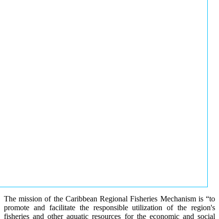
The mission of the Caribbean Regional Fisheries Mechanism is “to
promote and facilitate the responsible utilization of the region's
fisheries and other aquatic resources for the economic and social