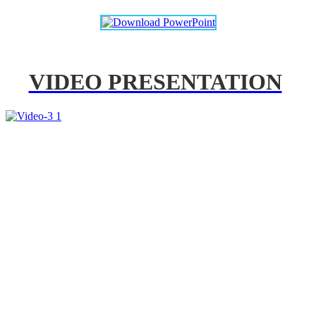
VIDEO PRESENTATION