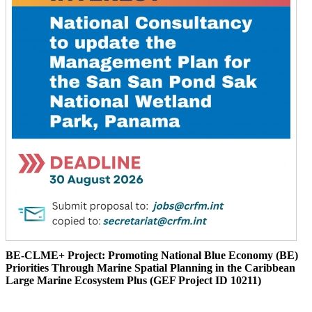
BE-CLME+ Project: Promoting National Blue Economy (BE)
Priorities Through Marine Spatial Planning in the Caribbean
Large Marine Ecosystem Plus (GEF Project ID 10211)