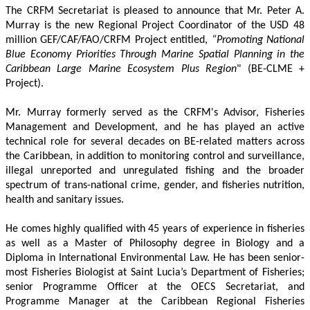
The CRFM Secretariat is pleased to announce that Mr. Peter A. 
Murray is the new Regional Project Coordinator of the USD 48 
million GEF/CAF/FAO/CRFM Project entitled,
 “Promoting National 
Blue Economy Priorities Through Marine Spatial Planning in the 
Caribbean Large Marine Ecosystem Plus Region
" (BE-CLME + 
Project).
Mr. Murray formerly served as the CRFM's Advisor, Fisheries 
Management and Development, and he has played an active 
technical role for several decades on BE-related matters across 
the Caribbean, in addition to monitoring control and surveillance, 
illegal unreported and unregulated fishing and the broader 
spectrum of trans-national crime, gender, and fisheries nutrition, 
health and sanitary issues. 
He comes highly qualified with 45 years of experience in fisheries 
as well as a Master of Philosophy degree in Biology and a 
Diploma in International Environmental Law. He has been senior-
most Fisheries Biologist at Saint Lucia’s Department of Fisheries; 
senior Programme Officer at the OECS Secretariat, and 
Programme Manager at the Caribbean Regional Fisheries 