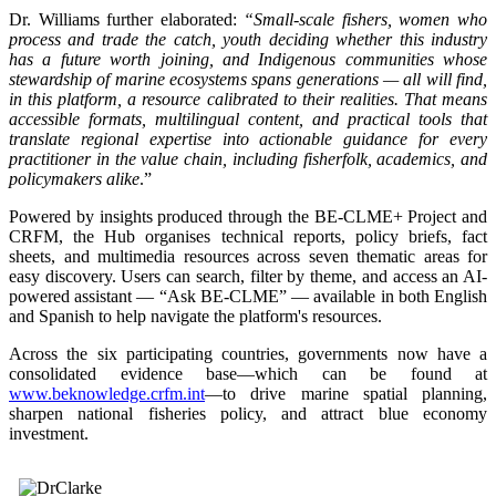
Dr. Williams further elaborated:
“Small-scale fishers, women who
process and trade the catch, youth deciding whether this industry
has a future worth joining, and Indigenous communities whose
stewardship of marine ecosystems spans generations — all will find,
in this platform, a resource calibrated to their realities. That means
accessible formats, multilingual content, and practical tools that
translate regional expertise into actionable guidance for every
practitioner in the value chain, including fisherfolk, academics, and
policymakers alike
.”
Powered by insights produced through the BE-CLME+ Project and
CRFM, the Hub organises technical reports, policy briefs, fact
sheets, and multimedia resources across seven thematic areas for
easy discovery. Users can search, filter by theme, and access an AI-
powered assistant — “Ask BE-CLME” — available in both English
and Spanish to help navigate the platform's resources.
Across the six participating countries, governments now have a
consolidated evidence base—which can be found at
www.beknowledge.crfm.int
—to drive marine spatial planning,
sharpen national fisheries policy, and attract blue economy
investment.