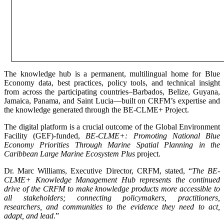
The knowledge hub is a permanent, multilingual home for Blue
Economy data, best practices, policy tools, and technical insight
from across the participating countries–Barbados, Belize, Guyana,
Jamaica, Panama, and Saint Lucia—built on CRFM’s expertise and
the knowledge generated through the BE-CLME+ Project.
The digital platform is a crucial outcome of the Global Environment
Facility (GEF)-funded,
BE-CLME+: Promoting National Blue
Economy Priorities Through Marine Spatial Planning in the
Caribbean Large Marine Ecosystem Plus
project.
Dr. Marc Williams, Executive Director, CRFM, stated, “
The BE-
CLME+ Knowledge Management Hub represents the continued
drive of the CRFM to make knowledge products more accessible to
all stakeholders; connecting policymakers, practitioners,
researchers, and communities to the evidence they need to act,
adapt, and lead
.”