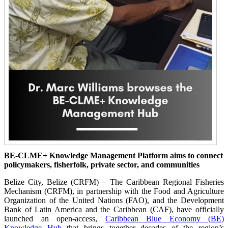
BE-CLME+ Knowledge Management Platform aims to connect
policymakers, fisherfolk, private sector, and communities
Belize City, Belize (CRFM) – The Caribbean Regional Fisheries
Mechanism (CRFM), in partnership with the Food and Agriculture
Organization of the United Nations (FAO), and the Development
Bank of Latin America and the Caribbean (CAF), have officially
launched an open-access,
Caribbean Blue Economy (BE)
Knowledge Hub
that brings together decades of the region’s