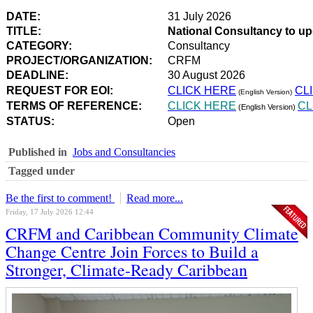
DATE:
31 July 2026
TITLE:
National Consultancy to u
CATEGORY:
Consultancy
PROJECT/ORGANIZATION:
CRFM
DEADLINE:
30 August 2026
REQUEST FOR EOI:
CLICK HERE
CL
(English Version)
TERMS OF REFERENCE:
CLICK HERE
CL
(English Version)
STATUS:
Open
Published in
Jobs and Consultancies
Tagged under
Be the first to comment!
Read more...
Friday, 17 July 2026 12:44
CRFM and Caribbean Community Climate
Change Centre Join Forces to Build a
Stronger, Climate-Ready Caribbean