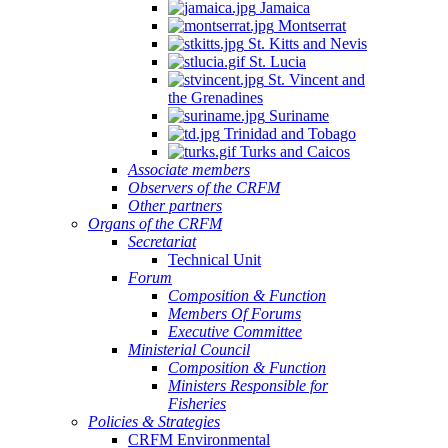
Jamaica
Montserrat
St. Kitts and Nevis
St. Lucia
St. Vincent and
the Grenadines
Suriname
Trinidad and Tobago
Turks and Caicos
Associate members
Observers of the CRFM
Other partners
Organs of the CRFM
Secretariat
Technical Unit
Forum
Composition & Function
Members Of Forums
Executive Committee
Ministerial Council
Composition & Function
Ministers Responsible for
Fisheries
Policies & Strategies
CRFM Environmental