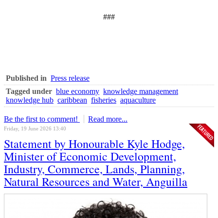
###
Published in
Press release
Tagged under
blue economy
knowledge management
knowledge hub
caribbean
fisheries
aquaculture
Be the first to comment!
Read more...
Friday, 19 June 2026 13:40
Statement by Honourable Kyle Hodge,
Minister of Economic Development,
Industry, Commerce, Lands, Planning,
Natural Resources and Water, Anguilla