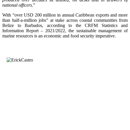
national officers
.”
With “over USD 200 million in annual Caribbean exports and more
than half-a-million jobs” at stake across coastal communities from
Belize to Barbados, according to the CRFM Statistics and
Information Report – 2021/2022, the sustainable management of
marine resources is an economic and food security imperative.