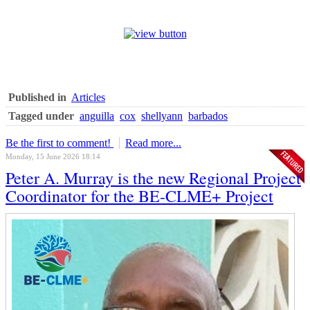
Published in
Articles
Tagged under
anguilla
cox
shellyann
barbados
Be the first to comment!
Read more...
Monday, 15 June 2026 18:14
Peter A. Murray is the new Regional Project
Coordinator for the BE-CLME+ Project