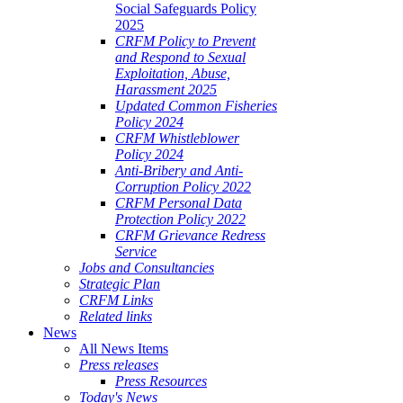
Social Safeguards Policy
2025
CRFM Policy to Prevent
and Respond to Sexual
Exploitation, Abuse,
Harassment 2025
Updated Common Fisheries
Policy 2024
CRFM Whistleblower
Policy 2024
Anti-Bribery and Anti-
Corruption Policy 2022
CRFM Personal Data
Protection Policy 2022
CRFM Grievance Redress
Service
Jobs and Consultancies
Strategic Plan
CRFM Links
Related links
News
All News Items
Press releases
Press Resources
Today's News