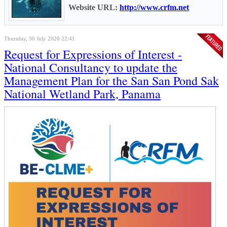
Website URL:
http://www.crfm.net
Thursday, 30 July 2026 22:41
Request for Expressions of Interest -
National Consultancy to update the
Management Plan for the San San Pond Sak
National Wetland Park, Panama