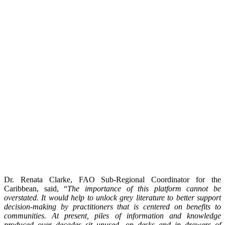
Dr. Renata Clarke, FAO Sub-Regional Coordinator for the
Caribbean, said, “
The importance of this platform cannot be
overstated. It would help to unlock grey literature to better support
decision-making by practitioners that is centered on benefits to
communities. At present, piles of information and knowledge
produced over decades sit unused, on desks and in drawers of