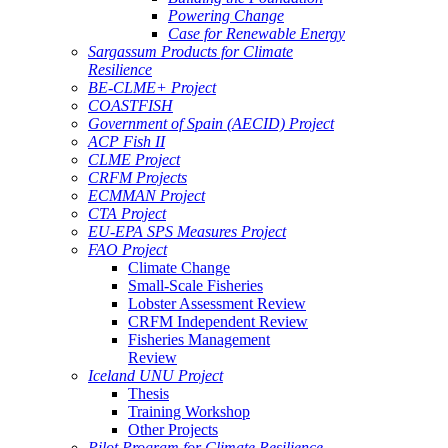
Powering Change
Case for Renewable Energy
Sargassum Products for Climate
Resilience
BE-CLME+ Project
COASTFISH
Government of Spain (AECID) Project
ACP Fish II
CLME Project
CRFM Projects
ECMMAN Project
CTA Project
EU-EPA SPS Measures Project
FAO Project
Climate Change
Small-Scale Fisheries
Lobster Assessment Review
CRFM Independent Review
Fisheries Management
Review
Iceland UNU Project
Thesis
Training Workshop
Other Projects
Pilot Program for Climate Resilience -