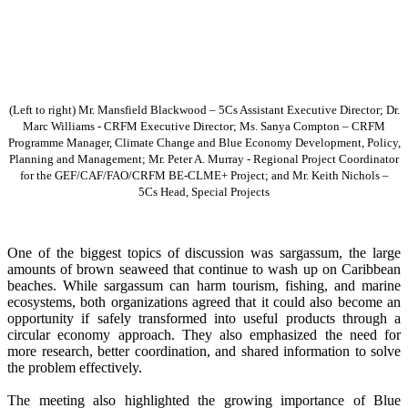
(Left to right) Mr. Mansfield Blackwood – 5Cs Assistant Executive Director; Dr.
Marc Williams - CRFM Executive Director; Ms. Sanya Compton – CRFM
Programme Manager, Climate Change and Blue Economy Development, Policy,
Planning and Management; Mr. Peter A. Murray - Regional Project Coordinator
for the GEF/CAF/FAO/CRFM BE-CLME+ Project; and Mr. Keith Nichols –
5Cs Head, Special Projects
One of the biggest topics of discussion was sargassum, the large
amounts of brown seaweed that continue to wash up on Caribbean
beaches. While sargassum can harm tourism, fishing, and marine
ecosystems, both organizations agreed that it could also become an
opportunity if safely transformed into useful products through a
circular economy approach. They also emphasized the need for
more research, better coordination, and shared information to solve
the problem effectively.
The meeting also highlighted the growing importance of Blue