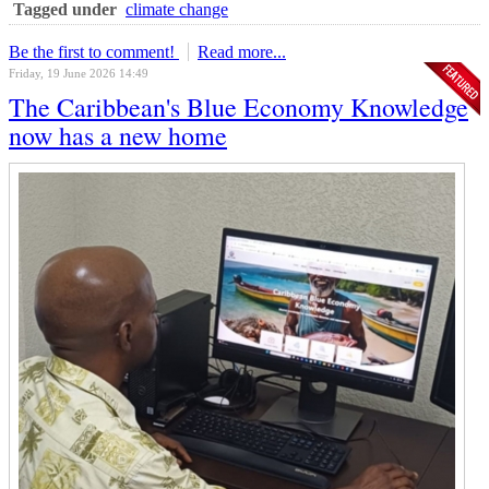
Tagged under
climate change
Be the first to comment!
Read more...
Friday, 19 June 2026 14:49
The Caribbean's Blue Economy Knowledge
now has a new home