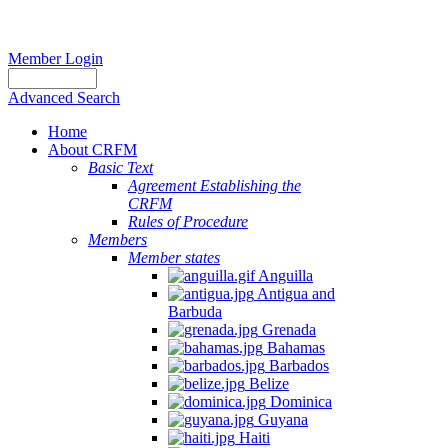
Member Login
Advanced Search
Home
About CRFM
Basic Text
Agreement Establishing the
CRFM
Rules of Procedure
Members
Member states
Anguilla
Antigua and
Barbuda
Grenada
Bahamas
Barbados
Belize
Dominica
Guyana
Haiti