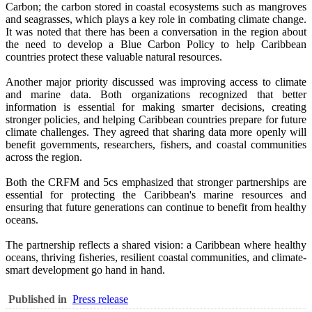
Carbon; the carbon stored in coastal ecosystems such as mangroves
and seagrasses, which plays a key role in combating climate change.
It was noted that there has been a conversation in the region about
the need to develop a Blue Carbon Policy to help Caribbean
countries protect these valuable natural resources.
Another major priority discussed was improving access to climate
and marine data. Both organizations recognized that better
information is essential for making smarter decisions, creating
stronger policies, and helping Caribbean countries prepare for future
climate challenges. They agreed that sharing data more openly will
benefit governments, researchers, fishers, and coastal communities
across the region.
Both the CRFM and 5cs emphasized that stronger partnerships are
essential for protecting the Caribbean's marine resources and
ensuring that future generations can continue to benefit from healthy
oceans.
The partnership reflects a shared vision: a Caribbean where healthy
oceans, thriving fisheries, resilient coastal communities, and climate-
smart development go hand in hand.
Published in
Press release