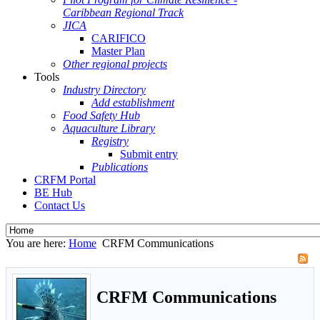
Caribbean Regional Track
JICA
CARIFICO
Master Plan
Other regional projects
Tools
Industry Directory
Add establishment
Food Safety Hub
Aquaculture Library
Registry
Submit entry
Publications
CRFM Portal
BE Hub
Contact Us
You are here:
Home
CRFM Communications
CRFM Communications