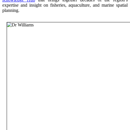
expertise and insight on fisheries, aquaculture, and marine spatial
planning.