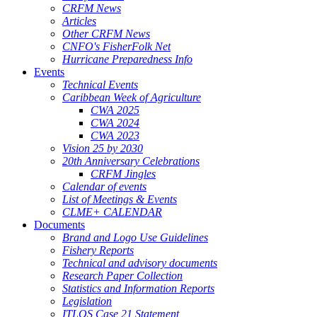
CRFM News
Articles
Other CRFM News
CNFO's FisherFolk Net
Hurricane Preparedness Info
Events
Technical Events
Caribbean Week of Agriculture
CWA 2025
CWA 2024
CWA 2023
Vision 25 by 2030
20th Anniversary Celebrations
CRFM Jingles
Calendar of events
List of Meetings & Events
CLME+ CALENDAR
Documents
Brand and Logo Use Guidelines
Fishery Reports
Technical and advisory documents
Research Paper Collection
Statistics and Information Reports
Legislation
ITLOS Case 21 Statement