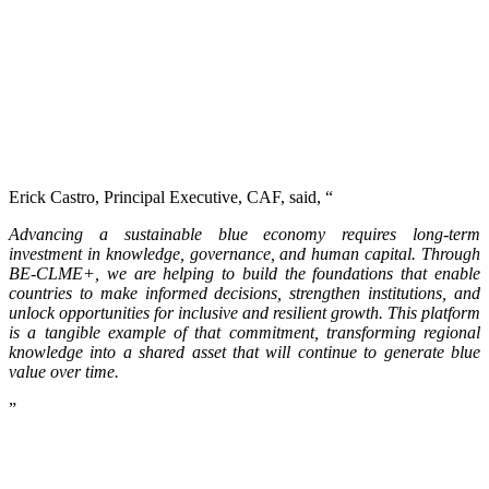
Erick Castro, Principal Executive, CAF, said, “
Advancing a sustainable blue economy requires long-term
investment in knowledge, governance, and human capital. Through
BE-CLME+, we are helping to build the foundations that enable
countries to make informed decisions, strengthen institutions, and
unlock opportunities for inclusive and resilient growth. This platform
is a tangible example of that commitment, transforming regional
knowledge into a shared asset that will continue to generate blue
value over time.
”