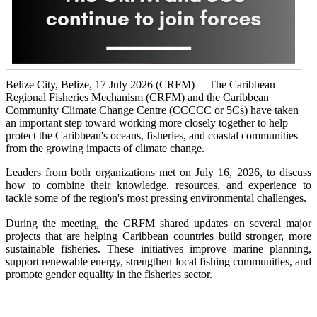
Belize City, Belize, 17 July 2026 (CRFM)— The Caribbean
Regional Fisheries Mechanism (CRFM) and the Caribbean
Community Climate Change Centre (CCCCC or 5Cs) have taken
an important step toward working more closely together to help
protect the Caribbean's oceans, fisheries, and coastal communities
from the growing impacts of climate change.
Leaders from both organizations met on July 16, 2026, to discuss
how to combine their knowledge, resources, and experience to
tackle some of the region's most pressing environmental challenges.
During the meeting, the CRFM shared updates on several major
projects that are helping Caribbean countries build stronger, more
sustainable fisheries. These initiatives improve marine planning,
support renewable energy, strengthen local fishing communities, and
promote gender equality in the fisheries sector.