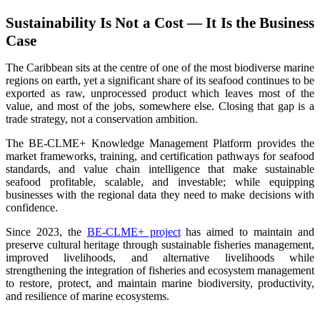
Sustainability Is Not a Cost — It Is the Business
Case
The Caribbean sits at the centre of one of the most biodiverse marine
regions on earth, yet a significant share of its seafood continues to be
exported as raw, unprocessed product which leaves most of the
value, and most of the jobs, somewhere else. Closing that gap is a
trade strategy, not a conservation ambition.
The BE-CLME+ Knowledge Management Platform provides the
market frameworks, training, and certification pathways for seafood
standards, and value chain intelligence that make sustainable
seafood profitable, scalable, and investable; while equipping
businesses with the regional data they need to make decisions with
confidence.
Since 2023, the
BE-CLME+ project
has aimed to maintain and
preserve cultural heritage through sustainable fisheries management,
improved livelihoods, and alternative livelihoods while
strengthening the integration of fisheries and ecosystem management
to restore, protect, and maintain marine biodiversity, productivity,
and resilience of marine ecosystems
.