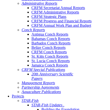
Administrative Reports
CRFM Secretariat Annual Reports
CRFM Administrative Reports
CRFM Strategic Plans
CRFM Progress and Financial Reports
CRFM Annual Work Plan and Budget
Conch Reports
Antigua Conch Reports
Bahamas Conch Reports
Barbados Conch Reports
Belize Conch Reports
CRFM Conch Reports
St. Kitts Conch Reports
St. Lucia Conch Reports
Jamaica Conch Reports
CRFM Special Publications
20th Anniversary Scientific
Papers
Management Reports
Partnership Agreements
Aquaculture Publications
Projects
STAR-Fish
STAR-Fish Updates .
Building the Foundation