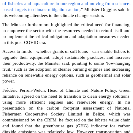
of fisheries and aquaculture in our region and moving from science-
based targets to climate mitigation action
,” Minister Duggins said in
his welcoming attendees to the climate change session.
The Minister furthermore highlighted the critical need for financing,
to empower the sector with the resources needed to retool itself and
to implement the critical mitigation and adaptation measures needed
in this post-COVID era.
Access to funds—whether grants or soft loans—can enable fishers to
upgrade their equipment, adopt sustainable practices, and increase
their productivity, the Minister said, pointing to some ‘low-hanging
fruit,’ such as the adoption of cleaner burning engines and increasing
reliance on renewable energy options, such as geothermal and solar
power.
Frédéric Perron-Welch, Head of Climate and Nature Policy, Green
Initiative, agreed on the need to transition to clean energy solutions,
using more efficient engines and renewable energy. In his
presentation on the carbon footprint assessment of National
Fishermen Cooperative Society Limited in Belize, which was
commissioned by the CRFM, he focused on the lobster value chain
and found that the greenhouse gas (GHG) indicator for carbon
dioxide emissions was relatively low. However, transportation and