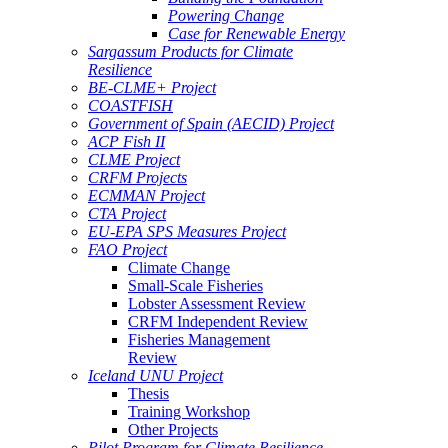
Powering Change
Case for Renewable Energy
Sargassum Products for Climate
Resilience
BE-CLME+ Project
COASTFISH
Government of Spain (AECID) Project
ACP Fish II
CLME Project
CRFM Projects
ECMMAN Project
CTA Project
EU-EPA SPS Measures Project
FAO Project
Climate Change
Small-Scale Fisheries
Lobster Assessment Review
CRFM Independent Review
Fisheries Management
Review
Iceland UNU Project
Thesis
Training Workshop
Other Projects
Pilot Program for Climate Resilience -