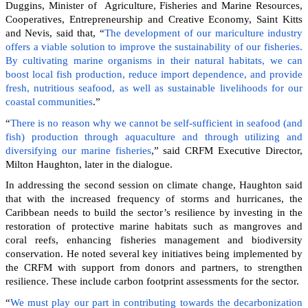
Duggins, Minister of Agriculture, Fisheries and Marine Resources,
Cooperatives, Entrepreneurship and Creative Economy, Saint Kitts
and Nevis, said that, “
The development of our mariculture industry
offers a viable solution to improve the sustainability of our fisheries.
By cultivating marine organisms in their natural habitats, we can
boost local fish production, reduce import dependence, and provide
fresh, nutritious seafood, as well as sustainable livelihoods for our
coastal communities
.”
“
There is no reason why we cannot be self-sufficient in seafood (and
fish) production through aquaculture and through utilizing and
diversifying our marine fisheries
,” said CRFM Executive Director,
Milton Haughton, later in the dialogue.
In addressing the second session on climate change, Haughton said
that with the increased frequency of storms and hurricanes, the
Caribbean needs to build the sector’s resilience by investing in the
restoration of protective marine habitats such as mangroves and
coral reefs, enhancing fisheries management and biodiversity
conservation. He noted several key initiatives being implemented by
the CRFM with support from donors and partners, to strengthen
resilience. These include carbon footprint assessments for the sector.
“
We must play our part in contributing towards the decarbonization