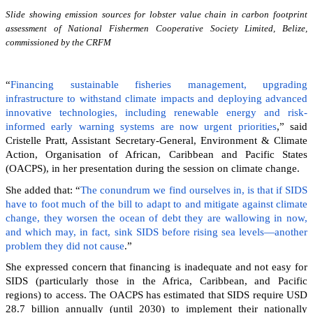
Slide showing emission sources for lobster value chain in carbon footprint
assessment of National Fishermen Cooperative Society Limited, Belize,
commissioned by the CRFM
“
Financing sustainable fisheries management, upgrading
infrastructure to withstand climate impacts and deploying advanced
innovative technologies, including renewable energy and risk-
informed early warning systems are now urgent priorities
,” said
Cristelle Pratt, Assistant Secretary-General, Environment & Climate
Action, Organisation of African, Caribbean and Pacific States
(OACPS), in her presentation during the session on climate change.
She added that: “
The conundrum we find ourselves in, is that if SIDS
have to foot much of the bill to adapt to and mitigate against climate
change, they worsen the ocean of debt they are wallowing in now,
and which may, in fact, sink SIDS before rising sea levels—another
problem they did not cause
.”
She expressed concern that financing is inadequate and not easy for
SIDS (particularly those in the Africa, Caribbean, and Pacific
regions) to access. The OACPS has estimated that SIDS require USD
28.7 billion annually (until 2030) to implement their nationally