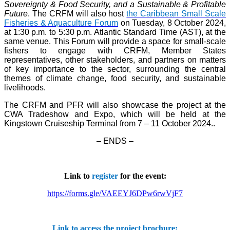
Sovereignty & Food Security, and a Sustainable & Profitable
Future
. The CRFM will also host
the Caribbean Small Scale
Fisheries & Aquaculture Forum
on Tuesday, 8 October 2024,
at 1:30 p.m. to 5:30 p.m. Atlantic Standard Time (AST), at the
same venue. This Forum will provide a space for small-scale
fishers to engage with CRFM, Member States
representatives, other stakeholders, and partners on matters
of key importance to the sector, surrounding the central
themes of climate change, food security, and sustainable
livelihoods.
The CRFM and PFR will also showcase the project at the
CWA Tradeshow and Expo, which will be held at the
Kingstown Cruiseship Terminal from 7 – 11 October 2024.
.
– ENDS –
Link to
register
for the event:
https://forms.gle/VAEEYJ6DPw6rwVjF7
Link to access the project brochure: