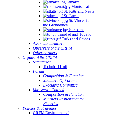
Jamaica
Montserrat
St. Kitts and Nevis
St. Lucia
St. Vincent and
the Grenadines
Suriname
Trinidad and Tobago
Turks and Caicos
Associate members
Observers of the CRFM
Other partners
Organs of the CRFM
Secretariat
Technical Unit
Forum
Composition & Function
Members Of Forums
Executive Committee
Ministerial Council
Composition & Function
Ministers Responsible for
Fisheries
Policies & Strategies
CRFM Environmental