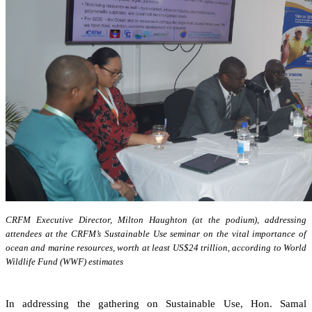
CRFM Executive Director, Milton Haughton (at the podium), addressing
attendees at the CRFM’s Sustainable Use seminar on the vital importance of
ocean and marine resources, worth at least US$24 trillion, according to World
Wildlife Fund (WWF) estimates
In addressing the gathering on Sustainable Use, Hon. Samal