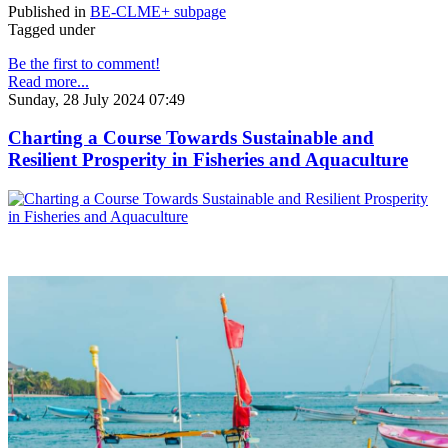
Published in
BE-CLME+ subpage
Tagged under
Be the first to comment!
Read more...
Sunday, 28 July 2024 07:49
Charting a Course Towards Sustainable and
Resilient Prosperity in Fisheries and Aquaculture