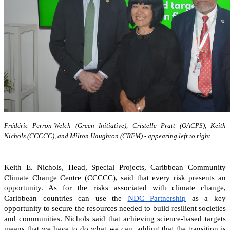
Frédéric Perron-Welch (Green Initiative), Cristelle Pratt (OACPS), Keith
Nichols (CCCCC), and Milton Haughton (CRFM) - appearing left to right
Keith E. Nichols, Head, Special Projects, Caribbean Community
Climate Change Centre (CCCCC), said that every risk presents an
opportunity. As for the risks associated with climate change,
Caribbean countries can
use the
NDC Partnership
as a key
opportunity to secure the resources needed to build resilient societies
and communities.
Nichols said that achieving science-based targets
means that we have to do what we can, adding that the transition is