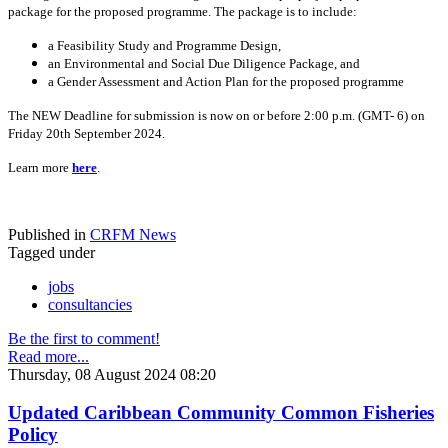
package for the proposed programme. The package is to include:
a Feasibility Study and Programme Design,
an Environmental and Social Due Diligence Package, and
a Gender Assessment and Action Plan for the proposed programme
The NEW Deadline for submission is now on or before 2:00 p.m. (GMT- 6) on
Friday 20th September 2024.
Learn more
here
.
Published in
CRFM News
Tagged under
jobs
consultancies
Be the first to comment!
Read more...
Thursday, 08 August 2024 08:20
Updated Caribbean Community Common Fisheries
Policy