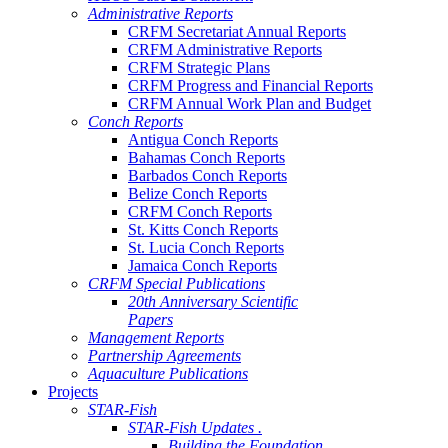
Administrative Reports
CRFM Secretariat Annual Reports
CRFM Administrative Reports
CRFM Strategic Plans
CRFM Progress and Financial Reports
CRFM Annual Work Plan and Budget
Conch Reports
Antigua Conch Reports
Bahamas Conch Reports
Barbados Conch Reports
Belize Conch Reports
CRFM Conch Reports
St. Kitts Conch Reports
St. Lucia Conch Reports
Jamaica Conch Reports
CRFM Special Publications
20th Anniversary Scientific
Papers
Management Reports
Partnership Agreements
Aquaculture Publications
Projects
STAR-Fish
STAR-Fish Updates .
Building the Foundation