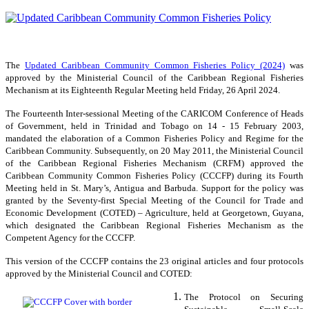
The
Updated Caribbean Community Common Fisheries Policy (2024)
was
approved by the Ministerial Council of the Caribbean Regional Fisheries
Mechanism at its Eighteenth Regular Meeting held Friday, 26 April 2024.
The Fourteenth Inter-sessional Meeting of the CARICOM Conference of Heads
of Government, held in Trinidad and Tobago on 14 - 15 February 2003,
mandated the elaboration of a Common Fisheries Policy and Regime for the
Caribbean Community. Subsequently, on 20 May 2011, the Ministerial Council
of the Caribbean Regional Fisheries Mechanism (CRFM) approved the
Caribbean Community Common Fisheries Policy (CCCFP) during its Fourth
Meeting held in St. Mary’s, Antigua and Barbuda. Support for the policy was
granted by the Seventy-first Special Meeting of the Council for Trade and
Economic Development (COTED) – Agriculture, held at Georgetown, Guyana,
which designated the Caribbean Regional Fisheries Mechanism as the
Competent Agency for the CCCFP.
This version of the CCCFP contains the 23 original articles and four protocols
approved by the Ministerial Council and COTED:
The Protocol on Securing