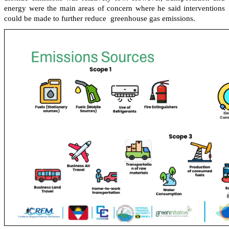
energy were the main areas of concern where he said interventions
could be made to further reduce greenhouse gas emissions.