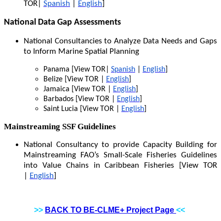
TOR|
Spanish
|
English
]
National Data Gap Assessments
National Consultancies to Analyze Data Needs and Gaps
to Inform Marine Spatial Planning
Panama [View TOR|
Spanish
|
English
]
Belize [View TOR |
English
]
Jamaica [View TOR |
English
]
Barbados [View TOR |
English
]
Saint Lucia [View TOR |
English
]
Mainstreaming SSF Guidelines
National Consultancy to provide Capacity Building for
Mainstreaming FAO’s Small-Scale Fisheries Guidelines
into Value Chains in Caribbean Fisheries [View TOR
|
English
]
>>
BACK TO BE-CLME+ Project Page
<<