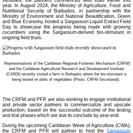
stimulant, the partners commenced field trials earlier this
year. In August 2024, the Ministry of Agriculture, Food and
Nutritional Security of Barbados, in partnership with the
Ministry of Environment and National Beautification, Green
and Blue Economy, hosted a Sargassum Liquid Extract Field
Day to showcase the progress being made with growing
cucumbers using the Sargassum-derived bio-stimulant in
ongoing field trials.
Representatives of the Caribbean Regional Fisheries Mechanism (CRFM)
and the Caribbean Agricultural Research and Development Institute
(CARDI) recently visited a farm in Barbados where the bio-stimulant is
being tested on plots of vegetables (Photo: CRFM Secretariat)
.
The CRFM and PFR are also working to engage institutional
and private sector partners to commercialize and upscale
production, based on the successful outcome of the testing
and trial phases which are due to conclude by year-end.
During the upcoming Caribbean Week of Agriculture (CWA),
the CRFM and PFR will partner to host the
Sargassum