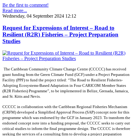
Be the first to comment!
Read more...
Wednesday, 04 September 2024 12:12
Request for Expressions of Interest – Road to
Resilient (R2R) Fisheries – Project Preparation
Studies
The Caribbean Community Climate Change Centre (CCCCC) has received
grant funding from the Green Climate Fund (GCF) under a Project Preparation
Facility (PPF) to fund the project titled: “The Road to Resilient Fisheries-
Adopting Ecosystems-Based Adaptation in Four CARICOM Member States
(R2R Fisheries) Programme”, to be implemented in Belize, Grenada, Jamaica,
and St. Kitts and Nevis.
CCCCC in collaboration with the Caribbean Regional Fisheries Mechanism
(CRFM) developed a Simplified Approval Process (SAP) concept note for this
programme which was endorsed by the GCF in January 2023. To transform the
endorsed concept note into a funding proposal, the CCCCC seeks to carry out
critical studies to inform the final programme design. The CCCCC is therefore
seeking the services of a consulting firm to develop a project preparation