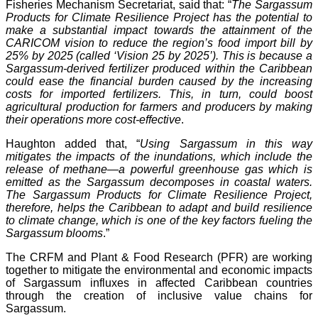
Fisheries Mechanism Secretariat, said that: “
The Sargassum
Products for Climate Resilience Project has the potential to
make a substantial impact towards the attainment of the
CARICOM vision to reduce the region’s food import bill by
25% by 2025 (called ‘Vision 25 by 2025’). This is because a
Sargassum-derived fertilizer produced within the Caribbean
could ease the financial burden caused by the increasing
costs for imported fertilizers. This, in turn, could boost
agricultural production for farmers and producers by making
their operations more cost-effective
.
Haughton added that, “
Using Sargassum in this way
mitigates the impacts of the inundations, which include the
release of methane—a powerful greenhouse gas which is
emitted as the Sargassum decomposes in coastal waters.
The Sargassum Products for Climate Resilience Project,
therefore, helps the Caribbean to adapt and build resilience
to climate change, which is one of the key factors fueling the
Sargassum blooms
.”
The CRFM and Plant & Food Research (PFR) are working
together to mitigate the environmental and economic impacts
of Sargassum influxes in affected Caribbean countries
through the creation of inclusive value chains for
Sargassum.