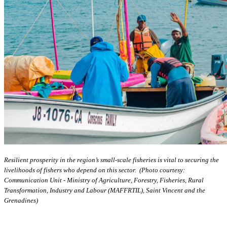
Resilient prosperity in the region’s small-scale fisheries is vital to securing the
livelihoods of fishers who depend on this sector. (Photo courtesy:
Communication Unit - Ministry of Agriculture, Forestry, Fisheries, Rural
Transformation, Industry and Labour (MAFFRTIL), Saint Vincent and the
Grenadines)