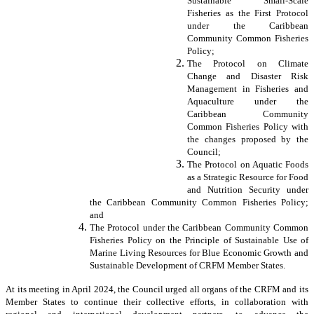
Sustainable Small-Scale
Fisheries as the First Protocol
under the Caribbean
Community Common Fisheries
Policy;
The Protocol on Climate
Change and Disaster Risk
Management in Fisheries and
Aquaculture under the
Caribbean Community
Common Fisheries Policy with
the changes proposed by the
Council;
The Protocol on Aquatic Foods
as a Strategic Resource for Food
and Nutrition Security under
the Caribbean Community Common Fisheries Policy;
and
The Protocol under the Caribbean Community Common
Fisheries Policy on the Principle of Sustainable Use of
Marine Living Resources for Blue Economic Growth and
Sustainable Development of CRFM Member States.
At its meeting in April 2024, the Council urged all organs of the CRFM and its
Member States to continue their collective efforts, in collaboration with