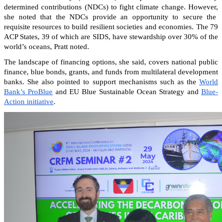
determined contributions (NDCs) to fight climate change. However,
she noted that the NDCs provide an opportunity to secure the
requisite resources to build resilient societies and economies.
The 79
ACP States, 39 of which are SIDS, have stewardship over 30% of the
world’s oceans, Pratt noted.
The landscape of financing options, she said, covers national public
finance, blue bonds, grants, and funds from multilateral development
banks. She also pointed to support mechanisms such as the
World
Bank’s ProBlue
and EU Blue Sustainable Ocean Strategy and
Blue-
Action initiative
.