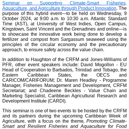
Seminar on Supporting Climate-Smart Fisheries,
Aquaculture, and Agriculture through Product Innovation
. The
purpose of this hybrid event—to be held on Wednesday, 9
October 2024, at 9:00 a.m. to 10:30 a.m. Atlantic Standard
Time (AST), at University of West Indies, Open Campus,
Kingstown, Saint Vincent and the Grenadines and online—is
to showcase the innovative work being done to develop a
fertilizer and compost from Sargassum seaweed using the
principles of the circular economy and the precautionary
approach, to ensure safety across the value chain.
In addition to Haughton of the CRFM and Jones-Williams of
PFR, other event speakers include: David Mogollon - EU
Head of Cooperation to Barbados, Trinidad and Tobago, the
Eastern Caribbean States, the OECS and
CARICOM/CARIFORUM; Dr. Maren Headley - Programme
Manager, Fisheries Management and Development, CRFM
Secretariat; and Chadeene Beckles - Value Chain and
Marketing Specialist, Caribbean Agricultural Research and
Development Institute (CARDI).
This seminar is one of two events to be hosted by the CRFM
and its partners during the upcoming Caribbean Week of
Agriculture, with a focus on the theme
, Promoting Climate-
Smart and Resilient Fisheries and Aquaculture for Food