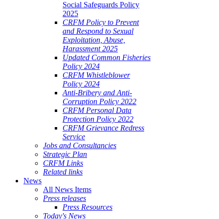
Social Safeguards Policy
2025
CRFM Policy to Prevent
and Respond to Sexual
Exploitation, Abuse,
Harassment 2025
Updated Common Fisheries
Policy 2024
CRFM Whistleblower
Policy 2024
Anti-Bribery and Anti-
Corruption Policy 2022
CRFM Personal Data
Protection Policy 2022
CRFM Grievance Redress
Service
Jobs and Consultancies
Strategic Plan
CRFM Links
Related links
News
All News Items
Press releases
Press Resources
Today's News