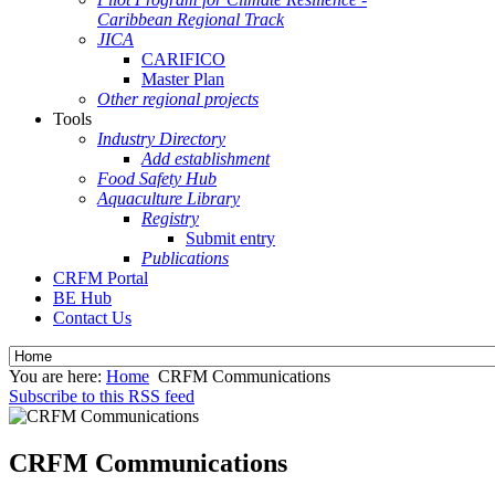
Caribbean Regional Track
JICA
CARIFICO
Master Plan
Other regional projects
Tools
Industry Directory
Add establishment
Food Safety Hub
Aquaculture Library
Registry
Submit entry
Publications
CRFM Portal
BE Hub
Contact Us
You are here:
Home
CRFM Communications
Subscribe to this RSS feed
CRFM Communications