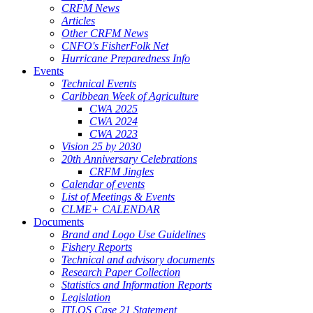
CRFM News
Articles
Other CRFM News
CNFO's FisherFolk Net
Hurricane Preparedness Info
Events
Technical Events
Caribbean Week of Agriculture
CWA 2025
CWA 2024
CWA 2023
Vision 25 by 2030
20th Anniversary Celebrations
CRFM Jingles
Calendar of events
List of Meetings & Events
CLME+ CALENDAR
Documents
Brand and Logo Use Guidelines
Fishery Reports
Technical and advisory documents
Research Paper Collection
Statistics and Information Reports
Legislation
ITLOS Case 21 Statement