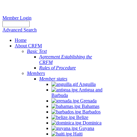
Member Login
Advanced Search
Home
About CRFM
Basic Text
Agreement Establishing the
CRFM
Rules of Procedure
Members
Member states
Anguilla
Antigua and
Barbuda
Grenada
Bahamas
Barbados
Belize
Dominica
Guyana
Haiti