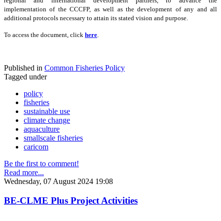
regional and international development partners, to advance the
implementation of the CCCFP, as well as the development of any and all
additional protocols necessary to attain its stated vision and purpose.
To access the document, click
here
.
Published in
Common Fisheries Policy
Tagged under
policy
fisheries
sustainable use
climate change
aquaculture
smallscale fisheries
caricom
Be the first to comment!
Read more...
Wednesday, 07 August 2024 19:08
BE-CLME Plus Project Activities