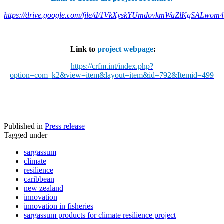
https://drive.google.com/file/d/1VkXyskYUmdovkmWaZlKgSALwom
Link to
project webpage
:
https://crfm.int/index.php?
option=com_k2&view=item&layout=item&id=792&Itemid=499
Published in
Press release
Tagged under
sargassum
climate
resilience
caribbean
new zealand
innovation
innovation in fisheries
sargassum products for climate resilience project