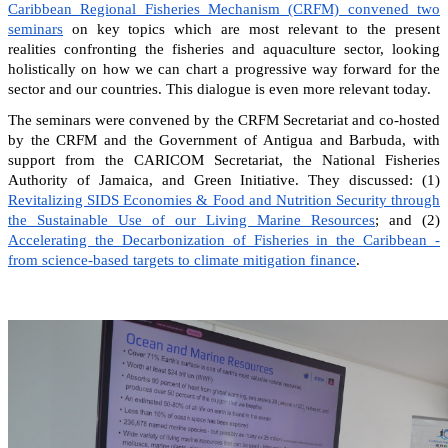
Caribbean Regional Fisheries Mechanism (CRFM) convened two
seminars
on key topics which are most relevant to the present
realities confronting the fisheries and aquaculture sector, looking
holistically on how we can chart a progressive way forward for the
sector and our countries. This dialogue is even more relevant today.
The seminars were convened by the CRFM Secretariat and co-hosted
by the CRFM and the Government of Antigua and Barbuda, with
support from the CARICOM Secretariat, the National Fisheries
Authority of Jamaica, and Green Initiative. They discussed: (1)
Revitalizing SIDS Economies & Food and Nutrition Security through
the Sustainable Use of our Living Marine Resources
; and (2)
Accelerating the Decarbonization of Fisheries in the Caribbean -
from science-based targets to climate mitigation finance
.