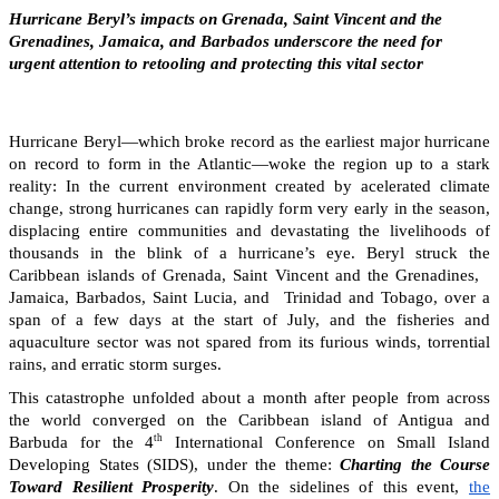
Hurricane Beryl’s impacts on Grenada, Saint Vincent and the
Grenadines, Jamaica, and Barbados underscore the need for
urgent attention to retooling and protecting this vital sector
Hurricane Beryl—which broke record as the earliest major hurricane
on record to form in the Atlantic—woke the region up to a stark
reality: In the current environment created by acelerated climate
change, strong hurricanes can rapidly form very early in the season,
displacing entire communities and devastating the livelihoods of
thousands in the blink of a hurricane’s eye. Beryl struck the
Caribbean islands of Grenada, Saint Vincent and the Grenadines,
Jamaica, Barbados, Saint Lucia, and Trinidad and Tobago, over a
span of a few days at the start of July, and the fisheries and
aquaculture sector was not spared from its furious winds, torrential
rains, and erratic storm surges.
This catastrophe unfolded about a month after people from across
the world converged on the Caribbean island of Antigua and
th
Barbuda for the 4
International Conference on Small Island
Developing States (SIDS), under the theme:
Charting the Course
Toward Resilient Prosperity
. On the sidelines of this event,
the