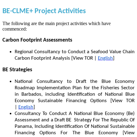
BE-CLME+ Project Activities
The following are the main project activities which have
commenced:
Carbon Footprint Assessments
Regional Consultancy to Conduct a Seafood Value Chain
Carbon Footprint Analysis [View TOR |
English
]
BE Strategies
National Consultancy to Draft the Blue Economy
Roadmap Implementation Plan for the Fisheries Sector
in Barbados, including Identification of National Blue
Economy Sustainable Financing Options [View TOR
|
English
]
Consultancy To Conduct A National Blue Economy (Be)
Assessment and a Draft BE Strategy For The Republic Of
Panama, Including Identification Of National Sustainable
Financing Options For The Blue Economy [View