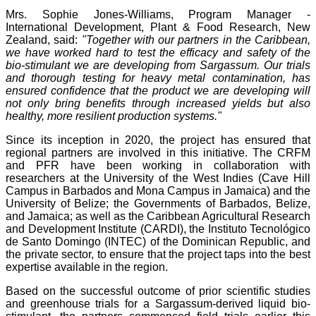
Mrs. Sophie Jones-Williams, Program Manager -
International Development, Plant & Food Research, New
Zealand, said:
"Together with our partners in the Caribbean,
we have worked hard to test the efficacy and safety of the
bio-stimulant we are developing from Sargassum. Our trials
and thorough testing for heavy metal contamination, has
ensured confidence that the product we are developing will
not only bring benefits through increased yields but also
healthy, more resilient production systems."
Since its inception in 2020, the project has ensured that
regional partners are involved in this initiative. The CRFM
and PFR have been working in collaboration with
researchers at the University of the West Indies (Cave Hill
Campus in Barbados and Mona Campus in Jamaica) and the
University of Belize; the Governments of Barbados, Belize,
and Jamaica; as well as the Caribbean Agricultural Research
and Development Institute (CARDI), the Instituto Tecnológico
de Santo Domingo (INTEC) of the Dominican Republic, and
the private sector, to ensure that the project taps into the best
expertise available in the region.
Based on the successful outcome of prior scientific studies
and greenhouse trials for a Sargassum-derived liquid bio-