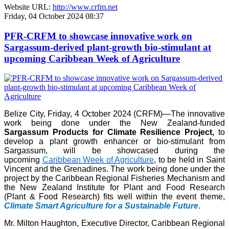
Website URL:
http://www.crfm.net
Friday, 04 October 2024 08:37
PFR-CRFM to showcase innovative work on
Sargassum-derived plant-growth bio-stimulant at
upcoming Caribbean Week of Agriculture
Belize City, Friday, 4 October 2024 (CRFM)—The innovative
work being done under the New Zealand-funded
Sargassum Products for Climate Resilience Project,
to
develop a plant growth enhancer or bio-stimulant from
Sargassum, will be showcased during the
upcoming
Caribbean Week of Agriculture
, to be held in Saint
Vincent and the Grenadines. The work being done under the
project by the Caribbean Regional Fisheries Mechanism and
the New Zealand Institute for Plant and Food Research
(Plant & Food Research) fits well within the event theme,
Climate Smart Agriculture for a Sustainable Future
.
Mr. Milton Haughton, Executive Director, Caribbean Regional