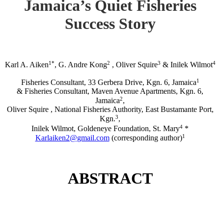
Jamaica’s Quiet Fisheries
Success Story
1*
2
3
4
Karl A. Aiken
, G. Andre Kong
, Oliver Squire
& Inilek Wilmot
1
Fisheries Consultant, 33 Gerbera Drive, Kgn. 6, Jamaica
& Fisheries Consultant, Maven Avenue Apartments, Kgn. 6,
2
Jamaica
,
Oliver Squire , National Fisheries Authority, East Bustamante Port,
3
Kgn.
,
4
Inilek Wilmot, Goldeneye Foundation, St. Mary
*
1
Karlaiken2@gmail.com
(corresponding author)
ABSTRACT