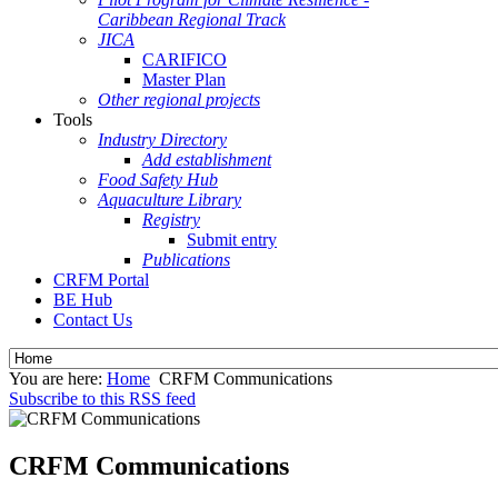
Caribbean Regional Track
JICA
CARIFICO
Master Plan
Other regional projects
Tools
Industry Directory
Add establishment
Food Safety Hub
Aquaculture Library
Registry
Submit entry
Publications
CRFM Portal
BE Hub
Contact Us
You are here:
Home
CRFM Communications
Subscribe to this RSS feed
CRFM Communications