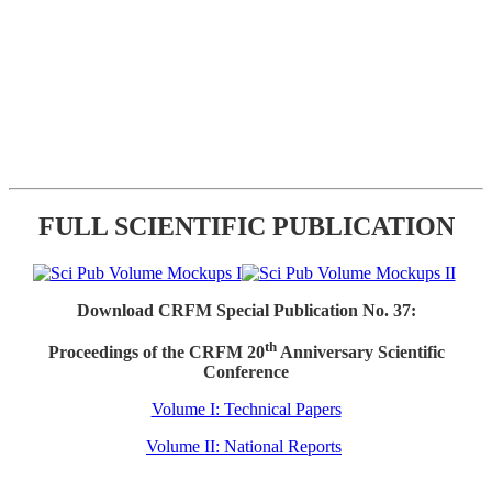
FULL SCIENTIFIC PUBLICATION
Download CRFM Special Publication No. 37:
th
Proceedings of the CRFM 20
Anniversary Scientific
Conference
Volume I: Technical Papers
Volume II: National Reports