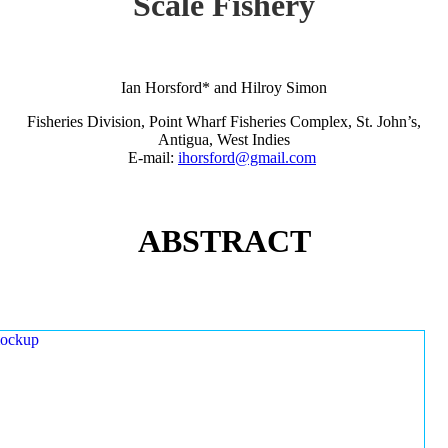
Scale Fishery
Ian Horsford* and Hilroy Simon
Fisheries Division, Point Wharf Fisheries Complex, St. John’s,
Antigua, West Indies
E-mail:
ihorsford@gmail.com
ABSTRACT