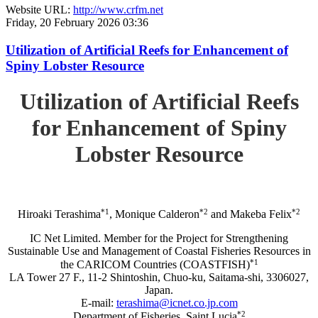
Website URL:
http://www.crfm.net
Friday, 20 February 2026 03:36
Utilization of Artificial Reefs for Enhancement of
Spiny Lobster Resource
Utilization of Artificial Reefs
for Enhancement of Spiny
Lobster Resource
*1
*2
*2
Hiroaki Terashima
, Monique Calderon
and Makeba Felix
IC Net Limited. Member for the Project for Strengthening
Sustainable Use and Management of Coastal Fisheries Resources in
*1
the CARICOM Countries (COASTFISH)
LA Tower 27 F., 11-2 Shintoshin, Chuo-ku, Saitama-shi, 3306027,
Japan.
E-mail:
terashima@icnet.co.jp.com
*2
Department of Fisheries, Saint Lucia