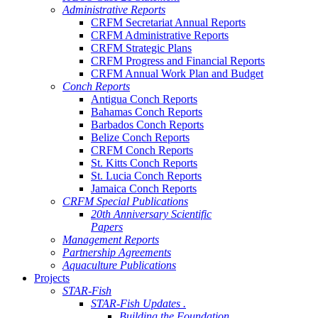
Administrative Reports
CRFM Secretariat Annual Reports
CRFM Administrative Reports
CRFM Strategic Plans
CRFM Progress and Financial Reports
CRFM Annual Work Plan and Budget
Conch Reports
Antigua Conch Reports
Bahamas Conch Reports
Barbados Conch Reports
Belize Conch Reports
CRFM Conch Reports
St. Kitts Conch Reports
St. Lucia Conch Reports
Jamaica Conch Reports
CRFM Special Publications
20th Anniversary Scientific
Papers
Management Reports
Partnership Agreements
Aquaculture Publications
Projects
STAR-Fish
STAR-Fish Updates .
Building the Foundation