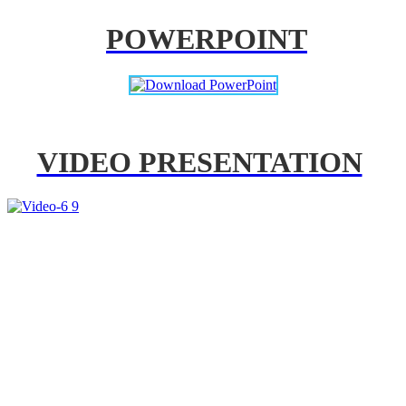
POWERPOINT
VIDEO PRESENTATION