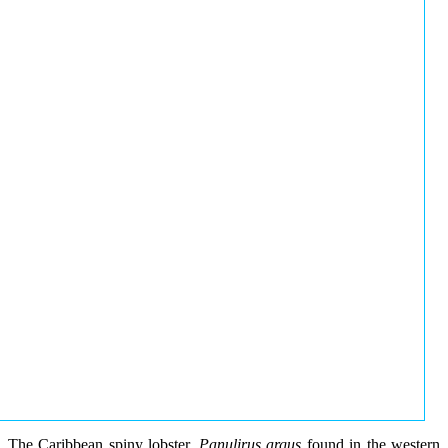
The Caribbean spiny lobster,
Panulirus argus
found in the western