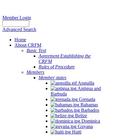
Member Login
Advanced Search
Home
About CRFM
Basic Text
Agreement Establishing the
CRFM
Rules of Procedure
Members
Member states
Anguilla
Antigua and
Barbuda
Grenada
Bahamas
Barbados
Belize
Dominica
Guyana
Haiti