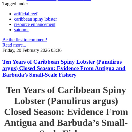
Tagged under
artificial reef
caribbean spiny lobster
resource enhancement
satoumi
Be the first to comment!
Read more...
Friday, 20 February 2026 03:36
Ten Years of Caribbean Spiny Lobster (Panulirus
argus) Closed Season: Evidence From Antigua and
Barbuda’s Small-Scale Fishery
Ten Years of Caribbean Spiny
Lobster (Panulirus argus)
Closed Season: Evidence From
Antigua and Barbuda’s Small-