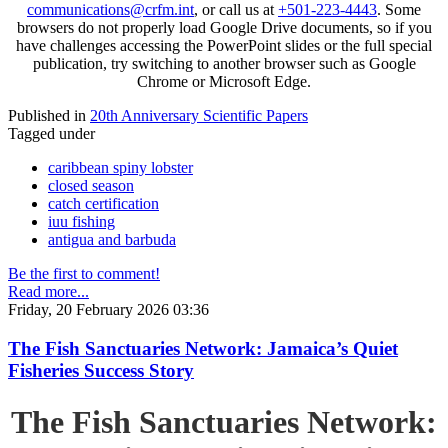
communications@crfm.int
, or call us at
+501-223-4443
. Some
browsers do not properly load Google Drive documents, so if you
have challenges accessing the PowerPoint slides or the full special
publication, try switching to another browser such as Google
Chrome or Microsoft Edge.
Published in
20th Anniversary Scientific Papers
Tagged under
caribbean spiny lobster
closed season
catch certification
iuu fishing
antigua and barbuda
Be the first to comment!
Read more...
Friday, 20 February 2026 03:36
The Fish Sanctuaries Network: Jamaica’s Quiet
Fisheries Success Story
The Fish Sanctuaries Network: