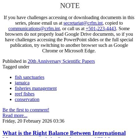
NOTE
If you have challenges accessing or downloading documents in this
series, please email us at
secretariat@crfm.int
, copied to
communications@crfm.int
, or call us at
+501-223-4443
. Some
browsers do not properly load Google Drive documents, so if you
have challenges accessing the PowerPoint slides or the full special
publication, try switching to another browser such as Google
Chrome or Microsoft Edge.
Published in
20th Anniversary Scientific Papers
Tagged under
fish sanctuaries
jamaica
fisheries management
reef fishes
conservation
Be the first to comment!
Read more...
Friday, 20 February 2026 03:36
What is the Right Balance Between International