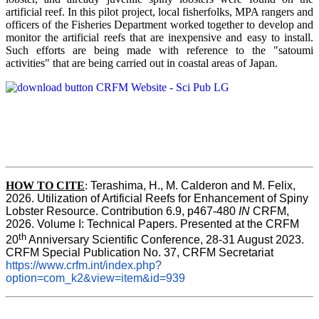
artificial reef. In this pilot project, local fisherfolks, MPA rangers and
officers of the Fisheries Department worked together to develop and
monitor the artificial reefs that are inexpensive and easy to install.
Such efforts are being made with reference to the "satoumi
activities" that are being carried out in coastal areas of Japan.
HOW TO
CITE
:
Terashima, H., M. Calderon and M. Felix, 
2026. Utilization of Artificial Reefs for Enhancement of Spiny 
Lobster Resource. Contribution 6.9, p467-480
 IN
 CRFM, 
2026. Volume I: Technical Papers. Presented at the CRFM 
th
20
 Anniversary Scientific Conference, 28-31 August 2023. 
CRFM Special Publication No. 37, CRFM Secretariat 
https://www.crfm.int/index.php?
option=com_k2&view=item&id=939