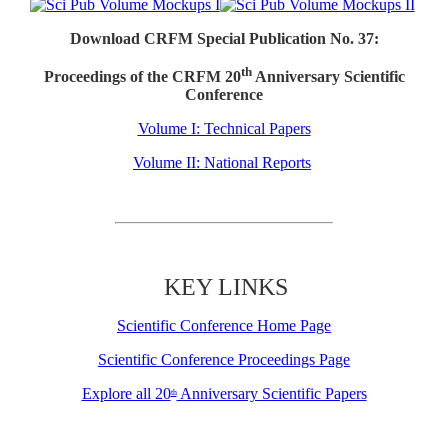
Download CRFM Special Publication No. 37:
th
Proceedings of the CRFM 20
Anniversary Scientific
Conference
Volume I: Technical Papers
Volume II: National Reports
KEY LINKS
Scientific Conference Home Page
Scientific Conference Proceedings Page
Explore all 20
Anniversary Scientific Papers
th