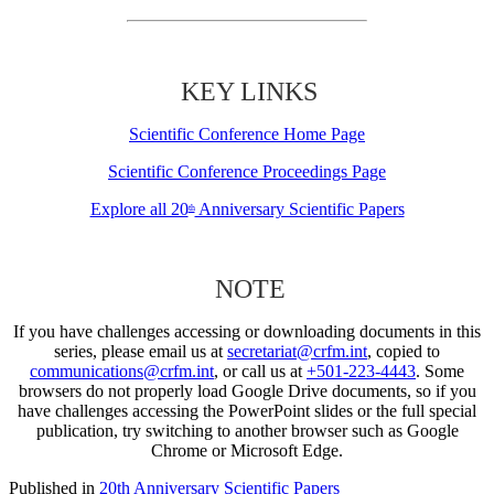
KEY LINKS
Scientific Conference Home Page
Scientific Conference Proceedings Page
Explore all 20
Anniversary Scientific Papers
th
NOTE
If you have challenges accessing or downloading documents in this
series, please email us at
secretariat@crfm.int
, copied to
communications@crfm.int
, or call us at
+501-223-4443
. Some
browsers do not properly load Google Drive documents, so if you
have challenges accessing the PowerPoint slides or the full special
publication, try switching to another browser such as Google
Chrome or Microsoft Edge.
Published in
20th Anniversary Scientific Papers