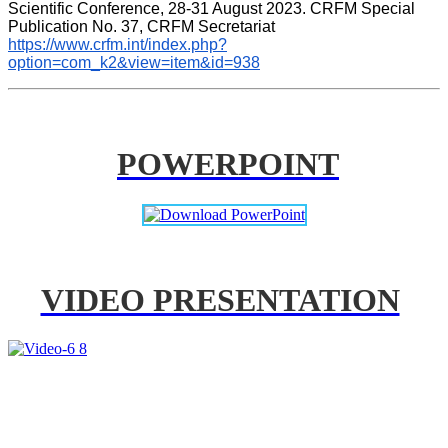
Scientific Conference, 28-31 August 2023. CRFM Special 
Publication No. 37, CRFM Secretariat 
https://www.crfm.int/index.php?
option=com_k2&view=item&id=938
POWERPOINT
VIDEO PRESENTATION