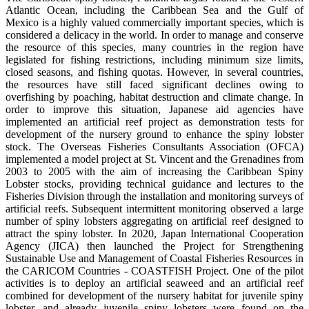
Atlantic Ocean, including the Caribbean Sea and the Gulf of
Mexico is a highly valued commercially important species, which is
considered a delicacy in the world. In order to manage and conserve
the resource of this species, many countries in the region have
legislated for fishing restrictions, including minimum size limits,
closed seasons, and fishing quotas. However, in several countries,
the resources have still faced significant declines owing to
overfishing by poaching, habitat destruction and climate change. In
order to improve this situation, Japanese aid agencies have
implemented an artificial reef project as demonstration tests for
development of the nursery ground to enhance the spiny lobster
stock. The Overseas Fisheries Consultants Association (OFCA)
implemented a model project at St. Vincent and the Grenadines from
2003 to 2005 with the aim of increasing the Caribbean Spiny
Lobster stocks, providing technical guidance and lectures to the
Fisheries Division through the installation and monitoring surveys of
artificial reefs. Subsequent intermittent monitoring observed a large
number of spiny lobsters aggregating on artificial reef designed to
attract the spiny lobster. In 2020, Japan International Cooperation
Agency (JICA) then launched the Project for Strengthening
Sustainable Use and Management of Coastal Fisheries Resources in
the CARICOM Countries - COASTFISH Project. One of the pilot
activities is to deploy an artificial seaweed and an artificial reef
combined for development of the nursery habitat for juvenile spiny
lobster, and already juvenile spiny lobsters were found on the