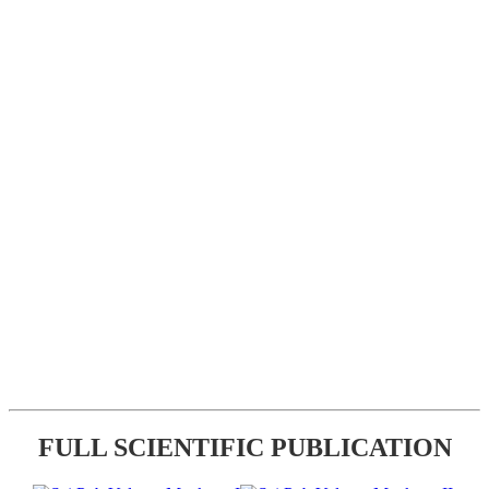
FULL SCIENTIFIC PUBLICATION