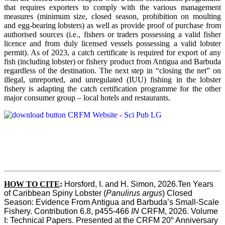
that requires exporters to comply with the various management
measures (minimum size, closed season, prohibition on moulting
and egg-bearing lobsters) as well as provide proof of purchase from
authorised sources (i.e., fishers or traders possessing a valid fisher
licence and from duly licensed vessels possessing a valid lobster
permit). As of 2023, a catch certificate is required for export of any
fish (including lobster) or fishery product from Antigua and Barbuda
regardless of the destination. The next step in “closing the net” on
illegal, unreported, and unregulated (IUU) fishing in the lobster
fishery is adapting the catch certification programme for the other
major consumer group – local hotels and restaurants.
HOW TO CITE
:
Horsford, I. and H. Simon, 2026.Ten Years 
of Caribbean Spiny Lobster (
Panulirus argus
) Closed 
Season: Evidence From Antigua and Barbuda’s Small-Scale 
Fishery. Contribution 6.8, p455-466 
IN
 CRFM, 2026. Volume 
th
I: Technical Papers. Presented at the CRFM 20
 Anniversary 