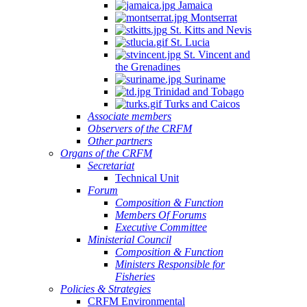
Jamaica
Montserrat
St. Kitts and Nevis
St. Lucia
St. Vincent and
the Grenadines
Suriname
Trinidad and Tobago
Turks and Caicos
Associate members
Observers of the CRFM
Other partners
Organs of the CRFM
Secretariat
Technical Unit
Forum
Composition & Function
Members Of Forums
Executive Committee
Ministerial Council
Composition & Function
Ministers Responsible for
Fisheries
Policies & Strategies
CRFM Environmental