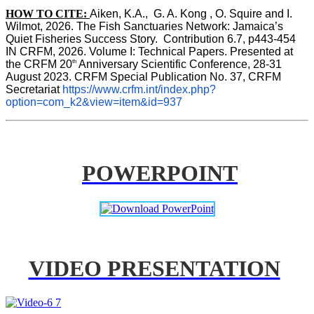
HOW TO CITE:
Aiken, K.A.,  G. A. Kong , O. Squire and I. 
Wilmot, 2026. The Fish Sanctuaries Network: Jamaica’s 
Quiet Fisheries Success Story.  Contribution 6.7, p443-454 
IN 
CRFM, 2026. Volume I: Technical Papers. Presented at 
th
the CRFM 20
 Anniversary Scientific Conference, 28-31 
August 2023. CRFM Special Publication No. 37, CRFM 
Secretariat 
https://www.crfm.int/index.php?
option=com_k2&view=item&id=937
POWERPOINT
VIDEO PRESENTATION