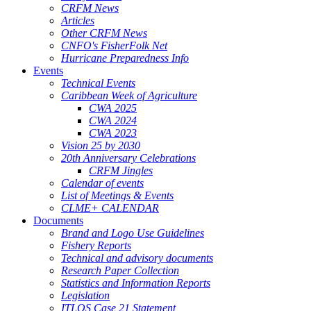
CRFM News
Articles
Other CRFM News
CNFO's FisherFolk Net
Hurricane Preparedness Info
Events
Technical Events
Caribbean Week of Agriculture
CWA 2025
CWA 2024
CWA 2023
Vision 25 by 2030
20th Anniversary Celebrations
CRFM Jingles
Calendar of events
List of Meetings & Events
CLME+ CALENDAR
Documents
Brand and Logo Use Guidelines
Fishery Reports
Technical and advisory documents
Research Paper Collection
Statistics and Information Reports
Legislation
ITLOS Case 21 Statement