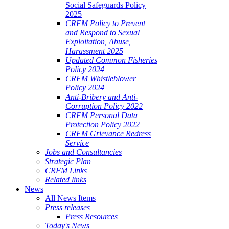
Social Safeguards Policy
2025
CRFM Policy to Prevent
and Respond to Sexual
Exploitation, Abuse,
Harassment 2025
Updated Common Fisheries
Policy 2024
CRFM Whistleblower
Policy 2024
Anti-Bribery and Anti-
Corruption Policy 2022
CRFM Personal Data
Protection Policy 2022
CRFM Grievance Redress
Service
Jobs and Consultancies
Strategic Plan
CRFM Links
Related links
News
All News Items
Press releases
Press Resources
Today's News