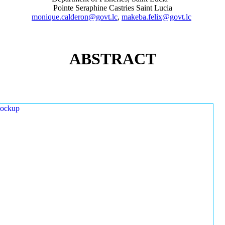
Pointe Seraphine Castries Saint Lucia
monique.calderon@govt.lc
,
makeba.felix@govt.lc
ABSTRACT