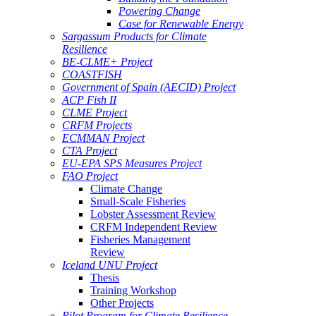
Powering Change
Case for Renewable Energy
Sargassum Products for Climate
Resilience
BE-CLME+ Project
COASTFISH
Government of Spain (AECID) Project
ACP Fish II
CLME Project
CRFM Projects
ECMMAN Project
CTA Project
EU-EPA SPS Measures Project
FAO Project
Climate Change
Small-Scale Fisheries
Lobster Assessment Review
CRFM Independent Review
Fisheries Management
Review
Iceland UNU Project
Thesis
Training Workshop
Other Projects
Pilot Program for Climate Resilience -