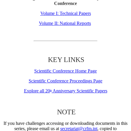
Conference
Volume I: Technical Papers
Volume II: National Reports
KEY LINKS
Scientific Conference Home Page
Scientific Conference Proceedings Page
Explore all 20
Anniversary Scientific Papers
th
NOTE
If you have challenges accessing or downloading documents in this
series, please email us at
secretariat@crfm.int
, copied to