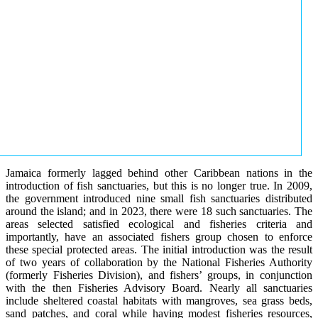
Jamaica formerly lagged behind other Caribbean nations in the
introduction of fish sanctuaries, but this is no longer true. In 2009,
the government introduced nine small fish sanctuaries distributed
around the island; and in 2023, there were 18 such sanctuaries. The
areas selected satisfied ecological and fisheries criteria and
importantly, have an associated fishers group chosen to enforce
these special protected areas. The initial introduction was the result
of two years of collaboration by the National Fisheries Authority
(formerly Fisheries Division), and fishers’ groups, in conjunction
with the then Fisheries Advisory Board. Nearly all sanctuaries
include sheltered coastal habitats with mangroves, sea grass beds,
sand patches, and coral while having modest fisheries resources,