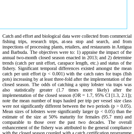
Catch and effort and biological data were collected from commercial
fishing trips, research trips, at-sea stop and search, and from
inspections of processing plants, retailers, and restaurants in Antigua
and Barbuda. The objectives were to: 1) appraise the impact of the
annual two-month closed season enacted in 2013; and 2) determine
trends (catch per unit effort, carapace length, etc.) and status of the
fishery. Significant temporal differences existed amongst the mean
catch per unit effort (p < 0.001) with the catch rates for traps (fish
pots) increasing by at least three-fold after the implementation of the
closed season. The odds of catching a spiny lobster via traps was
also statistically greater (1.7 times more likely) after the
implementation of the closed season (OR = 1.7, 95% CI [1.3, 2.1]);
note the mean number of traps hauled per trip per vessel size class
were not significantly different between the two periods (p > 0.05).
Mean sizes of lobsters were significantly larger (p < 0.05) than the
estimate of the size at 50% maturity for females (95.7 mm) and
comparable to those over the past two decades. The overall
enhancement of the fishery was attributed to the general compliance
with the closed season coupled with a catch certification programme