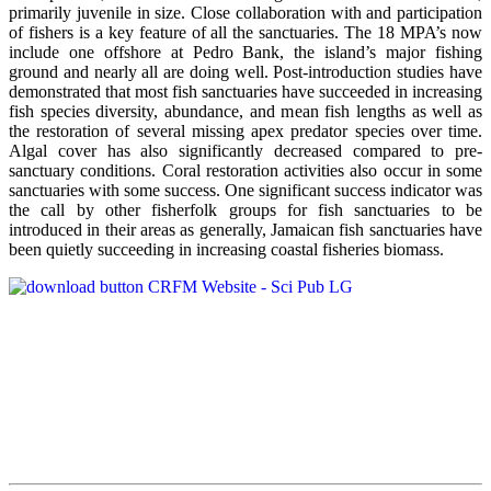
primarily juvenile in size. Close collaboration with and participation
of fishers is a key feature of all the sanctuaries. The 18 MPA’s now
include one offshore at Pedro Bank, the island’s major fishing
ground and nearly all are doing well. Post-introduction studies have
demonstrated that most fish sanctuaries have succeeded in increasing
fish species diversity, abundance, and mean fish lengths as well as
the restoration of several missing apex predator species over time.
Algal cover has also significantly decreased compared to pre-
sanctuary conditions. Coral restoration activities also occur in some
sanctuaries with some success. One significant success indicator was
the call by other fisherfolk groups for fish sanctuaries to be
introduced in their areas as generally, Jamaican fish sanctuaries have
been quietly succeeding in increasing coastal fisheries biomass.