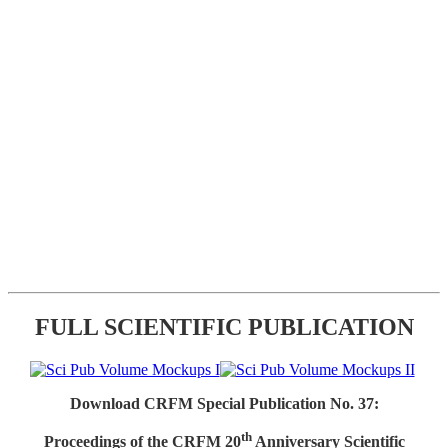
FULL SCIENTIFIC PUBLICATION
Download CRFM Special Publication No. 37:
th
Proceedings of the CRFM 20
Anniversary Scientific