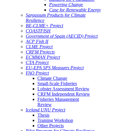
Powering Change
Case for Renewable Energy
Sargassum Products for Climate
Resilience
BE-CLME+ Project
COASTFISH
Government of Spain (AECID) Project
ACP Fish II
CLME Project
CRFM Projects
ECMMAN Project
CTA Project
EU-EPA SPS Measures Project
FAO Project
Climate Change
Small-Scale Fisheries
Lobster Assessment Review
CRFM Independent Review
Fisheries Management
Review
Iceland UNU Project
Thesis
Training Workshop
Other Projects
Pilot Program for Climate Resilience -