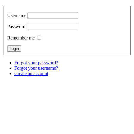
Username
Password
Remember me
Forgot your password?
Forgot your username?
Create an account