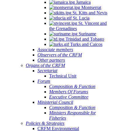
Jamaica
Montserrat
St. Kitts and Nevis
St. Lucia
St. Vincent and
the Grenadines
Suriname
Trinidad and Tobago
Turks and Caicos
Associate members
Observers of the CRFM
Other partners
Organs of the CRFM
Secretariat
Technical Unit
Forum
Composition & Function
Members Of Forums
Executive Committee
Ministerial Council
Composition & Function
Ministers Responsible for
Fisheries
Policies & Strategies
CRFM Environmental