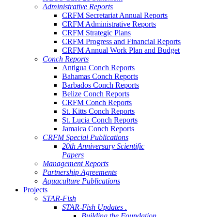
Administrative Reports
CRFM Secretariat Annual Reports
CRFM Administrative Reports
CRFM Strategic Plans
CRFM Progress and Financial Reports
CRFM Annual Work Plan and Budget
Conch Reports
Antigua Conch Reports
Bahamas Conch Reports
Barbados Conch Reports
Belize Conch Reports
CRFM Conch Reports
St. Kitts Conch Reports
St. Lucia Conch Reports
Jamaica Conch Reports
CRFM Special Publications
20th Anniversary Scientific
Papers
Management Reports
Partnership Agreements
Aquaculture Publications
Projects
STAR-Fish
STAR-Fish Updates .
Building the Foundation