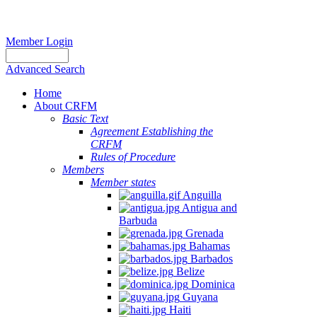
Member Login
Advanced Search
Home
About CRFM
Basic Text
Agreement Establishing the
CRFM
Rules of Procedure
Members
Member states
Anguilla
Antigua and
Barbuda
Grenada
Bahamas
Barbados
Belize
Dominica
Guyana
Haiti