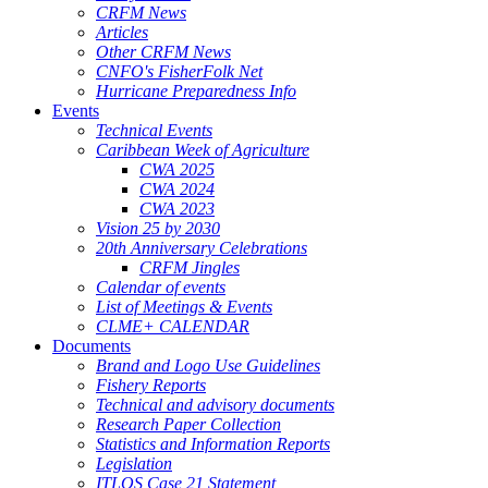
CRFM News
Articles
Other CRFM News
CNFO's FisherFolk Net
Hurricane Preparedness Info
Events
Technical Events
Caribbean Week of Agriculture
CWA 2025
CWA 2024
CWA 2023
Vision 25 by 2030
20th Anniversary Celebrations
CRFM Jingles
Calendar of events
List of Meetings & Events
CLME+ CALENDAR
Documents
Brand and Logo Use Guidelines
Fishery Reports
Technical and advisory documents
Research Paper Collection
Statistics and Information Reports
Legislation
ITLOS Case 21 Statement