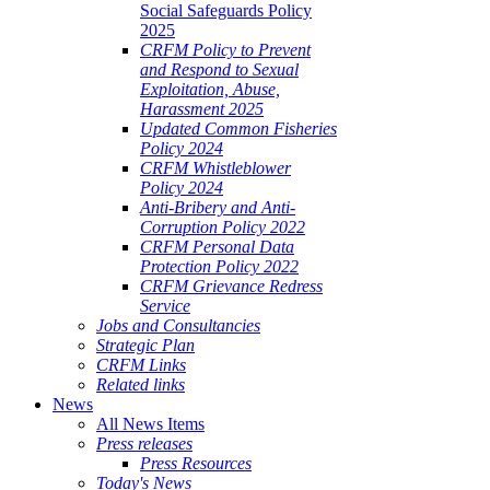
Social Safeguards Policy
2025
CRFM Policy to Prevent
and Respond to Sexual
Exploitation, Abuse,
Harassment 2025
Updated Common Fisheries
Policy 2024
CRFM Whistleblower
Policy 2024
Anti-Bribery and Anti-
Corruption Policy 2022
CRFM Personal Data
Protection Policy 2022
CRFM Grievance Redress
Service
Jobs and Consultancies
Strategic Plan
CRFM Links
Related links
News
All News Items
Press releases
Press Resources
Today's News