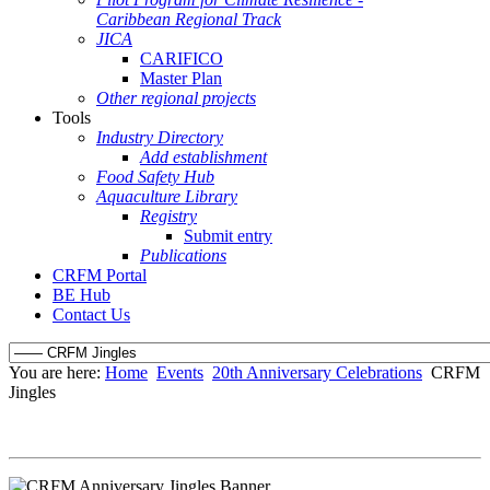
Caribbean Regional Track
JICA
CARIFICO
Master Plan
Other regional projects
Tools
Industry Directory
Add establishment
Food Safety Hub
Aquaculture Library
Registry
Submit entry
Publications
CRFM Portal
BE Hub
Contact Us
You are here:
Home
Events
20th Anniversary Celebrations
CRFM
Jingles