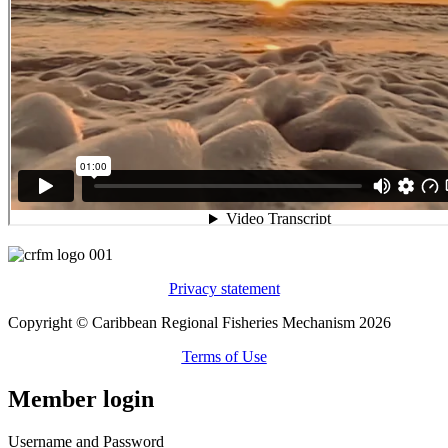
Privacy statement
Copyright © Caribbean Regional Fisheries Mechanism 2026
Terms of Use
Member login
Username and Password