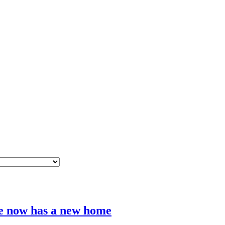
e now has a new home