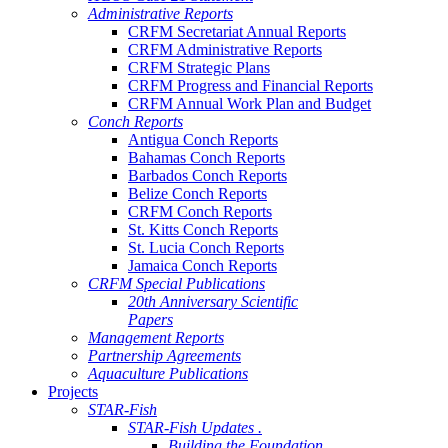
Administrative Reports
CRFM Secretariat Annual Reports
CRFM Administrative Reports
CRFM Strategic Plans
CRFM Progress and Financial Reports
CRFM Annual Work Plan and Budget
Conch Reports
Antigua Conch Reports
Bahamas Conch Reports
Barbados Conch Reports
Belize Conch Reports
CRFM Conch Reports
St. Kitts Conch Reports
St. Lucia Conch Reports
Jamaica Conch Reports
CRFM Special Publications
20th Anniversary Scientific
Papers
Management Reports
Partnership Agreements
Aquaculture Publications
Projects
STAR-Fish
STAR-Fish Updates .
Building the Foundation