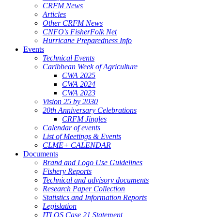
CRFM News
Articles
Other CRFM News
CNFO's FisherFolk Net
Hurricane Preparedness Info
Events
Technical Events
Caribbean Week of Agriculture
CWA 2025
CWA 2024
CWA 2023
Vision 25 by 2030
20th Anniversary Celebrations
CRFM Jingles
Calendar of events
List of Meetings & Events
CLME+ CALENDAR
Documents
Brand and Logo Use Guidelines
Fishery Reports
Technical and advisory documents
Research Paper Collection
Statistics and Information Reports
Legislation
ITLOS Case 21 Statement