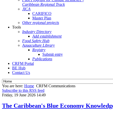
Caribbean Regional Track
JICA
CARIFICO
Master Plan
Other regional projects
Tools
Industry Directory
Add establishment
Food Safety Hub
Aquaculture Library
Registry
Submit entry
Publications
CRFM Portal
BE Hub
Contact Us
You are here:
Home
CRFM Communications
Subscribe to this RSS feed
Friday, 19 June 2026 14:49
The Caribbean's Blue Economy Knowledg