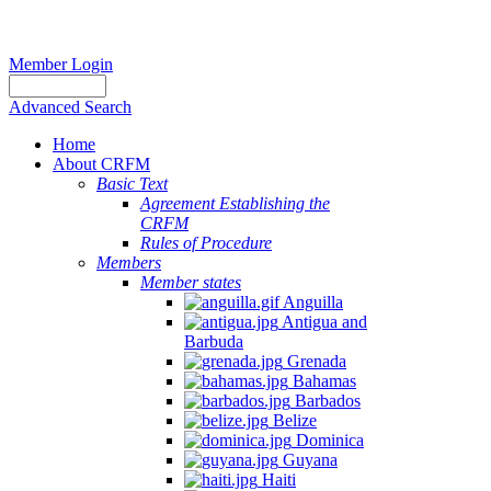
Member Login
Advanced Search
Home
About CRFM
Basic Text
Agreement Establishing the
CRFM
Rules of Procedure
Members
Member states
Anguilla
Antigua and
Barbuda
Grenada
Bahamas
Barbados
Belize
Dominica
Guyana
Haiti