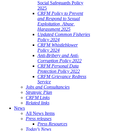
Social Safeguards Policy
2025
CRFM Policy to Prevent
and Respond to Sexual
Exploitation, Abuse,
Harassment 2025
Updated Common Fisheries
Policy 2024
CRFM Whistleblower
Policy 2024
Anti-Bribery and Anti-
Corruption Policy 2022
CRFM Personal Data
Protection Policy 2022
CRFM Grievance Redress
Service
Jobs and Consultancies
Strategic Plan
CRFM Links
Related links
News
All News Items
Press releases
Press Resources
Today's News