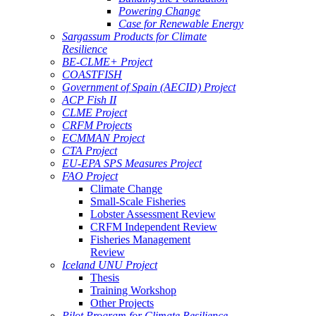
Powering Change
Case for Renewable Energy
Sargassum Products for Climate
Resilience
BE-CLME+ Project
COASTFISH
Government of Spain (AECID) Project
ACP Fish II
CLME Project
CRFM Projects
ECMMAN Project
CTA Project
EU-EPA SPS Measures Project
FAO Project
Climate Change
Small-Scale Fisheries
Lobster Assessment Review
CRFM Independent Review
Fisheries Management
Review
Iceland UNU Project
Thesis
Training Workshop
Other Projects
Pilot Program for Climate Resilience -