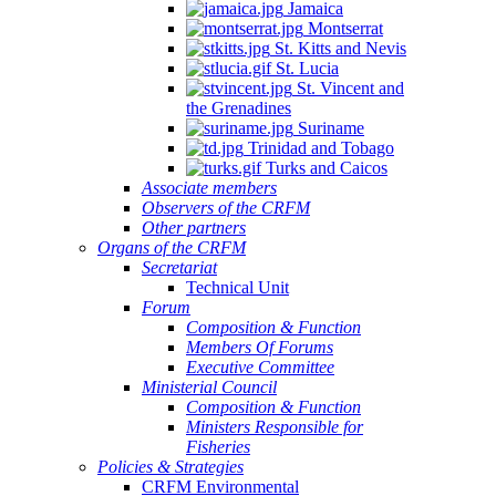
Jamaica
Montserrat
St. Kitts and Nevis
St. Lucia
St. Vincent and
the Grenadines
Suriname
Trinidad and Tobago
Turks and Caicos
Associate members
Observers of the CRFM
Other partners
Organs of the CRFM
Secretariat
Technical Unit
Forum
Composition & Function
Members Of Forums
Executive Committee
Ministerial Council
Composition & Function
Ministers Responsible for
Fisheries
Policies & Strategies
CRFM Environmental