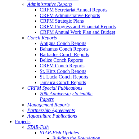
Administrative Reports
CRFM Secretariat Annual Reports
CRFM Administrative Reports
CRFM Strategic Plans
CRFM Progress and Financial Reports
CRFM Annual Work Plan and Budget
Conch Reports
Antigua Conch Reports
Bahamas Conch Reports
Barbados Conch Reports
Belize Conch Reports
CRFM Conch Reports
St. Kitts Conch Reports
St. Lucia Conch Reports
Jamaica Conch Reports
CRFM Special Publications
20th Anniversary Scientific
Papers
Management Reports
Partnership Agreements
Aquaculture Publications
Projects
STAR-Fish
STAR-Fish Updates .
Building the Foundation