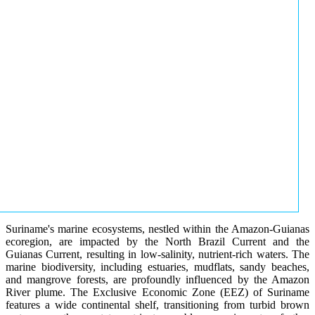
Suriname's marine ecosystems, nestled within the Amazon-Guianas
ecoregion, are impacted by the North Brazil Current and the
Guianas Current, resulting in low-salinity, nutrient-rich waters. The
marine biodiversity, including estuaries, mudflats, sandy beaches,
and mangrove forests, are profoundly influenced by the Amazon
River plume. The Exclusive Economic Zone (EEZ) of Suriname
features a wide continental shelf, transitioning from turbid brown