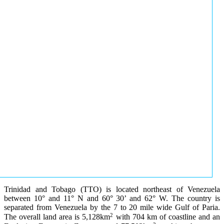
Trinidad and Tobago (TTO) is located northeast of Venezuela
between 10° and 11° N and 60° 30’ and 62° W. The country is
separated from Venezuela by the 7 to 20 mile wide Gulf of Paria.
2
The overall land area is 5,128km
with 704 km of coastline and an