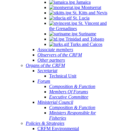
Jamaica
Montserrat
St. Kitts and Nevis
St. Lucia
St. Vincent and
the Grenadines
Suriname
Trinidad and Tobago
Turks and Caicos
Associate members
Observers of the CRFM
Other partners
Organs of the CRFM
Secretariat
Technical Unit
Forum
Composition & Function
Members Of Forums
Executive Committee
Ministerial Council
Composition & Function
Ministers Responsible for
Fisheries
Policies & Strategies
CRFM Environmental