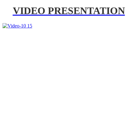
VIDEO PRESENTATION