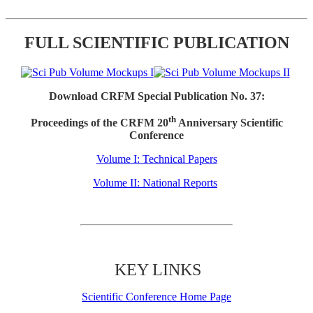
FULL SCIENTIFIC PUBLICATION
Download CRFM Special Publication No. 37:
th
Proceedings of the CRFM 20
Anniversary Scientific
Conference
Volume I: Technical Papers
Volume II: National Reports
KEY LINKS
Scientific Conference Home Page