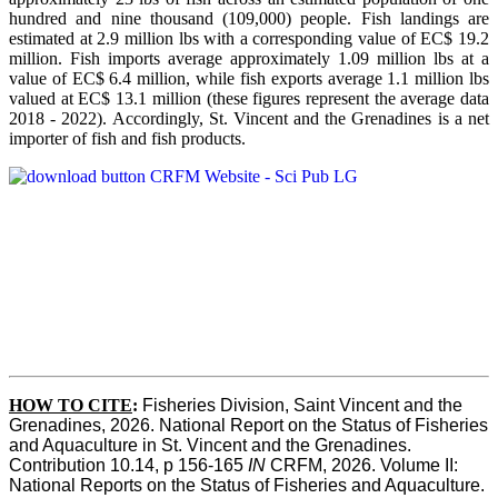
hundred and nine thousand (109,000) people. Fish landings are
estimated at 2.9 million lbs with a corresponding value of EC$ 19.2
million. Fish imports average approximately 1.09 million lbs at a
value of EC$ 6.4 million, while fish exports average 1.1 million lbs
valued at EC$ 13.1 million (these figures represent the average data
2018 - 2022). Accordingly, St. Vincent and the Grenadines is a net
importer of fish and fish products.
HOW TO CITE
:
Fisheries Division, Saint Vincent and the 
Grenadines, 2026. National Report on the Status of Fisheries 
and Aquaculture in St. Vincent and the Grenadines. 
Contribution 10.14, p 156-165 
IN
 CRFM, 2026. Volume II: 
National Reports on the Status of Fisheries and Aquaculture. 