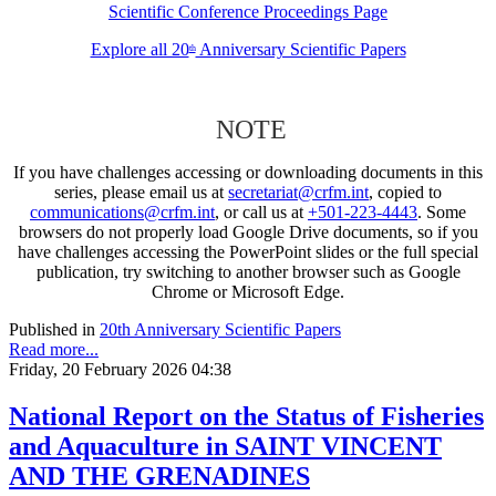
Scientific Conference Proceedings Page
Explore all 20
Anniversary Scientific Papers
th
NOTE
If you have challenges accessing or downloading documents in this
series, please email us at
secretariat@crfm.int
, copied to
communications@crfm.int
, or call us at
+501-223-4443
. Some
browsers do not properly load Google Drive documents, so if you
have challenges accessing the PowerPoint slides or the full special
publication, try switching to another browser such as Google
Chrome or Microsoft Edge.
Published in
20th Anniversary Scientific Papers
Read more...
Friday, 20 February 2026 04:38
National Report on the Status of Fisheries
and Aquaculture in SAINT VINCENT
AND THE GRENADINES