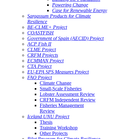
Powering Change
Case for Renewable Energy
Sargassum Products for Climate
Resilience
BE-CLME+ Project
COASTFISH
Government of Spain (AECID) Project
ACP Fish II
CLME Project
CRFM Projects
ECMMAN Project
CTA Project
EU-EPA SPS Measures Project
FAO Project
Climate Change
Small-Scale Fisheries
Lobster Assessment Review
CRFM Independent Review
Fisheries Management
Review
Iceland UNU Project
Thesis
Training Workshop
Other Projects
Pilot Program for Climate Resilience -