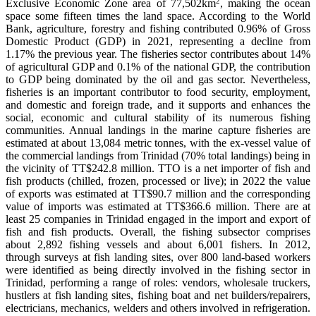
2
Exclusive Economic Zone area of 77,502km
, making the ocean
space some fifteen times the land space. According to the World
Bank, agriculture, forestry and fishing contributed 0.96% of Gross
Domestic Product (GDP) in 2021, representing a decline from
1.17% the previous year. The fisheries sector contributes about 14%
of agricultural GDP and 0.1% of the national GDP, the contribution
to GDP being dominated by the oil and gas sector. Nevertheless,
fisheries is an important contributor to food security, employment,
and domestic and foreign trade, and it supports and enhances the
social, economic and cultural stability of its numerous fishing
communities. Annual landings in the marine capture fisheries are
estimated at about 13,084 metric tonnes, with the ex-vessel value of
the commercial landings from Trinidad (70% total landings) being in
the vicinity of TT$242.8 million. TTO is a net importer of fish and
fish products (chilled, frozen, processed or live); in 2022 the value
of exports was estimated at TT$90.7 million and the corresponding
value of imports was estimated at TT$366.6 million. There are at
least 25 companies in Trinidad engaged in the import and export of
fish and fish products. Overall, the fishing subsector comprises
about 2,892 fishing vessels and about 6,001 fishers. In 2012,
through surveys at fish landing sites, over 800 land-based workers
were identified as being directly involved in the fishing sector in
Trinidad, performing a range of roles: vendors, wholesale truckers,
hustlers at fish landing sites, fishing boat and net builders/repairers,
electricians, mechanics, welders and others involved in refrigeration.