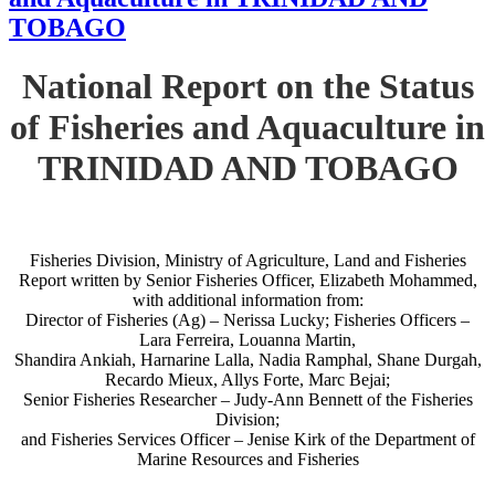
TOBAGO
National Report on the Status
of Fisheries and Aquaculture in
TRINIDAD AND TOBAGO
Fisheries Division, Ministry of Agriculture, Land and Fisheries
Report written by Senior Fisheries Officer, Elizabeth Mohammed,
with additional information from:
Director of Fisheries (Ag) – Nerissa Lucky; Fisheries Officers –
Lara Ferreira, Louanna Martin,
Shandira Ankiah, Harnarine Lalla, Nadia Ramphal, Shane Durgah,
Recardo Mieux, Allys Forte, Marc Bejai;
Senior Fisheries Researcher – Judy-Ann Bennett of the Fisheries
Division;
and Fisheries Services Officer – Jenise Kirk of the Department of
Marine Resources and Fisheries