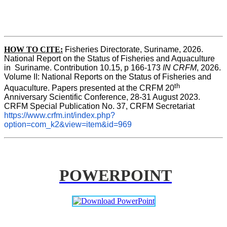
HOW TO CITE:
Fisheries Directorate, Suriname, 2026. 
National Report on the Status of Fisheries and Aquaculture 
in  Suriname. Contribution 10.15, p 166-173 
IN CRFM
, 2026. 
Volume II: National Reports on the Status of Fisheries and 
th
Aquaculture. Papers presented at the CRFM 20
Anniversary Scientific Conference, 28-31 August 2023. 
CRFM Special Publication No. 37, CRFM Secretariat 
https://www.crfm.int/index.php?
option=com_k2&view=item&id=969
POWERPOINT