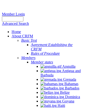
Member Login
Advanced Search
Home
About CRFM
Basic Text
Agreement Establishing the
CRFM
Rules of Procedure
Members
Member states
Anguilla
Antigua and
Barbuda
Grenada
Bahamas
Barbados
Belize
Dominica
Guyana
Haiti