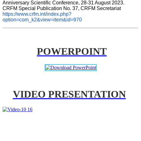
Anniversary Scientific Conference, 28-31 August 2023. 
CRFM Special Publication No. 37, CRFM Secretariat 
https://www.crfm.int/index.php?
option=com_k2&view=item&id=970
POWERPOINT
VIDEO PRESENTATION