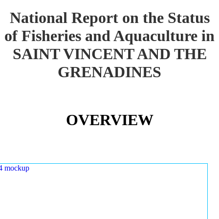
National Report on the Status
of Fisheries and Aquaculture in
SAINT VINCENT AND THE
GRENADINES
OVERVIEW