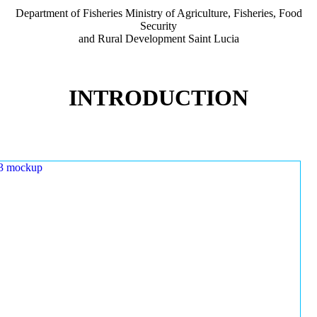
Department of Fisheries Ministry of Agriculture, Fisheries, Food
Security
and Rural Development Saint Lucia
INTRODUCTION