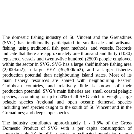
The domestic fishing industry of St. Vincent and the Grenadines
(SVG) has traditionally participated in small-scale and artisanal
fishing, using traditional fish gear, methods, and vessels. Records
indicate that there are approximately one thousand and thirty (1030)
registered vessels and twenty-five hundred (2500) people employed
within the sector in SVG. SVG has a large shelf inshore fishing area
(2,000km2), a large EEZ (36,300km2), and a larger fisheries
production potential than neighbouring island states. Most of its
main fishery resources are shared with neighbouring Eastern
Caribbean countries, and relatively little is known of their
production potential. SVG’s main fisheries are: small coastal pelagic
species, accounting for up to 50% of all SVG catch in weight; large
pelagic species (regional and open ocean); demersal species
including reef species caught to the south of St. Vincent and in the
Grenadines; and deep slope species.
The industry contributes approximately 1 - 1.5% of the Gross
Domestic Product of SVG with a per capita consumption of
approximately 23 lbs of fish across an estimated population of one