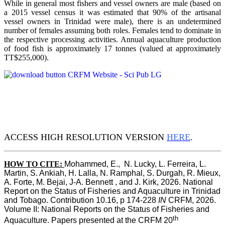
While in general most fishers and vessel owners are male (based on
a 2015 vessel census it was estimated that 90% of the artisanal
vessel owners in Trinidad were male), there is an undetermined
number of females assuming both roles. Females tend to dominate in
the respective processing activities. Annual aquaculture production
of food fish is approximately 17 tonnes (valued at approximately
TT$255,000).
ACCESS HIGH RESOLUTION VERSION
HERE
.
HOW TO CITE:
Mohammed, E.,  N. Lucky, L. Ferreira, L. 
Martin, S. Ankiah, H. Lalla, N. Ramphal, S. Durgah, R. Mieux, 
A. Forte, M. Bejai, J-A. Bennett , and J. Kirk, 2026. National 
Report on the Status of Fisheries and Aquaculture in Trinidad 
and Tobago. Contribution 10.16, p 174-228 
IN
 CRFM, 2026. 
Volume II: National Reports on the Status of Fisheries and 
th
Aquaculture. Papers presented at the CRFM 20