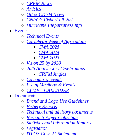
CRFM News
Articles
Other CRFM News
CNFO's FisherFolk Net
Hurricane Preparedness Info
Events
Technical Events
Caribbean Week of Agriculture
CWA 2025
CWA 2024
CWA 2023
Vision 25 by 2030
20th Anniversary Celebrations
CRFM Jingles
Calendar of events
List of Meetings & Events
CLME+ CALENDAR
Documents
Brand and Logo Use Guidelines
Fishery Reports
Technical and advisory documents
Research Paper Collection
Statistics and Information Reports
Legislation
ITLOS Case 21 Statement