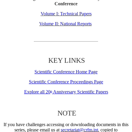
Conference
Volume I: Technical Papers
Volume II: National Reports
KEY LINKS
Scientific Conference Home Page
Scientific Conference Proceedings Page
Explore all 20
Anniversary Scientific Papers
th
NOTE
If you have challenges accessing or downloading documents in this
series, please email us at
secretariat@crfm.int
, copied to