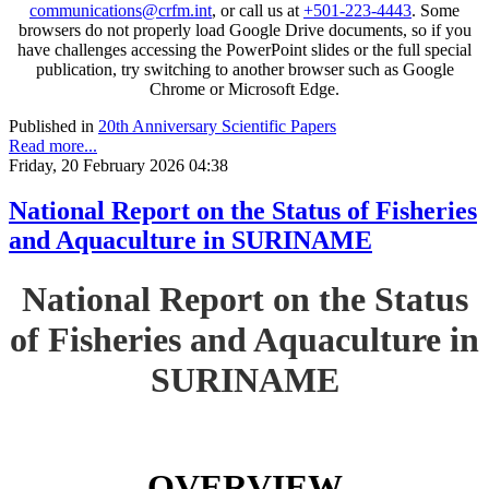
communications@crfm.int
, or call us at
+501-223-4443
. Some
browsers do not properly load Google Drive documents, so if you
have challenges accessing the PowerPoint slides or the full special
publication, try switching to another browser such as Google
Chrome or Microsoft Edge.
Published in
20th Anniversary Scientific Papers
Read more...
Friday, 20 February 2026 04:38
National Report on the Status of Fisheries
and Aquaculture in SURINAME
National Report on the Status
of Fisheries and Aquaculture in
SURINAME
OVERVIEW