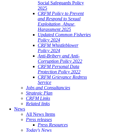
Social Safeguards Policy
2025
CRFM Policy to Prevent
and Respond to Sexual
Exploitation, Abuse,
Harassment 2025
Updated Common Fisheries
Policy 2024
CRFM Whistleblower
Policy 2024
Anti-Bribery and Anti-
Corruption Policy 2022
CRFM Personal Data
Protection Policy 2022
CRFM Grievance Redress
Service
Jobs and Consultancies
Strategic Plan
CRFM Links
Related links
News
All News Items
Press releases
Press Resources
Today's News