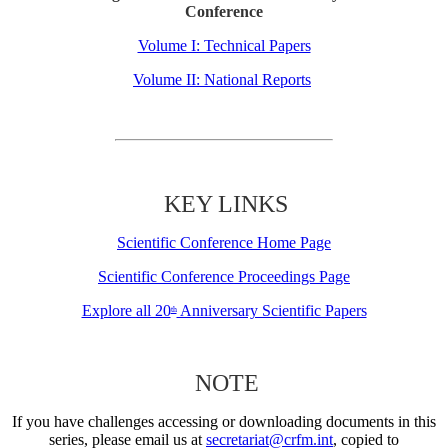
Conference
Volume I: Technical Papers
Volume II: National Reports
KEY LINKS
Scientific Conference Home Page
Scientific Conference Proceedings Page
Explore all 20
Anniversary Scientific Papers
th
NOTE
If you have challenges accessing or downloading documents in this
series, please email us at
secretariat@crfm.int
, copied to