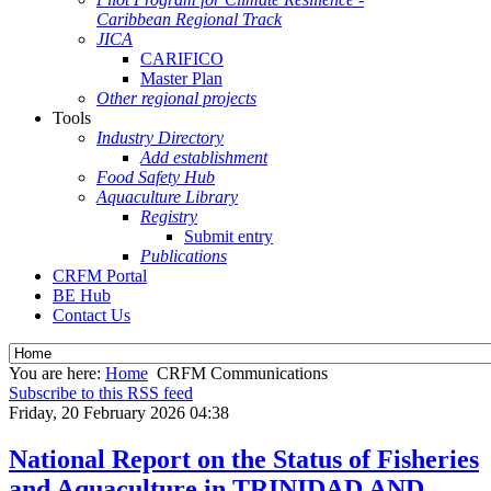
Caribbean Regional Track
JICA
CARIFICO
Master Plan
Other regional projects
Tools
Industry Directory
Add establishment
Food Safety Hub
Aquaculture Library
Registry
Submit entry
Publications
CRFM Portal
BE Hub
Contact Us
You are here:
Home
CRFM Communications
Subscribe to this RSS feed
Friday, 20 February 2026 04:38
National Report on the Status of Fisheries
and Aquaculture in TRINIDAD AND