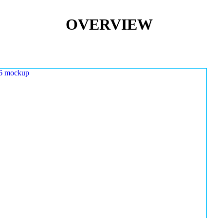
OVERVIEW