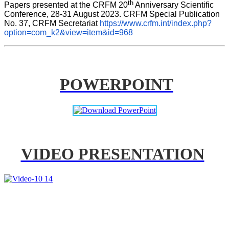
th
Papers presented at the CRFM 20
 Anniversary Scientific 
Conference, 28-31 August 2023. CRFM Special Publication 
No. 37, CRFM Secretariat 
https://www.crfm.int/index.php?
option=com_k2&view=item&id=968
POWERPOINT
VIDEO PRESENTATION