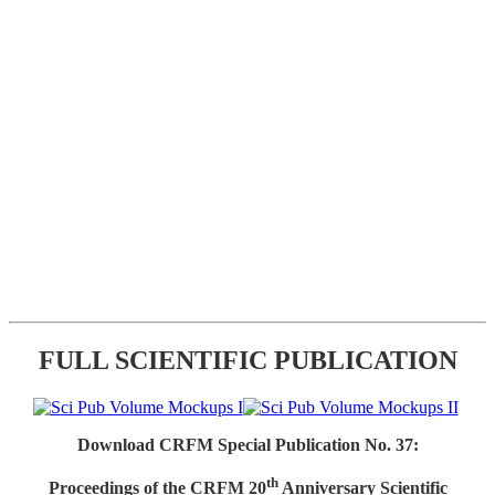
FULL SCIENTIFIC PUBLICATION
Download CRFM Special Publication No. 37:
th
Proceedings of the CRFM 20
Anniversary Scientific