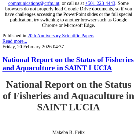
communications@crfm.int
, or call us at
+501-223-4443
. Some
browsers do not properly load Google Drive documents, so if you
have challenges accessing the PowerPoint slides or the full special
publication, try switching to another browser such as Google
Chrome or Microsoft Edge.
Published in
20th Anniversary Scientific Papers
Read more...
Friday, 20 February 2026 04:37
National Report on the Status of Fisheries
and Aquaculture in SAINT LUCIA
National Report on the Status
of Fisheries and Aquaculture in
SAINT LUCIA
Makeba B. Felix