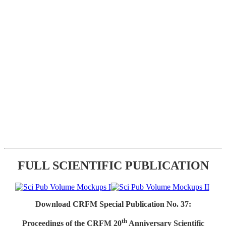
FULL SCIENTIFIC PUBLICATION
Download CRFM Special Publication No. 37:
th
Proceedings of the CRFM 20
Anniversary Scientific