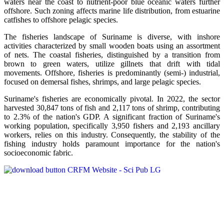
waters near the coast to nutrient-poor blue oceanic waters further
offshore. Such zoning affects marine life distribution, from estuarine
catfishes to offshore pelagic species.
The fisheries landscape of Suriname is diverse, with inshore
activities characterized by small wooden boats using an assortment
of nets. The coastal fisheries, distinguished by a transition from
brown to green waters, utilize gillnets that drift with tidal
movements. Offshore, fisheries is predominantly (semi-) industrial,
focused on demersal fishes, shrimps, and large pelagic species.
Suriname's fisheries are economically pivotal. In 2022, the sector
harvested 30,847 tons of fish and 2,117 tons of shrimp, contributing
to 2.3% of the nation's GDP. A significant fraction of Suriname's
working population, specifically 3,950 fishers and 2,193 ancillary
workers, relies on this industry. Consequently, the stability of the
fishing industry holds paramount importance for the nation's
socioeconomic fabric.