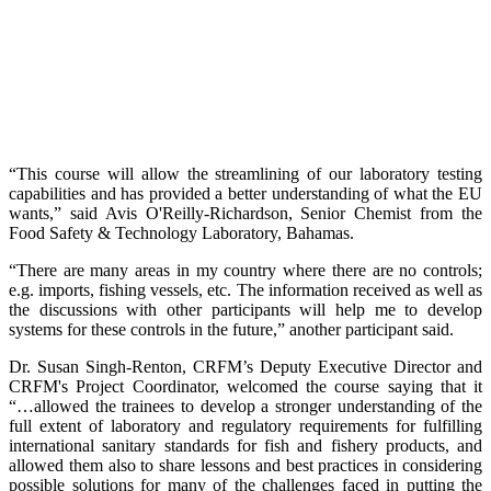
“This course will allow the streamlining of our laboratory testing
capabilities and has provided a better understanding of what the EU
wants,” said Avis O'Reilly-Richardson, Senior Chemist from the
Food Safety & Technology Laboratory, Bahamas.
“There are many areas in my country where there are no controls;
e.g. imports, fishing vessels, etc. The information received as well as
the discussions with other participants will help me to develop
systems for these controls in the future,” another participant said.
Dr. Susan Singh-Renton, CRFM’s Deputy Executive Director and
CRFM's Project Coordinator, welcomed the course saying that it
“…allowed the trainees to develop a stronger understanding of the
full extent of laboratory and regulatory requirements for fulfilling
international sanitary standards for fish and fishery products, and
allowed them also to share lessons and best practices in considering
possible solutions for many of the challenges faced in putting the