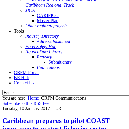
Caribbean Regional Track
JICA
CARIFICO
Master Plan
Other regional projects
Tools
Industry Directory
Add establishment
Food Safety Hub
Aquaculture Library
Registry
Submit entry
Publications
CRFM Portal
BE Hub
Contact Us
You are here:
Home
CRFM Communications
Subscribe to this RSS feed
Tuesday, 10 January 2017 11:23
Caribbean prepares to pilot COAST
insurance to protect fisheries sector