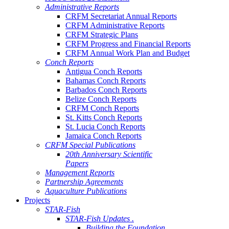
Administrative Reports
CRFM Secretariat Annual Reports
CRFM Administrative Reports
CRFM Strategic Plans
CRFM Progress and Financial Reports
CRFM Annual Work Plan and Budget
Conch Reports
Antigua Conch Reports
Bahamas Conch Reports
Barbados Conch Reports
Belize Conch Reports
CRFM Conch Reports
St. Kitts Conch Reports
St. Lucia Conch Reports
Jamaica Conch Reports
CRFM Special Publications
20th Anniversary Scientific
Papers
Management Reports
Partnership Agreements
Aquaculture Publications
Projects
STAR-Fish
STAR-Fish Updates .
Building the Foundation