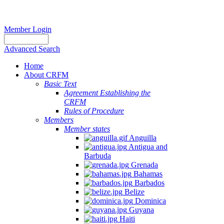
Member Login
Advanced Search
Home
About CRFM
Basic Text
Agreement Establishing the
CRFM
Rules of Procedure
Members
Member states
Anguilla
Antigua and
Barbuda
Grenada
Bahamas
Barbados
Belize
Dominica
Guyana
Haiti