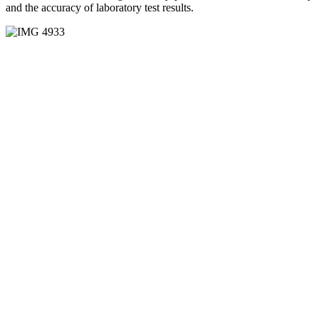
and the accuracy of laboratory test results.