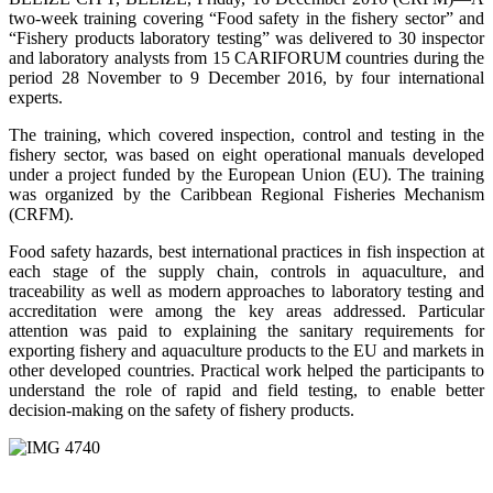
two-week training covering “Food safety in the fishery sector” and
“Fishery products laboratory testing” was delivered to 30 inspector
and laboratory analysts from 15 CARIFORUM countries during the
period 28 November to 9 December 2016, by four international
experts.
The training, which covered inspection, control and testing in the
fishery sector, was based on eight operational manuals developed
under a project funded by the European Union (EU). The training
was organized by the Caribbean Regional Fisheries Mechanism
(CRFM).
Food safety hazards, best international practices in fish inspection at
each stage of the supply chain, controls in aquaculture, and
traceability as well as modern approaches to laboratory testing and
accreditation were among the key areas addressed. Particular
attention was paid to explaining the sanitary requirements for
exporting fishery and aquaculture products to the EU and markets in
other developed countries. Practical work helped the participants to
understand the role of rapid and field testing, to enable better
decision-making on the safety of fishery products.