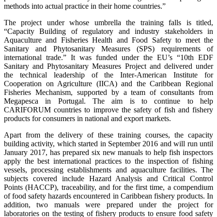
methods into actual practice in their home countries.”
The project under whose umbrella the training falls is titled,
“Capacity Building of regulatory and industry stakeholders in
Aquaculture and Fisheries Health and Food Safety to meet the
Sanitary and Phytosanitary Measures (SPS) requirements of
international trade.” It was funded under the EU’s “10th EDF
Sanitary and Phytosanitary Measures Project and delivered under
the technical leadership of the Inter-American Institute for
Cooperation on Agriculture (IICA) and the Caribbean Regional
Fisheries Mechanism, supported by a team of consultants from
Megapesca in Portugal. The aim is to continue to help
CARIFORUM countries to improve the safety of fish and fishery
products for consumers in national and export markets.
Apart from the delivery of these training courses, the capacity
building activity, which started in September 2016 and will run until
January 2017, has prepared six new manuals to help fish inspectors
apply the best international practices to the inspection of fishing
vessels, processing establishments and aquaculture facilities. The
subjects covered include Hazard Analysis and Critical Control
Points (HACCP), traceability, and for the first time, a compendium
of food safety hazards encountered in Caribbean fishery products. In
addition, two manuals were prepared under the project for
laboratories on the testing of fishery products to ensure food safety