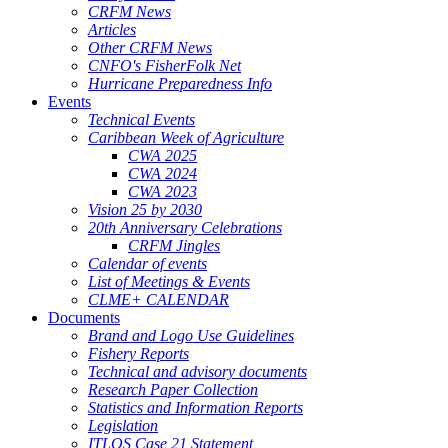
CRFM News
Articles
Other CRFM News
CNFO's FisherFolk Net
Hurricane Preparedness Info
Events
Technical Events
Caribbean Week of Agriculture
CWA 2025
CWA 2024
CWA 2023
Vision 25 by 2030
20th Anniversary Celebrations
CRFM Jingles
Calendar of events
List of Meetings & Events
CLME+ CALENDAR
Documents
Brand and Logo Use Guidelines
Fishery Reports
Technical and advisory documents
Research Paper Collection
Statistics and Information Reports
Legislation
ITLOS Case 21 Statement