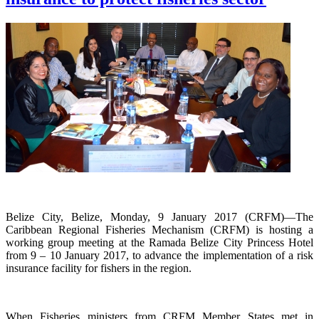
Belize City, Belize, Monday, 9 January 2017 (CRFM)—The
Caribbean Regional Fisheries Mechanism (CRFM) is hosting a
working group meeting at the Ramada Belize City Princess Hotel
from 9 – 10 January 2017, to advance the implementation of a risk
insurance facility for fishers in the region.
When Fisheries ministers from CRFM Member States met in