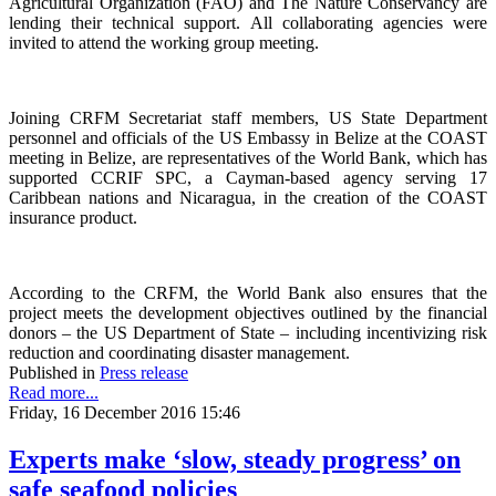
Agricultural Organization (FAO) and The Nature Conservancy are
lending their technical support. All collaborating agencies were
invited to attend the working group meeting.
Joining CRFM Secretariat staff members, US State Department
personnel and officials of the US Embassy in Belize at the COAST
meeting in Belize, are representatives of the World Bank, which has
supported CCRIF SPC, a Cayman-based agency serving 17
Caribbean nations and Nicaragua, in the creation of the COAST
insurance product.
According to the CRFM, the World Bank also ensures that the
project meets the development objectives outlined by the financial
donors – the US Department of State – including incentivizing risk
reduction and coordinating disaster management.
Published in
Press release
Read more...
Friday, 16 December 2016 15:46
Experts make ‘slow, steady progress’ on
safe seafood policies