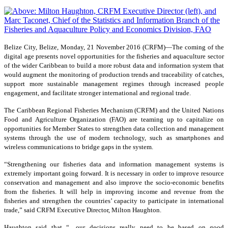
Belize City, Belize, Monday, 21 November 2016 (CRFM)—
The coming of the
digital age presents novel opportunities for the fisheries and aquaculture sector
of the wider Caribbean to build a more robust data and information system that
would augment the monitoring of production trends and traceability of catches,
support more sustainable management regimes through increased people
engagement, and facilitate stronger international and regional trade.
The Caribbean Regional Fisheries Mechanism (CRFM) and the United Nations
Food and Agriculture Organization (FAO) are teaming up to capitalize on
opportunities for Member States to strengthen data collection and management
systems through the use of modern technology, such as smartphones and
wireless communications to bridge gaps in the system.
“Strengthening our fisheries data and information management systems is
extremely important going forward. It is necessary in order to improve resource
conservation and management and also improve the socio-economic benefits
from the fisheries. It will help in improving income and revenue from the
fisheries and strengthen the countries’ capacity to participate in international
trade,” said CRFM Executive Director, Milton Haughton.
Haughton said that “…our decisions really need to be based on good