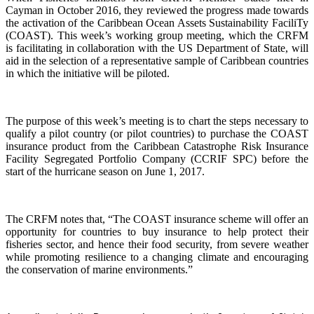
Cayman in October 2016, they reviewed the progress made towards
the activation of the Caribbean Ocean Assets Sustainability FaciliTy
(COAST). This week’s working group meeting, which the CRFM
is facilitating in collaboration with the US Department of State, will
aid in the selection of a representative sample of Caribbean countries
in which the initiative will be piloted.
The purpose of this week’s meeting is to chart the steps necessary to
qualify a pilot country (or pilot countries) to purchase the COAST
insurance product from the Caribbean Catastrophe Risk Insurance
Facility Segregated Portfolio Company (CCRIF SPC) before the
start of the hurricane season on June 1, 2017.
The CRFM notes that, “The COAST insurance scheme will offer an
opportunity for countries to buy insurance to help protect their
fisheries sector, and hence their food security, from severe weather
while promoting resilience to a changing climate and encouraging
the conservation of marine environments.”