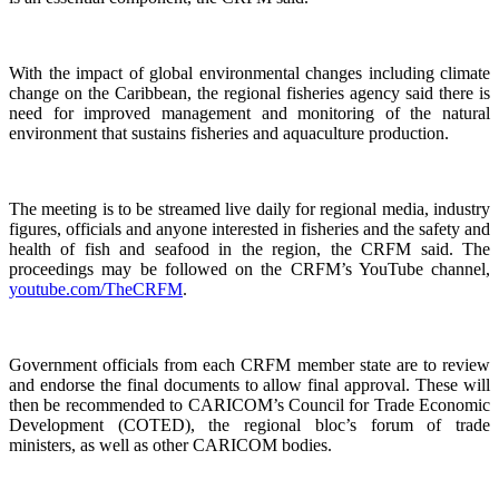
With the impact of global environmental changes including climate
change on the Caribbean, the regional fisheries agency said there is
need for improved management and monitoring of the natural
environment that sustains fisheries and aquaculture production.
The meeting is to be streamed live daily for regional media, industry
figures, officials and anyone interested in fisheries and the safety and
health of fish and seafood in the region, the CRFM said. The
proceedings may be followed on the CRFM’s YouTube channel,
youtube.com/TheCRFM
.
Government officials from each CRFM member state are to review
and endorse the final documents to allow final approval. These will
then be recommended to CARICOM’s Council for Trade Economic
Development (COTED), the regional bloc’s forum of trade
ministers, as well as other CARICOM bodies.