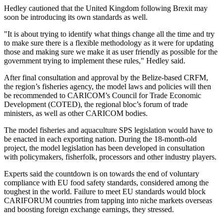
Hedley cautioned that the United Kingdom following Brexit may
soon be introducing its own standards as well.
"It is about trying to identify what things change all the time and try
to make sure there is a flexible methodology as it were for updating
those and making sure we make it as user friendly as possible for the
government trying to implement these rules," Hedley said.
After final consultation and approval by the Belize-based CRFM,
the region’s fisheries agency, the model laws and policies will then
be recommended to CARICOM’s Council for Trade Economic
Development (COTED), the regional bloc’s forum of trade
ministers, as well as other CARICOM bodies.
The model fisheries and aquaculture SPS legislation would have to
be enacted in each exporting nation. During the 18-month-old
project, the model legislation has been developed in consultation
with policymakers, fisherfolk, processors and other industry players.
Experts said the countdown is on towards the end of voluntary
compliance with EU food safety standards, considered among the
toughest in the world. Failure to meet EU standards would block
CARIFORUM countries from tapping into niche markets overseas
and boosting foreign exchange earnings, they stressed.