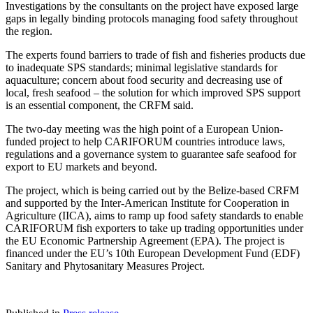
Investigations by the consultants on the project have exposed large
gaps in legally binding protocols managing food safety throughout
the region.
The experts found barriers to trade of fish and fisheries products due
to inadequate SPS standards; minimal legislative standards for
aquaculture; concern about food security and decreasing use of
local, fresh seafood – the solution for which improved SPS support
is an essential component, the CRFM said.
The two-day meeting was the high point of a European Union-
funded project to help CARIFORUM countries introduce laws,
regulations and a governance system to guarantee safe seafood for
export to EU markets and beyond.
The project, which is being carried out by the Belize-based CRFM
and supported by the Inter-American Institute for Cooperation in
Agriculture (IICA), aims to ramp up food safety standards to enable
CARIFORUM fish exporters to take up trading opportunities under
the EU Economic Partnership Agreement (EPA). The project is
financed under the EU’s 10th European Development Fund (EDF)
Sanitary and Phytosanitary Measures Project.