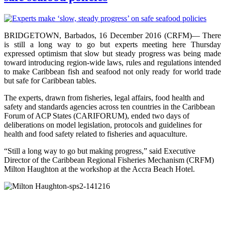
BRIDGETOWN, Barbados, 16 December 2016 (CRFM)— There
is still a long way to go but experts meeting here Thursday
expressed optimism that slow but steady progress was being made
toward introducing region-wide laws, rules and regulations intended
to make Caribbean fish and seafood not only ready for world trade
but safe for Caribbean tables.
The experts, drawn from fisheries, legal affairs, food health and
safety and standards agencies across ten countries in the Caribbean
Forum of ACP States (CARIFORUM), ended two days of
deliberations on model legislation, protocols and guidelines for
health and food safety related to fisheries and aquaculture.
“Still a long way to go but making progress,” said Executive
Director of the Caribbean Regional Fisheries Mechanism (CRFM)
Milton Haughton at the workshop at the Accra Beach Hotel.