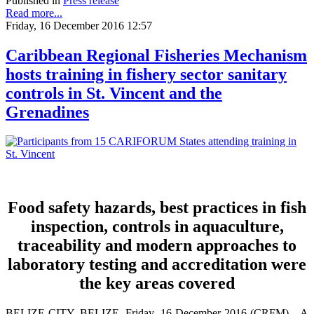
Published in
Press release
Read more...
Friday, 16 December 2016 12:57
Caribbean Regional Fisheries Mechanism
hosts training in fishery sector sanitary
controls in St. Vincent and the
Grenadines
Food safety hazards, best practices in fish
inspection, controls in aquaculture,
traceability and modern approaches to
laboratory testing and accreditation were
the key areas covered
BELIZE CITY, BELIZE, Friday, 16 December 2016 (CRFM)—A