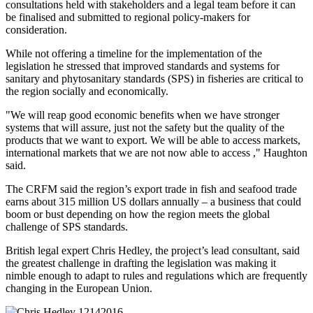
consultations held with stakeholders and a legal team before it can
be finalised and submitted to regional policy-makers for
consideration.
While not offering a timeline for the implementation of the
legislation he stressed that improved standards and systems for
sanitary and phytosanitary standards (SPS) in fisheries are critical to
the region socially and economically.
"We will reap good economic benefits when we have stronger
systems that will assure, just not the safety but the quality of the
products that we want to export. We will be able to access markets,
international markets that we are not now able to access ," Haughton
said.
The CRFM said the region’s export trade in fish and seafood trade
earns about 315 million US dollars annually – a business that could
boom or bust depending on how the region meets the global
challenge of SPS standards.
British legal expert Chris Hedley, the project’s lead consultant, said
the greatest challenge in drafting the legislation was making it
nimble enough to adapt to rules and regulations which are frequently
changing in the European Union.