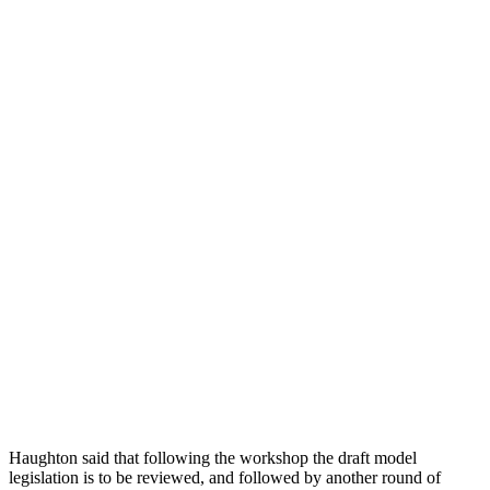
Haughton said that following the workshop the draft model
legislation is to be reviewed, and followed by another round of