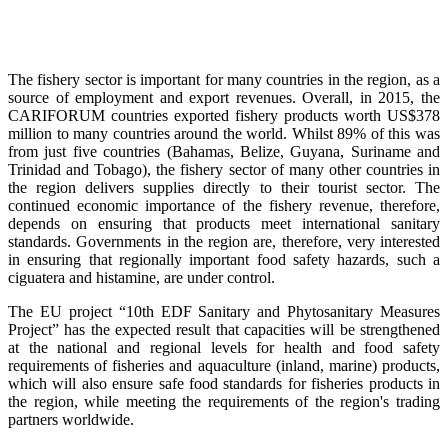
The fishery sector is important for many countries in the region, as a
source of employment and export revenues. Overall, in 2015, the
CARIFORUM countries exported fishery products worth US$378
million to many countries around the world. Whilst 89% of this was
from just five countries (Bahamas, Belize, Guyana, Suriname and
Trinidad and Tobago), the fishery sector of many other countries in
the region delivers supplies directly to their tourist sector. The
continued economic importance of the fishery revenue, therefore,
depends on ensuring that products meet international sanitary
standards. Governments in the region are, therefore, very interested
in ensuring that regionally important food safety hazards, such a
ciguatera and histamine, are under control.
The EU project “10th EDF Sanitary and Phytosanitary Measures
Project” has the expected result that capacities will be strengthened
at the national and regional levels for health and food safety
requirements of fisheries and aquaculture (inland, marine) products,
which will also ensure safe food standards for fisheries products in
the region, while meeting the requirements of the region's trading
partners worldwide.