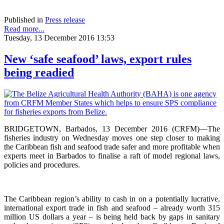
Published in
Press release
Read more...
Tuesday, 13 December 2016 13:53
New ‘safe seafood’ laws, export rules
being readied
BRIDGETOWN, Barbados, 13 December 2016 (CRFM)—The
fisheries industry on Wednesday moves one step closer to making
the Caribbean fish and seafood trade safer and more profitable when
experts meet in Barbados to finalise a raft of model regional laws,
policies and procedures.
The Caribbean region’s ability to cash in on a potentially lucrative,
international export trade in fish and seafood – already worth 315
million US dollars a year – is being held back by gaps in sanitary