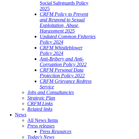
Social Safeguards Policy
2025
CRFM Policy to Prevent
and Respond to Sexual
Exploitation, Abuse,
Harassment 2025
Updated Common Fisheries
Policy 2024
CRFM Whistleblower
Policy 2024
Anti-Bribery and Anti-
Corruption Policy 2022
CRFM Personal Data
Protection Policy 2022
CRFM Grievance Redress
Service
Jobs and Consultancies
Strategic Plan
CRFM Links
Related links
News
All News Items
Press releases
Press Resources
Today's News