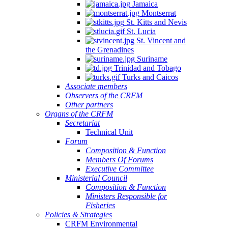
Jamaica
Montserrat
St. Kitts and Nevis
St. Lucia
St. Vincent and
the Grenadines
Suriname
Trinidad and Tobago
Turks and Caicos
Associate members
Observers of the CRFM
Other partners
Organs of the CRFM
Secretariat
Technical Unit
Forum
Composition & Function
Members Of Forums
Executive Committee
Ministerial Council
Composition & Function
Ministers Responsible for
Fisheries
Policies & Strategies
CRFM Environmental