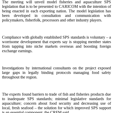
The meeting will unveil model fisheries and aquaculture SPS
legislation that is to be presented to CARICOM with the intention of
being enacted in each exporting nation. The model legislation has
been developed in consultation and communication with
policymakers, fisherfolk, processors and other industry players.
Compliance with globally established SPS standards is voluntary – a
worrisome development that experts say is stopping member states
from tapping into niche markets overseas and boosting foreign
exchange earnings.
Investigations by international consultants on the project exposed
large gaps in legally binding protocols managing food safety
throughout the region.
The experts found barriers to trade of fish and fisheries products due
to inadequate SPS standards; minimal legislative standards for
aquaculture; concern about food security and decreasing use of
local, fresh seafood – the solution for which improved SPS support
is an essential component, the CRFM said.