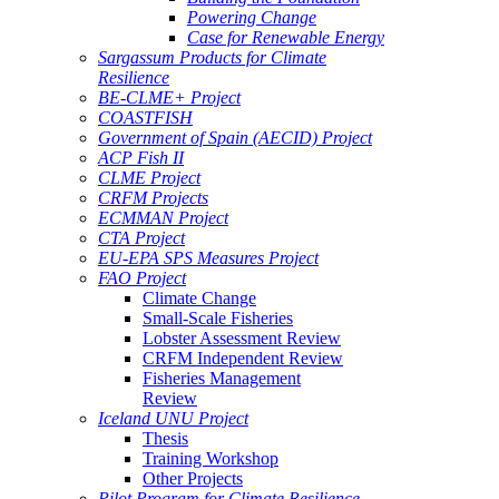
Powering Change
Case for Renewable Energy
Sargassum Products for Climate
Resilience
BE-CLME+ Project
COASTFISH
Government of Spain (AECID) Project
ACP Fish II
CLME Project
CRFM Projects
ECMMAN Project
CTA Project
EU-EPA SPS Measures Project
FAO Project
Climate Change
Small-Scale Fisheries
Lobster Assessment Review
CRFM Independent Review
Fisheries Management
Review
Iceland UNU Project
Thesis
Training Workshop
Other Projects
Pilot Program for Climate Resilience -