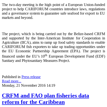
The two-day meeting is the high point of a European Union-funded
project to help CARIFORUM countries introduce laws, regulations
and a governance system to guarantee safe seafood for export to EU
markets and beyond.
The project, which is being carried out by the Belize-based CRFM
and supported by the Inter-American Institute for Cooperation in
Agriculture (IICA), aims to ramp up food safety standards to enable
CARIFORUM fish exporters to take up trading opportunities under
the EU Economic Partnership Agreement (EPA). The project is
th
financed under the EU’s 10
European Development Fund (EDF)
Sanitary and Phytosanitary Measures Project.
Published in
Press release
Read more...
Monday, 21 November 2016 14:19
CRFM and FAO plan fisheries data
reform for the Caribbean