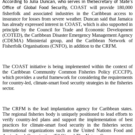
According to Julia Duncan, who serves in the
Secretary of State's
COAST will provide 180,000
Office of Global Food Security,
fisherfolk and associated industries in the Caribbean access to
insurance for losses from severe weather. Duncan said that Jamaica
has already expressed interest in COAST, which is also supported in
principle by the Council for Trade and Economic Development
(COTED), the Caribbean Disaster Emergency Management Agency
(CDEMA) Ministerial group, and the Caribbean Network of
Fisherfolk Organisations (CNFO), in addition to the CRFM.
The COAST initiative is being implemented within the context of
the Caribbean Community Common Fisheries Policy (CCCFP),
which provides a useful framework for considering the requirements
for country-led, climate-smart food security strategies in the fisheries
sector.
The CRFM is the lead implantation agency for Caribbean states.
The regional fisheries body is uniquely positioned to lead efforts to
verify country-led plans and support the implementation of best
practices for climate-smart food security in the fisheries sector.
International organizations such as the United Nations Food and