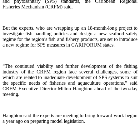
and phytosanitary (SPS) standards, the Caribbean Regional
Fisheries Mechanism (CRFM) said.
But the experts, who are wrapping up an 18-month-long project to
investigate fish handling policies and design a new seafood safety
regime for the region’s fish and fishery products, are set to introduce
a new regime for SPS measures in CARIFORUM states.
“The continued viability and further development of the fishing
industry of the CRFM region face several challenges, some of
which are related to inadequate development of SPS systems to suit
the specific needs of fisheries and aquaculture operations,” said
CRFM Executive Director Milton Haughton ahead of the two-day
meeting.
Haughton said the experts are meeting to bring forward work begun
a year ago on preparing model legislation.