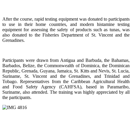
After the course, rapid testing equipment was donated to participants
to use in their home countries, and modern histamine testing
equipment for assessing the safety of products such as tunas, was
also donated to the Fisheries Department of St. Vincent and the
Grenadines.
Participants were drawn from Antigua and Barbuda, the Bahamas,
Barbados, Belize, the Commonwealth of Dominica, the Dominican
Republic, Grenada, Guyana, Jamaica, St. Kitts and Nevis, St. Lucia,
Suriname, St. Vincent and the Grenadines, and Trinidad and
Tobago. Representatives from the Caribbean Agricultural Health
and Food Safety Agency (CAHFSA), based in Paramaribo,
Suriname, also attended. The training was highly appreciated by all
the participants.