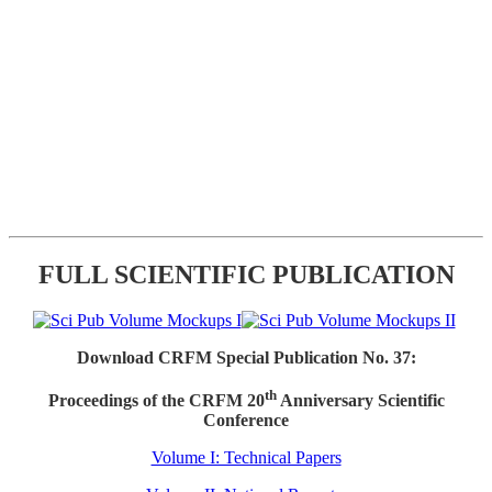
FULL SCIENTIFIC PUBLICATION
Download CRFM Special Publication No. 37:
th
Proceedings of the CRFM 20
Anniversary Scientific
Conference
Volume I: Technical Papers