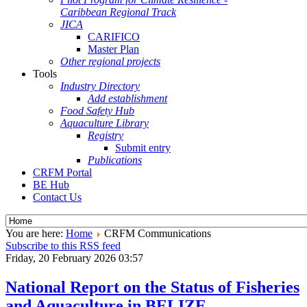
Caribbean Regional Track
JICA
CARIFICO
Master Plan
Other regional projects
Tools
Industry Directory
Add establishment
Food Safety Hub
Aquaculture Library
Registry
Submit entry
Publications
CRFM Portal
BE Hub
Contact Us
You are here:
Home
CRFM Communications
Subscribe to this RSS feed
Friday, 20 February 2026 03:57
National Report on the Status of Fisheries
and Aquaculture in BELIZE