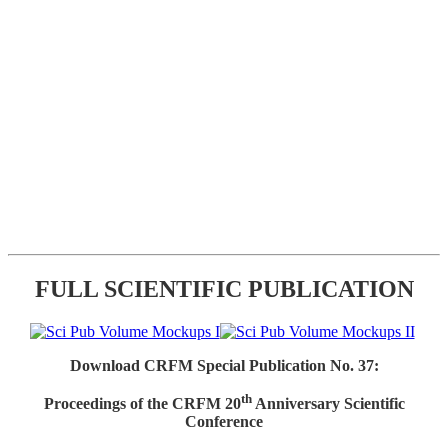
FULL SCIENTIFIC PUBLICATION
Download CRFM Special Publication No. 37:
th
Proceedings of the CRFM 20
Anniversary Scientific
Conference