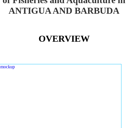
ANTIGUA AND BARBUDA
OVERVIEW