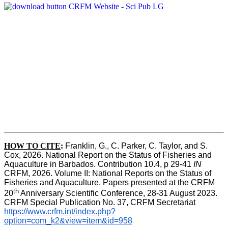
HOW TO CITE
:
Franklin, G., C. Parker, C. Taylor, and S. 
Cox, 2026. National Report on the Status of Fisheries and 
Aquaculture in Barbados. Contribution 10.4, p 29-41 
IN
CRFM, 2026. Volume II: National Reports on the Status of 
Fisheries and Aquaculture. Papers presented at the CRFM 
th
20
 Anniversary Scientific Conference, 28-31 August 2023. 
CRFM Special Publication No. 37, CRFM Secretariat 
https://www.crfm.int/index.php?
option=com_k2&view=item&id=958