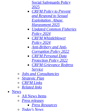
Social Safeguards Policy
2025
CRFM Policy to Prevent
and Respond to Sexual
Exploitation, Abuse,
Harassment 2025
Updated Common Fisheries
Policy 2024
CRFM Whistleblower
Policy 2024
Anti-Bribery and Anti-
Corruption Policy 2022
CRFM Personal Data
Protection Policy 2022
CRFM Grievance Redress
Service
Jobs and Consultancies
Strategic Plan
CRFM Links
Related links
News
All News Items
Press releases
Press Resources
Today's News