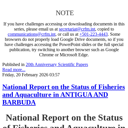
NOTE
If you have challenges accessing or downloading documents in this
series, please email us at
secretariat@crfm.int
, copied to
communications@crfm.int
, or call us at
+501-223-4443
. Some
browsers do not properly load Google Drive documents, so if you
have challenges accessing the PowerPoint slides or the full special
publication, try switching to another browser such as Google
Chrome or Microsoft Edge.
Published in
20th Anniversary Scientific Papers
Read more...
Friday, 20 February 2026 03:57
National Report on the Status of Fisheries
and Aquaculture in ANTIGUA AND
BARBUDA
National Report on the Status
of Fisheries and Aquaculture in