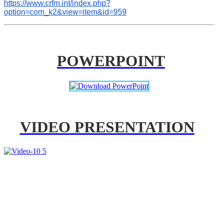
https://www.crfm.int/index.php?
option=com_k2&view=item&id=959
POWERPOINT
VIDEO PRESENTATION