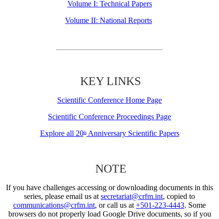
Volume I: Technical Papers
Volume II: National Reports
KEY LINKS
Scientific Conference Home Page
Scientific Conference Proceedings Page
Explore all 20
Anniversary Scientific Papers
th
NOTE
If you have challenges accessing or downloading documents in this
series, please email us at
secretariat@crfm.int
, copied to
communications@crfm.int
, or call us at
+501-223-4443
. Some
browsers do not properly load Google Drive documents, so if you