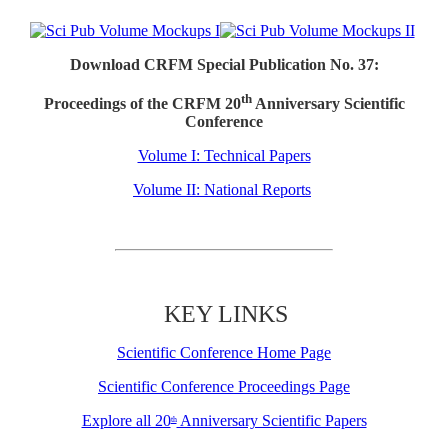
Download CRFM Special Publication No. 37:
th
Proceedings of the CRFM 20
Anniversary Scientific
Conference
Volume I: Technical Papers
Volume II: National Reports
KEY LINKS
Scientific Conference Home Page
Scientific Conference Proceedings Page
Explore all 20
Anniversary Scientific Papers
th