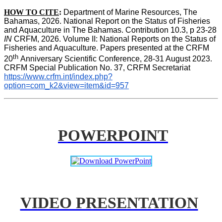
HOW TO CITE
:
Department of Marine Resources, The 
Bahamas, 2026. National Report on the Status of Fisheries 
and Aquaculture in The Bahamas. Contribution 10.3, p 23-28 
IN
 CRFM, 2026. Volume II: National Reports on the Status of 
Fisheries and Aquaculture. Papers presented at the CRFM 
th 
20
Anniversary Scientific Conference, 28-31 August 2023. 
CRFM Special Publication No. 37, CRFM Secretariat 
https://www.crfm.int/index.php?
option=com_k2&view=item&id=957
POWERPOINT
VIDEO PRESENTATION