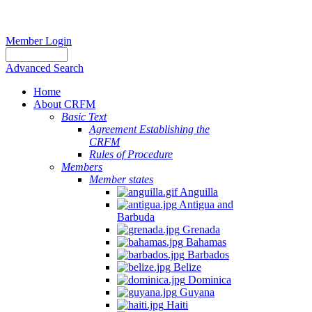
Member Login
Advanced Search
Home
About CRFM
Basic Text
Agreement Establishing the
CRFM
Rules of Procedure
Members
Member states
Anguilla
Antigua and
Barbuda
Grenada
Bahamas
Barbados
Belize
Dominica
Guyana
Haiti