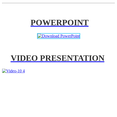
POWERPOINT
VIDEO PRESENTATION