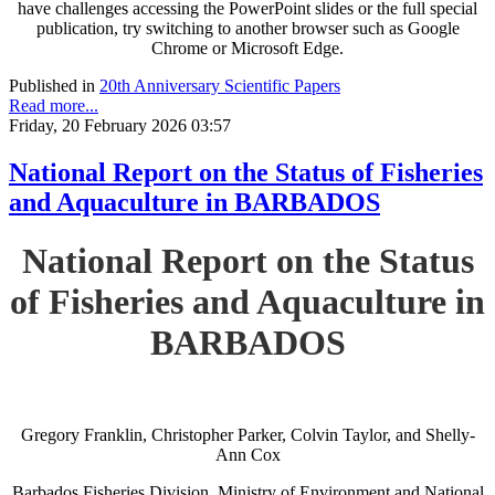
have challenges accessing the PowerPoint slides or the full special
publication, try switching to another browser such as Google
Chrome or Microsoft Edge.
Published in
20th Anniversary Scientific Papers
Read more...
Friday, 20 February 2026 03:57
National Report on the Status of Fisheries
and Aquaculture in BARBADOS
National Report on the Status
of Fisheries and Aquaculture in
BARBADOS
Gregory Franklin, Christopher Parker, Colvin Taylor, and Shelly-
Ann Cox
Barbados Fisheries Division, Ministry of Environment and National