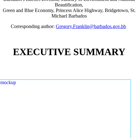
Beautification,
Green and Blue Economy, Princess Alice Highway, Bridgetown, St.
Michael Barbados
Corresponding author:
Gregory.Franklin@barbados.gov.bb
EXECUTIVE SUMMARY