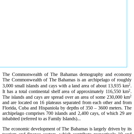
The Commonwealth of The Bahamas demography and economy
The Commonwealth of The Bahamas is an archipelago of roughly
2
3,000 small islands and cays with a land area of about 13,935 km
.
2
It has a total continental shelf area of approximately 116,550 km
.
2
The islands and cays are spread over an area of some 230,000 km
and are located on 16 plateaus separated from each other and from
Florida, Cuba and Hispaniola by depths of 350 – 3600 meters. The
archipelago comprises 700 islands and 2,400 cays, of which 29 are
inhabited (referred to as Family Islands)...
The economic development of The Bahamas is largely driven by its