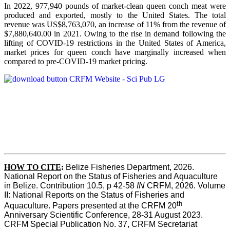
In 2022, 977,940 pounds of market-clean queen conch meat were
produced and exported, mostly to the United States. The total
revenue was US$8,763,070, an increase of 11% from the revenue of
$7,880,640.00 in 2021. Owing to the rise in demand following the
lifting of COVID-19 restrictions in the United States of America,
market prices for queen conch have marginally increased when
compared to pre-COVID-19 market pricing.
HOW TO CITE
:
Belize Fisheries Department, 2026. 
National Report on the Status of Fisheries and Aquaculture 
in Belize. Contribution 10.5, p 42-58 
IN
 CRFM, 2026. Volume 
II: National Reports on the Status of Fisheries and 
th
Aquaculture. Papers presented at the CRFM 20
Anniversary Scientific Conference, 28-31 August 2023. 
CRFM Special Publication No. 37, CRFM Secretariat 