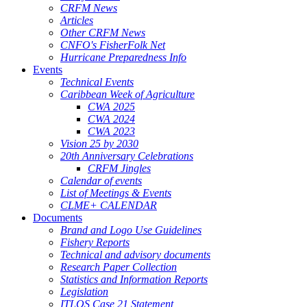
CRFM News
Articles
Other CRFM News
CNFO's FisherFolk Net
Hurricane Preparedness Info
Events
Technical Events
Caribbean Week of Agriculture
CWA 2025
CWA 2024
CWA 2023
Vision 25 by 2030
20th Anniversary Celebrations
CRFM Jingles
Calendar of events
List of Meetings & Events
CLME+ CALENDAR
Documents
Brand and Logo Use Guidelines
Fishery Reports
Technical and advisory documents
Research Paper Collection
Statistics and Information Reports
Legislation
ITLOS Case 21 Statement