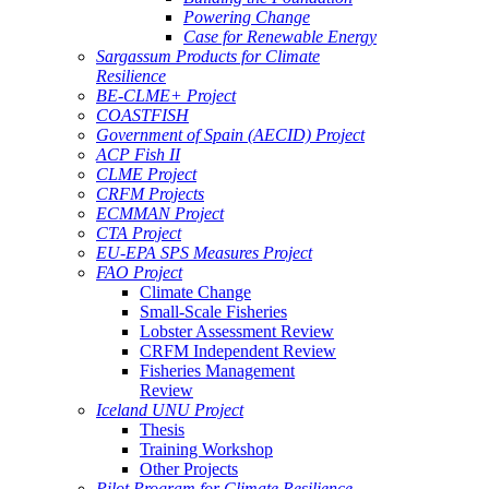
Powering Change
Case for Renewable Energy
Sargassum Products for Climate
Resilience
BE-CLME+ Project
COASTFISH
Government of Spain (AECID) Project
ACP Fish II
CLME Project
CRFM Projects
ECMMAN Project
CTA Project
EU-EPA SPS Measures Project
FAO Project
Climate Change
Small-Scale Fisheries
Lobster Assessment Review
CRFM Independent Review
Fisheries Management
Review
Iceland UNU Project
Thesis
Training Workshop
Other Projects
Pilot Program for Climate Resilience -