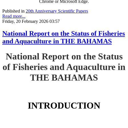
Chrome or Microsoft Edge.
Published in
20th Anniversary Scientific Papers
Read more...
Friday, 20 February 2026 03:57
National Report on the Status of Fisheries
and Aquaculture in THE BAHAMAS
National Report on the Status
of Fisheries and Aquaculture in
THE BAHAMAS
INTRODUCTION