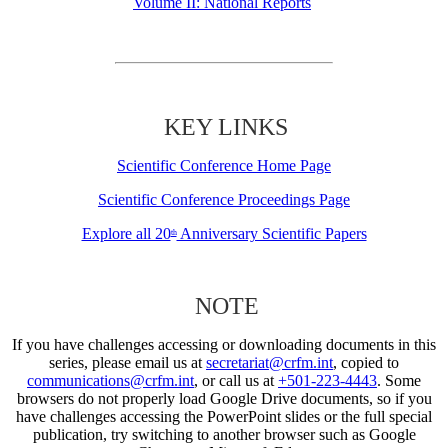
Volume II: National Reports
KEY LINKS
Scientific Conference Home Page
Scientific Conference Proceedings Page
Explore all 20
Anniversary Scientific Papers
th
NOTE
If you have challenges accessing or downloading documents in this
series, please email us at
secretariat@crfm.int
, copied to
communications@crfm.int
, or call us at
+501-223-4443
. Some
browsers do not properly load Google Drive documents, so if you
have challenges accessing the PowerPoint slides or the full special
publication, try switching to another browser such as Google