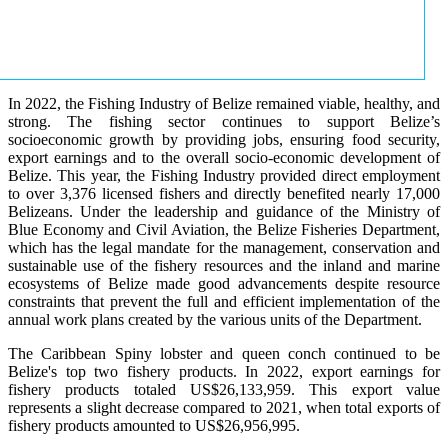
In 2022, the Fishing Industry of Belize remained viable, healthy, and
strong. The fishing sector continues to support Belize’s
socioeconomic growth by providing jobs, ensuring food security,
export earnings and to the overall socio-economic development of
Belize. This year, the Fishing Industry provided direct employment
to over 3,376 licensed fishers and directly benefited nearly 17,000
Belizeans. Under the leadership and guidance of the Ministry of
Blue Economy and Civil Aviation, the Belize Fisheries Department,
which has the legal mandate for the management, conservation and
sustainable use of the fishery resources and the inland and marine
ecosystems of Belize made good advancements despite resource
constraints that prevent the full and efficient implementation of the
annual work plans created by the various units of the Department.
The Caribbean Spiny lobster and queen conch continued to be
Belize's top two fishery products.
In 2022, export earnings for
fishery products totaled US$26,133,959. This export value
represents a slight decrease compared to 2021, when total exports of
fishery products amounted to US$26,956,995.