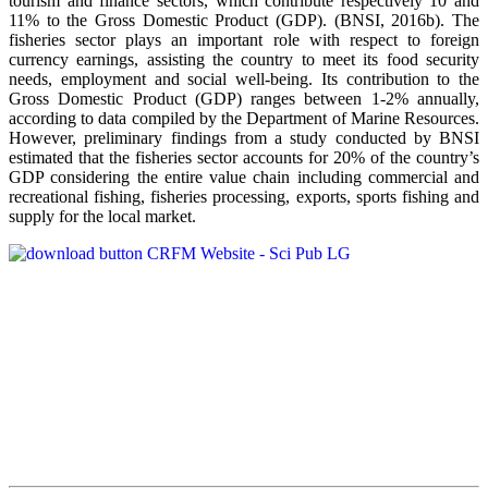
tourism and finance sectors, which contribute respectively 10 and
11% to the Gross Domestic Product (GDP). (BNSI, 2016b). The
fisheries sector plays an important role with respect to foreign
currency earnings, assisting the country to meet its food security
needs, employment and social well-being. Its contribution to the
Gross Domestic Product (GDP) ranges between 1-2% annually,
according to data compiled by the Department of Marine Resources.
However, preliminary findings from a study conducted by BNSI
estimated that the fisheries sector accounts for 20% of the country’s
GDP considering the entire value chain including commercial and
recreational fishing, fisheries processing, exports, sports fishing and
supply for the local market.