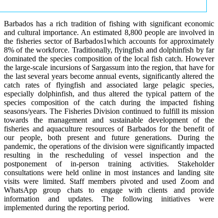
Barbados has a rich tradition of fishing with significant economic
and cultural importance. An estimated 8,800 people are involved in
the fisheries sector of Barbados1which accounts for approximately
8% of the workforce. Traditionally, flyingfish and dolphinfish by far
dominated the species composition of the local fish catch. However
the large-scale incursions of Sargassum into the region, that have for
the last several years become annual events, significantly altered the
catch rates of flyingfish and associated large pelagic species,
especially dolphinfish, and thus altered the typical pattern of the
species composition of the catch during the impacted fishing
seasons/years. The Fisheries Division continued to fulfill its mission
towards the management and sustainable development of the
fisheries and aquaculture resources of Barbados for the benefit of
our people, both present and future generations. During the
pandemic, the operations of the division were significantly impacted
resulting in the rescheduling of vessel inspection and the
postponement of in-person training activities. Stakeholder
consultations were held online in most instances and landing site
visits were limited. Staff members pivoted and used Zoom and
WhatsApp group chats to engage with clients and provide
information and updates. The following initiatives were
implemented during the reporting period.