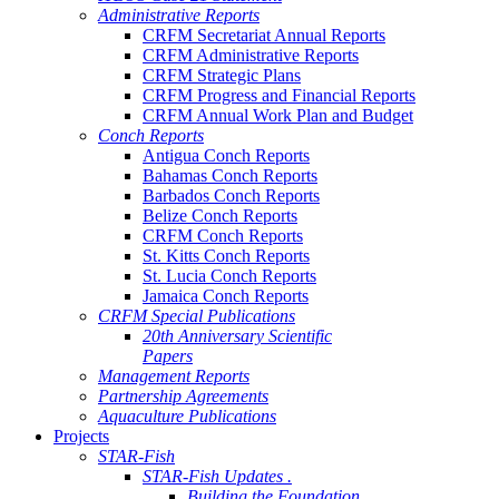
Administrative Reports
CRFM Secretariat Annual Reports
CRFM Administrative Reports
CRFM Strategic Plans
CRFM Progress and Financial Reports
CRFM Annual Work Plan and Budget
Conch Reports
Antigua Conch Reports
Bahamas Conch Reports
Barbados Conch Reports
Belize Conch Reports
CRFM Conch Reports
St. Kitts Conch Reports
St. Lucia Conch Reports
Jamaica Conch Reports
CRFM Special Publications
20th Anniversary Scientific
Papers
Management Reports
Partnership Agreements
Aquaculture Publications
Projects
STAR-Fish
STAR-Fish Updates .
Building the Foundation