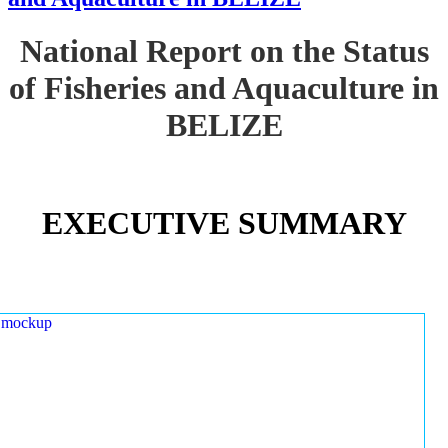
National Report on the Status
of Fisheries and Aquaculture in
BELIZE
EXECUTIVE SUMMARY