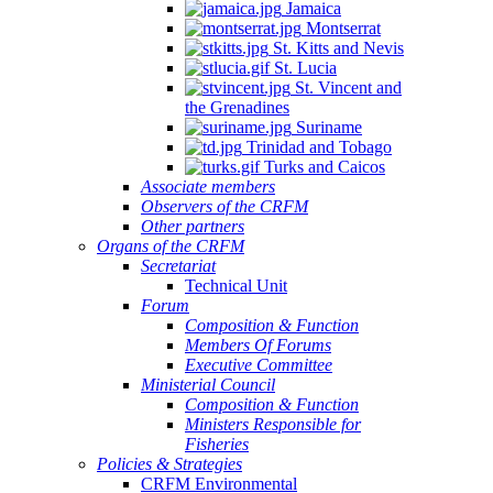
Jamaica
Montserrat
St. Kitts and Nevis
St. Lucia
St. Vincent and
the Grenadines
Suriname
Trinidad and Tobago
Turks and Caicos
Associate members
Observers of the CRFM
Other partners
Organs of the CRFM
Secretariat
Technical Unit
Forum
Composition & Function
Members Of Forums
Executive Committee
Ministerial Council
Composition & Function
Ministers Responsible for
Fisheries
Policies & Strategies
CRFM Environmental