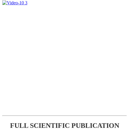
FULL SCIENTIFIC PUBLICATION