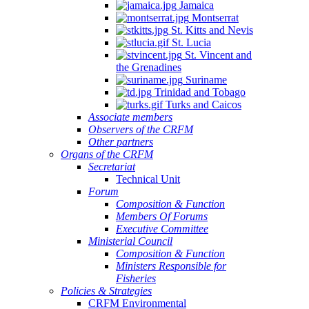
Jamaica
Montserrat
St. Kitts and Nevis
St. Lucia
St. Vincent and
the Grenadines
Suriname
Trinidad and Tobago
Turks and Caicos
Associate members
Observers of the CRFM
Other partners
Organs of the CRFM
Secretariat
Technical Unit
Forum
Composition & Function
Members Of Forums
Executive Committee
Ministerial Council
Composition & Function
Ministers Responsible for
Fisheries
Policies & Strategies
CRFM Environmental