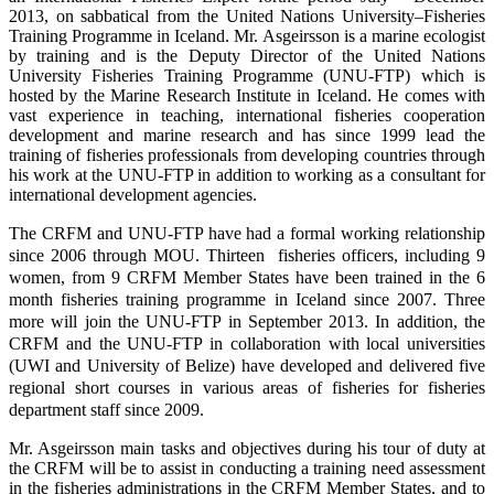
2013, on sabbatical from the United Nations University–Fisheries
Training Programme in Iceland. Mr. Asgeirsson is a marine ecologist
by training and is the Deputy Director of the United Nations
University Fisheries Training Programme (UNU-FTP) which is
hosted by the Marine Research Institute in Iceland. He comes with
vast experience in teaching, international fisheries cooperation
development and marine research and has since 1999 lead the
training of fisheries professionals from developing countries through
his work at the UNU-FTP in addition to working as a consultant for
international development agencies.
The CRFM and UNU-FTP have had a formal working relationship
since 2006 through MOU. Thirteen fisheries officers, including 9
women, from 9 CRFM Member States have been trained in the 6
month fisheries training programme in Iceland since 2007. Three
more will join the UNU-FTP in September 2013. In addition, the
CRFM and the UNU-FTP in collaboration with local universities
(UWI and University of Belize) have developed and delivered five
regional short courses in various areas of fisheries for fisheries
department staff since 2009.
Mr. Asgeirsson main tasks and objectives during his tour of duty at
the CRFM will be to assist in conducting a training need assessment
in the fisheries administrations in the CRFM Member States, and to