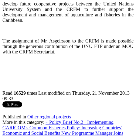
develop future cooperative projects between the United Nations
University System and the CRFM to further support the
development and management of aquaculture and fisheries in the
Caribbean.
The assignment of Mr. Asgeirsson to the CRFM is made possible
through the generous contribution of the UNU-FTP under an MOU
with the CRFM Secretariat.
Read
16529
times
Last modified on Thursday, 21 November 2013
09:33
Published in
Other regional projects
More in this category:
« Policy Brief No.2 - Implementing
CARICOM's Common Fisheries Policy: Increasing Countries'
Economic and Social Benefits
New Programme Manager Joins