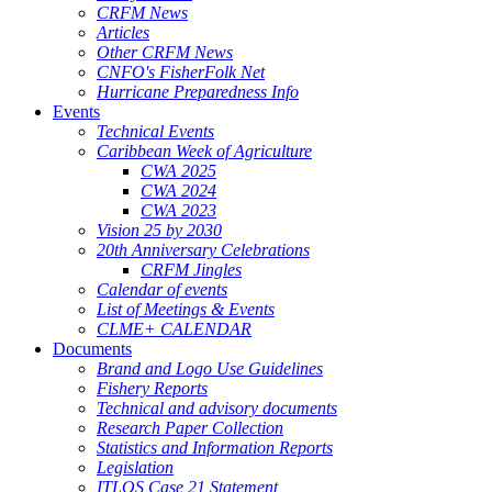
CRFM News
Articles
Other CRFM News
CNFO's FisherFolk Net
Hurricane Preparedness Info
Events
Technical Events
Caribbean Week of Agriculture
CWA 2025
CWA 2024
CWA 2023
Vision 25 by 2030
20th Anniversary Celebrations
CRFM Jingles
Calendar of events
List of Meetings & Events
CLME+ CALENDAR
Documents
Brand and Logo Use Guidelines
Fishery Reports
Technical and advisory documents
Research Paper Collection
Statistics and Information Reports
Legislation
ITLOS Case 21 Statement