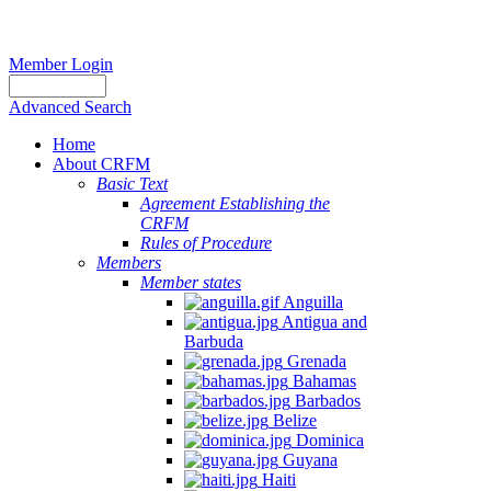
Member Login
Advanced Search
Home
About CRFM
Basic Text
Agreement Establishing the
CRFM
Rules of Procedure
Members
Member states
Anguilla
Antigua and
Barbuda
Grenada
Bahamas
Barbados
Belize
Dominica
Guyana
Haiti