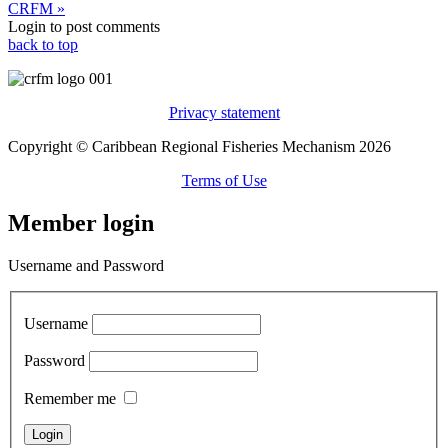
CRFM »
Login to post comments
back to top
Privacy statement
Copyright © Caribbean Regional Fisheries Mechanism 2026
Terms of Use
Member login
Username and Password
Username
Password
Remember me