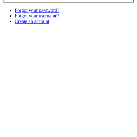
Forgot your password?
Forgot your username?
Create an account