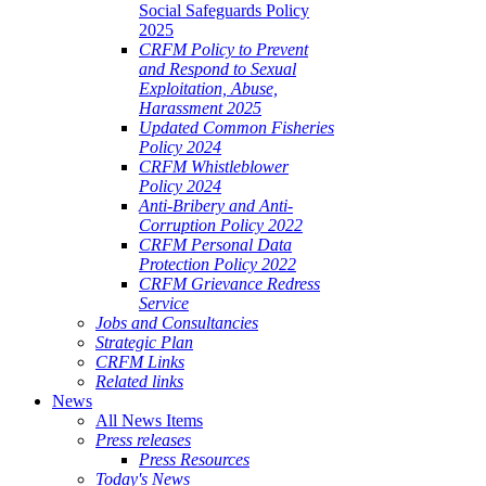
Social Safeguards Policy
2025
CRFM Policy to Prevent
and Respond to Sexual
Exploitation, Abuse,
Harassment 2025
Updated Common Fisheries
Policy 2024
CRFM Whistleblower
Policy 2024
Anti-Bribery and Anti-
Corruption Policy 2022
CRFM Personal Data
Protection Policy 2022
CRFM Grievance Redress
Service
Jobs and Consultancies
Strategic Plan
CRFM Links
Related links
News
All News Items
Press releases
Press Resources
Today's News