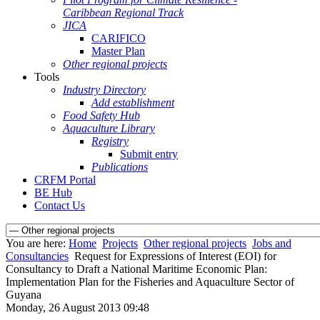
Caribbean Regional Track
JICA
CARIFICO
Master Plan
Other regional projects
Tools
Industry Directory
Add establishment
Food Safety Hub
Aquaculture Library
Registry
Submit entry
Publications
CRFM Portal
BE Hub
Contact Us
You are here:
Home
Projects
Other regional projects
Jobs and
Consultancies
Request for Expressions of Interest (EOI) for
Consultancy to Draft a National Maritime Economic Plan:
Implementation Plan for the Fisheries and Aquaculture Sector of
Guyana
Monday, 26 August 2013 09:48