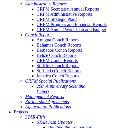
Administrative Reports
CRFM Secretariat Annual Reports
CRFM Administrative Reports
CRFM Strategic Plans
CRFM Progress and Financial Reports
CRFM Annual Work Plan and Budget
Conch Reports
Antigua Conch Reports
Bahamas Conch Reports
Barbados Conch Reports
Belize Conch Reports
CRFM Conch Reports
St. Kitts Conch Reports
St. Lucia Conch Reports
Jamaica Conch Reports
CRFM Special Publications
20th Anniversary Scientific
Papers
Management Reports
Partnership Agreements
Aquaculture Publications
Projects
STAR-Fish
STAR-Fish Updates .
Building the Foundation