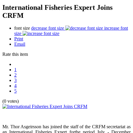
International Fisheries Expert Joins
CRFM
font size
decrease font size
increase font
size
Print
Email
Rate this item
1
2
3
4
5
(0 votes)
Mr. Thor Asgeirsson has joined the staff of the CRFM secretariat as
an International Fisheries Expert forthe period July - December