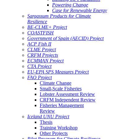
Powering Change
Case for Renewable Energy
Sargassum Products for Climate
Resilience
BE-CLME+ Project
COASTFISH
Government of Spain (AECID) Project
ACP Fish II
CLME Project
CRFM Projects
ECMMAN Project
CTA Project
EU-EPA SPS Measures Project
FAO Project
Climate Change
Small-Scale Fisheries
Lobster Assessment Review
CRFM Independent Review
Fisheries Management
Review
Iceland UNU Project
Thesis
Training Workshop
Other Projects
Pilot Program for Climate Resilience -