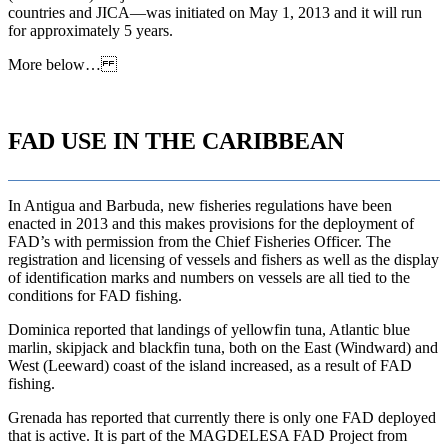
countries and JICA—was initiated on May 1, 2013 and it will run
for approximately 5 years.
More below…
FAD USE IN THE CARIBBEAN
In Antigua and Barbuda, new fisheries regulations have been
enacted in 2013 and this makes provisions for the deployment of
FAD’s with permission from the Chief Fisheries Officer. The
registration and licensing of vessels and fishers as well as the display
of identification marks and numbers on vessels are all tied to the
conditions for FAD fishing.
Dominica reported that landings of yellowfin tuna, Atlantic blue
marlin, skipjack and blackfin tuna, both on the East (Windward) and
West (Leeward) coast of the island increased, as a result of FAD
fishing.
Grenada has reported that currently there is only one FAD deployed
that is active. It is part of the MAGDELESA FAD Project from