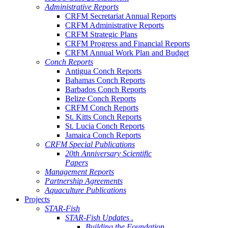
Administrative Reports
CRFM Secretariat Annual Reports
CRFM Administrative Reports
CRFM Strategic Plans
CRFM Progress and Financial Reports
CRFM Annual Work Plan and Budget
Conch Reports
Antigua Conch Reports
Bahamas Conch Reports
Barbados Conch Reports
Belize Conch Reports
CRFM Conch Reports
St. Kitts Conch Reports
St. Lucia Conch Reports
Jamaica Conch Reports
CRFM Special Publications
20th Anniversary Scientific
Papers
Management Reports
Partnership Agreements
Aquaculture Publications
Projects
STAR-Fish
STAR-Fish Updates .
Building the Foundation