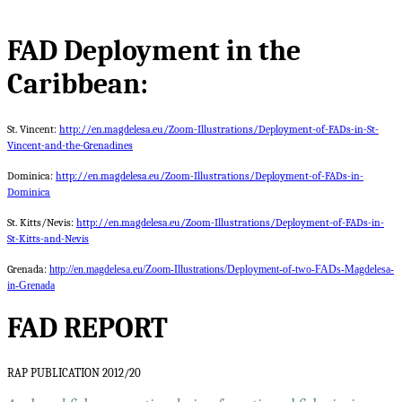
FAD Deployment in the
Caribbean:
St. Vincent:
http://en.magdelesa.eu/Zoom-Illustrations/Deployment-of-FADs-in-St-
Vincent-and-the-Grenadines
Dominica:
http://en.magdelesa.eu/Zoom-Illustrations/Deployment-of-FADs-in-
Dominica
St. Kitts/Nevis:
http://en.magdelesa.eu/Zoom-Illustrations/Deployment-of-FADs-in-
St-Kitts-and-Nevis
Grenada:
http://en.magdelesa.eu/Zoom-Illustrations/Deployment-of-two-FADs-Magdelesa-
in-Grenada
FAD REPORT
RAP PUBLICATION 2012/20