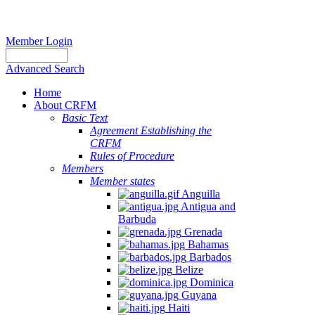
Member Login
Advanced Search
Home
About CRFM
Basic Text
Agreement Establishing the
CRFM
Rules of Procedure
Members
Member states
Anguilla
Antigua and
Barbuda
Grenada
Bahamas
Barbados
Belize
Dominica
Guyana
Haiti