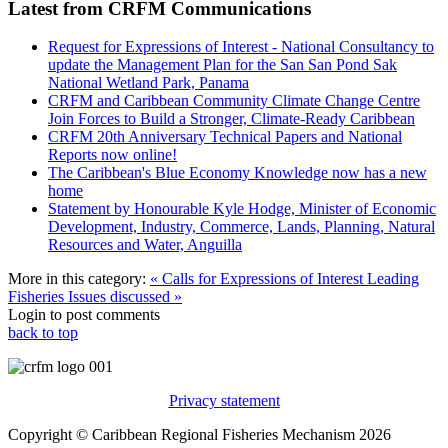
Latest from CRFM Communications
Request for Expressions of Interest - National Consultancy to
update the Management Plan for the San San Pond Sak
National Wetland Park, Panama
CRFM and Caribbean Community Climate Change Centre
Join Forces to Build a Stronger, Climate-Ready Caribbean
CRFM 20th Anniversary Technical Papers and National
Reports now online!
The Caribbean's Blue Economy Knowledge now has a new
home
Statement by Honourable Kyle Hodge, Minister of Economic
Development, Industry, Commerce, Lands, Planning, Natural
Resources and Water, Anguilla
More in this category:
« Calls for Expressions of Interest
Leading
Fisheries Issues discussed »
Login to post comments
back to top
Privacy statement
Copyright © Caribbean Regional Fisheries Mechanism 2026