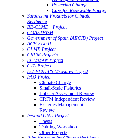
Powering Change
Case for Renewable Energy
Sargassum Products for Climate
Resilience
BE-CLME+ Project
COASTFISH
Government of Spain (AECID) Project
ACP Fish II
CLME Project
CRFM Projects
ECMMAN Project
CTA Project
EU-EPA SPS Measures Project
FAO Project
Climate Change
Small-Scale Fisheries
Lobster Assessment Review
CRFM Independent Review
Fisheries Management
Review
Iceland UNU Project
Thesis
Training Workshop
Other Projects
Pilot Program for Climate Resilience -