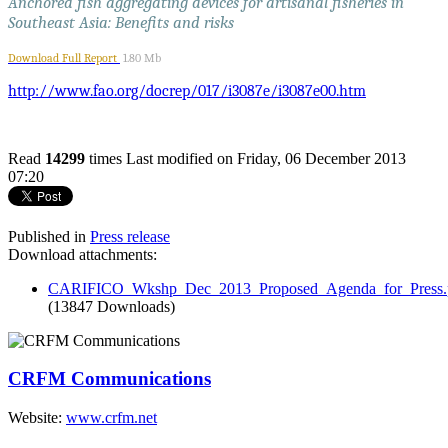
Anchored fish aggregating devices for artisanal fisheries in
Southeast Asia: Benefits and risks
Download Full Report
1.80 Mb
http://www.fao.org/docrep/017/i3087e/i3087e00.htm
Read
14299
times
Last modified on Friday, 06 December 2013
07:20
Published in
Press release
Download attachments:
CARIFICO_Wkshp_Dec_2013_Proposed_Agenda_for_Press.
(13847 Downloads)
CRFM Communications
Website:
www.crfm.net