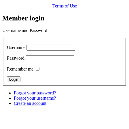
Terms of Use
Member login
Username and Password
Username
Password
Remember me
Forgot your password?
Forgot your username?
Create an account