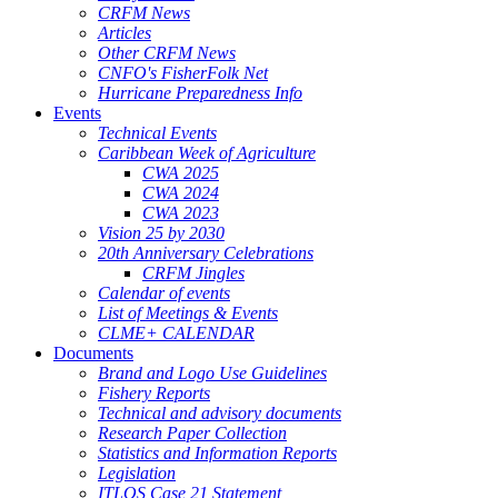
CRFM News
Articles
Other CRFM News
CNFO's FisherFolk Net
Hurricane Preparedness Info
Events
Technical Events
Caribbean Week of Agriculture
CWA 2025
CWA 2024
CWA 2023
Vision 25 by 2030
20th Anniversary Celebrations
CRFM Jingles
Calendar of events
List of Meetings & Events
CLME+ CALENDAR
Documents
Brand and Logo Use Guidelines
Fishery Reports
Technical and advisory documents
Research Paper Collection
Statistics and Information Reports
Legislation
ITLOS Case 21 Statement