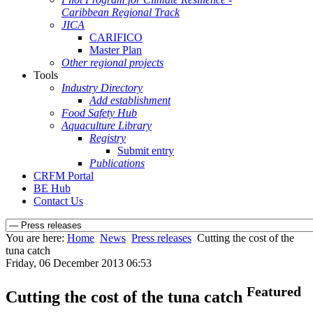
Caribbean Regional Track
JICA
CARIFICO
Master Plan
Other regional projects
Tools
Industry Directory
Add establishment
Food Safety Hub
Aquaculture Library
Registry
Submit entry
Publications
CRFM Portal
BE Hub
Contact Us
You are here:
Home
News
Press releases
Cutting the cost of the
tuna catch
Friday, 06 December 2013 06:53
Featured
Cutting the cost of the tuna catch