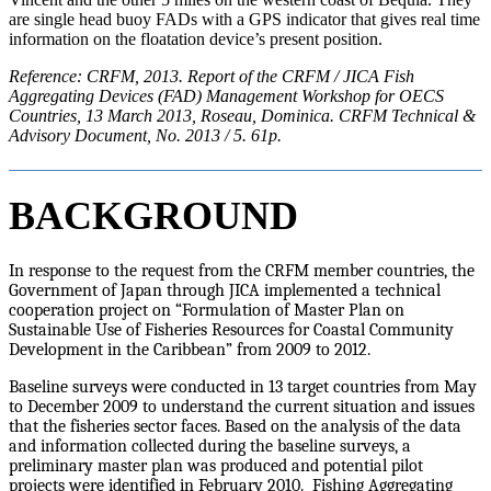
are single head buoy FADs with a GPS indicator that gives real time
information on the floatation device’s present position.
Reference: CRFM, 2013. Report of the CRFM / JICA Fish
Aggregating Devices (FAD) Management Workshop for OECS
Countries, 13 March 2013, Roseau, Dominica. CRFM Technical &
Advisory Document, No. 2013 / 5. 61p.
BACKGROUND
In response to the request from the CRFM member countries, the
Government of Japan through JICA implemented a technical
cooperation project on “Formulation of Master Plan on
Sustainable Use of Fisheries Resources for Coastal Community
Development in the Caribbean” from 2009 to 2012.
Baseline surveys were conducted in 13 target countries from May
to December 2009 to understand the current situation and issues
that the fisheries sector faces. Based on the analysis of the data
and information collected during the baseline surveys, a
preliminary master plan was produced and potential pilot
projects were identified in February 2010. Fishing Aggregating