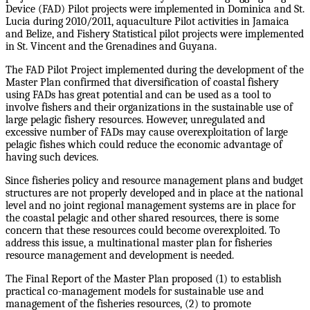
Device (FAD) Pilot projects were implemented in Dominica and St.
Lucia during 2010/2011, aquaculture Pilot activities in Jamaica
and Belize, and Fishery Statistical pilot projects were implemented
in St. Vincent and the Grenadines and Guyana.
The FAD Pilot Project implemented during the development of the
Master Plan confirmed that diversification of coastal fishery
using FADs has great potential and can be used as a tool to
involve fishers and their organizations in the sustainable use of
large pelagic fishery resources. However, unregulated and
excessive number of FADs may cause overexploitation of large
pelagic fishes which could reduce the economic advantage of
having such devices.
Since fisheries policy and resource management plans and budget
structures are not properly developed and in place at the national
level and no joint regional management systems are in place for
the coastal pelagic and other shared resources, there is some
concern that these resources could become overexploited. To
address this issue, a multinational master plan for fisheries
resource management and development is needed.
The Final Report of the Master Plan proposed (1) to establish
practical co-management models for sustainable use and
management of the fisheries resources, (2) to promote