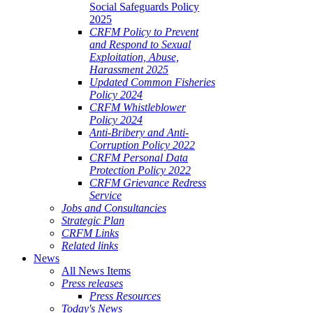
Social Safeguards Policy
2025
CRFM Policy to Prevent
and Respond to Sexual
Exploitation, Abuse,
Harassment 2025
Updated Common Fisheries
Policy 2024
CRFM Whistleblower
Policy 2024
Anti-Bribery and Anti-
Corruption Policy 2022
CRFM Personal Data
Protection Policy 2022
CRFM Grievance Redress
Service
Jobs and Consultancies
Strategic Plan
CRFM Links
Related links
News
All News Items
Press releases
Press Resources
Today's News