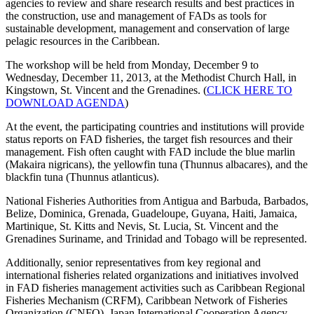
agencies to review and share research results and best practices in
the construction, use and management of FADs as tools for
sustainable development, management and conservation of large
pelagic resources in the Caribbean.
The workshop will be held from Monday, December 9 to
Wednesday, December 11, 2013, at the Methodist Church Hall, in
Kingstown, St. Vincent and the Grenadines. (
CLICK HERE TO
DOWNLOAD AGENDA
)
At the event, the participating countries and institutions will provide
status reports on FAD fisheries, the target fish resources and their
management. Fish often caught with FAD include the blue marlin
(Makaira nigricans), the yellowfin tuna (Thunnus albacares), and the
blackfin tuna (Thunnus atlanticus).
National Fisheries Authorities from Antigua and Barbuda, Barbados,
Belize, Dominica, Grenada, Guadeloupe, Guyana, Haiti, Jamaica,
Martinique, St. Kitts and Nevis, St. Lucia, St. Vincent and the
Grenadines Suriname, and Trinidad and Tobago will be represented.
Additionally, senior representatives from key regional and
international fisheries related organizations and initiatives involved
in FAD fisheries management activities such as Caribbean Regional
Fisheries Mechanism (CRFM), Caribbean Network of Fisheries
Organization (CNFO), Japan International Cooperation Agency,