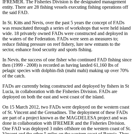
IFREMER. The Fisheries Division is the designated management
entity. There are 28 fishing vessels executing fishing operations off
the said FAD.
In St. Kitts and Nevis, over the past 5 years the concept of FADs
was resuscitated through a series of workshops that were held island
wide. 18 privately owned FADs were constructed and deployed in
the waters of the Federation. FADs were seen as measures to;
reduce fishing pressure on reef fishery, lure new entrants to the
sector, enhance food security and sports fishing.
In Nevis, the success of one fisher who continued FAD fishing since
then (1999 - 2008) is recorded as having landed 61,160 lbs of
pelagic species with dolphin-fish (mahi mahi) making up over 70%
of the catch.
FADs are currently being constructed and deployed by fishers in St
Lucia, in collaboration with the Fisheries Division. FADs are
deployed on both the east and west coast of the island.
On 15 March 2012, two FADs were deployed on the western coast
of St. Vincent and the Grenadines. The deployment of these FADs
are part of a project known as the MAGDELESA project and was
done in collaboration with IFREMER and the Fisheries Division.
One FAD was deployed 3 miles offshore on the western coast of St.
Vincent and the other 5 miles on the western coast of Bequia. They