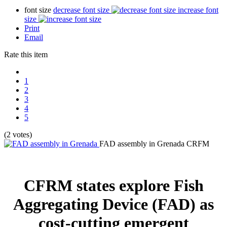
font size
decrease font size
increase font
size
Print
Email
Rate this item
1
2
3
4
5
(2 votes)
FAD assembly in Grenada
CRFM
CFRM states explore Fish
Aggregating Device (FAD) as
cost-cutting emergent