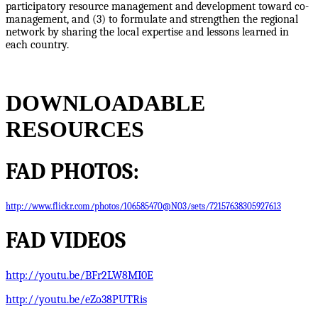
participatory resource management and development toward co-
management, and (3) to formulate and strengthen the regional
network by sharing the local expertise and lessons learned in
each country.
DOWNLOADABLE
RESOURCES
FAD PHOTOS:
http://www.flickr.com/photos/106585470@N03/sets/72157638305927613
FAD VIDEOS
http://youtu.be/BFr2LW8MI0E
http://youtu.be/eZo38PUTRis