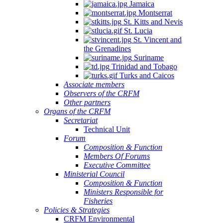
Jamaica
Montserrat
St. Kitts and Nevis
St. Lucia
St. Vincent and
the Grenadines
Suriname
Trinidad and Tobago
Turks and Caicos
Associate members
Observers of the CRFM
Other partners
Organs of the CRFM
Secretariat
Technical Unit
Forum
Composition & Function
Members Of Forums
Executive Committee
Ministerial Council
Composition & Function
Ministers Responsible for
Fisheries
Policies & Strategies
CRFM Environmental