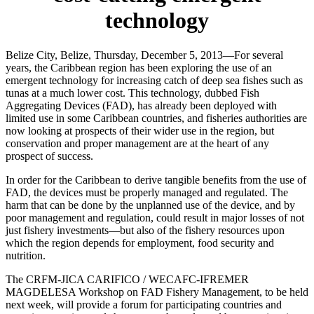
technology
Belize City, Belize, Thursday, December 5, 2013—For several
years, the Caribbean region has been exploring the use of an
emergent technology for increasing catch of deep sea fishes such as
tunas at a much lower cost. This technology, dubbed Fish
Aggregating Devices (FAD), has already been deployed with
limited use in some Caribbean countries, and fisheries authorities are
now looking at prospects of their wider use in the region, but
conservation and proper management are at the heart of any
prospect of success.
In order for the Caribbean to derive tangible benefits from the use of
FAD, the devices must be properly managed and regulated. The
harm that can be done by the unplanned use of the device, and by
poor management and regulation, could result in major losses of not
just fishery investments—but also of the fishery resources upon
which the region depends for employment, food security and
nutrition.
The CRFM-JICA CARIFICO / WECAFC-IFREMER
MAGDELESA Workshop on FAD Fishery Management, to be held
next week, will provide a forum for participating countries and