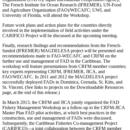
The French Institute for Ocean Research (IFREMER), UN-Food
and Agriculture Organization (FAO)/WECAFC; UWI, and
University of Florida, will attend the Workshop.
Future work plans and action plans for the countries directly
involved in the implementation of field activities under the
CARIFICO Project will be discussed at the upcoming meeting.
Finally, research findings and recommendations from the French-
funded (IFREMER) MAGDELESA project will be presented and
recommendations made to FAO-WECAFC and CRFM on the
further use and management of FAD in the Caribbean. The
workshop will feature presentations from CRFM member countries;
key experts representing CRFM, IFREMER, JICA, and
FAO/WECAFC. In 2011 and 2012 the MAGDELESA project
successfully deployed FADs in Dominica, Grenada, St. Kitts, and
St. Vincent. (See links to projects on the Downloadable Resources
page, at the end of this release.)
In March 2013, the CRFM and JICA jointly organized the FAD
Fishery Management Workshop as a follow-up to the CRFM-JICA
Master Plan FAD pilot activities, at which best practices in the
construction, use and management of FADs were discussed.
Subsequently, the Caribbean Fisheries Co-management Project
(CARIFICO)—a joint collaboration between the CRFM member