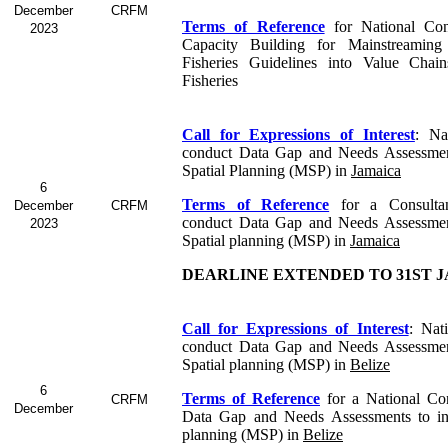
December
CRFM
Terms of Reference
for
National Con
2023
Capacity Building for Mainstreaming
Fisheries Guidelines into Value Chai
Fisheries
Call for Expressions of Interest
:
Na
conduct Data Gap and Needs Assessmen
Spatial Planning (MSP) in
Jamaica
6
Terms of Reference
for a Consult
December
CRFM
conduct Data Gap and Needs Assessmen
2023
Spatial planning (MSP) in
Jamaica
DEARLINE EXTENDED TO 31ST J
Call for Expressions of Interest
: Nat
conduct Data Gap and Needs Assessmen
Spatial planning (MSP) in
Belize
6
Terms of Reference
for a
National Co
CRFM
December
Data Gap and Needs Assessments to in
planning (MSP) in
Belize