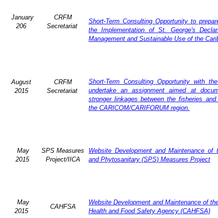
January
CRFM
Short-Term Consulting Opportunity to prepar
206
Secretariat
the Implementation of St. George's Declar
Management and Sustainable Use of the Cari
Short-Term Consulting Opportunity with th
August
CRFM
undertake an assignment aimed at docum
2015
Secretariat
stronger linkages between the fisheries and
the CARICOM/CARIFORUM region.
May
SPS Measures
Website Development and Maintenance of 
2015
Project/IICA
and Phytosanitary (SPS) Measures Project
May
Website Development and Maintenance of the 
CAHFSA
2015
Health and Food Safety Agency (CAHFSA)