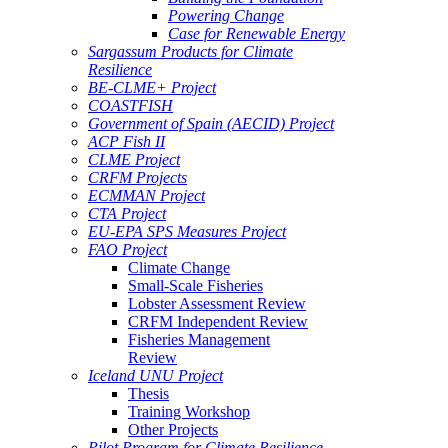
Powering Change
Case for Renewable Energy
Sargassum Products for Climate
Resilience
BE-CLME+ Project
COASTFISH
Government of Spain (AECID) Project
ACP Fish II
CLME Project
CRFM Projects
ECMMAN Project
CTA Project
EU-EPA SPS Measures Project
FAO Project
Climate Change
Small-Scale Fisheries
Lobster Assessment Review
CRFM Independent Review
Fisheries Management
Review
Iceland UNU Project
Thesis
Training Workshop
Other Projects
Pilot Program for Climate Resilience -