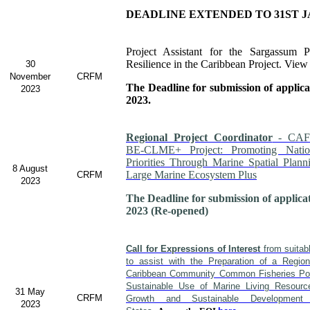
DEADLINE EXTENDED TO 31ST J
Project Assistant for the Sargassum P
Resilience in the Caribbean Project. View
30
November
CRFM
The Deadline for submission of applic
2023
2023.
Regional Project Coordinator
- CAF
BE-CLME+ Project: Promoting Nati
Priorities Through Marine Spatial Plann
8 August
Large Marine Ecosystem Plus
CRFM
2023
The Deadline for submission of applica
2023 (Re-opened)
Call for Expressions of Interest
from suitabl
to assist with the Preparation of a Regio
Caribbean Community Common Fisheries Poli
Sustainable Use of Marine Living Resour
31 May
CRFM
Growth and Sustainable Developme
2023