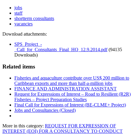
jobs
staff
shortterm consultants
vacancies
Download attachments:
SPS_Project_-
_Call_for_Consultants_Final_HQ_12.9.2014.pdf
(94135
Downloads)
Related items
Fisheries and aquaculture contribute over US$ 200 million to
Caribbean exports and more than half-a-million jobs
FINANCE AND ADMINISTRATION ASSISTANT
Request for Expressions of Interest – Road to Resilient (R2R)
Fisheries – Project Preparation Studies
Final Call for Expressions of Interest (BE-CLME+ Project)
Jobs and Consultancies (Closed)
More in this category:
REQUEST FOR EXPRESSION OF
INTEREST (EOI) FOR A CONSULTANCY TO CONDUCT