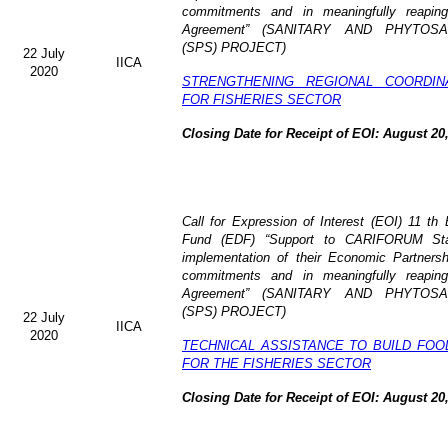
commitments and in meaningfully reaping
Agreement” (
SANITARY AND PHYTOSA
(SPS) PROJECT)
22 July
IICA
2020
STRENGTHENING REGIONAL COORDI
FOR FISHERIES SECTOR
Closing Date for Receipt of EOI: August 20
Call for Expression of Interest (EOI) 11 t
Fund (EDF) “Support to CARIFORUM Stat
implementation of their Economic Partners
commitments and in meaningfully reaping
Agreement” (
SANITARY AND PHYTOSA
(SPS) PROJECT)
22 July
IICA
2020
TECHNICAL ASSISTANCE TO BUILD FOO
FOR THE FISHERIES SECTOR
Closing Date for Receipt of EOI: August 20