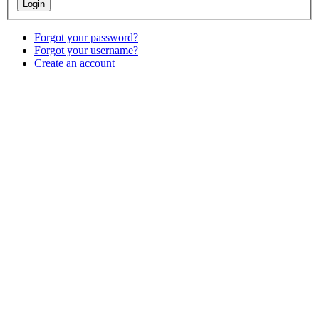
Forgot your password?
Forgot your username?
Create an account