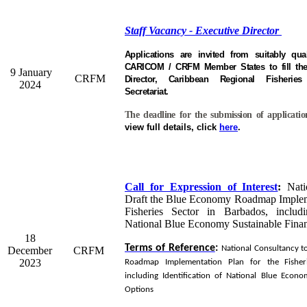
Staff Vacancy - Executive Director
Applications are invited from suitably qual
CARICOM / CRFM Member States to fill the 
9 January
CRFM
Director, Caribbean Regional Fisheri
2024
Secretariat.
The deadline for the submission of applicati
view full details, click
here
.
Call for Expression of Interest
:
Natio
Draft the Blue Economy Roadmap Impleme
Fisheries Sector in Barbados, includi
National Blue Economy Sustainable Fina
18
Terms of Reference
:
National Consultancy t
December
CRFM
2023
Roadmap Implementation Plan for the Fisher
including Identification of National Blue Econo
Options