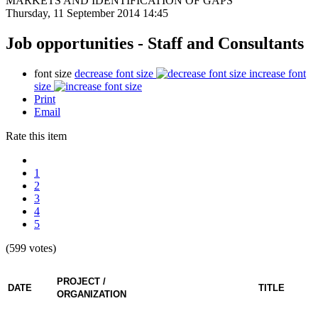
MARKETS AND IDENTIFICATION OF GAPS
Thursday, 11 September 2014 14:45
Job opportunities - Staff and Consultants
font size
decrease font size
increase font
size
Print
Email
Rate this item
1
2
3
4
5
(599 votes)
PROJECT /
DATE
TITLE
ORGANIZATION