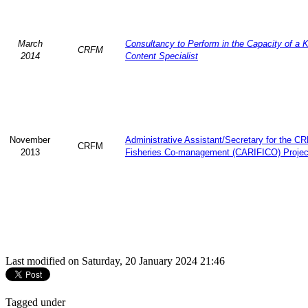
March
Consultancy to Perform in the Capacity of a 
CRFM
2014
Content Specialist
November
Administrative Assistant/Secretary for the 
CRFM
2013
Fisheries Co-management (CARIFICO) Projec
Last modified on Saturday, 20 January 2024 21:46
Tagged under