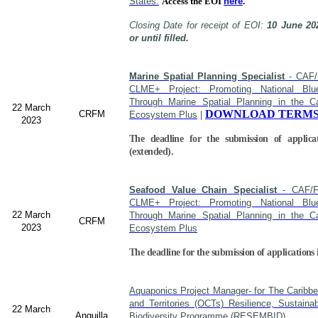
States.
Access the EOI
here
.
Closing Date for receipt of EOI:
10 June 20
or until filled.
Marine Spatial Planning Specialist
- CAF/
CLME+ Project: Promoting National Blu
Through Marine Spatial Planning in the C
22 March
DOWNLOAD TERMS
CRFM
Ecosystem Plus
|
2023
The deadline for the submission of applica
(extended).
Seafood Value Chain Specialist
- CAF/F
CLME+ Project: Promoting National Blu
22 March
Through Marine Spatial Planning in the C
CRFM
2023
Ecosystem Plus
The deadline for the submission of applications 
Aquaponics Project Manager- for The Caribb
and Territories (OCTs) Resilience, Sustain
22 March
Anguilla
Biodiversity Programme (RESEMBID).