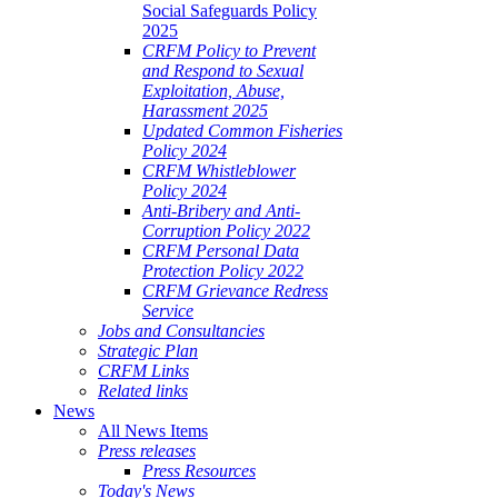
Social Safeguards Policy
2025
CRFM Policy to Prevent
and Respond to Sexual
Exploitation, Abuse,
Harassment 2025
Updated Common Fisheries
Policy 2024
CRFM Whistleblower
Policy 2024
Anti-Bribery and Anti-
Corruption Policy 2022
CRFM Personal Data
Protection Policy 2022
CRFM Grievance Redress
Service
Jobs and Consultancies
Strategic Plan
CRFM Links
Related links
News
All News Items
Press releases
Press Resources
Today's News