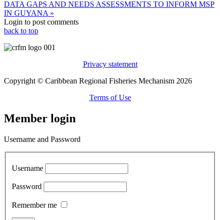
DATA GAPS AND NEEDS ASSESSMENTS TO INFORM MSP
IN GUYANA »
Login to post comments
back to top
Privacy statement
Copyright © Caribbean Regional Fisheries Mechanism 2026
Terms of Use
Member login
Username and Password
Username
Password
Remember me