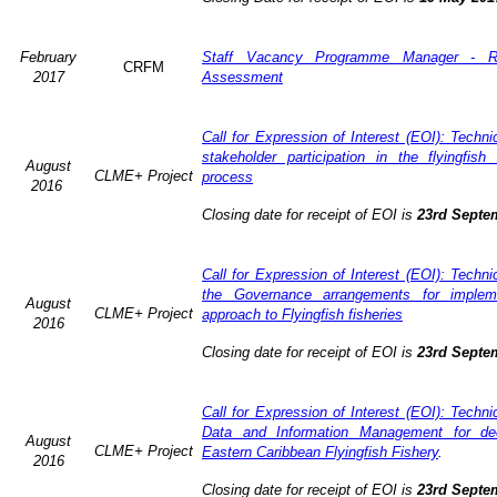
February
Staff Vacancy Programme Manager - R
CRFM
2017
Assessment
Call for Expression of Interest (EOI): Techn
stakeholder participation in the flyingfis
August
CLME+ Project
process
2016
Closing date for receipt of EOI is
23rd Septe
Call for Expression of Interest (EOI): Techn
the Governance arrangements for imple
August
CLME+ Project
approach to Flyingfish fisheries
2016
Closing date for receipt of EOI is
23rd Septe
Call for Expression of Interest (EOI): Techn
Data and Information Management for dec
August
CLME+ Project
Eastern Caribbean Flyingfish Fishery
.
2016
Closing date for receipt of EOI is
23rd Septe