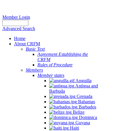
Member Login
Advanced Search
Home
About CRFM
Basic Text
Agreement Establishing the
CRFM
Rules of Procedure
Members
Member states
Anguilla
Antigua and
Barbuda
Grenada
Bahamas
Barbados
Belize
Dominica
Guyana
Haiti