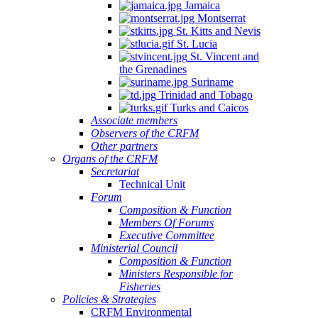
Jamaica
Montserrat
St. Kitts and Nevis
St. Lucia
St. Vincent and
the Grenadines
Suriname
Trinidad and Tobago
Turks and Caicos
Associate members
Observers of the CRFM
Other partners
Organs of the CRFM
Secretariat
Technical Unit
Forum
Composition & Function
Members Of Forums
Executive Committee
Ministerial Council
Composition & Function
Ministers Responsible for
Fisheries
Policies & Strategies
CRFM Environmental