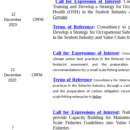
Call for Expression of Interest
:
Con
Training and Develop a Strategy for Occ
Health (OSH) in the Seabob Industry 
12
Guyana
December
CRFM
2023
Terms of Reference
:
Consultancy to p
Develop a Strategy for Occupational Saf
in the Seabob
Industry and Value Chain f
Call for Expressions of Interest
:
Cons
climate action best practices in the fisheries i
footprint assessment, and the preparation
12
recommendations for a small-scale fishing enterpr
December
CRFM
Terms of Reference
2023
Consultancy for
Interna
practices in the fisheries industry, through a ca
and the preparation of carbon mitigation reco
scale fishing enterprise in
Belize
Call for Expressions of Interest
:
Nat
provide Capacity Building for Mainstr
Scale Fisheries Guidelines into Value
Fisheries
7