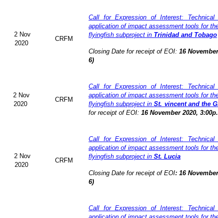
Call for Expression of Interest: Technical
application of impact assessment tools for t
2 Nov
flyingfish subproject in
Trinidad and Tobago
CRFM
2020
Closing Date for receipt of EOI:
16 November
6)
Call for Expression of Interest: Technical
2 Nov
application of impact assessment tools for t
CRFM
2020
flyingfish subproject in
St. vincent and the 
for receipt of EOI:
16 November 2020, 3:00p
Call for Expression of Interest: Technical
application of impact assessment tools for t
2 Nov
flyingfish subproject in
St. Lucia
CRFM
2020
Closing Date for receipt of EOI
:
16 November
6)
Call for Expression of Interest: Technical
application of impact assessment tools for t