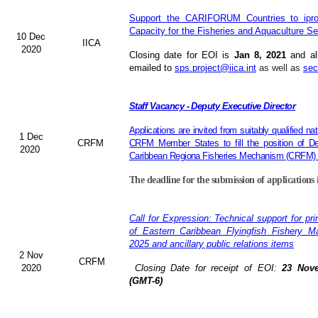
Support the CARIFORUM Countries to ipro
Capacity for the Fisheries and Aquaculture Se
10 Dec
IICA
2020
Closing date for EOI is
Jan 8, 2021
and al
emailed to
sps.project@iica.int
as well as
sec
Staff Vacancy - Deputy Executive Director
Applications are invited from suitably qualified 
1 Dec
CRFM
CRFM Member States to fill the position of De
2020
Caribbean Regiona Fisheries Mechanism (CRFM) S
The deadline for the submission of applications 
Call for Expression: Technical support for pr
of Eastern Caribbean Flyingfish Fishery 
2025 and ancillary public relations items
2 Nov
CRFM
2020
Closing Date for receipt of EOI:
23 Nove
(GMT-6)