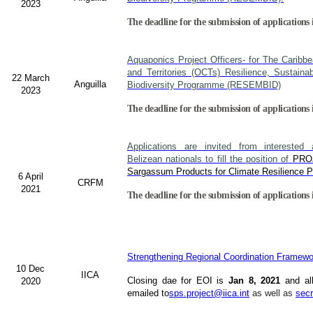
2023
The deadline for the submission of applications
Aquaponics Project Officers- for The Caribb
and Territories (OCTs) Resilience, Sustain
22 March
Anguilla
Biodiversity Programme (RESEMBID)
2023
The deadline for the submission of applications 
Applications are invited from interested 
Belizean nationals to fill the position of
PRO
Sargassum Products for Climate Resilience Pr
6 April
CRFM
2021
The deadline for the submission of applications 
Strengthening Regional Coordination Framewor
10 Dec
IICA
Closing dae for EOI is
Jan 8, 2021
and al
2020
emailed to
sps.project@iica.int
as well as
secr