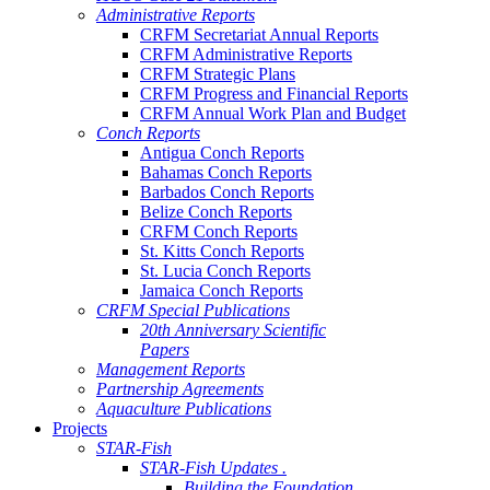
Administrative Reports
CRFM Secretariat Annual Reports
CRFM Administrative Reports
CRFM Strategic Plans
CRFM Progress and Financial Reports
CRFM Annual Work Plan and Budget
Conch Reports
Antigua Conch Reports
Bahamas Conch Reports
Barbados Conch Reports
Belize Conch Reports
CRFM Conch Reports
St. Kitts Conch Reports
St. Lucia Conch Reports
Jamaica Conch Reports
CRFM Special Publications
20th Anniversary Scientific
Papers
Management Reports
Partnership Agreements
Aquaculture Publications
Projects
STAR-Fish
STAR-Fish Updates .
Building the Foundation