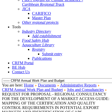
Caribbean Regional Track
JICA
CARIFICO
Master Plan
Other regional projects
Tools
Industry Directory
Add establishment
Food Safety Hub
Aquaculture Library
Registry
Submit entry
Publications
CRFM Portal
BE Hub
Contact Us
You are here:
Home
Documents
Administrative Reports
CRFM Annual Work Plan and Budget
Jobs and Consultancies
REQUEST FOR PROPOSAL - REGIONAL CONSULTANCY
FOR THE DEVELOPMENT OF A MARKET ACCESS GUIDE:
MAPPING OF THE CERTIFICATION AND QUALITY
CONTROL REQUIREMENTS IN POTENTIAL EXPORT