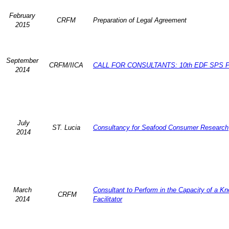
February
CRFM
Preparation of Legal Agreement
2015
September
CRFM/IICA
CALL FOR CONSULTANTS: 10th EDF SPS P
2014
July
ST. Lucia
Consultancy for Seafood Consumer Research
2014
March
Consultant to Perform in the Capacity of a K
CRFM
2014
Facilitator