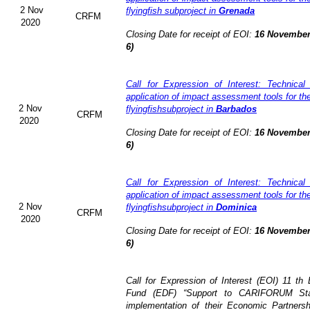
2 Nov
flyingfish subproject in
Grenada
CRFM
2020
Closing Date for receipt of EOI:
16 November
6)
Call for Expression of Interest: Technical
application of impact assessment tools for t
2 Nov
flyingfishsubproject in
Barbados
CRFM
2020
Closing Date for receipt of EOI:
16 November
6)
Call for Expression of Interest: Technical
application of impact assessment tools for t
2 Nov
flyingfishsubproject in
Dominica
CRFM
2020
Closing Date for receipt of EOI:
16 November
6)
Call for Expression of Interest (EOI)
11 th
Fund (EDF)
“Support to CARIFORUM Stat
implementation of their Economic Partners