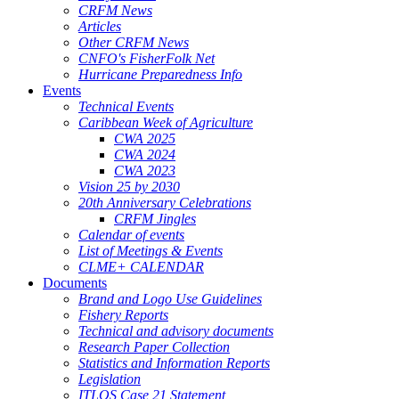
CRFM News
Articles
Other CRFM News
CNFO's FisherFolk Net
Hurricane Preparedness Info
Events
Technical Events
Caribbean Week of Agriculture
CWA 2025
CWA 2024
CWA 2023
Vision 25 by 2030
20th Anniversary Celebrations
CRFM Jingles
Calendar of events
List of Meetings & Events
CLME+ CALENDAR
Documents
Brand and Logo Use Guidelines
Fishery Reports
Technical and advisory documents
Research Paper Collection
Statistics and Information Reports
Legislation
ITLOS Case 21 Statement