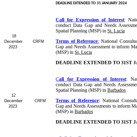
DEADLINE EXTENDED TO 31 JANUARY 2024
Call for Expression of Interest
:
Nati
conduct Data Gap and Needs Assessme
Spatial Planning (MSP) in
St. Lucia
18
Terms of Reference
:
National Consulta
December
CRFM
Gap and Needs Assessment to inform Mar
2023
(MSP) in
St. Lucia
DEADLINE EXTENDED TO 31ST J
C
all for Expression of Interest
: Nat
conduct Data Gap and Needs Assessmen
Spatial Planning (MSP) in
Barbados
12
Terms of Reference
: National Consul
December
CRFM
Gap and Needs Assessments to inform Mar
2023
(MSP) in
Barbados
DEADLINE EXTENDED TO 31ST J