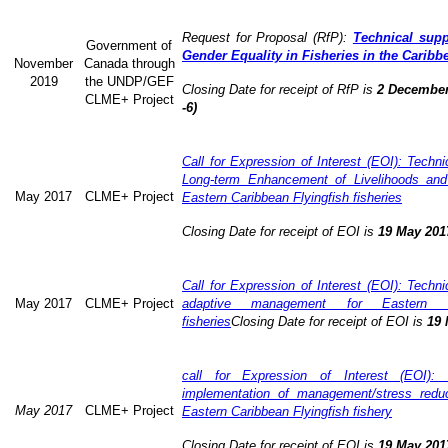
Request for Proposal (RfP):
Technical supp
Government of
Gender Equality in Fisheries in the Caribb
November
Canada through
2019
the UNDP/GEF
Closing Date for receipt of RfP is
2 December
CLME+ Project
-6)
Call for Expression of Interest (EOI): Technic
Long-term Enhancement of Livelihoods and
May 2017
CLME+ Project
Eastern Caribbean Flyingfish fisheries
Closing Date for receipt of EOI is
19 May 201
Call for Expression of Interest (EOI): Technic
May 2017
CLME+ Project
adaptive management for Eastern Ca
fisheries
Closing Date for receipt of EOI is
19 
call for Expression of Interest (EOI): 
implementation of management/stress redu
May 2017
CLME+ Project
Eastern Caribbean Flyingfish fishery
Closing Date for receipt of EOI is
19 May 201