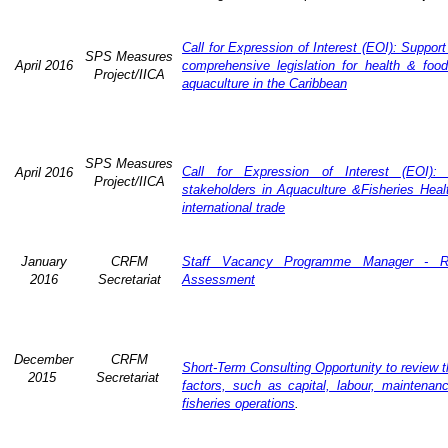
Call for Expression of Interest (EOI): Suppor
SPS Measures
April 2016
comprehensive legislation for health & food
Project/IICA
aquaculture in the Caribbean
SPS Measures
Call for Expression of Interest (EOI): 
April 2016
Project/IICA
stakeholders in Aquaculture &Fisheries Heal
international trade
January
CRFM
Staff Vacancy Programme Manager - R
2016
Secretariat
Assessment
December
CRFM
Short-Term Consulting Opportunity to review t
2015
Secretariat
factors, such as capital, labour, maintena
fisheries operations
.