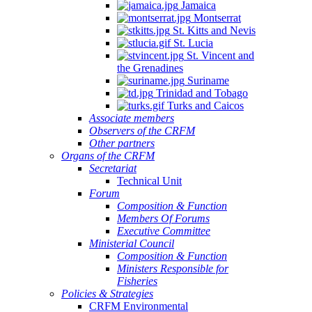
Jamaica
Montserrat
St. Kitts and Nevis
St. Lucia
St. Vincent and
the Grenadines
Suriname
Trinidad and Tobago
Turks and Caicos
Associate members
Observers of the CRFM
Other partners
Organs of the CRFM
Secretariat
Technical Unit
Forum
Composition & Function
Members Of Forums
Executive Committee
Ministerial Council
Composition & Function
Ministers Responsible for
Fisheries
Policies & Strategies
CRFM Environmental