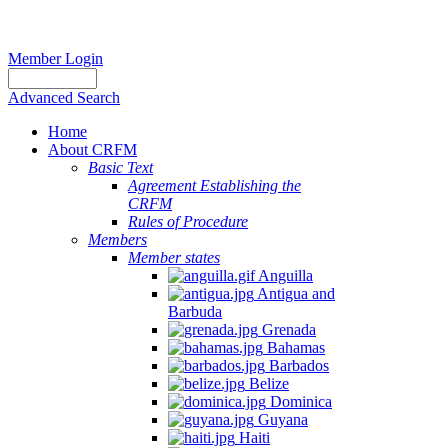
Member Login
Advanced Search
Home
About CRFM
Basic Text
Agreement Establishing the
CRFM
Rules of Procedure
Members
Member states
Anguilla
Antigua and
Barbuda
Grenada
Bahamas
Barbados
Belize
Dominica
Guyana
Haiti