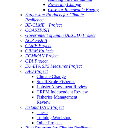
Powering Change
Case for Renewable Energy
Sargassum Products for Climate
Resilience
BE-CLME+ Project
COASTFISH
Government of Spain (AECID) Project
ACP Fish II
CLME Project
CRFM Projects
ECMMAN Project
CTA Project
EU-EPA SPS Measures Project
FAO Project
Climate Change
Small-Scale Fisheries
Lobster Assessment Review
CRFM Independent Review
Fisheries Management
Review
Iceland UNU Project
Thesis
Training Workshop
Other Projects
Pilot Program for Climate Resilience -