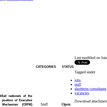
Last modified on Sat
CATEGORIES
STATUS
Tagged under
jobs
staff
shortterm consultants
vacancies
ified nationals of the
position of Executive
Download attachment
Staff
Open
es Mechanism (CRFM)