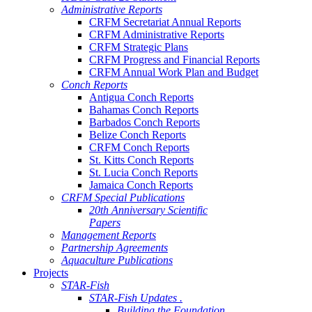
Administrative Reports
CRFM Secretariat Annual Reports
CRFM Administrative Reports
CRFM Strategic Plans
CRFM Progress and Financial Reports
CRFM Annual Work Plan and Budget
Conch Reports
Antigua Conch Reports
Bahamas Conch Reports
Barbados Conch Reports
Belize Conch Reports
CRFM Conch Reports
St. Kitts Conch Reports
St. Lucia Conch Reports
Jamaica Conch Reports
CRFM Special Publications
20th Anniversary Scientific
Papers
Management Reports
Partnership Agreements
Aquaculture Publications
Projects
STAR-Fish
STAR-Fish Updates .
Building the Foundation