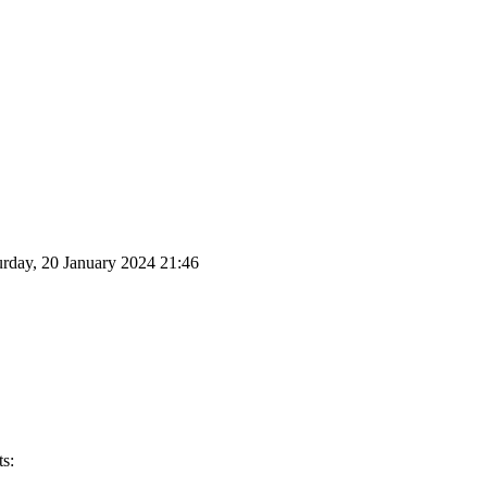
urday, 20 January 2024 21:46
s: