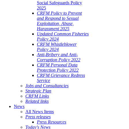
Social Safeguards Policy
2025
CRFM Policy to Prevent
and Respond to Sexual
Exploitation, Abuse,
Harassment 2025
Updated Common Fisheries
Policy 2024
CRFM Whistleblower
Policy 2024
Anti-Bribery and Anti-
Corruption Policy 2022
CRFM Personal Data
Protection Policy 2022
CRFM Grievance Redress
Service
Jobs and Consultancies
Strategic Plan
CRFM Links
Related links
News
All News Items
Press releases
Press Resources
Today's News