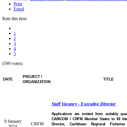
Print
Email
Rate this item
1
2
3
4
5
(599 votes)
PROJECT /
DATE
TITLE
ORGANIZATION
Staff Vacancy - Executive Director
Applications are invited from suitably qual
CARICOM / CRFM Member States to fill the 
9 January
CRFM
Director, Caribbean Regional Fisheri
2024