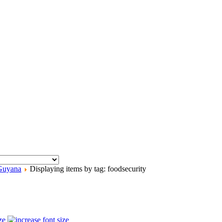
Guyana
Displaying items by tag: foodsecurity
ze