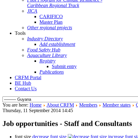
Caribbean Regional Track
JICA
CARIFICO
Master Plan
Other regional projects
Tools
Industry Directory
Add establishment
Food Safety Hub
Aquaculture Library
Registry
Submit entry
Publications
CRFM Portal
BE Hub
Contact Us
You are here:
Home
About CRFM
Members
Member states
Thursday, 11 September 2014 14:45
Job opportunities - Staff and Consultants
font size
decrease font size
increase font si