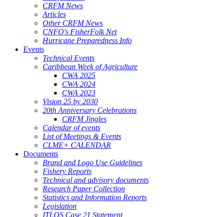
CRFM News
Articles
Other CRFM News
CNFO's FisherFolk Net
Hurricane Preparedness Info
Events
Technical Events
Caribbean Week of Agriculture
CWA 2025
CWA 2024
CWA 2023
Vision 25 by 2030
20th Anniversary Celebrations
CRFM Jingles
Calendar of events
List of Meetings & Events
CLME+ CALENDAR
Documents
Brand and Logo Use Guidelines
Fishery Reports
Technical and advisory documents
Research Paper Collection
Statistics and Information Reports
Legislation
ITLOS Case 21 Statement