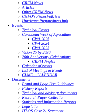
CRFM News
Articles
Other CRFM News
CNFO's FisherFolk Net
Hurricane Preparedness Info
Events
Technical Events
Caribbean Week of Agriculture
CWA 2025
CWA 2024
CWA 2023
Vision 25 by 2030
20th Anniversary Celebrations
CRFM Jingles
Calendar of events
List of Meetings & Events
CLME+ CALENDAR
Documents
Brand and Logo Use Guidelines
Fishery Reports
Technical and advisory documents
Research Paper Collection
Statistics and Information Reports
Legislation
ITLOS Case 21 Statement