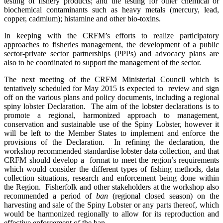
testing of fishery products; and the testing for other chemical or
biochemical contaminants such as heavy metals (mercury, lead,
copper, cadmium); histamine and other bio-toxins.
In keeping with the CRFM’s efforts to realize participatory
approaches to fisheries management, the development of a pub
lic
sector-private sector partnerships (PPPs) and advocacy plans are
also to be coordinated to support the management of the sector.
The next meeting of the CRFM Ministerial Council which is
tentatively scheduled for May 2015 is expected to review and sign
off on the various plans and policy documents, including a regional
spiny lobster Declaration. The aim of the lobster declarations is to
promote a regional, harmonized approach to management,
conservation and sustainable use of the Spiny Lobster, however it
will be left to the Member States to implement and enforce the
provisions of the Declaration. In refining the declaration, the
workshop recommended standardise lobster data collection, and that
CRFM should develop a format to meet the region’s requirements
which would consider the different types of fishing methods, data
collection situations, research and enforcement being done within
the Region. Fisherfolk and other stakeholders at the workshop also
recommended a period of
ban
(regional closed season) on the
harvesting and sale of the Spiny Lobster or any parts thereof, which
would be harmonized regionally to allow for its reproduction and
effective enforcement of the ban.