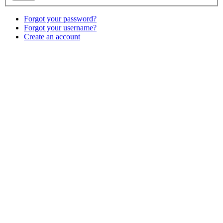
Forgot your password?
Forgot your username?
Create an account