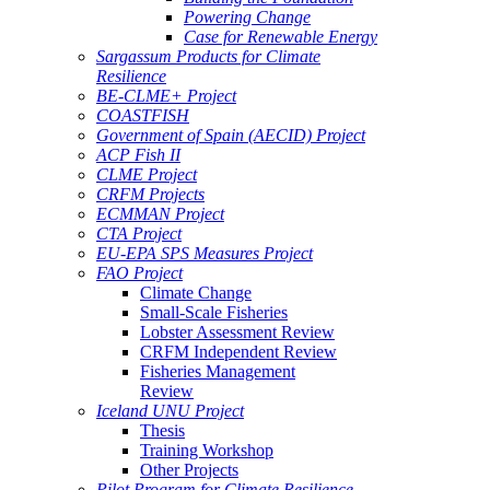
Powering Change
Case for Renewable Energy
Sargassum Products for Climate
Resilience
BE-CLME+ Project
COASTFISH
Government of Spain (AECID) Project
ACP Fish II
CLME Project
CRFM Projects
ECMMAN Project
CTA Project
EU-EPA SPS Measures Project
FAO Project
Climate Change
Small-Scale Fisheries
Lobster Assessment Review
CRFM Independent Review
Fisheries Management
Review
Iceland UNU Project
Thesis
Training Workshop
Other Projects
Pilot Program for Climate Resilience -