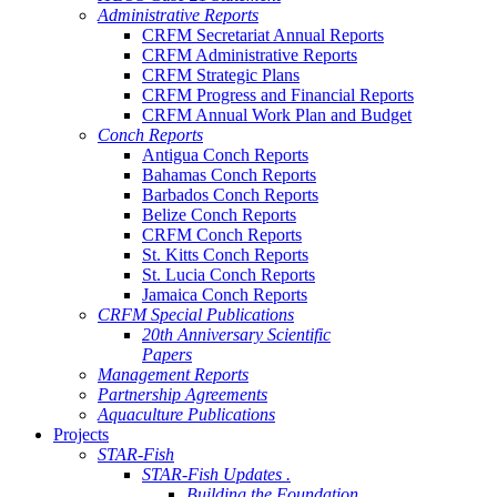
Administrative Reports
CRFM Secretariat Annual Reports
CRFM Administrative Reports
CRFM Strategic Plans
CRFM Progress and Financial Reports
CRFM Annual Work Plan and Budget
Conch Reports
Antigua Conch Reports
Bahamas Conch Reports
Barbados Conch Reports
Belize Conch Reports
CRFM Conch Reports
St. Kitts Conch Reports
St. Lucia Conch Reports
Jamaica Conch Reports
CRFM Special Publications
20th Anniversary Scientific
Papers
Management Reports
Partnership Agreements
Aquaculture Publications
Projects
STAR-Fish
STAR-Fish Updates .
Building the Foundation