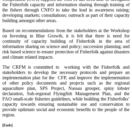
the Fisherfolk capacity and information sharing through training of
the fishers through CNFO to take the lead in awareness raising;
developing markets; consultations; outreach as part of their capacity
building amongst other areas.
Based on recommendations from the stakeholders at the Workshop
on Investing in Blue Growth, it is felt that there is need for
continuity of capacity building of Fisherfolk in the area of
information sharing on science and policy; succession planning; and
risk based science to ensure protection of Fisherfolk against disasters
and climate related impacts.
The CRFM is committed to working with the Fisherfolk and
stakeholders to develop the necessary protocols and prepare an
implementation plan for the CFP, and improve the implementation
of other policy documents and projects such as the regional
aquaculture plan, SPS Project, Nassau grouper, spiny lobster
declaration, Sub-regional Flyingfish Management Plan, and the
FAO small-scale fisheries guidelines, while building the Fisherfolks’
capacity towards ensuring sustainable use and conservation to
provide optimum social and economic benefits to the people of the
region.
[Ends]