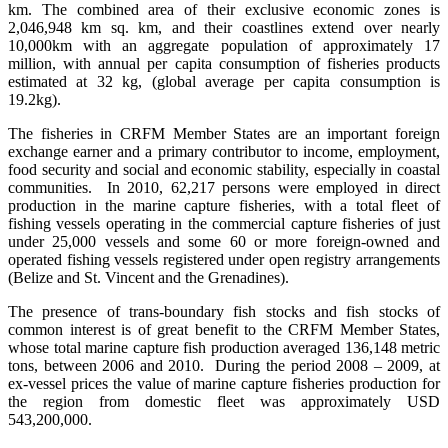
km. The combined area of their exclusive economic zones is
2,046,948 km sq. km, and their coastlines extend over nearly
10,000km with an aggregate population of approximately 17
million, with annual per capita consumption of fisheries products
estimated at 32 kg, (global average per capita consumption is
19.2kg).
The fisheries in CRFM Member States are an important foreign
exchange earner and a primary contributor to income, employment,
food security and social and economic stability, especially in coastal
communities. In 2010, 62,217 persons were employed in direct
production in the marine capture fisheries, with a total fleet of
fishing vessels operating in the commercial capture fisheries of just
under 25,000 vessels and some 60 or more foreign-owned and
operated fishing vessels registered under open registry arrangements
(Belize and St. Vincent and the Grenadines).
The presence of trans-boundary fish stocks and fish stocks of
common interest is of great benefit to the CRFM Member States,
whose total marine capture fish production averaged 136,148 metric
tons, between 2006 and 2010. During the period 2008 – 2009, at
ex-vessel prices the value of marine capture fisheries production for
the region from domestic fleet was approximately USD
543,200,000.