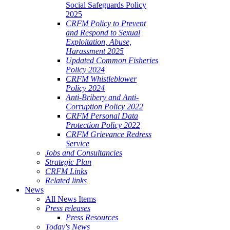
Social Safeguards Policy
2025
CRFM Policy to Prevent
and Respond to Sexual
Exploitation, Abuse,
Harassment 2025
Updated Common Fisheries
Policy 2024
CRFM Whistleblower
Policy 2024
Anti-Bribery and Anti-
Corruption Policy 2022
CRFM Personal Data
Protection Policy 2022
CRFM Grievance Redress
Service
Jobs and Consultancies
Strategic Plan
CRFM Links
Related links
News
All News Items
Press releases
Press Resources
Today's News