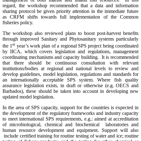
regard, the workshop recommended that a data and information
sharing protocol be given priority attention in the immediate future
as CRFM shifts towards full implementation of the Common
fisheries policy.
The workshop also reviewed plans to boost post-harvest benefits
through improved Sanitary and Phytosanitary systems particularly
st
the 1
year’s work plan of a regional SPS project being coordinated
by IICA, which covers legislation and regulations, management
coordinating mechanisms and capacity building. It is recommended
that there should be continuous consultation with relevant
institutions/bodies at regional and national levels to review and
develop guidelines, model legislation, regulations and standards for
an internationally acceptable SPS system. Where
fish quality
assurance legislation exists, in draft or otherwise (e.g. OECS and
Barbados), these should be taken into account in developing new
updated model legislation.
In the area of SPS capacity, support for the countries is expected in
the development of the regulatory frameworks and industry capacity
to meet international SPS requirements, e.g.: aimed at accreditation
of microbiological, chemical and biochemical laboratories and
human resource development and equipment. Support will also
include certified training for routine testing of water and ice; routine