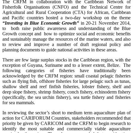
The CRFM in collaboration with the Caribbean Network of
Fisherfolk Organisations (CNFO) and the Technical Centre for
Agricultural and Rural Cooperation (CTA) for African, Caribbean
and Pacific countries hosted a two-day workshop on the theme
“Investing in Blue Economic Growth”
in 20-21 November 2014,
to both raise public awareness and understanding of the Blue
Growth concept and how to optimize social and economic benefits
and sustainably manage the resources of the marine waters, and also
to review and improve a number of draft regional policy and
planning documents to guide national activities in these areas.
There are few large surplus stocks in the Caribbean region, with the
exception of Guyana, Suriname and to a lesser extent, Belize. The
following categories of fisheries have traditionally been
acknowledged by the CRFM region: small coastal pelagic fisheries
such as flying fish, offshore fisheries for large pelagic such as tunas,
shallow shelf and reef finfish fisheries, lobster fishery, shelf and
deep slope fishery, shrimp fishery, conch fishery, echinoderm fishery
(specifically, the sea urchin fishery), sea turtle fishery and fisheries
for sea mammals.
In reviewing the sector’s short to medium term aquaculture plan of
action for CARIFORUM Countries, stakeholders recommended that
priority be given by CARICOM and the CRFM to begin research to
identify the most suitable and commercially viable aquaculture