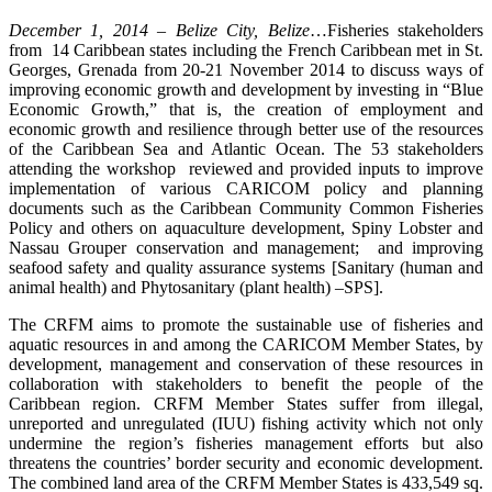
December 1, 2014 – Belize City, Belize
…Fisheries stakeholders
from 14 Caribbean states including the French Caribbean met in St.
Georges, Grenada from 20-21 November 2014 to discuss ways of
improving economic growth and development by investing in “Blue
Economic Growth,” that is, the creation of employment and
economic growth and resilience through better use of the resources
of the Caribbean Sea and Atlantic Ocean. The 53 stakeholders
attending the workshop reviewed and provided inputs to improve
implementation of various CARICOM policy and planning
documents such as the Caribbean Community Common Fisheries
Policy and others on aquaculture development, Spiny Lobster and
Nassau Grouper conservation and management; and improving
seafood safety and quality assurance systems [Sanitary (human and
animal health) and Phytosanitary (plant health) –SPS].
The CRFM aims to promote the sustainable use of fisheries and
aquatic resources in and among the CARICOM Member States, by
development, management and conservation of these resources in
collaboration with stakeholders to benefit the people of the
Caribbean region. CRFM Member States suffer from illegal,
unreported and unregulated (IUU) fishing activity which not only
undermine the region’s fisheries management efforts but also
threatens the countries’ border security and economic development.
The combined land area of the CRFM Member States is 433,549 sq.