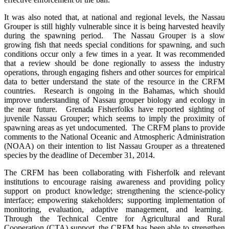
It was also noted that, at national and regional levels, the Nassau
Grouper is still highly vulnerable since it is being harvested heavily
during the spawning period. The Nassau Grouper is a slow
growing fish that needs special conditions for spawning, and such
conditions occur only a few times in a year. It was recommended
that a review should be done regionally to assess the industry
operations, through engaging fishers and other sources for empirical
data to better understand the state of the resource in the CRFM
countries. Research is ongoing in the Bahamas, which should
improve understanding of Nassau grouper biology and ecology in
the near future. Grenada Fisherfolks have reported sighting of
juvenile Nassau Grouper; which seems to imply the proximity of
spawning areas as yet undocumented.
The
CRFM plans to provide
comments to the National Oceanic and Atmospheric Administration
(NOAA) on their intention to list Nassau Grouper as a threatened
species by the deadline of December 31, 2014.
The CRFM has been collaborating with Fisherfolk and relevant
institutions to encourage raising awareness and providing policy
support on product knowledge; strengthening the science-policy
interface; empowering stakeholders; supporting implementation of
monitoring, evaluation, adaptive management, and learning.
Through the Technical Centre for Agricultural and Rural
Cooperation (CTA) support, the CRFM has been able to strengthen