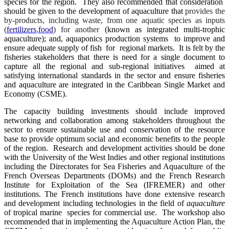
species for the region. They also recommended that consideration
should be given to the development of aquaculture that
provides the
by-products, including waste, from one aquatic species as inputs
(
fertilizers
,
food
) for another
(known as integrated multi-trophic
aquaculture); and, aquaponics production systems to improve and
ensure adequate supply of fish for regional markets. It is felt by the
fisheries stakeholders that there is need for a single document to
capture all the regional and sub-regional initiatives aimed at
satisfying international standards in the sector and ensure fisheries
and aquaculture are integrated in the Caribbean Single Market and
Economy (CSME).
The capacity building investments should include improved
networking and collaboration among stakeholders throughout the
sector to ensure sustainable use and conservation of the resource
base to provide optimum social and economic benefits to the people
of the region. Research and development activities should be done
with the University of the West Indies and other regional institutions
including the Directorates for Sea Fisheries and Aquaculture of the
French Overseas Departments (DOMs) and the French Research
Institute for Exploitation of the Sea (IFREMER) and other
institutions. The French institutions have done extensive research
and development including technologies in the field of
aquaculture
of tropical marine species for commercial use. The workshop also
recommended that in implementing the Aquaculture Action Plan, the