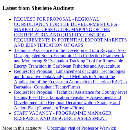
Latest from Sherlene Audinett
REQUEST FOR PROPOSAL - REGIONAL
CONSULTANCY FOR THE DEVELOPMENT OF A
MARKET ACCESS GUIDE: MAPPING OF THE
CERTIFICATION AND QUALITY CONTROL
REQUIREMENTS IN POTENTIAL EXPORT MARKETS
AND IDENTIFICATION OF GAPS
Technical Assistance for the Development of a Regional Sex-
Disaggregated Socio-Economic Data Collection Framework
and Monitoring & Evaluation Tracking Tool for Renewable
Energy Transition in Caribbean Fisheries and Aquaculture
Request for Proposal - Enhancement of Digital Technologies
and Innovative Data Analytical Methods to Support the
Application of the Ecosystem Approach to Fisheries (EAF) in
Barbados (Consultant Teams/Firms)
Request for Proposal - Technical Assistance for Country-level
Fishing Fleet Decarbonization Feasibility Assessments and
Development of a Regional Decarbonization Strategy and
Action Plan (Consultant Teams/Firms)
STAFF VACANCY - PROGRAMME MANAGER,
RESEARCH AND RESOURCE ASSESSMENT
More in this category:
« Upcoming visit of Professor Warwick