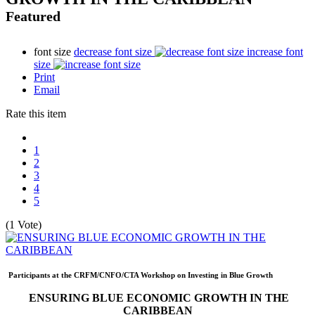
Featured
font size
decrease font size
increase font
size
Print
Email
Rate this item
1
2
3
4
5
(1 Vote)
Participants at the CRFM/CNFO/CTA Workshop on Investing in Blue Growth
ENSURING BLUE ECONOMIC GROWTH IN THE
CARIBBEAN