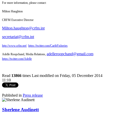
For more information, please contact:
Milton Haughton
CRFM Executive Director
Milton.haughton@crfm.int
secretariat@crfm.int
http://www.crfm.net/
https://twitter.com/CaribFisheries
adelleroopchand@gmail.com
Adelle Roopchand, Media Relations,
https://twitter.com/Adelle
Read
13866
times
Last modified on Friday, 05 December 2014
11:10
Published in
Press release
Sherlene Audinett