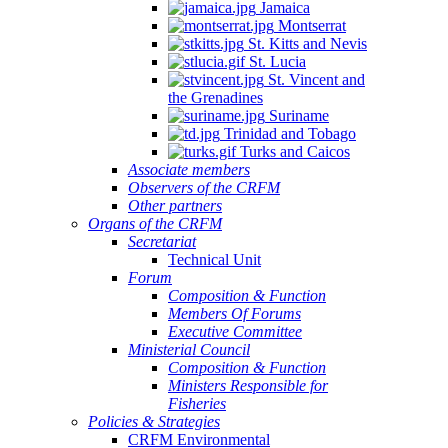
Jamaica
Montserrat
St. Kitts and Nevis
St. Lucia
St. Vincent and
the Grenadines
Suriname
Trinidad and Tobago
Turks and Caicos
Associate members
Observers of the CRFM
Other partners
Organs of the CRFM
Secretariat
Technical Unit
Forum
Composition & Function
Members Of Forums
Executive Committee
Ministerial Council
Composition & Function
Ministers Responsible for
Fisheries
Policies & Strategies
CRFM Environmental