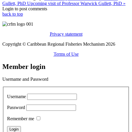
Gullett, PhD
Upcoming visit of Professor Warwick Gullett, PhD »
Login to post comments
back to top
Privacy statement
Copyright © Caribbean Regional Fisheries Mechanism 2026
Terms of Use
Member login
Username and Password
Username
Password
Remember me