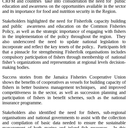
CRFM and countries take into consideration the need for public
education and awareness on the opportunities available in the sector
and its importance for food and nutrition security in the Region.
Stakeholders highlighted the need for Fisherfolk capacity building
and public awareness and education on the Common Fisheries
Policy, as well as the strategic importance of engaging with fishers
in the implementation of the policy throughout the region. They
also underscored the need to update national legislation to
incorporate and reflect the key tenets of the policy.. Participants felt
that a pinnacle for strengthening Fisherfolk organisations includes
compulsory participation of fishers through membership of national
fisher’s organizations and representation at regional levels decision-
making bodies.
Success stories from the Jamaica Fisheries Cooperative Union
shows the benefits of cooperatives as vessels for building capacity of
fishers in better business management techniques, and improved
competitiveness in the sector, as well as succession planning and
participation of fishers in benefit schemes, such as the national
insurance programme.
Stakeholders also identified the need for fishers, sub-regional
organisations and national governments to assist with the collection
and compilation of basic data needed to ensure the sustainable
management of both marine and inland fish resources. In this