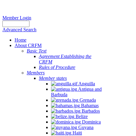
Member Login
Advanced Search
Home
About CRFM
Basic Text
Agreement Establishing the
CRFM
Rules of Procedure
Members
Member states
Anguilla
Antigua and
Barbuda
Grenada
Bahamas
Barbados
Belize
Dominica
Guyana
Haiti