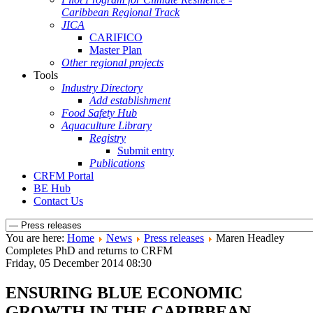
Caribbean Regional Track
JICA
CARIFICO
Master Plan
Other regional projects
Tools
Industry Directory
Add establishment
Food Safety Hub
Aquaculture Library
Registry
Submit entry
Publications
CRFM Portal
BE Hub
Contact Us
You are here:
Home
News
Press releases
Maren Headley
Completes PhD and returns to CRFM
Friday, 05 December 2014 08:30
ENSURING BLUE ECONOMIC
GROWTH IN THE CARIBBEAN