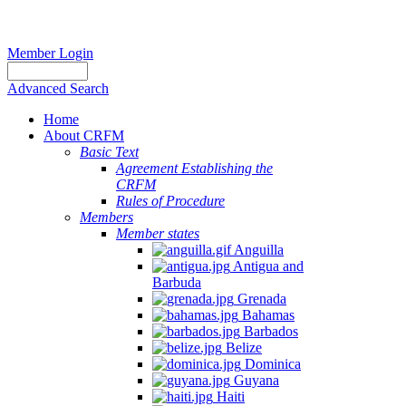
Member Login
Advanced Search
Home
About CRFM
Basic Text
Agreement Establishing the
CRFM
Rules of Procedure
Members
Member states
Anguilla
Antigua and
Barbuda
Grenada
Bahamas
Barbados
Belize
Dominica
Guyana
Haiti