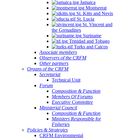
Jamaica
Montserrat
St. Kitts and Nevis
St. Lucia
St. Vincent and
the Grenadines
Suriname
Trinidad and Tobago
Turks and Caicos
Associate members
Observers of the CRFM
Other partners
Organs of the CRFM
Secretariat
Technical Unit
Forum
Composition & Function
Members Of Forums
Executive Committee
Ministerial Council
Composition & Function
Ministers Responsible for
Fisheries
Policies & Strategies
CRFM Environmental