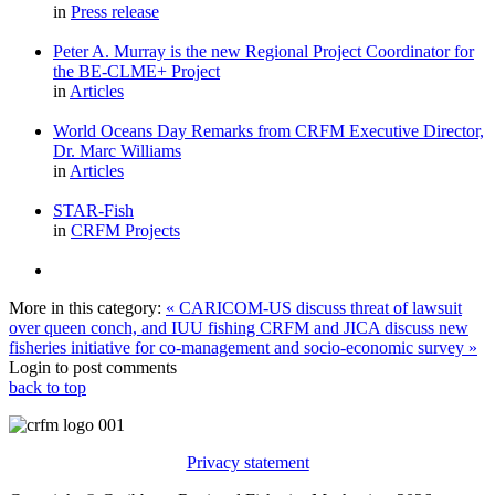
in
Press release
Peter A. Murray is the new Regional Project Coordinator for
the BE-CLME+ Project
in
Articles
World Oceans Day Remarks from CRFM Executive Director,
Dr. Marc Williams
in
Articles
STAR-Fish
in
CRFM Projects
More in this category:
« CARICOM-US discuss threat of lawsuit
over queen conch, and IUU fishing
CRFM and JICA discuss new
fisheries initiative for co-management and socio-economic survey »
Login to post comments
back to top
Privacy statement