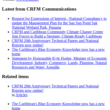
Latest from CRFM Communications
Request for Expressions of Interest - National Consultancy to
update the Management Plan for the San San Pond Sak
National Wetland Park, Panama
CRFM and Caribbean Community Climate Change Centre
Join Forces to Build a Stronger, Climate-Ready Caribbean
CRFM 20th Anniversary Technical Papers and National
Reports now online!
The Caribbean's Blue Economy Knowledge now has a new
home
Statement by Honourable Kyle Hodge, Minister of Economic
Development, Industry, Commerce, Lands, Planning, Natural
Resources and Water, Anguilla
Related items
CRFM 20th Anniversary Technical Papers and National
Reports now online!
in
Articles
The Caribbean's Blue Economy Knowledge now has a new
home