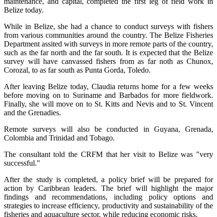
maintenance, and capital, completed the first leg of field work in
Belize today.
While in Belize, she had a chance to conduct surveys with fishers
from various communities around the country. The Belize Fisheries
Department assited with surveys in more remote parts of the country,
such as the far north and the far south. It is expected that the Belize
survey will have canvassed fishers from as far noth as Chunox,
Corozal, to as far south as Punta Gorda, Toledo.
After leaving Belize today, Claudia returns home for a few weeks
before moving on to Suriname and Barbados for more fieldwork.
Finally, she will move on to St. Kitts and Nevis and to St. Vincent
and the Grenadies.
Remote surveys will also be conducted in Guyana, Grenada,
Colombia and Trinidad and Tobago.
The consultant told the CRFM that her visit to Belize was "very
successful."
After the study is completed, a policy brief will be prepared for
action by Caribbean leaders. The brief will highlight the major
findings and recommendations, including policy options and
strategies to increase efficiency, productivity and sustainability of the
fisheries and aquaculture sector, while reducing economic risks.