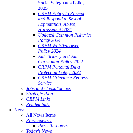
Social Safeguards Policy
2025
CRFM Policy to Prevent
and Respond to Sexual
Exploitation, Abuse,
Harassment 2025
Updated Common Fisheries
Policy 2024
CRFM Whistleblower
Policy 2024
Anti-Bribery and Anti-
Corruption Policy 2022
CRFM Personal Data
Protection Policy 2022
CRFM Grievance Redress
Service
Jobs and Consultancies
Strategic Plan
CRFM Links
Related links
News
All News Items
Press releases
Press Resources
Today's News