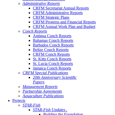
Administrative Reports
CRFM Secretariat Annual Reports
CRFM Administrative Reports
CRFM Strategic Plans
CRFM Progress and Financial Reports
CRFM Annual Work Plan and Budget
Conch Reports
Antigua Conch Reports
Bahamas Conch Reports
Barbados Conch Reports
Belize Conch Reports
CRFM Conch Reports
St. Kitts Conch Reports
St. Lucia Conch Reports
Jamaica Conch Reports
CRFM Special Publications
20th Anniversary Scientific
Papers
Management Reports
Partnership Agreements
Aquaculture Publications
Projects
STAR-Fish
STAR-Fish Updates .
Building the Foundation