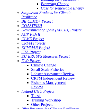
Powering Change
Case for Renewable Energy
Sargassum Products for Climate
Resilience
BE-CLME+ Project
COASTFISH
Government of Spain (AECID) Project
ACP Fish II
CLME Project
CRFM Projects
ECMMAN Project
CTA Project
EU-EPA SPS Measures Project
FAO Project
Climate Change
Small-Scale Fisheries
Lobster Assessment Review
CRFM Independent Review
Fisheries Management
Review
Iceland UNU Project
Thesis
Training Workshop
Other Projects
Pilot Program for Climate Resilience -