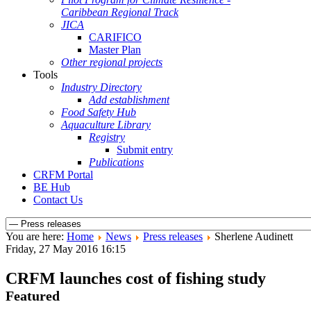
Caribbean Regional Track
JICA
CARIFICO
Master Plan
Other regional projects
Tools
Industry Directory
Add establishment
Food Safety Hub
Aquaculture Library
Registry
Submit entry
Publications
CRFM Portal
BE Hub
Contact Us
You are here:
Home
News
Press releases
Sherlene Audinett
Friday, 27 May 2016 16:15
CRFM launches cost of fishing study
Featured