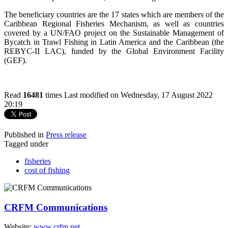
The beneficiary countries are the 17 states which are members of the
Caribbean Regional Fisheries Mechanism, as well as countries
covered by a UN/FAO project on the Sustainable Management of
Bycatch in Trawl Fishing in Latin America and the Caribbean (the
REBYC-II LAC), funded by the Global Environment Facility
(GEF).
Read
16481
times
Last modified on Wednesday, 17 August 2022
20:19
Published in
Press release
Tagged under
fisheries
cost of fishing
CRFM Communications
Website:
www.crfm.net