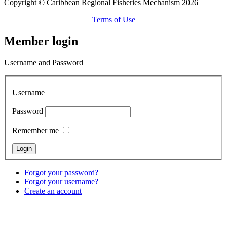
Copyright © Caribbean Regional Fisheries Mechanism 2026
Terms of Use
Member login
Username and Password
Username
Password
Remember me
Forgot your password?
Forgot your username?
Create an account