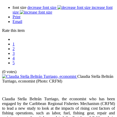
font size
decrease font size
increase font
size
Print
Email
Rate this item
1
2
3
4
5
(0 votes)
Claudia Stella Beltrán
Turriago, economist
(Photo: CRFM)
Claudia Stella Beltrán Turriago, the economist who has been
engaged by the Caribbean Regional Fisheries Mechanism (CRFM)
to lead a new study to look at the impacts of rising cost factors of
fishing operations, such as labor, fuel, fishing gear, repair and