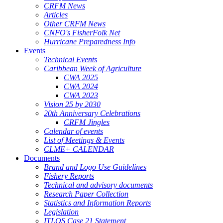
CRFM News
Articles
Other CRFM News
CNFO's FisherFolk Net
Hurricane Preparedness Info
Events
Technical Events
Caribbean Week of Agriculture
CWA 2025
CWA 2024
CWA 2023
Vision 25 by 2030
20th Anniversary Celebrations
CRFM Jingles
Calendar of events
List of Meetings & Events
CLME+ CALENDAR
Documents
Brand and Logo Use Guidelines
Fishery Reports
Technical and advisory documents
Research Paper Collection
Statistics and Information Reports
Legislation
ITLOS Case 21 Statement