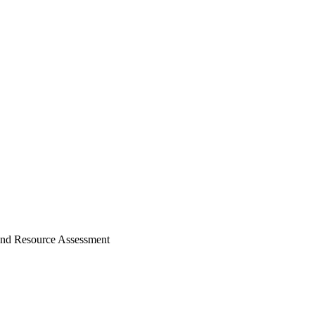
nd Resource Assessment