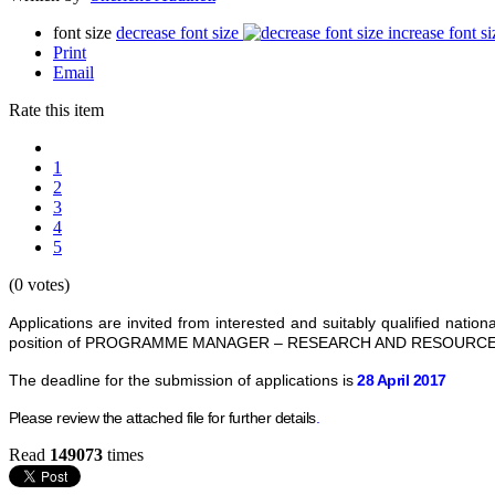
font size
decrease font size
increase font si
Print
Email
Rate this item
1
2
3
4
5
(0 votes)
Applications are invited from interested and suitably qualified n
position of PROGRAMME MANAGER – RESEARCH AND RESOURCE 
The deadline for the submission of applications is
28 April 2017
Please review the attached file for further details
.
Read
149073
times