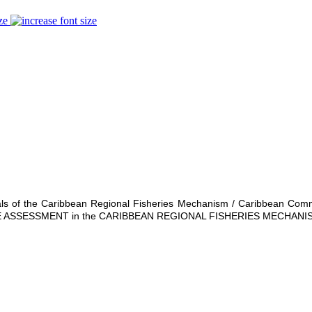
ze
ationals of the Caribbean Regional Fisheries Mechanism / Caribbean C
ASSESSMENT in the CARIBBEAN REGIONAL FISHERIES MECHANIS