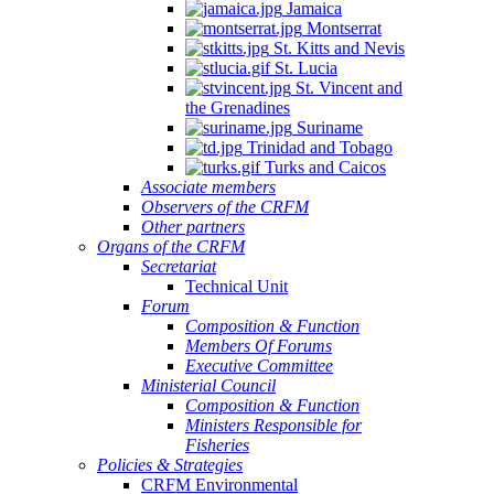
Jamaica
Montserrat
St. Kitts and Nevis
St. Lucia
St. Vincent and
the Grenadines
Suriname
Trinidad and Tobago
Turks and Caicos
Associate members
Observers of the CRFM
Other partners
Organs of the CRFM
Secretariat
Technical Unit
Forum
Composition & Function
Members Of Forums
Executive Committee
Ministerial Council
Composition & Function
Ministers Responsible for
Fisheries
Policies & Strategies
CRFM Environmental