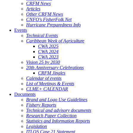
CRFM News
Articles
Other CRFM News
CNFO's FisherFolk Net
Hurricane Preparedness Info
Events
Technical Events
Caribbean Week of Agriculture
CWA 2025
CWA 2024
CWA 2023
Vision 25 by 2030
20th Anniversary Celebrations
CRFM Jingles
Calendar of events
List of Meetings & Events
CLME+ CALENDAR
Documents
Brand and Logo Use Guidelines
Fishery Reports
Technical and advisory documents
Research Paper Collection
Statistics and Information Reports
Legislation
ITLOS Case 21 Statement