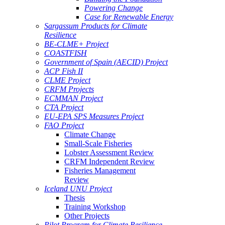
Powering Change
Case for Renewable Energy
Sargassum Products for Climate
Resilience
BE-CLME+ Project
COASTFISH
Government of Spain (AECID) Project
ACP Fish II
CLME Project
CRFM Projects
ECMMAN Project
CTA Project
EU-EPA SPS Measures Project
FAO Project
Climate Change
Small-Scale Fisheries
Lobster Assessment Review
CRFM Independent Review
Fisheries Management
Review
Iceland UNU Project
Thesis
Training Workshop
Other Projects
Pilot Program for Climate Resilience -