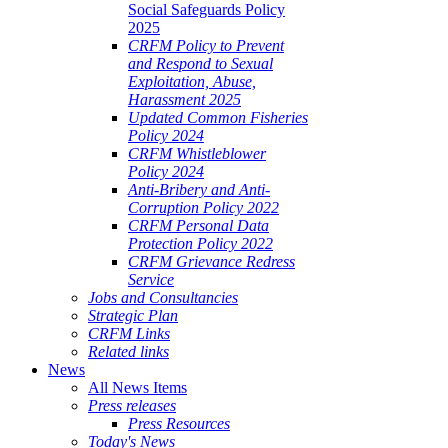
Social Safeguards Policy
2025
CRFM Policy to Prevent
and Respond to Sexual
Exploitation, Abuse,
Harassment 2025
Updated Common Fisheries
Policy 2024
CRFM Whistleblower
Policy 2024
Anti-Bribery and Anti-
Corruption Policy 2022
CRFM Personal Data
Protection Policy 2022
CRFM Grievance Redress
Service
Jobs and Consultancies
Strategic Plan
CRFM Links
Related links
News
All News Items
Press releases
Press Resources
Today's News