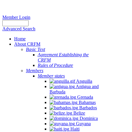
Member Login
Advanced Search
Home
About CRFM
Basic Text
Agreement Establishing the
CRFM
Rules of Procedure
Members
Member states
Anguilla
Antigua and
Barbuda
Grenada
Bahamas
Barbados
Belize
Dominica
Guyana
Haiti