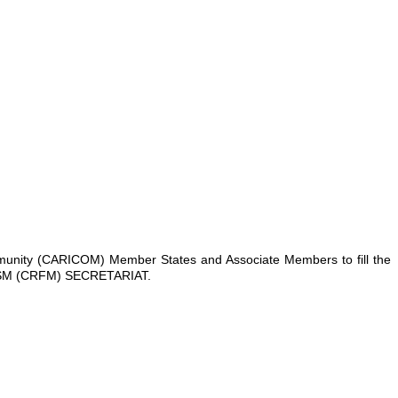
ommunity (CARICOM) Member States and Associate Members to fill the
M (CRFM) SECRETARIAT.