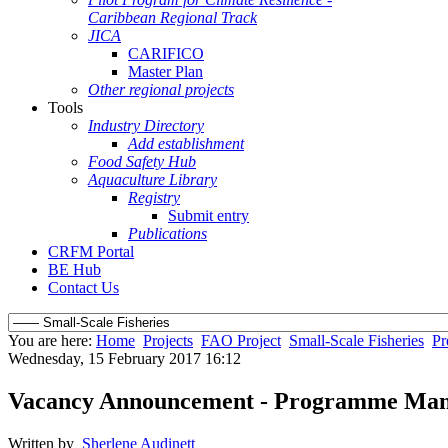
Caribbean Regional Track
JICA
CARIFICO
Master Plan
Other regional projects
Tools
Industry Directory
Add establishment
Food Safety Hub
Aquaculture Library
Registry
Submit entry
Publications
CRFM Portal
BE Hub
Contact Us
You are here:
Home
Projects
FAO Project
Small-Scale Fisheries
Pr
Wednesday, 15 February 2017 16:12
Vacancy Announcement - Programme Mana
Written by
Sherlene Audinett