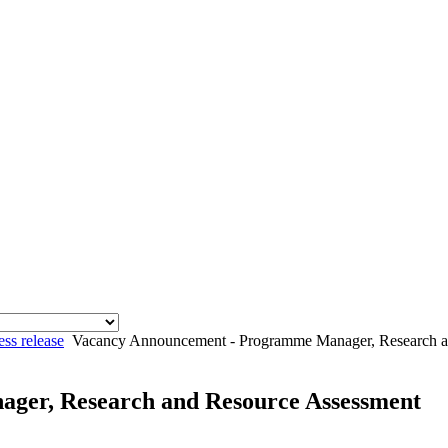
ess release
Vacancy Announcement - Programme Manager, Research a
ger, Research and Resource Assessment