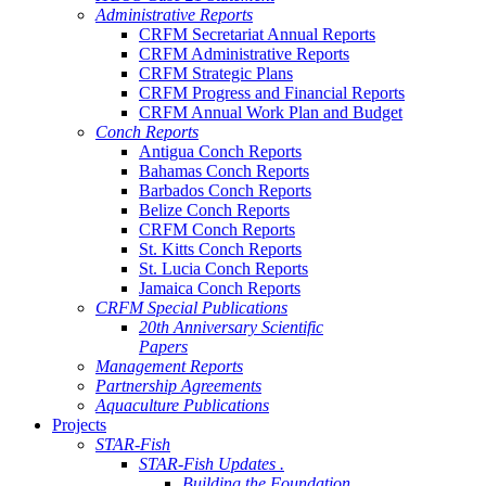
Administrative Reports
CRFM Secretariat Annual Reports
CRFM Administrative Reports
CRFM Strategic Plans
CRFM Progress and Financial Reports
CRFM Annual Work Plan and Budget
Conch Reports
Antigua Conch Reports
Bahamas Conch Reports
Barbados Conch Reports
Belize Conch Reports
CRFM Conch Reports
St. Kitts Conch Reports
St. Lucia Conch Reports
Jamaica Conch Reports
CRFM Special Publications
20th Anniversary Scientific
Papers
Management Reports
Partnership Agreements
Aquaculture Publications
Projects
STAR-Fish
STAR-Fish Updates .
Building the Foundation