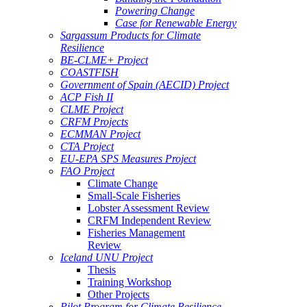
Powering Change
Case for Renewable Energy
Sargassum Products for Climate
Resilience
BE-CLME+ Project
COASTFISH
Government of Spain (AECID) Project
ACP Fish II
CLME Project
CRFM Projects
ECMMAN Project
CTA Project
EU-EPA SPS Measures Project
FAO Project
Climate Change
Small-Scale Fisheries
Lobster Assessment Review
CRFM Independent Review
Fisheries Management
Review
Iceland UNU Project
Thesis
Training Workshop
Other Projects
Pilot Program for Climate Resilience -