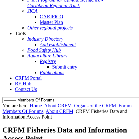
Caribbean Regional Track
JICA
CARIFICO
Master Plan
Other regional projects
Tools
Industry Directory
Add establishment
Food Safety Hub
Aquaculture Library
Registry
Submit entry
Publications
CRFM Portal
BE Hub
Contact Us
You are here:
Home
About CRFM
Organs of the CRFM
Forum
Members Of Forums
About CRFM
CRFM Fisheries Data and
Information Access Point
CRFM Fisheries Data and Information
Access Point