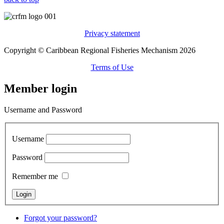
Privacy statement
Copyright © Caribbean Regional Fisheries Mechanism 2026
Terms of Use
Member login
Username and Password
Username
Password
Remember me
Forgot your password?