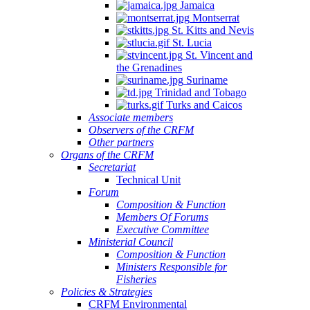
Jamaica
Montserrat
St. Kitts and Nevis
St. Lucia
St. Vincent and
the Grenadines
Suriname
Trinidad and Tobago
Turks and Caicos
Associate members
Observers of the CRFM
Other partners
Organs of the CRFM
Secretariat
Technical Unit
Forum
Composition & Function
Members Of Forums
Executive Committee
Ministerial Council
Composition & Function
Ministers Responsible for
Fisheries
Policies & Strategies
CRFM Environmental