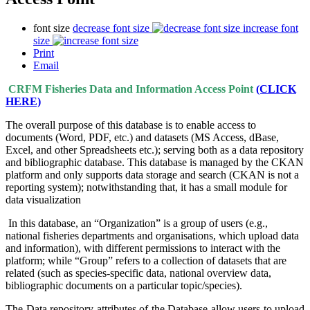
font size
decrease font size
increase font
size
Print
Email
CRFM Fisheries Data and Information Access Point
(CLICK
HERE)
The overall purpose of this database is to enable access to
documents (Word, PDF, etc.) and datasets (MS Access, dBase,
Excel, and other Spreadsheets etc.); serving both as a data repository
and bibliographic database. This database is managed by the CKAN
platform and only supports data storage and search (CKAN is not a
reporting system); notwithstanding that, it has a small module for
data visualization
In this database, an “Organization” is a group of users (e.g.,
national fisheries departments and organisations, which upload data
and information), with different permissions to interact with the
platform; while “Group” refers to a collection of datasets that are
related (such as species-specific data, national overview data,
bibliographic documents on a particular topic/species).
The Data repository attributes of the Database allow users to upload