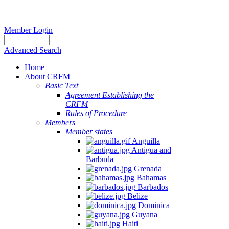
Member Login
Advanced Search
Home
About CRFM
Basic Text
Agreement Establishing the
CRFM
Rules of Procedure
Members
Member states
Anguilla
Antigua and
Barbuda
Grenada
Bahamas
Barbados
Belize
Dominica
Guyana
Haiti