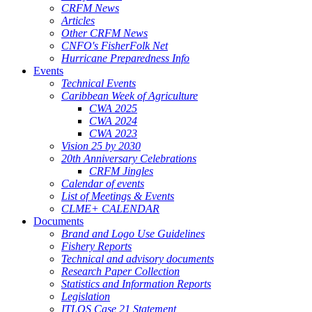
CRFM News
Articles
Other CRFM News
CNFO's FisherFolk Net
Hurricane Preparedness Info
Events
Technical Events
Caribbean Week of Agriculture
CWA 2025
CWA 2024
CWA 2023
Vision 25 by 2030
20th Anniversary Celebrations
CRFM Jingles
Calendar of events
List of Meetings & Events
CLME+ CALENDAR
Documents
Brand and Logo Use Guidelines
Fishery Reports
Technical and advisory documents
Research Paper Collection
Statistics and Information Reports
Legislation
ITLOS Case 21 Statement