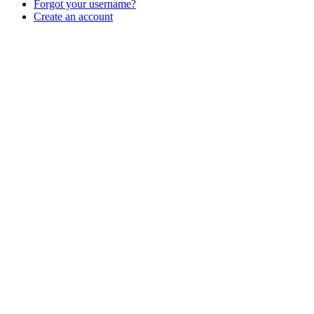
Forgot your username?
Create an account