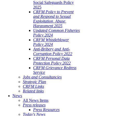
Social Safeguards Policy
2025
CRFM Policy to Prevent
and Respond to Sexual
Exploitation, Abuse,
Harassment 2025
Updated Common Fisheries
Policy 2024
CRFM Whistleblower
Policy 2024
Anti-Bribery and Anti-
Corruption Policy 2022
CRFM Personal Data
Protection Policy 2022
CRFM Grievance Redress
Service
Jobs and Consultancies
Strategic Plan
CRFM Links
Related links
News
All News Items
Press releases
Press Resources
Today's News