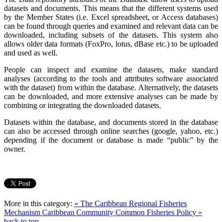
datasets and documents. This means that the different systems used
by the Member States (i.e. Excel spreadsheet, or Access databases)
can be found through queries and examined and relevant data can be
downloaded, including subsets of the datasets. This system also
allows older data formats (FoxPro, lotus, dBase etc.) to be uploaded
and used as well.
People can inspect and examine the datasets, make standard
analyses (according to the tools and attributes software associated
with the dataset) from within the database. Alternatively, the datasets
can be downloaded, and more extensive analyses can be made by
combining or integrating the downloaded datasets.
Datasets within the database, and documents stored in the database
can also be accessed through online searches (google, yahoo, etc.)
depending if the document or database is made “public” by the
owner.
More in this category:
« The Caribbean Regional Fisheries
Mechanism
Caribbean Community Common Fisheries Policy »
back to top