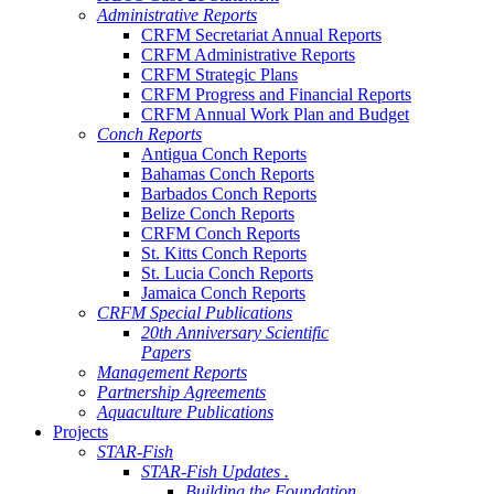
Administrative Reports
CRFM Secretariat Annual Reports
CRFM Administrative Reports
CRFM Strategic Plans
CRFM Progress and Financial Reports
CRFM Annual Work Plan and Budget
Conch Reports
Antigua Conch Reports
Bahamas Conch Reports
Barbados Conch Reports
Belize Conch Reports
CRFM Conch Reports
St. Kitts Conch Reports
St. Lucia Conch Reports
Jamaica Conch Reports
CRFM Special Publications
20th Anniversary Scientific
Papers
Management Reports
Partnership Agreements
Aquaculture Publications
Projects
STAR-Fish
STAR-Fish Updates .
Building the Foundation