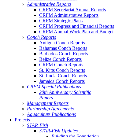
Administrative Reports
CRFM Secretariat Annual Reports
CRFM Administrative Reports
CRFM Strategic Plans
CRFM Progress and Financial Reports
CRFM Annual Work Plan and Budget
Conch Reports
Antigua Conch Reports
Bahamas Conch Reports
Barbados Conch Reports
Belize Conch Reports
CRFM Conch Reports
St. Kitts Conch Reports
St. Lucia Conch Reports
Jamaica Conch Reports
CRFM Special Publications
20th Anniversary Scientific
Papers
Management Reports
Partnership Agreements
Aquaculture Publications
Projects
STAR-Fish
STAR-Fish Updates .
Building the Foundation