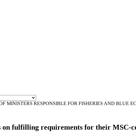
OF MINISTERS RESPONSIBLE FOR FISHERIES AND BLUE 
 fulfilling requirements for their MSC-cer