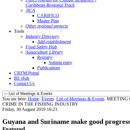
Caribbean Regional Track
JICA
CARIFICO
Master Plan
Other regional projects
Tools
Industry Directory
Add establishment
Food Safety Hub
Aquaculture Library
Registry
Submit entry
Publications
CRFM Portal
BE Hub
Contact Us
You are here:
Home
Events
List of Meetings & Events
MEETING 
CRIME IN THE FISHING INDUSTRY
Friday, 30 August 2019 16:23
Guyana and Suriname make good progress on
Featured