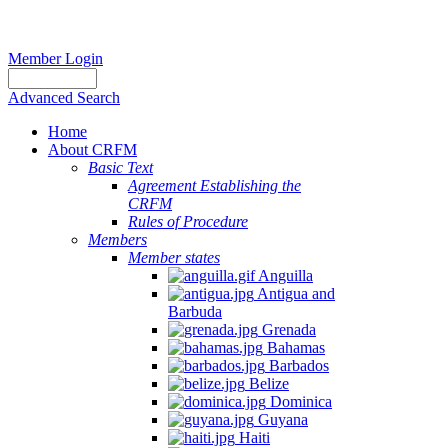
Member Login
Advanced Search
Home
About CRFM
Basic Text
Agreement Establishing the
CRFM
Rules of Procedure
Members
Member states
Anguilla
Antigua and
Barbuda
Grenada
Bahamas
Barbados
Belize
Dominica
Guyana
Haiti