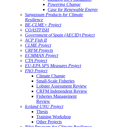
Powering Change
Case for Renewable Energy
Sargassum Products for Climate
Resilience
BE-CLME+ Project
COASTFISH
Government of Spain (AECID) Project
ACP Fish II
CLME Project
CRFM Projects
ECMMAN Project
CTA Project
EU-EPA SPS Measures Project
FAO Project
Climate Change
Small-Scale Fisheries
Lobster Assessment Review
CRFM Independent Review
Fisheries Management
Review
Iceland UNU Project
Thesis
Training Workshop
Other Projects
Pilot Program for Climate Resilience -