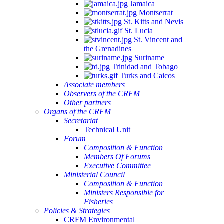
Jamaica
Montserrat
St. Kitts and Nevis
St. Lucia
St. Vincent and
the Grenadines
Suriname
Trinidad and Tobago
Turks and Caicos
Associate members
Observers of the CRFM
Other partners
Organs of the CRFM
Secretariat
Technical Unit
Forum
Composition & Function
Members Of Forums
Executive Committee
Ministerial Council
Composition & Function
Ministers Responsible for
Fisheries
Policies & Strategies
CRFM Environmental