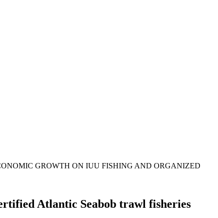
ECONOMIC GROWTH ON IUU FISHING AND ORGANIZED
tified Atlantic Seabob trawl fisheries