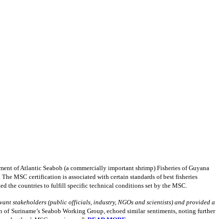
nt of Atlantic Seabob (a commercially important shrimp) Fisheries of Guyana
he MSC certification is associated with certain standards of best fisheries
d the countries to fulfill specific technical conditions set by the MSC.
ant stakeholders (public officials, industry, NGOs and scientists) and provided a
n of Suriname’s Seabob Working Group, echoed similar sentiments, noting further