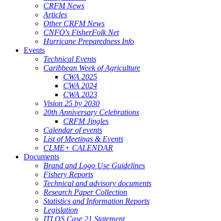
CRFM News
Articles
Other CRFM News
CNFO's FisherFolk Net
Hurricane Preparedness Info
Events
Technical Events
Caribbean Week of Agriculture
CWA 2025
CWA 2024
CWA 2023
Vision 25 by 2030
20th Anniversary Celebrations
CRFM Jingles
Calendar of events
List of Meetings & Events
CLME+ CALENDAR
Documents
Brand and Logo Use Guidelines
Fishery Reports
Technical and advisory documents
Research Paper Collection
Statistics and Information Reports
Legislation
ITLOS Case 21 Statement