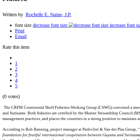
Written by
Rochelle E. Staine, J.P.
font size
decrease font size
increase font si
Print
Email
Rate this item
1
2
3
4
5
(0 votes)
The CRFM Continental Shelf Fisheries Working Group (CSWG) convened a meetin
and Suriname. Both fisheries are certified by the Marine Stewardship Council (MSC
management practices, and places the countries in a strong position to maintain
According to Rob Banning, project manager at Parlevliet & Van der Plas Group, “
foundation for fruitful international cooperation between Guyana and Surinam