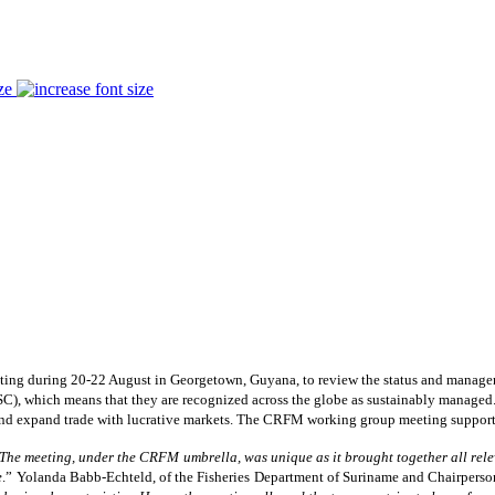
ze
g during 20-22 August in Georgetown, Guyana, to review the status and manageme
), which means that they are recognized across the globe as sustainably managed. T
 and expand trade with lucrative markets. The CRFM working group meeting supporte
The meeting, under the CRFM umbrella, was unique as it brought together all relev
e
.” Yolanda Babb-Echteld, of the Fisheries Department of Suriname and Chairperso