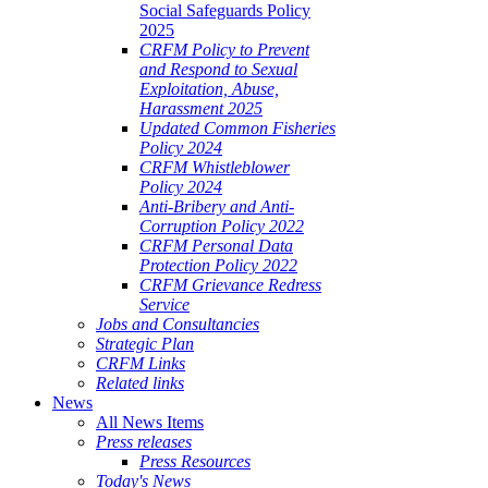
Social Safeguards Policy
2025
CRFM Policy to Prevent
and Respond to Sexual
Exploitation, Abuse,
Harassment 2025
Updated Common Fisheries
Policy 2024
CRFM Whistleblower
Policy 2024
Anti-Bribery and Anti-
Corruption Policy 2022
CRFM Personal Data
Protection Policy 2022
CRFM Grievance Redress
Service
Jobs and Consultancies
Strategic Plan
CRFM Links
Related links
News
All News Items
Press releases
Press Resources
Today's News