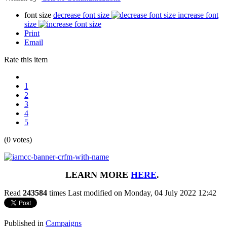
font size
decrease font size
increase font
size
Print
Email
Rate this item
1
2
3
4
5
(0 votes)
LEARN MORE
HERE
.
Read
243584
times
Last modified on Monday, 04 July 2022 12:42
Published in
Campaigns