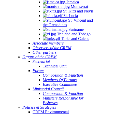
Jamaica
Montserrat
St. Kitts and Nevis
St. Lucia
St. Vincent and
the Grenadines
Suriname
Trinidad and Tobago
Turks and Caicos
Associate members
Observers of the CRFM
Other partners
Organs of the CRFM
Secretariat
Technical Unit
Forum
Composition & Function
Members Of Forums
Executive Committee
Ministerial Council
Composition & Function
Ministers Responsible for
Fisheries
Policies & Strategies
CRFM Environmental