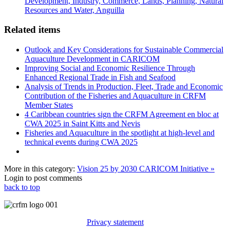
Development, Industry, Commerce, Lands, Planning, Natural
Resources and Water, Anguilla
Related items
Outlook and Key Considerations for Sustainable Commercial
Aquaculture Development in CARICOM
Improving Social and Economic Resilience Through
Enhanced Regional Trade in Fish and Seafood
Analysis of Trends in Production, Fleet, Trade and Economic
Contribution of the Fisheries and Aquaculture in CRFM
Member States
4 Caribbean countries sign the CRFM Agreement en bloc at
CWA 2025 in Saint Kitts and Nevis
Fisheries and Aquaculture in the spotlight at high-level and
technical events during CWA 2025
More in this category:
Vision 25 by 2030 CARICOM Initiative »
Login to post comments
back to top
Privacy statement