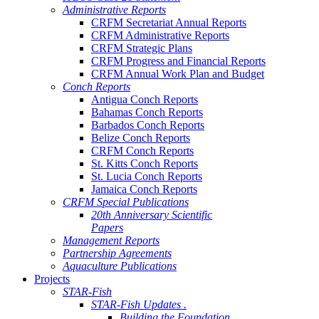
Administrative Reports
CRFM Secretariat Annual Reports
CRFM Administrative Reports
CRFM Strategic Plans
CRFM Progress and Financial Reports
CRFM Annual Work Plan and Budget
Conch Reports
Antigua Conch Reports
Bahamas Conch Reports
Barbados Conch Reports
Belize Conch Reports
CRFM Conch Reports
St. Kitts Conch Reports
St. Lucia Conch Reports
Jamaica Conch Reports
CRFM Special Publications
20th Anniversary Scientific
Papers
Management Reports
Partnership Agreements
Aquaculture Publications
Projects
STAR-Fish
STAR-Fish Updates .
Building the Foundation