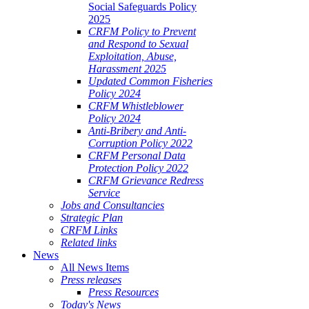
Social Safeguards Policy
2025
CRFM Policy to Prevent
and Respond to Sexual
Exploitation, Abuse,
Harassment 2025
Updated Common Fisheries
Policy 2024
CRFM Whistleblower
Policy 2024
Anti-Bribery and Anti-
Corruption Policy 2022
CRFM Personal Data
Protection Policy 2022
CRFM Grievance Redress
Service
Jobs and Consultancies
Strategic Plan
CRFM Links
Related links
News
All News Items
Press releases
Press Resources
Today's News