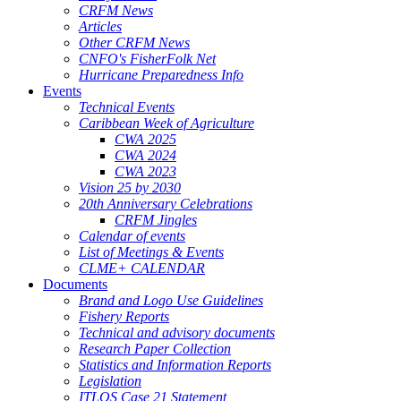
CRFM News
Articles
Other CRFM News
CNFO's FisherFolk Net
Hurricane Preparedness Info
Events
Technical Events
Caribbean Week of Agriculture
CWA 2025
CWA 2024
CWA 2023
Vision 25 by 2030
20th Anniversary Celebrations
CRFM Jingles
Calendar of events
List of Meetings & Events
CLME+ CALENDAR
Documents
Brand and Logo Use Guidelines
Fishery Reports
Technical and advisory documents
Research Paper Collection
Statistics and Information Reports
Legislation
ITLOS Case 21 Statement