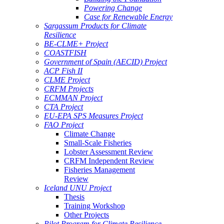
Powering Change
Case for Renewable Energy
Sargassum Products for Climate
Resilience
BE-CLME+ Project
COASTFISH
Government of Spain (AECID) Project
ACP Fish II
CLME Project
CRFM Projects
ECMMAN Project
CTA Project
EU-EPA SPS Measures Project
FAO Project
Climate Change
Small-Scale Fisheries
Lobster Assessment Review
CRFM Independent Review
Fisheries Management
Review
Iceland UNU Project
Thesis
Training Workshop
Other Projects
Pilot Program for Climate Resilience -