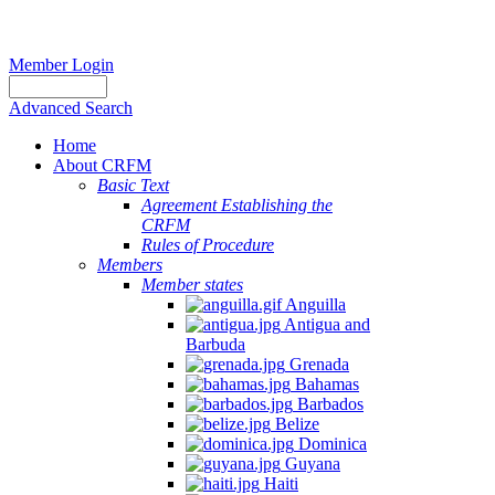
Member Login
Advanced Search
Home
About CRFM
Basic Text
Agreement Establishing the
CRFM
Rules of Procedure
Members
Member states
Anguilla
Antigua and
Barbuda
Grenada
Bahamas
Barbados
Belize
Dominica
Guyana
Haiti