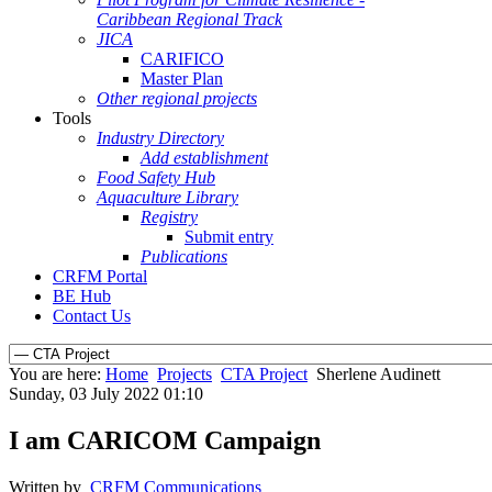
Caribbean Regional Track
JICA
CARIFICO
Master Plan
Other regional projects
Tools
Industry Directory
Add establishment
Food Safety Hub
Aquaculture Library
Registry
Submit entry
Publications
CRFM Portal
BE Hub
Contact Us
You are here:
Home
Projects
CTA Project
Sherlene Audinett
Sunday, 03 July 2022 01:10
I am CARICOM Campaign
Written by
CRFM Communications