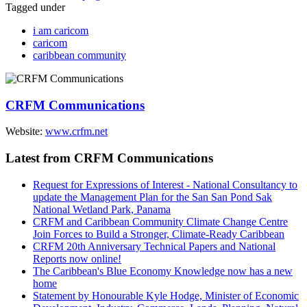
Tagged under
i am caricom
caricom
caribbean community
CRFM Communications
Website:
www.crfm.net
Latest from CRFM Communications
Request for Expressions of Interest - National Consultancy to
update the Management Plan for the San San Pond Sak
National Wetland Park, Panama
CRFM and Caribbean Community Climate Change Centre
Join Forces to Build a Stronger, Climate-Ready Caribbean
CRFM 20th Anniversary Technical Papers and National
Reports now online!
The Caribbean's Blue Economy Knowledge now has a new
home
Statement by Honourable Kyle Hodge, Minister of Economic