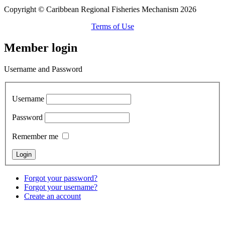
Copyright © Caribbean Regional Fisheries Mechanism 2026
Terms of Use
Member login
Username and Password
Username
Password
Remember me
Forgot your password?
Forgot your username?
Create an account