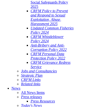
Social Safeguards Policy
2025
CRFM Policy to Prevent
and Respond to Sexual
Exploitation, Abuse,
Harassment 2025
Updated Common Fisheries
Policy 2024
CRFM Whistleblower
Policy 2024
Anti-Bribery and Anti-
Corruption Policy 2022
CRFM Personal Data
Protection Policy 2022
CRFM Grievance Redress
Service
Jobs and Consultancies
Strategic Plan
CRFM Links
Related links
News
All News Items
Press releases
Press Resources
Today's News