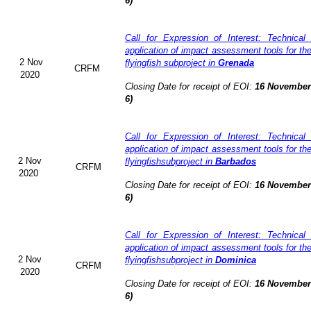
6)
Call for Expression of Interest: Technical
application of impact assessment tools for t
2 Nov
flyingfish subproject in
Grenada
CRFM
2020
Closing Date for receipt of EOI:
16 November 
6)
Call for Expression of Interest: Technical
application of impact assessment tools for t
2 Nov
flyingfishsubproject in
Barbados
CRFM
2020
Closing Date for receipt of EOI:
16 November 
6)
Call for Expression of Interest: Technical
application of impact assessment tools for t
2 Nov
flyingfishsubproject in
Dominica
CRFM
2020
Closing Date for receipt of EOI:
16 November 
6)