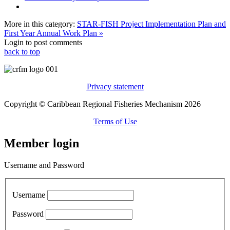
More in this category:
STAR-FISH Project Implementation Plan and
First Year Annual Work Plan »
Login to post comments
back to top
Privacy statement
Copyright © Caribbean Regional Fisheries Mechanism 2026
Terms of Use
Member login
Username and Password
Username
Password