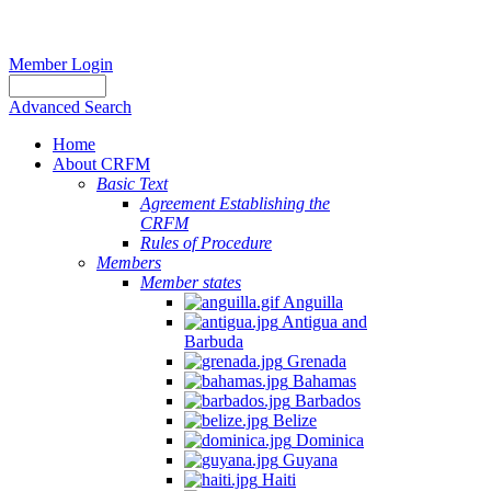
Member Login
Advanced Search
Home
About CRFM
Basic Text
Agreement Establishing the
CRFM
Rules of Procedure
Members
Member states
Anguilla
Antigua and
Barbuda
Grenada
Bahamas
Barbados
Belize
Dominica
Guyana
Haiti