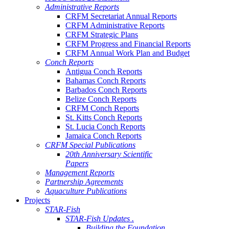
Administrative Reports
CRFM Secretariat Annual Reports
CRFM Administrative Reports
CRFM Strategic Plans
CRFM Progress and Financial Reports
CRFM Annual Work Plan and Budget
Conch Reports
Antigua Conch Reports
Bahamas Conch Reports
Barbados Conch Reports
Belize Conch Reports
CRFM Conch Reports
St. Kitts Conch Reports
St. Lucia Conch Reports
Jamaica Conch Reports
CRFM Special Publications
20th Anniversary Scientific
Papers
Management Reports
Partnership Agreements
Aquaculture Publications
Projects
STAR-Fish
STAR-Fish Updates .
Building the Foundation