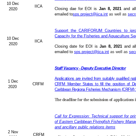
10 Dec
IICA
Closing dae for EOI is
Jan 8, 2021
and all
2020
emailed to
sps.project@iica.int
as well as
secr
Support the CARIFORUM Countries to iprov
Capacity for the Fisheries and Aquaculture Se
10 Dec
IICA
2020
Closing date for EOI is
Jan 8, 2021
and al
emailed to
sps.project@iica.int
as well as
sec
Staff Vacancy - Deputy Executive Director
Applications are invited from suitably qualified n
1 Dec
CRFM
CRFM Member States to fill the position of Dep
2020
Caribbean Regiona Fisheries Mechanism (CRFM) S
The deadline for the submission of applications 
Call for Expression: Technical support for pri
of Eastern Caribbean Flyingfish Fishery Man
and ancillary public relations items
2 Nov
CRFM