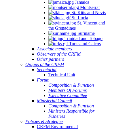
Jamaica
Montserrat
St. Kitts and Nevis
St. Lucia
St. Vincent and
the Grenadines
Suriname
Trinidad and Tobago
Turks and Caicos
Associate members
Observers of the CRFM
Other partners
Organs of the CRFM
Secretariat
Technical Unit
Forum
Composition & Function
Members Of Forums
Executive Committee
Ministerial Council
Composition & Function
Ministers Responsible for
Fisheries
Policies & Strategies
CRFM Environmental