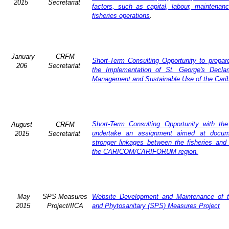
2015
Secretariat
factors, such as capital, labour, maintena
fisheries operations
.
January
CRFM
Short-Term Consulting Opportunity to prepare
206
Secretariat
the Implementation of St. George's Declar
Management and Sustainable Use of the Cari
Short-Term Consulting Opportunity with th
August
CRFM
undertake an assignment aimed at docum
2015
Secretariat
stronger linkages between the fisheries and 
the CARICOM/CARIFORUM region.
May
SPS Measures
Website Development and Maintenance of t
2015
Project/IICA
and Phytosanitary (SPS) Measures Project