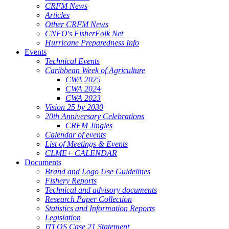
CRFM News
Articles
Other CRFM News
CNFO's FisherFolk Net
Hurricane Preparedness Info
Events
Technical Events
Caribbean Week of Agriculture
CWA 2025
CWA 2024
CWA 2023
Vision 25 by 2030
20th Anniversary Celebrations
CRFM Jingles
Calendar of events
List of Meetings & Events
CLME+ CALENDAR
Documents
Brand and Logo Use Guidelines
Fishery Reports
Technical and advisory documents
Research Paper Collection
Statistics and Information Reports
Legislation
ITLOS Case 21 Statement