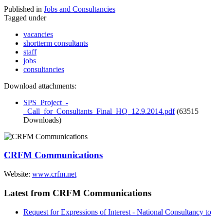
Published in
Jobs and Consultancies
Tagged under
vacancies
shortterm consultants
staff
jobs
consultancies
Download attachments:
SPS_Project_-
_Call_for_Consultants_Final_HQ_12.9.2014.pdf
(63515
Downloads)
CRFM Communications
Website:
www.crfm.net
Latest from CRFM Communications
Request for Expressions of Interest - National Consultancy to