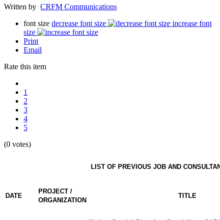
Written by
CRFM Communications
font size
decrease font size
increase font
size
Print
Email
Rate this item
1
2
3
4
5
(0 votes)
LIST OF PREVIOUS JOB AND CONSULTA
PROJECT /
DATE
TITLE
ORGANIZATION