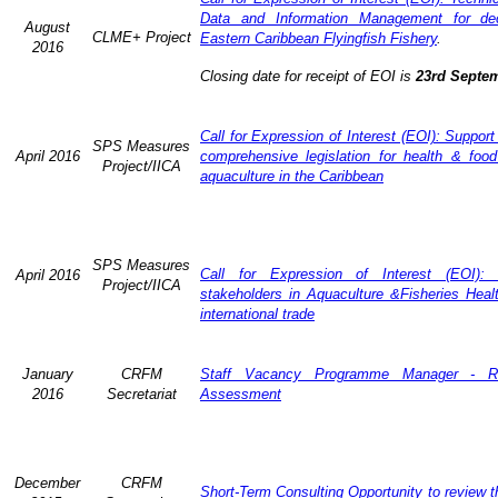
Data and Information Management for dec
August
CLME+ Project
Eastern Caribbean Flyingfish Fishery
.
2016
Closing date for receipt of EOI is
23rd Septe
Call for Expression of Interest (EOI): Support
SPS Measures
April 2016
comprehensive legislation for health & food
Project/IICA
aquaculture in the Caribbean
SPS Measures
Call for Expression of Interest (EOI): 
April 2016
Project/IICA
stakeholders in Aquaculture &Fisheries Heal
international trade
January
CRFM
Staff Vacancy Programme Manager - R
2016
Secretariat
Assessment
December
CRFM
Short-Term Consulting Opportunity to review th