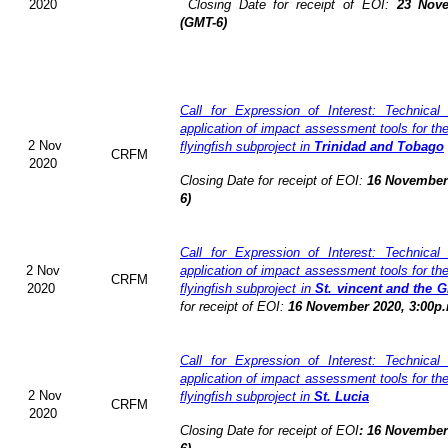
2020
Closing Date for receipt of EOI:
23 Nove
(GMT-6)
Call for Expression of Interest: Technical
application of impact assessment tools for t
2 Nov
flyingfish subproject in
Trinidad and Tobago
CRFM
2020
Closing Date for receipt of EOI:
16 November 
6)
Call for Expression of Interest: Technical
2 Nov
application of impact assessment tools for t
CRFM
2020
flyingfish subproject in
St. vincent and the 
for receipt of EOI:
16 November 2020, 3:00p.
Call for Expression of Interest: Technical
application of impact assessment tools for t
2 Nov
flyingfish subproject in
St. Lucia
CRFM
2020
Closing Date for receipt of EOI
:
16 November 