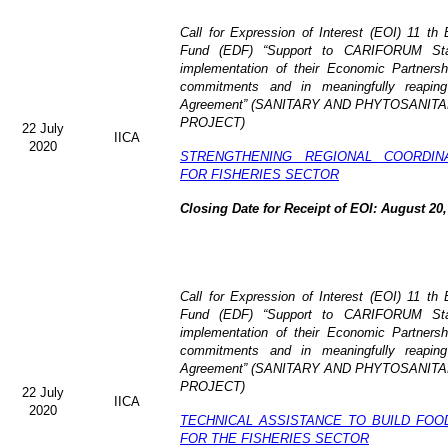
Call for Expression of Interest (EOI)
11 th 
Fund (EDF)
“Support to CARIFORUM Stat
implementation of their Economic Partners
commitments and in meaningfully reaping
Agreement” (
SANITARY AND PHYTOSANITA
PROJECT)
22 July
IICA
2020
STRENGTHENING REGIONAL COORDIN
FOR FISHERIES SECTOR
Closing Date for Receipt of EOI: August 20,
Call for Expression of Interest (EOI) 11 t
Fund (EDF) “Support to CARIFORUM State
implementation of their Economic Partners
commitments and in meaningfully reaping
Agreement” (
SANITARY AND PHYTOSANITA
PROJECT)
22 July
IICA
2020
TECHNICAL ASSISTANCE TO BUILD FOO
FOR THE FISHERIES SECTOR