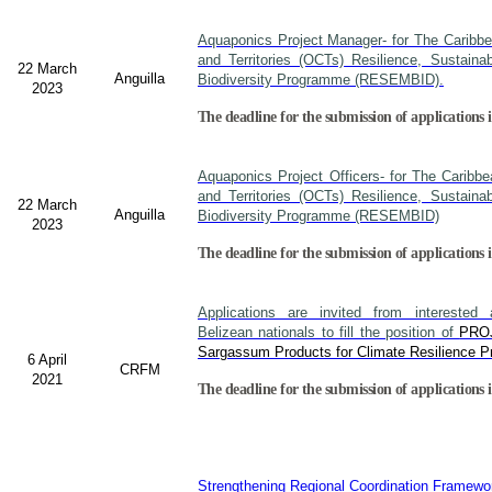
Aquaponics Project Manager- for The Caribb
and Territories (OCTs) Resilience, Sustain
22 March
Anguilla
Biodiversity Programme (RESEMBID).
2023
The deadline for the submission of applications 
Aquaponics Project Officers- for The Caribb
and Territories (OCTs) Resilience, Sustain
22 March
Anguilla
Biodiversity Programme (RESEMBID)
2023
The deadline for the submission of applications 
Applications are invited from interested a
Belizean nationals to fill the position of
PRO
Sargassum Products for Climate Resilience Pr
6 April
CRFM
2021
The deadline for the submission of applications i
Strengthening Regional Coordination Framewor