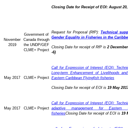
Closing Date for Receipt of EOI: August 20,
Request for Proposal (RfP):
Technical supp
Government of
Gender Equality in Fisheries in the Caribb
November
Canada through
2019
the UNDP/GEF
Closing Date for receipt of RfP is
2 December 
CLME+ Project
-6)
Call for Expression of Interest (EOI): Technic
Long-term Enhancement of Livelihoods and
May 2017
CLME+ Project
Eastern Caribbean Flyingfish fisheries
Closing Date for receipt of EOI is
19 May 201
Call for Expression of Interest (EOI): Technic
May 2017
CLME+ Project
adaptive management for Eastern Ca
fisheries
Closing Date for receipt of EOI is
19 