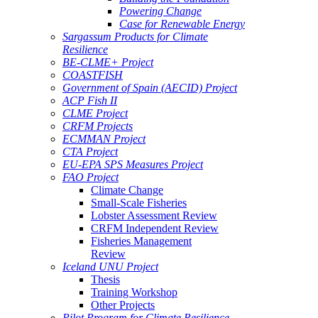
Powering Change
Case for Renewable Energy
Sargassum Products for Climate
Resilience
BE-CLME+ Project
COASTFISH
Government of Spain (AECID) Project
ACP Fish II
CLME Project
CRFM Projects
ECMMAN Project
CTA Project
EU-EPA SPS Measures Project
FAO Project
Climate Change
Small-Scale Fisheries
Lobster Assessment Review
CRFM Independent Review
Fisheries Management
Review
Iceland UNU Project
Thesis
Training Workshop
Other Projects
Pilot Program for Climate Resilience -