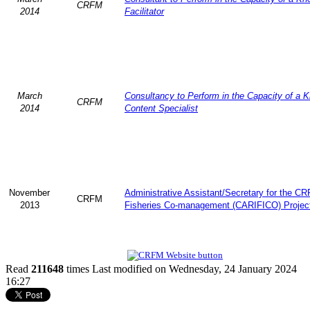
CRFM
2014
Facilitator
March
Consultancy to Perform in the Capacity of a 
CRFM
2014
Content Specialist
November
Administrative Assistant/Secretary for the C
CRFM
2013
Fisheries Co-management (CARIFICO) Projec
Read
211648
times
Last modified on Wednesday, 24 January 2024
16:27