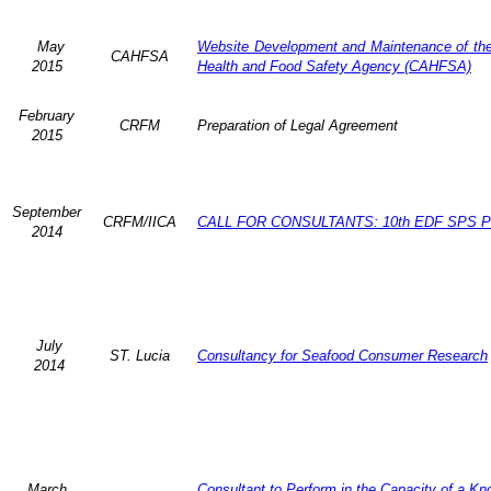
May
Website Development and Maintenance of the 
CAHFSA
2015
Health and Food Safety Agency (CAHFSA)
February
CRFM
Preparation of Legal Agreement
2015
September
CRFM/IICA
CALL FOR CONSULTANTS: 10th EDF SPS Pr
2014
July
ST. Lucia
Consultancy for Seafood Consumer Research
2014
March
Consultant to Perform in the Capacity of a K