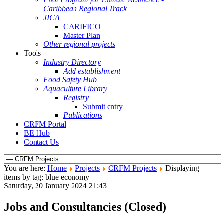
Caribbean Regional Track
JICA
CARIFICO
Master Plan
Other regional projects
Tools
Industry Directory
Add establishment
Food Safety Hub
Aquaculture Library
Registry
Submit entry
Publications
CRFM Portal
BE Hub
Contact Us
You are here:
Home
Projects
CRFM Projects
Displaying
items by tag: blue economy
Saturday, 20 January 2024 21:43
Jobs and Consultancies (Closed)