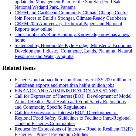
update the Management Plan for the San San Pond Sak
National Wetland Park, Panama
CRFM and Caribbean Community Climate Change Centre
Join Forces to Build a Stronger, Climate-Ready Caribbean
CRFM 20th Anniversary Technical Papers and National
Reports now online!
The Caribbean's Blue Economy Knowledge now has a new
home
Statement by Honourable Kyle Hodge, Minister of Economic
Development, Industry, Commerce, Lands, Planning, Natural
Resources and Water, Anguilla
Related items
Fisheries and aquaculture contribute over US$ 200 million to
Caribbean exports and more than half-a-million jobs
FINANCE AND ADMINISTRATION ASSISTANT
Call for Expression of Interest (EOI): Development of Model
Animal Health, Plant Health and Food Safety Regulations
and Commodity Specific Regulations
Call for Expression of Interest (EOI): Development of
Regional Food Safety Guidelines to Facilitate Intra-Regional
Trade in Fisheries Commodities
Request for Expressions of Interest – Road to Resilient (R2R)
Fisheries – Project Preparation Studies