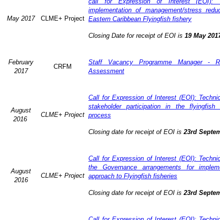
call for Expression of Interest (EOI): 
implementation of management/stress redu
May 2017
CLME+ Project
Eastern Caribbean Flyingfish fishery
Closing Date for receipt of EOI is
19 May 201
February
Staff Vacancy Programme Manager - R
CRFM
2017
Assessment
Call for Expression of Interest (EOI): Techn
stakeholder participation in the flyingfis
August
CLME+ Project
process
2016
Closing date for receipt of EOI is
23rd Septe
Call for Expression of Interest (EOI): Techn
the Governance arrangements for implem
August
CLME+ Project
approach to Flyingfish fisheries
2016
Closing date for receipt of EOI is
23rd Septe
Call for Expression of Interest (EOI): Techn