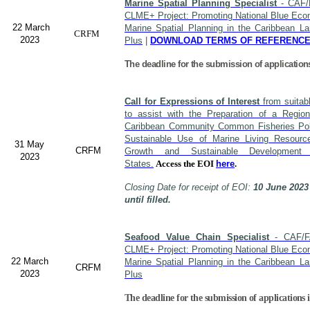
Marine Spatial Planning Specialist
- CAF/
CLME+ Project: Promoting National Blue Econ
22 March
Marine Spatial Planning in the Caribbean L
CRFM
2023
Plus
|
DOWNLOAD TERMS OF REFERENC
The deadline for the submission of application
Call for Expressions of Interest
from suitabl
to assist with the Preparation of a Region
Caribbean Community Common Fisheries Polic
Sustainable Use of Marine Living Resourc
31 May
CRFM
Growth and Sustainable Developme
2023
States.
Access the EOI
here
.
Closing Date for receipt of EOI:
10 June 2023
until filled.
Seafood Value Chain Specialist
- CAF/F
CLME+ Project: Promoting National Blue Econ
22 March
Marine Spatial Planning in the Caribbean L
CRFM
2023
Plus
The deadline for the submission of applications i