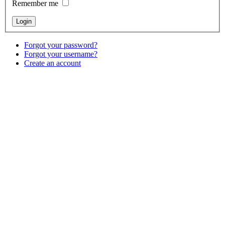
Remember me
Forgot your password?
Forgot your username?
Create an account