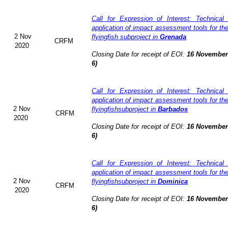
Call for Expression of Interest: Technical
application of impact assessment tools for t
2 Nov
flyingfish subproject in
Grenada
CRFM
2020
Closing Date for receipt of EOI:
16 November 
6)
Call for Expression of Interest: Technical
application of impact assessment tools for t
2 Nov
flyingfishsubproject in
Barbados
CRFM
2020
Closing Date for receipt of EOI:
16 November 
6)
Call for Expression of Interest: Technical
application of impact assessment tools for t
2 Nov
flyingfishsubproject in
Dominica
CRFM
2020
Closing Date for receipt of EOI:
16 November 
6)