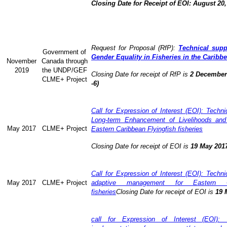
Closing Date for Receipt of EOI: August 20,
Request for Proposal (RfP):
Technical supp
Government of
Gender Equality in Fisheries in the Caribb
November
Canada through
2019
the UNDP/GEF
Closing Date for receipt of RfP is
2 December 
CLME+ Project
-6)
Call for Expression of Interest (EOI): Technic
Long-term Enhancement of Livelihoods and
May 2017
CLME+ Project
Eastern Caribbean Flyingfish fisheries
Closing Date for receipt of EOI is
19 May 201
Call for Expression of Interest (EOI): Technic
May 2017
CLME+ Project
adaptive management for Eastern Ca
fisheries
Closing Date for receipt of EOI is
19 
call for Expression of Interest (EOI): 