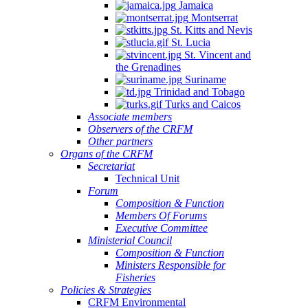
Jamaica
Montserrat
St. Kitts and Nevis
St. Lucia
St. Vincent and
the Grenadines
Suriname
Trinidad and Tobago
Turks and Caicos
Associate members
Observers of the CRFM
Other partners
Organs of the CRFM
Secretariat
Technical Unit
Forum
Composition & Function
Members Of Forums
Executive Committee
Ministerial Council
Composition & Function
Ministers Responsible for
Fisheries
Policies & Strategies
CRFM Environmental