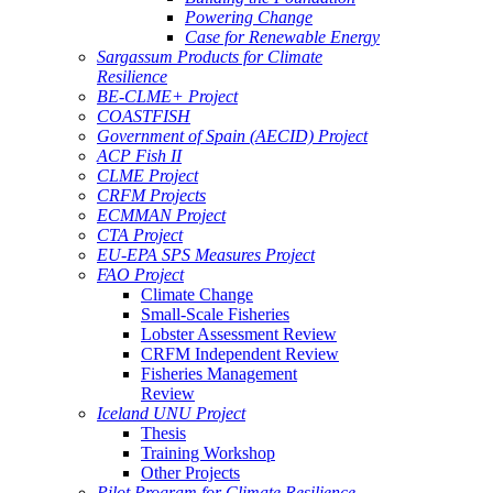
Powering Change
Case for Renewable Energy
Sargassum Products for Climate
Resilience
BE-CLME+ Project
COASTFISH
Government of Spain (AECID) Project
ACP Fish II
CLME Project
CRFM Projects
ECMMAN Project
CTA Project
EU-EPA SPS Measures Project
FAO Project
Climate Change
Small-Scale Fisheries
Lobster Assessment Review
CRFM Independent Review
Fisheries Management
Review
Iceland UNU Project
Thesis
Training Workshop
Other Projects
Pilot Program for Climate Resilience -