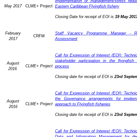
implementation of management/stress redu
May 2017
CLME+ Project
Eastern Caribbean Flyingfish fishery
Closing Date for receipt of EOI is
19 May 201
February
Staff Vacancy Programme Manager - R
CRFM
2017
Assessment
Call for Expression of Interest (EOI): Techn
stakeholder participation in the flyingfis
August
CLME+ Project
process
2016
Closing date for receipt of EOI is
23rd Septe
Call for Expression of Interest (EOI): Techn
the Governance arrangements for implem
August
CLME+ Project
approach to Flyingfish fisheries
2016
Closing date for receipt of EOI is
23rd Septe
Call for Expression of Interest (EOI): Techn
Data and Information Management for dec