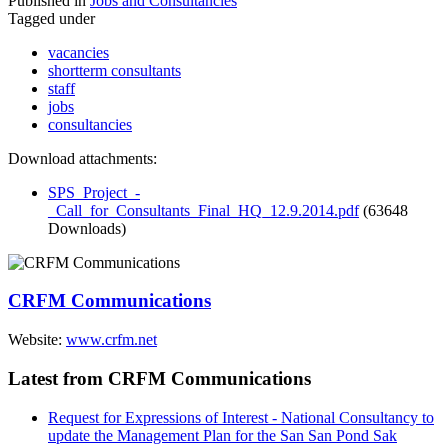
Published in
Jobs and Consultancies
Tagged under
vacancies
shortterm consultants
staff
jobs
consultancies
Download attachments:
SPS_Project_-
_Call_for_Consultants_Final_HQ_12.9.2014.pdf
(63648
Downloads)
CRFM Communications
Website:
www.crfm.net
Latest from CRFM Communications
Request for Expressions of Interest - National Consultancy to
update the Management Plan for the San San Pond Sak