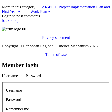
More in this category:
STAR-FISH Project Implementation Plan and
First Year Annual Work Plan »
Login to post comments
back to top
Privacy statement
Copyright © Caribbean Regional Fisheries Mechanism 2026
Terms of Use
Member login
Username and Password
Username
Password
Remember me