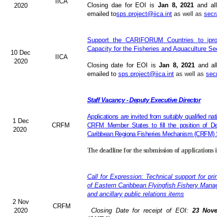
IICA
Closing dae for EOI is
Jan 8, 2021
and all
2020
emailed to
sps.project@iica.int
as well as
secr
Support the CARIFORUM Countries to iprov
Capacity for the Fisheries and Aquaculture Se
10 Dec
IICA
2020
Closing date for EOI is
Jan 8, 2021
and al
emailed to
sps.project@iica.int
as well as
sec
Staff Vacancy - Deputy Executive Director
Applications are invited from suitably qualified n
1 Dec
CRFM
CRFM Member States to fill the position of Dep
2020
Caribbean Regiona Fisheries Mechanism (CRFM) S
The deadline for the submission of applications 
Call for Expression: Technical support for pri
of Eastern Caribbean Flyingfish Fishery Man
and ancillary public relations items
2 Nov
CRFM
2020
Closing Date for receipt of EOI:
23 Nove