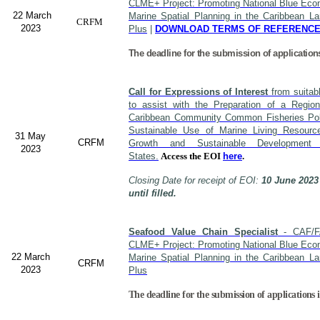
CLME+ Project: Promoting National Blue Econ
22 March
Marine Spatial Planning in the Caribbean L
CRFM
2023
Plus
|
DOWNLOAD TERMS OF REFERENC
The deadline for the submission of application
Call for Expressions of Interest
from suitabl
to assist with the Preparation of a Region
Caribbean Community Common Fisheries Polic
Sustainable Use of Marine Living Resourc
31 May
CRFM
Growth and Sustainable Developme
2023
States.
Access the EOI
here
.
Closing Date for receipt of EOI:
10 June 2023
until filled.
Seafood Value Chain Specialist
- CAF/F
CLME+ Project: Promoting National Blue Econ
22 March
Marine Spatial Planning in the Caribbean L
CRFM
2023
Plus
The deadline for the submission of applications i