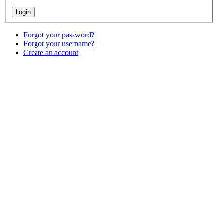
Forgot your password?
Forgot your username?
Create an account