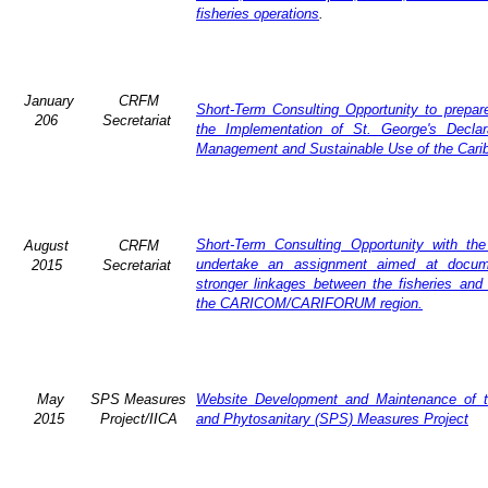
fisheries operations
.
January
CRFM
Short-Term Consulting Opportunity to prepare
206
Secretariat
the Implementation of St. George's Declar
Management and Sustainable Use of the Cari
Short-Term Consulting Opportunity with th
August
CRFM
undertake an assignment aimed at docum
2015
Secretariat
stronger linkages between the fisheries and 
the CARICOM/CARIFORUM region.
May
SPS Measures
Website Development and Maintenance of t
2015
Project/IICA
and Phytosanitary (SPS) Measures Project