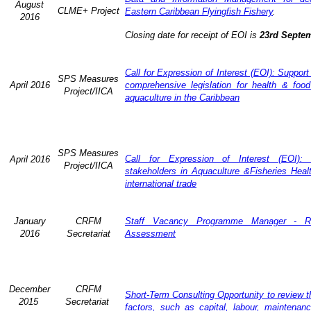
August
CLME+ Project
Eastern Caribbean Flyingfish Fishery
.
2016
Closing date for receipt of EOI is
23rd Septe
Call for Expression of Interest (EOI): Support
SPS Measures
April 2016
comprehensive legislation for health & food
Project/IICA
aquaculture in the Caribbean
SPS Measures
Call for Expression of Interest (EOI): 
April 2016
Project/IICA
stakeholders in Aquaculture &Fisheries Heal
international trade
January
CRFM
Staff Vacancy Programme Manager - R
2016
Secretariat
Assessment
December
CRFM
Short-Term Consulting Opportunity to review th
2015
Secretariat
factors, such as capital, labour, maintena