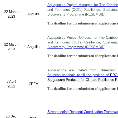
Aquaponics Project Manager- for The Caribb
and Territories (OCTs) Resilience, Sustain
22 March
Anguilla
Biodiversity Programme (RESEMBID).
2023
The deadline for the submission of applications 
Aquaponics Project Officers- for The Caribb
and Territories (OCTs) Resilience, Sustain
22 March
Anguilla
Biodiversity Programme (RESEMBID)
2023
The deadline for the submission of applications 
Applications are invited from interested a
Belizean nationals to fill the position of
PRO
Sargassum Products for Climate Resilience Pr
6 April
CRFM
2021
The deadline for the submission of applications i
Strengthening Regional Coordination Framewor
10 Dec