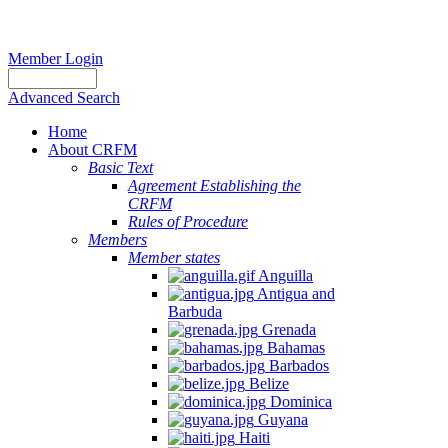
Member Login
Advanced Search
Home
About CRFM
Basic Text
Agreement Establishing the
CRFM
Rules of Procedure
Members
Member states
Anguilla
Antigua and
Barbuda
Grenada
Bahamas
Barbados
Belize
Dominica
Guyana
Haiti