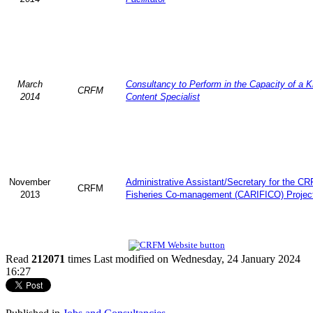
March
Consultancy to Perform in the Capacity of a 
CRFM
2014
Content Specialist
November
Administrative Assistant/Secretary for the C
CRFM
2013
Fisheries Co-management (CARIFICO) Projec
Read
212071
times
Last modified on Wednesday, 24 January 2024
16:27