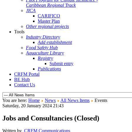
Caribbean Regional Track
JICA
CARIFICO
Master Plan
Other regional projects
Tools
Industry Directory
Add establishment
Food Safety Hub
Aquaculture Library
Registry
Submit entry
Publications
CRFM Portal
BE Hub
Contact Us
You are here:
Home
News
All News Items
Events
Saturday, 20 January 2024 21:43
Jobs and Consultancies (Closed)
Written by
CRFM Communications