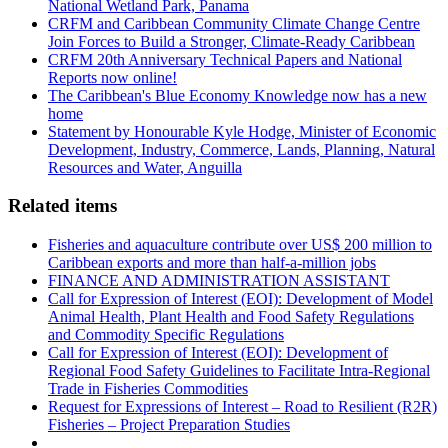
National Wetland Park, Panama
CRFM and Caribbean Community Climate Change Centre
Join Forces to Build a Stronger, Climate-Ready Caribbean
CRFM 20th Anniversary Technical Papers and National
Reports now online!
The Caribbean's Blue Economy Knowledge now has a new
home
Statement by Honourable Kyle Hodge, Minister of Economic
Development, Industry, Commerce, Lands, Planning, Natural
Resources and Water, Anguilla
Related items
Fisheries and aquaculture contribute over US$ 200 million to
Caribbean exports and more than half-a-million jobs
FINANCE AND ADMINISTRATION ASSISTANT
Call for Expression of Interest (EOI): Development of Model
Animal Health, Plant Health and Food Safety Regulations
and Commodity Specific Regulations
Call for Expression of Interest (EOI): Development of
Regional Food Safety Guidelines to Facilitate Intra-Regional
Trade in Fisheries Commodities
Request for Expressions of Interest – Road to Resilient (R2R)
Fisheries – Project Preparation Studies