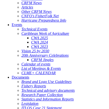
CRFM News
Articles
Other CRFM News
CNFO's FisherFolk Net
Hurricane Preparedness Info
Events
Technical Events
Caribbean Week of Agriculture
CWA 2025
CWA 2024
CWA 2023
Vision 25 by 2030
20th Anniversary Celebrations
CRFM Jingles
Calendar of events
List of Meetings & Events
CLME+ CALENDAR
Documents
Brand and Logo Use Guidelines
Fishery Reports
Technical and advisory documents
Research Paper Collection
Statistics and Information Reports
Legislation
ITLOS Case 21 Statement