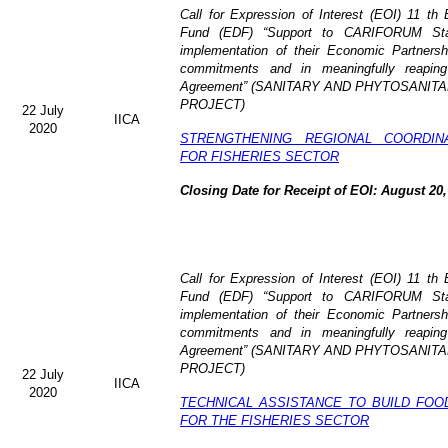
Call for Expression of Interest (EOI)
11 th 
Fund (EDF)
“Support to CARIFORUM Stat
implementation of their Economic Partners
commitments and in meaningfully reaping
Agreement” (
SANITARY AND PHYTOSANITA
PROJECT)
22 July
IICA
2020
STRENGTHENING REGIONAL COORDIN
FOR FISHERIES SECTOR
Closing Date for Receipt of EOI: August 20,
Call for Expression of Interest (EOI) 11 t
Fund (EDF) “Support to CARIFORUM State
implementation of their Economic Partners
commitments and in meaningfully reaping
Agreement” (
SANITARY AND PHYTOSANITA
PROJECT)
22 July
IICA
2020
TECHNICAL ASSISTANCE TO BUILD FOO
FOR THE FISHERIES SECTOR