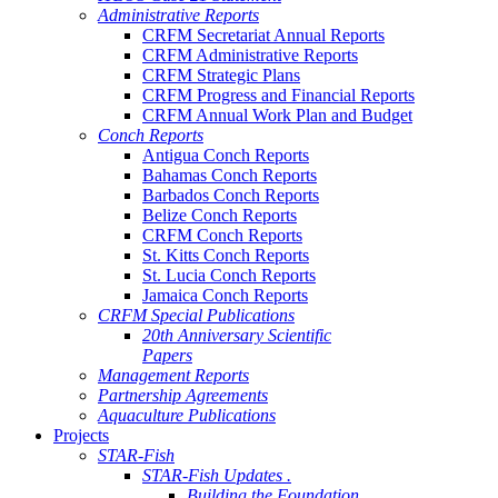
Administrative Reports
CRFM Secretariat Annual Reports
CRFM Administrative Reports
CRFM Strategic Plans
CRFM Progress and Financial Reports
CRFM Annual Work Plan and Budget
Conch Reports
Antigua Conch Reports
Bahamas Conch Reports
Barbados Conch Reports
Belize Conch Reports
CRFM Conch Reports
St. Kitts Conch Reports
St. Lucia Conch Reports
Jamaica Conch Reports
CRFM Special Publications
20th Anniversary Scientific
Papers
Management Reports
Partnership Agreements
Aquaculture Publications
Projects
STAR-Fish
STAR-Fish Updates .
Building the Foundation