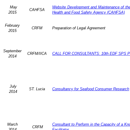
May
Website Development and Maintenance of the 
CAHFSA
2015
Health and Food Safety Agency (CAHFSA)
February
CRFM
Preparation of Legal Agreement
2015
September
CRFM/IICA
CALL FOR CONSULTANTS: 10th EDF SPS Pr
2014
July
ST. Lucia
Consultancy for Seafood Consumer Research
2014
March
Consultant to Perform in the Capacity of a K
CRFM
2014
Facilitator