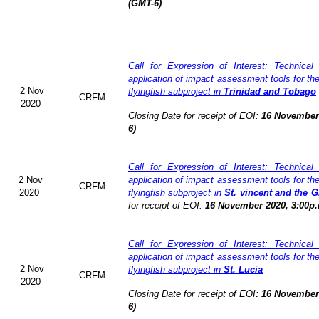
(GMT-6)
Call for Expression of Interest: Technical
application of impact assessment tools for t
2 Nov
flyingfish subproject in
Trinidad and Tobago
CRFM
2020
Closing Date for receipt of EOI:
16 November 
6)
Call for Expression of Interest: Technical
2 Nov
application of impact assessment tools for t
CRFM
2020
flyingfish subproject in
St. vincent and the 
for receipt of EOI:
16 November 2020, 3:00p.
Call for Expression of Interest: Technical
application of impact assessment tools for t
2 Nov
flyingfish subproject in
St. Lucia
CRFM
2020
Closing Date for receipt of EOI
:
16 November 
6)