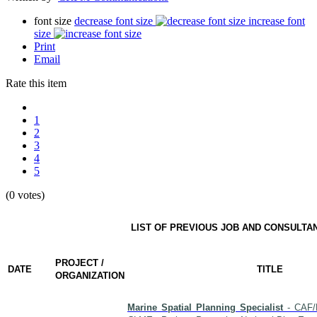
font size
decrease font size
increase font
size
Print
Email
Rate this item
1
2
3
4
5
(0 votes)
LIST OF PREVIOUS JOB AND CONSULTA
PROJECT /
DATE
TITLE
ORGANIZATION
Marine Spatial Planning Specialist
- CAF/