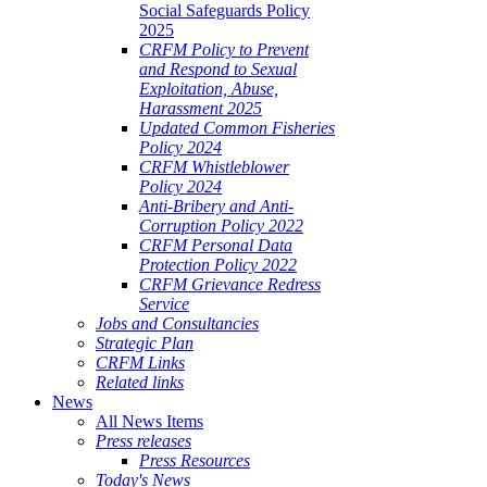
Social Safeguards Policy
2025
CRFM Policy to Prevent
and Respond to Sexual
Exploitation, Abuse,
Harassment 2025
Updated Common Fisheries
Policy 2024
CRFM Whistleblower
Policy 2024
Anti-Bribery and Anti-
Corruption Policy 2022
CRFM Personal Data
Protection Policy 2022
CRFM Grievance Redress
Service
Jobs and Consultancies
Strategic Plan
CRFM Links
Related links
News
All News Items
Press releases
Press Resources
Today's News