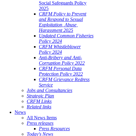
Social Safeguards Policy
2025
CRFM Policy to Prevent
and Respond to Sexual
Exploitation, Abuse,
Harassment 2025
Updated Common Fisheries
Policy 2024
CRFM Whistleblower
Policy 2024
Anti-Bribery and Anti-
Corruption Policy 2022
CRFM Personal Data
Protection Policy 2022
CRFM Grievance Redress
Service
Jobs and Consultancies
Strategic Plan
CRFM Links
Related links
News
All News Items
Press releases
Press Resources
Today's News