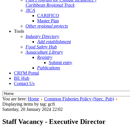
Caribbean Regional Track
JICA
CARIFICO
Master Plan
Other regional projects
Tools
Industry Directory
Add establishment
Food Safety Hub
Aquaculture Library
Registry
Submit entry
Publications
CRFM Portal
BE Hub
Contact Us
You are here:
Home
Common Fisheries Policy (Spec. Pub)
Displaying items by tag: gcfi
Saturday, 20 January 2024 22:02
Staff Vacancy - Executive Director