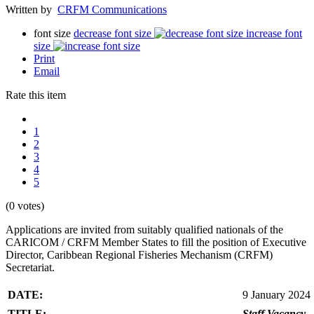
Written by
CRFM Communications
font size
decrease font size
increase font
size
Print
Email
Rate this item
1
2
3
4
5
(0 votes)
Applications are invited from suitably qualified nationals of the
CARICOM / CRFM Member States to fill the position of Executive
Director, Caribbean Regional Fisheries Mechanism (CRFM)
Secretariat.
DATE:
9 January 2024
TITLE:
Staff Vacancy -