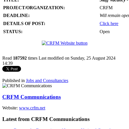
PROJECT/ORGANIZATION:
CRFM
DEADLINE:
Will remain open 
DETAILS OF POST:
Click here
STATUS:
Open
Read
187592
times
Last modified on Sunday, 25 August 2024
14:39
Published in
Jobs and Consultancies
CRFM Communications
Website:
www.crfm.net
Latest from CRFM Communications