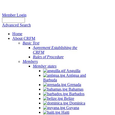
Member Login
Advanced Search
Home
About CRFM
Basic Text
Agreement Establishing the
CRFM
Rules of Procedure
Members
Member states
Anguilla
Antigua and
Barbuda
Grenada
Bahamas
Barbados
Belize
Dominica
Guyana
Haiti