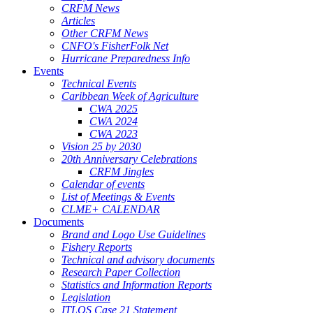
CRFM News
Articles
Other CRFM News
CNFO's FisherFolk Net
Hurricane Preparedness Info
Events
Technical Events
Caribbean Week of Agriculture
CWA 2025
CWA 2024
CWA 2023
Vision 25 by 2030
20th Anniversary Celebrations
CRFM Jingles
Calendar of events
List of Meetings & Events
CLME+ CALENDAR
Documents
Brand and Logo Use Guidelines
Fishery Reports
Technical and advisory documents
Research Paper Collection
Statistics and Information Reports
Legislation
ITLOS Case 21 Statement