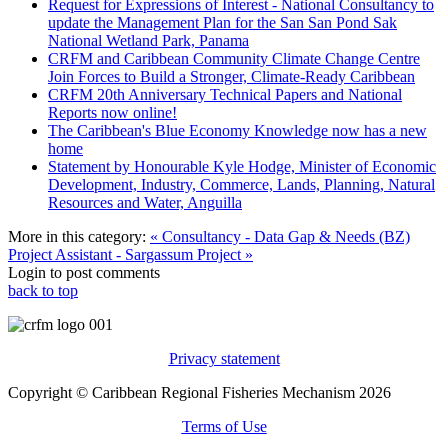
Request for Expressions of Interest - National Consultancy to
update the Management Plan for the San San Pond Sak
National Wetland Park, Panama
CRFM and Caribbean Community Climate Change Centre
Join Forces to Build a Stronger, Climate-Ready Caribbean
CRFM 20th Anniversary Technical Papers and National
Reports now online!
The Caribbean's Blue Economy Knowledge now has a new
home
Statement by Honourable Kyle Hodge, Minister of Economic
Development, Industry, Commerce, Lands, Planning, Natural
Resources and Water, Anguilla
More in this category:
« Consultancy - Data Gap & Needs (BZ)
Project Assistant - Sargassum Project »
Login to post comments
back to top
Privacy statement
Copyright © Caribbean Regional Fisheries Mechanism 2026
Terms of Use