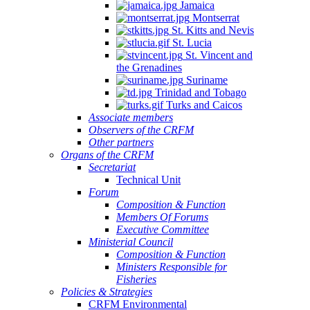
Jamaica
Montserrat
St. Kitts and Nevis
St. Lucia
St. Vincent and
the Grenadines
Suriname
Trinidad and Tobago
Turks and Caicos
Associate members
Observers of the CRFM
Other partners
Organs of the CRFM
Secretariat
Technical Unit
Forum
Composition & Function
Members Of Forums
Executive Committee
Ministerial Council
Composition & Function
Ministers Responsible for
Fisheries
Policies & Strategies
CRFM Environmental