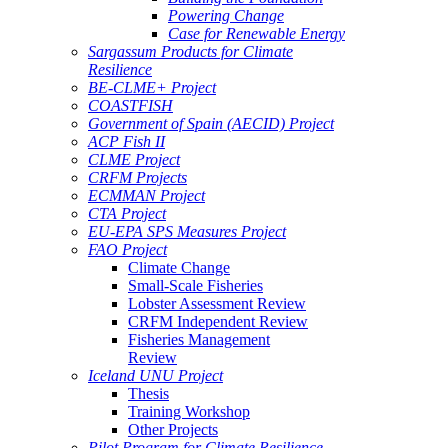
Powering Change
Case for Renewable Energy
Sargassum Products for Climate
Resilience
BE-CLME+ Project
COASTFISH
Government of Spain (AECID) Project
ACP Fish II
CLME Project
CRFM Projects
ECMMAN Project
CTA Project
EU-EPA SPS Measures Project
FAO Project
Climate Change
Small-Scale Fisheries
Lobster Assessment Review
CRFM Independent Review
Fisheries Management
Review
Iceland UNU Project
Thesis
Training Workshop
Other Projects
Pilot Program for Climate Resilience -