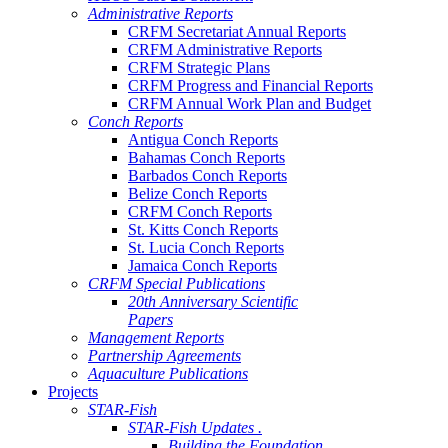
Administrative Reports
CRFM Secretariat Annual Reports
CRFM Administrative Reports
CRFM Strategic Plans
CRFM Progress and Financial Reports
CRFM Annual Work Plan and Budget
Conch Reports
Antigua Conch Reports
Bahamas Conch Reports
Barbados Conch Reports
Belize Conch Reports
CRFM Conch Reports
St. Kitts Conch Reports
St. Lucia Conch Reports
Jamaica Conch Reports
CRFM Special Publications
20th Anniversary Scientific
Papers
Management Reports
Partnership Agreements
Aquaculture Publications
Projects
STAR-Fish
STAR-Fish Updates .
Building the Foundation