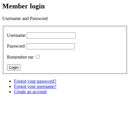
Member login
Username and Password
Username
Password
Remember me
Forgot your password?
Forgot your username?
Create an account