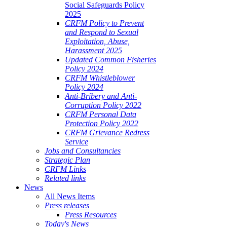
Social Safeguards Policy
2025
CRFM Policy to Prevent
and Respond to Sexual
Exploitation, Abuse,
Harassment 2025
Updated Common Fisheries
Policy 2024
CRFM Whistleblower
Policy 2024
Anti-Bribery and Anti-
Corruption Policy 2022
CRFM Personal Data
Protection Policy 2022
CRFM Grievance Redress
Service
Jobs and Consultancies
Strategic Plan
CRFM Links
Related links
News
All News Items
Press releases
Press Resources
Today's News