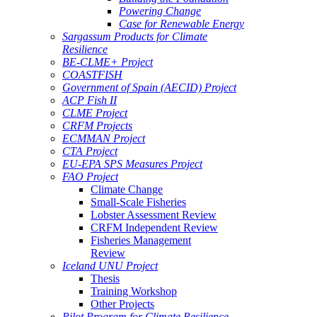
Powering Change
Case for Renewable Energy
Sargassum Products for Climate
Resilience
BE-CLME+ Project
COASTFISH
Government of Spain (AECID) Project
ACP Fish II
CLME Project
CRFM Projects
ECMMAN Project
CTA Project
EU-EPA SPS Measures Project
FAO Project
Climate Change
Small-Scale Fisheries
Lobster Assessment Review
CRFM Independent Review
Fisheries Management
Review
Iceland UNU Project
Thesis
Training Workshop
Other Projects
Pilot Program for Climate Resilience -