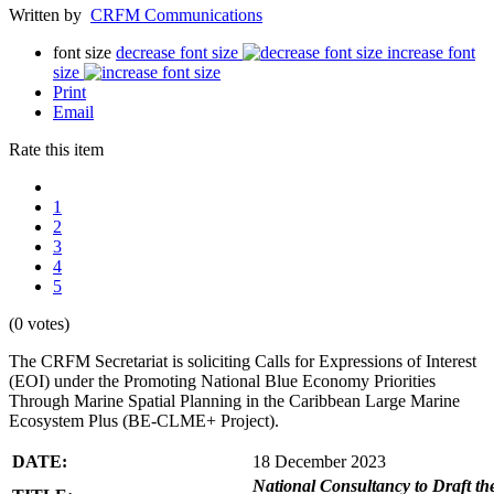
Written by
CRFM Communications
font size
decrease font size
increase font
size
Print
Email
Rate this item
1
2
3
4
5
(0 votes)
The CRFM Secretariat is soliciting Calls for Expressions of Interest
(EOI) under the Promoting National Blue Economy Priorities
Through Marine Spatial Planning in the Caribbean Large Marine
Ecosystem Plus (BE-CLME+ Project).
DATE:
18 December 2023
National Consultancy to Draft th