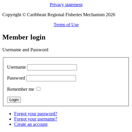
Privacy statement
Copyright © Caribbean Regional Fisheries Mechanism 2026
Terms of Use
Member login
Username and Password
Username
Password
Remember me
Forgot your password?
Forgot your username?
Create an account