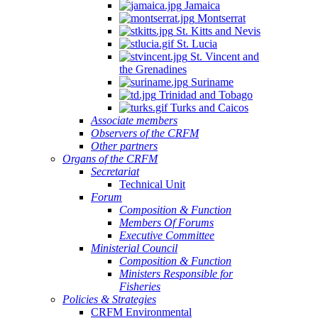
Jamaica
Montserrat
St. Kitts and Nevis
St. Lucia
St. Vincent and
the Grenadines
Suriname
Trinidad and Tobago
Turks and Caicos
Associate members
Observers of the CRFM
Other partners
Organs of the CRFM
Secretariat
Technical Unit
Forum
Composition & Function
Members Of Forums
Executive Committee
Ministerial Council
Composition & Function
Ministers Responsible for
Fisheries
Policies & Strategies
CRFM Environmental