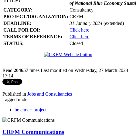
TITLE:
of National Blue Economy Susta
CATEGORY:
Consultancy
PROJECT/ORGANIZATION:
CRFM
DEADLINE:
31 January 2024
(extended)
CALL FOR EOI:
Click here
TERMS OF REFERENCE:
Click here
STATUS:
Closed
Read
204657
times
Last modified on Wednesday, 27 March 2024
17:14
Published in
Jobs and Consultancies
Tagged under
be clme+ project
CRFM Communications