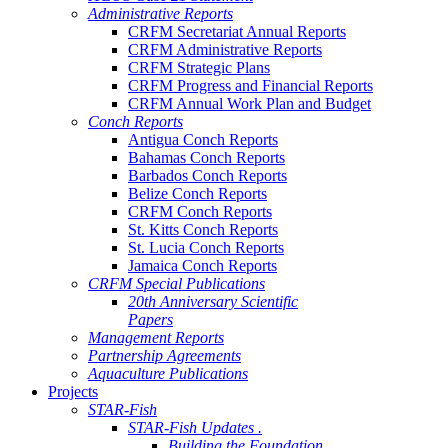
Administrative Reports
CRFM Secretariat Annual Reports
CRFM Administrative Reports
CRFM Strategic Plans
CRFM Progress and Financial Reports
CRFM Annual Work Plan and Budget
Conch Reports
Antigua Conch Reports
Bahamas Conch Reports
Barbados Conch Reports
Belize Conch Reports
CRFM Conch Reports
St. Kitts Conch Reports
St. Lucia Conch Reports
Jamaica Conch Reports
CRFM Special Publications
20th Anniversary Scientific
Papers
Management Reports
Partnership Agreements
Aquaculture Publications
Projects
STAR-Fish
STAR-Fish Updates .
Building the Foundation