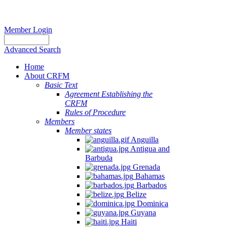
Member Login
Advanced Search
Home
About CRFM
Basic Text
Agreement Establishing the
CRFM
Rules of Procedure
Members
Member states
Anguilla
Antigua and
Barbuda
Grenada
Bahamas
Barbados
Belize
Dominica
Guyana
Haiti