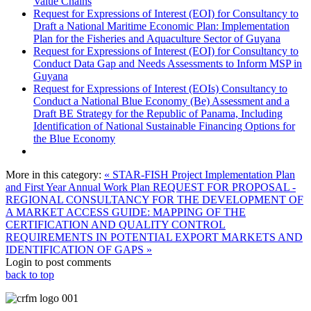
Value Chains
Request for Expressions of Interest (EOI) for Consultancy to
Draft a National Maritime Economic Plan: Implementation
Plan for the Fisheries and Aquaculture Sector of Guyana
Request for Expressions of Interest (EOI) for Consultancy to
Conduct Data Gap and Needs Assessments to Inform MSP in
Guyana
Request for Expressions of Interest (EOIs) Consultancy to
Conduct a National Blue Economy (Be) Assessment and a
Draft BE Strategy for the Republic of Panama, Including
Identification of National Sustainable Financing Options for
the Blue Economy
More in this category:
« STAR-FISH Project Implementation Plan
and First Year Annual Work Plan
REQUEST FOR PROPOSAL -
REGIONAL CONSULTANCY FOR THE DEVELOPMENT OF
A MARKET ACCESS GUIDE: MAPPING OF THE
CERTIFICATION AND QUALITY CONTROL
REQUIREMENTS IN POTENTIAL EXPORT MARKETS AND
IDENTIFICATION OF GAPS »
Login to post comments
back to top