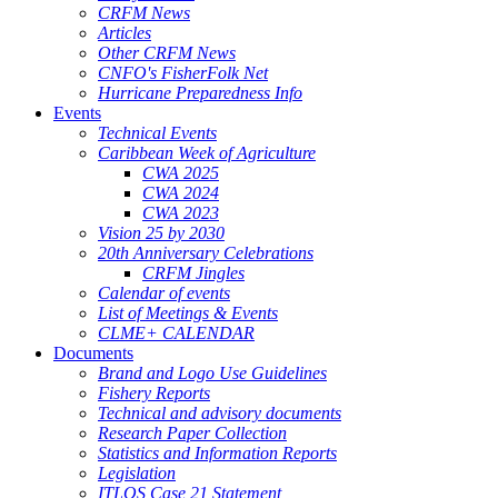
CRFM News
Articles
Other CRFM News
CNFO's FisherFolk Net
Hurricane Preparedness Info
Events
Technical Events
Caribbean Week of Agriculture
CWA 2025
CWA 2024
CWA 2023
Vision 25 by 2030
20th Anniversary Celebrations
CRFM Jingles
Calendar of events
List of Meetings & Events
CLME+ CALENDAR
Documents
Brand and Logo Use Guidelines
Fishery Reports
Technical and advisory documents
Research Paper Collection
Statistics and Information Reports
Legislation
ITLOS Case 21 Statement