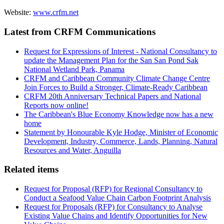
Website:
www.crfm.net
Latest from CRFM Communications
Request for Expressions of Interest - National Consultancy to
update the Management Plan for the San San Pond Sak
National Wetland Park, Panama
CRFM and Caribbean Community Climate Change Centre
Join Forces to Build a Stronger, Climate-Ready Caribbean
CRFM 20th Anniversary Technical Papers and National
Reports now online!
The Caribbean's Blue Economy Knowledge now has a new
home
Statement by Honourable Kyle Hodge, Minister of Economic
Development, Industry, Commerce, Lands, Planning, Natural
Resources and Water, Anguilla
Related items
Request for Proposal (RFP) for Regional Consultancy to
Conduct a Seafood Value Chain Carbon Footprint Analysis
Request for Proposals (RFP) for Consultancy to Analyse
Existing Value Chains and Identify Opportunities for New