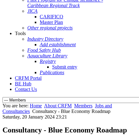
Caribbean Regional Track
JICA
CARIFICO
Master Plan
Other regional projects
Tools
Industry Directory
Add establishment
Food Safety Hub
Aquaculture Library
Registry
Submit entry
Publications
CRFM Portal
BE Hub
Contact Us
You are here:
Home
About CRFM
Members
Jobs and
Consultancies
Consultancy - Blue Economy Roadmap
Saturday, 20 January 2024 23:21
Consultancy - Blue Economy Roadmap