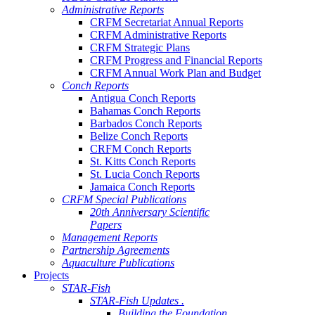
Administrative Reports
CRFM Secretariat Annual Reports
CRFM Administrative Reports
CRFM Strategic Plans
CRFM Progress and Financial Reports
CRFM Annual Work Plan and Budget
Conch Reports
Antigua Conch Reports
Bahamas Conch Reports
Barbados Conch Reports
Belize Conch Reports
CRFM Conch Reports
St. Kitts Conch Reports
St. Lucia Conch Reports
Jamaica Conch Reports
CRFM Special Publications
20th Anniversary Scientific
Papers
Management Reports
Partnership Agreements
Aquaculture Publications
Projects
STAR-Fish
STAR-Fish Updates .
Building the Foundation