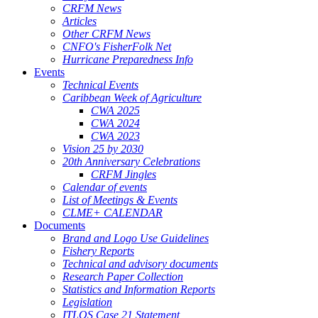
CRFM News
Articles
Other CRFM News
CNFO's FisherFolk Net
Hurricane Preparedness Info
Events
Technical Events
Caribbean Week of Agriculture
CWA 2025
CWA 2024
CWA 2023
Vision 25 by 2030
20th Anniversary Celebrations
CRFM Jingles
Calendar of events
List of Meetings & Events
CLME+ CALENDAR
Documents
Brand and Logo Use Guidelines
Fishery Reports
Technical and advisory documents
Research Paper Collection
Statistics and Information Reports
Legislation
ITLOS Case 21 Statement