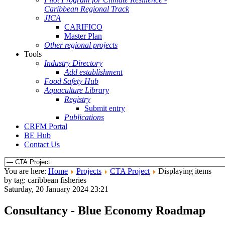
Caribbean Regional Track
JICA
CARIFICO
Master Plan
Other regional projects
Tools
Industry Directory
Add establishment
Food Safety Hub
Aquaculture Library
Registry
Submit entry
Publications
CRFM Portal
BE Hub
Contact Us
You are here:
Home
Projects
CTA Project
Displaying items
by tag: caribbean fisheries
Saturday, 20 January 2024 23:21
Consultancy - Blue Economy Roadmap