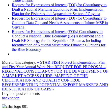
Value Chains
Request for Expressions of Interest (EOI) for Consultancy to
Draft a National Maritime Economic Plan: Implementation
Plan for the Fisheries and Aquaculture Sector of Guyana
Request for Expressions of Interest (EOI) for Consultancy to
Conduct Data Gap and Needs Assessments to Inform MSP in
Guyana
Request for Expressions of Interest (EOIs) Consultancy to
Conduct a National Blue Economy (Be) Assessment and a
Draft BE Strategy for the Republic of Panama, Including
Identification of National Sustainable Financing Options for
the Blue Economy
More in this category:
« STAR-FISH Project Implementation Plan
and First Year Annual Work Plan
REQUEST FOR PROPOSAL -
REGIONAL CONSULTANCY FOR THE DEVELOPMENT OF
A MARKET ACCESS GUIDE: MAPPING OF THE
CERTIFICATION AND QUALITY CONTROL
REQUIREMENTS IN POTENTIAL EXPORT MARKETS AND
IDENTIFICATION OF GAPS »
Login to post comments
back to top