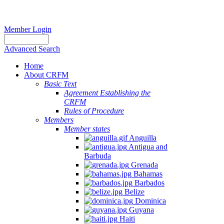
Member Login
Advanced Search
Home
About CRFM
Basic Text
Agreement Establishing the
CRFM
Rules of Procedure
Members
Member states
Anguilla
Antigua and
Barbuda
Grenada
Bahamas
Barbados
Belize
Dominica
Guyana
Haiti