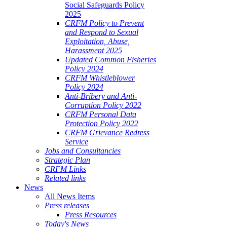
Social Safeguards Policy
2025
CRFM Policy to Prevent
and Respond to Sexual
Exploitation, Abuse,
Harassment 2025
Updated Common Fisheries
Policy 2024
CRFM Whistleblower
Policy 2024
Anti-Bribery and Anti-
Corruption Policy 2022
CRFM Personal Data
Protection Policy 2022
CRFM Grievance Redress
Service
Jobs and Consultancies
Strategic Plan
CRFM Links
Related links
News
All News Items
Press releases
Press Resources
Today's News