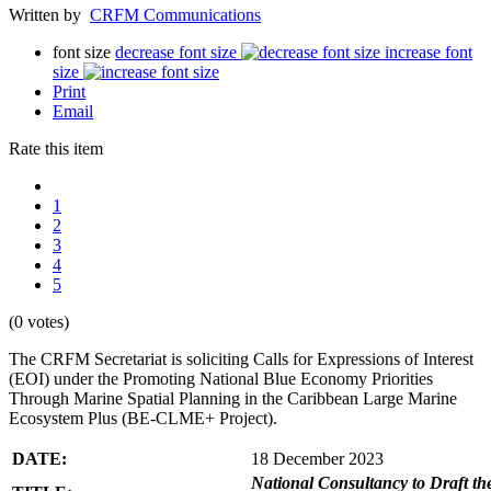
Written by
CRFM Communications
font size
decrease font size
increase font
size
Print
Email
Rate this item
1
2
3
4
5
(0 votes)
The CRFM Secretariat is soliciting Calls for Expressions of Interest
(EOI) under the Promoting National Blue Economy Priorities
Through Marine Spatial Planning in the Caribbean Large Marine
Ecosystem Plus (BE-CLME+ Project).
DATE:
18 December 2023
National Consultancy to Draft th