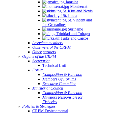
Jamaica
Montserrat
St. Kitts and Nevis
St. Lucia
St. Vincent and
the Grenadines
Suriname
Trinidad and Tobago
Turks and Caicos
Associate members
Observers of the CRFM
Other partners
Organs of the CRFM
Secretariat
Technical Unit
Forum
Composition & Function
Members Of Forums
Executive Committee
Ministerial Council
Composition & Function
Ministers Responsible for
Fisheries
Policies & Strategies
CRFM Environmental