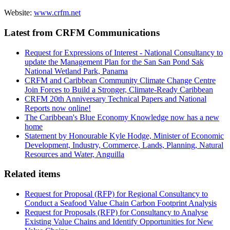
Website:
www.crfm.net
Latest from CRFM Communications
Request for Expressions of Interest - National Consultancy to
update the Management Plan for the San San Pond Sak
National Wetland Park, Panama
CRFM and Caribbean Community Climate Change Centre
Join Forces to Build a Stronger, Climate-Ready Caribbean
CRFM 20th Anniversary Technical Papers and National
Reports now online!
The Caribbean's Blue Economy Knowledge now has a new
home
Statement by Honourable Kyle Hodge, Minister of Economic
Development, Industry, Commerce, Lands, Planning, Natural
Resources and Water, Anguilla
Related items
Request for Proposal (RFP) for Regional Consultancy to
Conduct a Seafood Value Chain Carbon Footprint Analysis
Request for Proposals (RFP) for Consultancy to Analyse
Existing Value Chains and Identify Opportunities for New