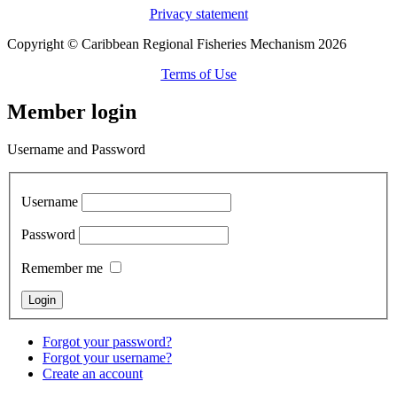
Privacy statement
Copyright © Caribbean Regional Fisheries Mechanism 2026
Terms of Use
Member login
Username and Password
Username
Password
Remember me
Forgot your password?
Forgot your username?
Create an account