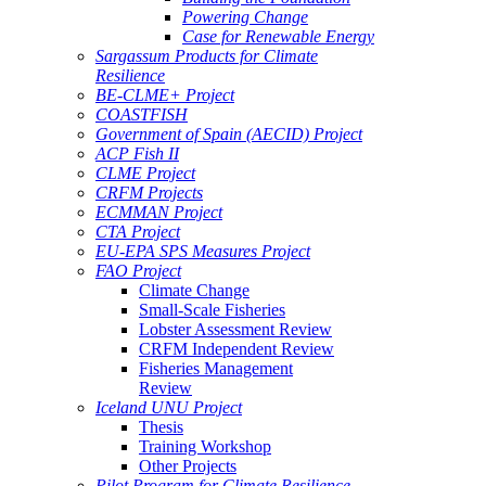
Powering Change
Case for Renewable Energy
Sargassum Products for Climate
Resilience
BE-CLME+ Project
COASTFISH
Government of Spain (AECID) Project
ACP Fish II
CLME Project
CRFM Projects
ECMMAN Project
CTA Project
EU-EPA SPS Measures Project
FAO Project
Climate Change
Small-Scale Fisheries
Lobster Assessment Review
CRFM Independent Review
Fisheries Management
Review
Iceland UNU Project
Thesis
Training Workshop
Other Projects
Pilot Program for Climate Resilience -