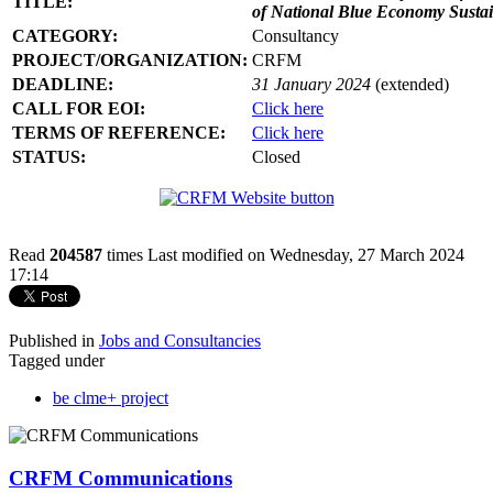
TITLE:
of National Blue Economy Susta
CATEGORY:
Consultancy
PROJECT/ORGANIZATION:
CRFM
DEADLINE:
31 January 2024
(extended)
CALL FOR EOI:
Click here
TERMS OF REFERENCE:
Click here
STATUS:
Closed
Read
204587
times
Last modified on Wednesday, 27 March 2024
17:14
Published in
Jobs and Consultancies
Tagged under
be clme+ project
CRFM Communications