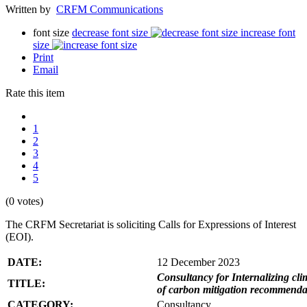
Written by
CRFM Communications
font size
decrease font size
increase font
size
Print
Email
Rate this item
1
2
3
4
5
(0 votes)
The CRFM Secretariat is soliciting Calls for Expressions of Interest
(EOI).
DATE:
12 December 2023
Consultancy for Internalizing clim
TITLE:
of carbon mitigation recommendati
CATEGORY:
Consultancy