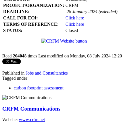
PROJECT/ORGANIZATION:
CRFM
DEADLINE:
26 January 2024 (extended)
CALL FOR EOI:
Click here
TERMS OF REFERENCE:
Click here
STATUS:
Closed
Read
204048
times
Last modified on Monday, 08 July 2024 12:20
Published in
Jobs and Consultancies
Tagged under
carbon footprint assessment
CRFM Communications
Website:
www.crfm.net