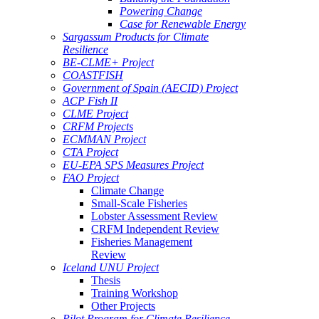
Powering Change
Case for Renewable Energy
Sargassum Products for Climate
Resilience
BE-CLME+ Project
COASTFISH
Government of Spain (AECID) Project
ACP Fish II
CLME Project
CRFM Projects
ECMMAN Project
CTA Project
EU-EPA SPS Measures Project
FAO Project
Climate Change
Small-Scale Fisheries
Lobster Assessment Review
CRFM Independent Review
Fisheries Management
Review
Iceland UNU Project
Thesis
Training Workshop
Other Projects
Pilot Program for Climate Resilience -