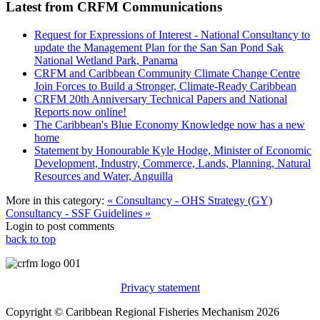
Latest from CRFM Communications
Request for Expressions of Interest - National Consultancy to
update the Management Plan for the San San Pond Sak
National Wetland Park, Panama
CRFM and Caribbean Community Climate Change Centre
Join Forces to Build a Stronger, Climate-Ready Caribbean
CRFM 20th Anniversary Technical Papers and National
Reports now online!
The Caribbean's Blue Economy Knowledge now has a new
home
Statement by Honourable Kyle Hodge, Minister of Economic
Development, Industry, Commerce, Lands, Planning, Natural
Resources and Water, Anguilla
More in this category:
« Consultancy - OHS Strategy (GY)
Consultancy - SSF Guidelines »
Login to post comments
back to top
Privacy statement
Copyright © Caribbean Regional Fisheries Mechanism 2026