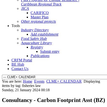
Caribbean Regional Track
JICA
CARIFICO
Master Plan
Other regional projects
Tools
Industry Directory
Add establishment
Food Safety Hub
Aquaculture Library
Registry
Submit entry
Publications
CRFM Portal
BE Hub
Contact Us
You are here:
Home
Events
CLME+ CALENDAR
Displaying
items by tag: fisheries law
Sunday, 21 January 2024 00:18
Consultancy - Carbon Footprint Asst (BZ)