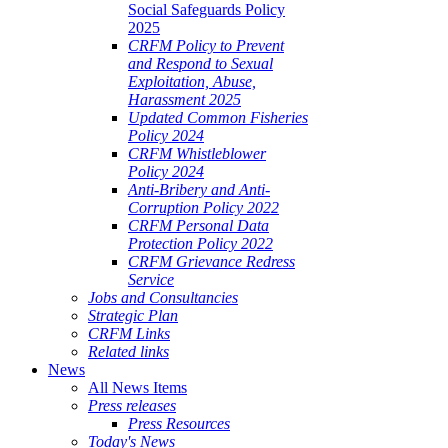
Social Safeguards Policy
2025
CRFM Policy to Prevent
and Respond to Sexual
Exploitation, Abuse,
Harassment 2025
Updated Common Fisheries
Policy 2024
CRFM Whistleblower
Policy 2024
Anti-Bribery and Anti-
Corruption Policy 2022
CRFM Personal Data
Protection Policy 2022
CRFM Grievance Redress
Service
Jobs and Consultancies
Strategic Plan
CRFM Links
Related links
News
All News Items
Press releases
Press Resources
Today's News