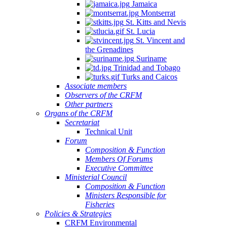
Jamaica
Montserrat
St. Kitts and Nevis
St. Lucia
St. Vincent and
the Grenadines
Suriname
Trinidad and Tobago
Turks and Caicos
Associate members
Observers of the CRFM
Other partners
Organs of the CRFM
Secretariat
Technical Unit
Forum
Composition & Function
Members Of Forums
Executive Committee
Ministerial Council
Composition & Function
Ministers Responsible for
Fisheries
Policies & Strategies
CRFM Environmental