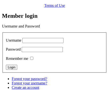
Terms of Use
Member login
Username and Password
Username
Password
Remember me
Forgot your password?
Forgot your username?
Create an account