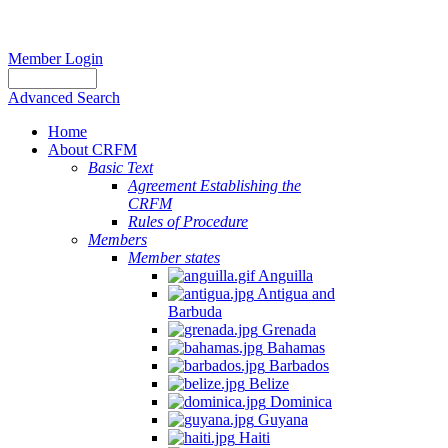
Member Login
Advanced Search
Home
About CRFM
Basic Text
Agreement Establishing the
CRFM
Rules of Procedure
Members
Member states
Anguilla
Antigua and
Barbuda
Grenada
Bahamas
Barbados
Belize
Dominica
Guyana
Haiti