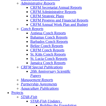
Administrative Reports
CRFM Secretariat Annual Reports
CRFM Administrative Reports
CRFM Strategic Plans
CRFM Progress and Financial Reports
CRFM Annual Work Plan and Budget
Conch Reports
Antigua Conch Reports
Bahamas Conch Reports
Barbados Conch Reports
Belize Conch Reports
CRFM Conch Reports
St. Kitts Conch Reports
St. Lucia Conch Reports
Jamaica Conch Reports
CRFM Special Publications
20th Anniversary Scientific
Papers
Management Reports
Partnership Agreements
Aquaculture Publications
Projects
STAR-Fish
STAR-Fish Updates .
Building the Foundation