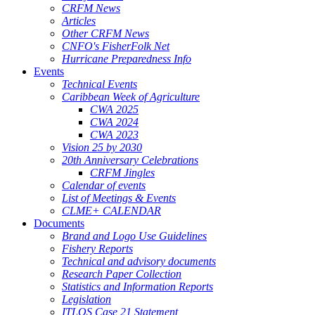
CRFM News
Articles
Other CRFM News
CNFO's FisherFolk Net
Hurricane Preparedness Info
Events
Technical Events
Caribbean Week of Agriculture
CWA 2025
CWA 2024
CWA 2023
Vision 25 by 2030
20th Anniversary Celebrations
CRFM Jingles
Calendar of events
List of Meetings & Events
CLME+ CALENDAR
Documents
Brand and Logo Use Guidelines
Fishery Reports
Technical and advisory documents
Research Paper Collection
Statistics and Information Reports
Legislation
ITLOS Case 21 Statement