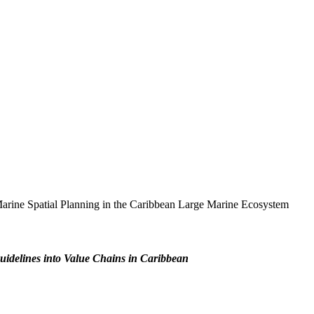
 Marine Spatial Planning in the Caribbean Large Marine Ecosystem
uidelines into Value Chains in Caribbean