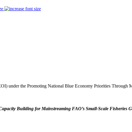
ze
t (EOI) under the Promoting National Blue Economy Priorities Through
Capacity Building for Mainstreaming FAO’s Small-Scale Fisheries G