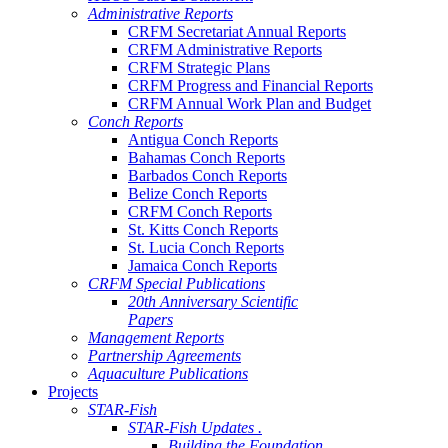
Administrative Reports
CRFM Secretariat Annual Reports
CRFM Administrative Reports
CRFM Strategic Plans
CRFM Progress and Financial Reports
CRFM Annual Work Plan and Budget
Conch Reports
Antigua Conch Reports
Bahamas Conch Reports
Barbados Conch Reports
Belize Conch Reports
CRFM Conch Reports
St. Kitts Conch Reports
St. Lucia Conch Reports
Jamaica Conch Reports
CRFM Special Publications
20th Anniversary Scientific
Papers
Management Reports
Partnership Agreements
Aquaculture Publications
Projects
STAR-Fish
STAR-Fish Updates .
Building the Foundation