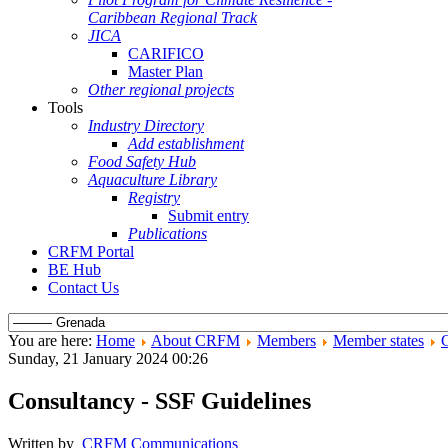
Caribbean Regional Track
JICA
CARIFICO
Master Plan
Other regional projects
Tools
Industry Directory
Add establishment
Food Safety Hub
Aquaculture Library
Registry
Submit entry
Publications
CRFM Portal
BE Hub
Contact Us
You are here:
Home
About CRFM
Members
Member states
Sunday, 21 January 2024 00:26
Consultancy - SSF Guidelines
Written by
CRFM Communications