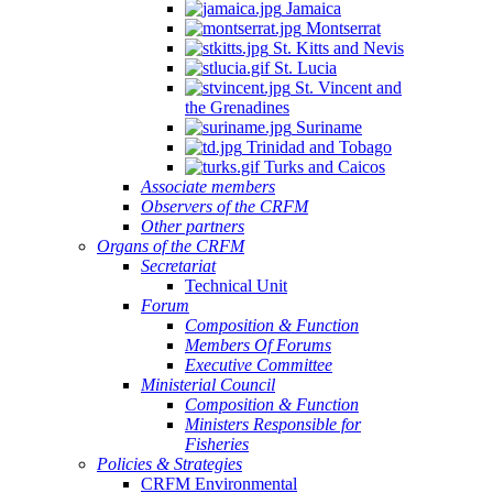
Jamaica
Montserrat
St. Kitts and Nevis
St. Lucia
St. Vincent and
the Grenadines
Suriname
Trinidad and Tobago
Turks and Caicos
Associate members
Observers of the CRFM
Other partners
Organs of the CRFM
Secretariat
Technical Unit
Forum
Composition & Function
Members Of Forums
Executive Committee
Ministerial Council
Composition & Function
Ministers Responsible for
Fisheries
Policies & Strategies
CRFM Environmental