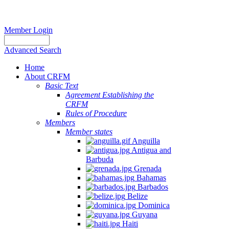
Member Login
Advanced Search
Home
About CRFM
Basic Text
Agreement Establishing the
CRFM
Rules of Procedure
Members
Member states
Anguilla
Antigua and
Barbuda
Grenada
Bahamas
Barbados
Belize
Dominica
Guyana
Haiti