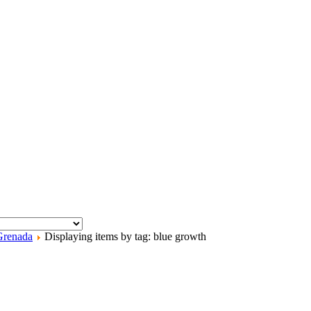
Grenada
Displaying items by tag: blue growth