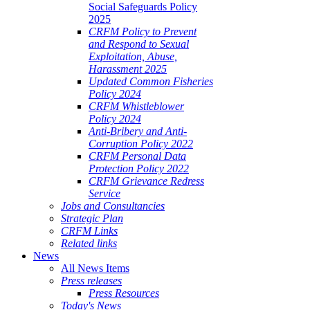
Social Safeguards Policy
2025
CRFM Policy to Prevent
and Respond to Sexual
Exploitation, Abuse,
Harassment 2025
Updated Common Fisheries
Policy 2024
CRFM Whistleblower
Policy 2024
Anti-Bribery and Anti-
Corruption Policy 2022
CRFM Personal Data
Protection Policy 2022
CRFM Grievance Redress
Service
Jobs and Consultancies
Strategic Plan
CRFM Links
Related links
News
All News Items
Press releases
Press Resources
Today's News