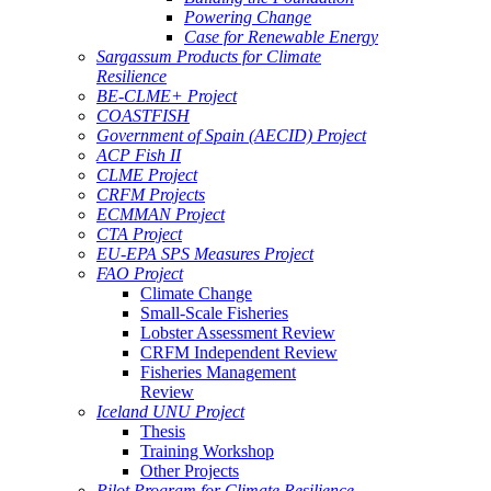
Powering Change
Case for Renewable Energy
Sargassum Products for Climate
Resilience
BE-CLME+ Project
COASTFISH
Government of Spain (AECID) Project
ACP Fish II
CLME Project
CRFM Projects
ECMMAN Project
CTA Project
EU-EPA SPS Measures Project
FAO Project
Climate Change
Small-Scale Fisheries
Lobster Assessment Review
CRFM Independent Review
Fisheries Management
Review
Iceland UNU Project
Thesis
Training Workshop
Other Projects
Pilot Program for Climate Resilience -