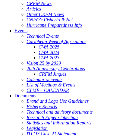
CRFM News
Articles
Other CRFM News
CNFO's FisherFolk Net
Hurricane Preparedness Info
Events
Technical Events
Caribbean Week of Agriculture
CWA 2025
CWA 2024
CWA 2023
Vision 25 by 2030
20th Anniversary Celebrations
CRFM Jingles
Calendar of events
List of Meetings & Events
CLME+ CALENDAR
Documents
Brand and Logo Use Guidelines
Fishery Reports
Technical and advisory documents
Research Paper Collection
Statistics and Information Reports
Legislation
ITLOS Case 21 Statement