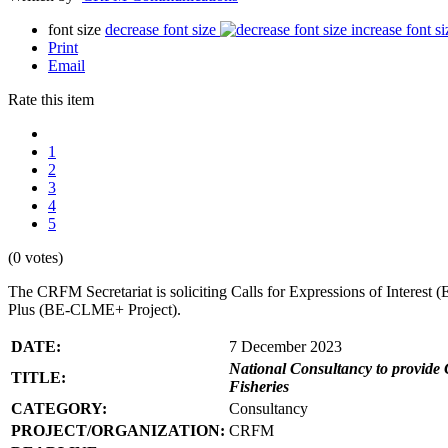
font size
decrease font size
increase font si
Print
Email
Rate this item
1
2
3
4
5
(0 votes)
The CRFM Secretariat is soliciting Calls for Expressions of Interes
Plus (BE-CLME+ Project).
DATE:
7 December 2023
National Consultancy to provide 
TITLE:
Fisheries
CATEGORY:
Consultancy
PROJECT/ORGANIZATION:
CRFM