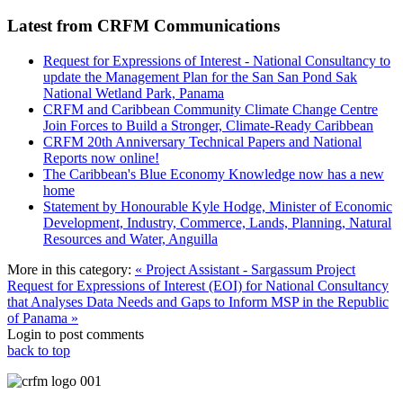
Latest from CRFM Communications
Request for Expressions of Interest - National Consultancy to
update the Management Plan for the San San Pond Sak
National Wetland Park, Panama
CRFM and Caribbean Community Climate Change Centre
Join Forces to Build a Stronger, Climate-Ready Caribbean
CRFM 20th Anniversary Technical Papers and National
Reports now online!
The Caribbean's Blue Economy Knowledge now has a new
home
Statement by Honourable Kyle Hodge, Minister of Economic
Development, Industry, Commerce, Lands, Planning, Natural
Resources and Water, Anguilla
More in this category:
« Project Assistant - Sargassum Project
Request for Expressions of Interest (EOI) for National Consultancy
that Analyses Data Needs and Gaps to Inform MSP in the Republic
of Panama »
Login to post comments
back to top