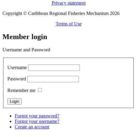
Privacy statement
Copyright © Caribbean Regional Fisheries Mechanism 2026
Terms of Use
Member login
Username and Password
Username
Password
Remember me
Forgot your password?
Forgot your username?
Create an account