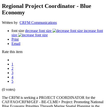
Regional Project Coordinator - Blue
Economy
Written by
CRFM Communications
font size
decrease font size
increase font
size
Print
Email
Rate this item
1
2
3
4
5
(0 votes)
The CRFM is seeking a PROJECT COORDINATOR for the
CAF/FAO/CRFM/GEF - BE-CLME+ Project: Promoting National
Blue Economy Priorities Through Marine Spatial Planning in the