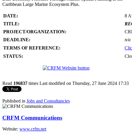
Caribbean Large Marine Ecosystem Plus.
DATE:
8 
TITLE:
RE
PROJECT/ORGANIZATION:
CR
DEADLINE:
n/a
TERMS OF REFERENCE:
Cli
STATUS:
Clo
Read
196837
times
Last modified on Thursday, 27 June 2024 17:33
Published in
Jobs and Consultancies
CRFM Communications
Website:
www.crfm.net