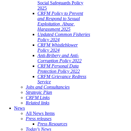
Social Safeguards Policy
2025
CRFM Policy to Prevent
and Respond to Sexual
Exploitation, Abuse,
Harassment 2025
Updated Common Fisheries
Policy 2024
CRFM Whistleblower
Policy 2024
Anti-Bribery and Anti-
Corruption Policy 2022
CRFM Personal Data
Protection Policy 2022
CRFM Grievance Redress
Service
Jobs and Consultancies
Strategic Plan
CRFM Links
Related links
News
All News Items
Press releases
Press Resources
Today's News