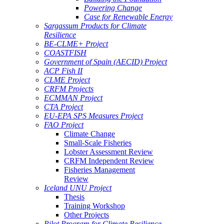
Powering Change
Case for Renewable Energy
Sargassum Products for Climate
Resilience
BE-CLME+ Project
COASTFISH
Government of Spain (AECID) Project
ACP Fish II
CLME Project
CRFM Projects
ECMMAN Project
CTA Project
EU-EPA SPS Measures Project
FAO Project
Climate Change
Small-Scale Fisheries
Lobster Assessment Review
CRFM Independent Review
Fisheries Management
Review
Iceland UNU Project
Thesis
Training Workshop
Other Projects
Pilot Program for Climate Resilience -