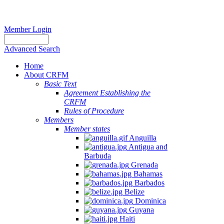
Member Login
Advanced Search
Home
About CRFM
Basic Text
Agreement Establishing the
CRFM
Rules of Procedure
Members
Member states
Anguilla
Antigua and
Barbuda
Grenada
Bahamas
Barbados
Belize
Dominica
Guyana
Haiti