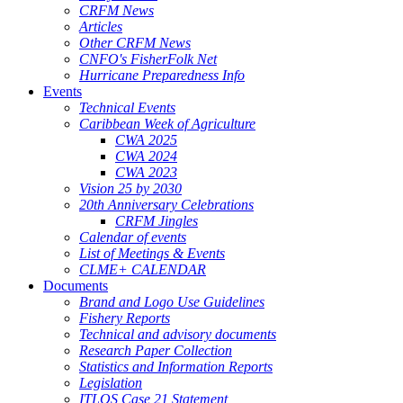
CRFM News
Articles
Other CRFM News
CNFO's FisherFolk Net
Hurricane Preparedness Info
Events
Technical Events
Caribbean Week of Agriculture
CWA 2025
CWA 2024
CWA 2023
Vision 25 by 2030
20th Anniversary Celebrations
CRFM Jingles
Calendar of events
List of Meetings & Events
CLME+ CALENDAR
Documents
Brand and Logo Use Guidelines
Fishery Reports
Technical and advisory documents
Research Paper Collection
Statistics and Information Reports
Legislation
ITLOS Case 21 Statement