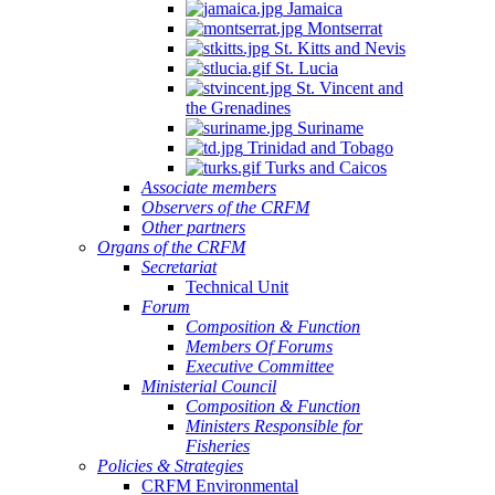
Jamaica
Montserrat
St. Kitts and Nevis
St. Lucia
St. Vincent and
the Grenadines
Suriname
Trinidad and Tobago
Turks and Caicos
Associate members
Observers of the CRFM
Other partners
Organs of the CRFM
Secretariat
Technical Unit
Forum
Composition & Function
Members Of Forums
Executive Committee
Ministerial Council
Composition & Function
Ministers Responsible for
Fisheries
Policies & Strategies
CRFM Environmental