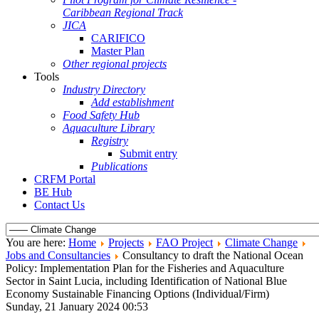
Caribbean Regional Track
JICA
CARIFICO
Master Plan
Other regional projects
Tools
Industry Directory
Add establishment
Food Safety Hub
Aquaculture Library
Registry
Submit entry
Publications
CRFM Portal
BE Hub
Contact Us
You are here:
Home
Projects
FAO Project
Climate Change
Jobs and Consultancies
Consultancy to draft the National Ocean
Policy: Implementation Plan for the Fisheries and Aquaculture
Sector in Saint Lucia, including Identification of National Blue
Economy Sustainable Financing Options (Individual/Firm)
Sunday, 21 January 2024 00:53