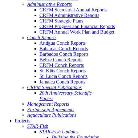
Administrative Reports
CRFM Secretariat Annual Reports
CRFM Administrative Reports
CRFM Strategic Plans
CRFM Progress and Financial Reports
CRFM Annual Work Plan and Budget
Conch Reports
Antigua Conch Reports
Bahamas Conch Reports
Barbados Conch Reports
Belize Conch Reports
CRFM Conch Reports
St. Kitts Conch Reports
St. Lucia Conch Reports
Jamaica Conch Reports
CRFM Special Publications
20th Anniversary Scientific
Papers
Management Reports
Partnership Agreements
Aquaculture Publications
Projects
STAR-Fish
STAR-Fish Updates .
Building the Foundation