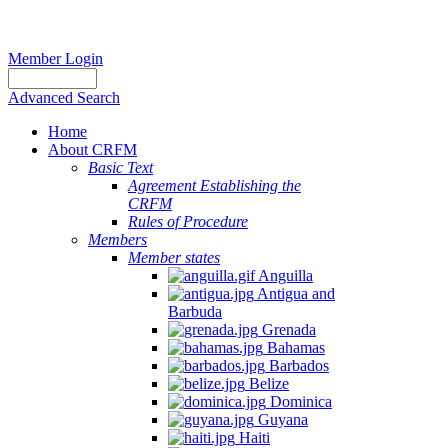
Member Login
Advanced Search
Home
About CRFM
Basic Text
Agreement Establishing the
CRFM
Rules of Procedure
Members
Member states
Anguilla
Antigua and
Barbuda
Grenada
Bahamas
Barbados
Belize
Dominica
Guyana
Haiti