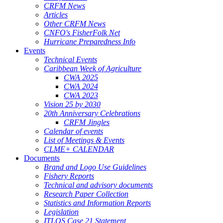
CRFM News
Articles
Other CRFM News
CNFO's FisherFolk Net
Hurricane Preparedness Info
Events
Technical Events
Caribbean Week of Agriculture
CWA 2025
CWA 2024
CWA 2023
Vision 25 by 2030
20th Anniversary Celebrations
CRFM Jingles
Calendar of events
List of Meetings & Events
CLME+ CALENDAR
Documents
Brand and Logo Use Guidelines
Fishery Reports
Technical and advisory documents
Research Paper Collection
Statistics and Information Reports
Legislation
ITLOS Case 21 Statement