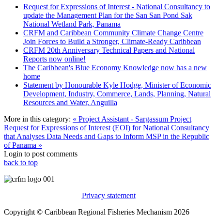
Request for Expressions of Interest - National Consultancy to
update the Management Plan for the San San Pond Sak
National Wetland Park, Panama
CRFM and Caribbean Community Climate Change Centre
Join Forces to Build a Stronger, Climate-Ready Caribbean
CRFM 20th Anniversary Technical Papers and National
Reports now online!
The Caribbean's Blue Economy Knowledge now has a new
home
Statement by Honourable Kyle Hodge, Minister of Economic
Development, Industry, Commerce, Lands, Planning, Natural
Resources and Water, Anguilla
More in this category:
« Project Assistant - Sargassum Project
Request for Expressions of Interest (EOI) for National Consultancy
that Analyses Data Needs and Gaps to Inform MSP in the Republic
of Panama »
Login to post comments
back to top
Privacy statement
Copyright © Caribbean Regional Fisheries Mechanism 2026