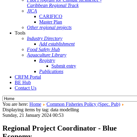
Caribbean Regional Track
JICA
CARIFICO
Master Plan
Other regional projects
Tools
Industry Directory
Add establishment
Food Safety Hub
Aquaculture Library
Registry
Submit entry
Publications
CRFM Portal
BE Hub
Contact Us
You are here:
Home
Common Fisheries Policy (Spec. Pub)
Displaying items by tag: data modelling
Sunday, 21 January 2024 00:53
Regional Project Coordinator - Blue
Economy