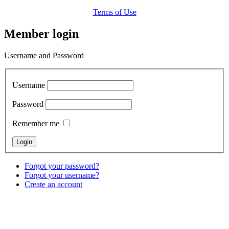
Terms of Use
Member login
Username and Password
Username
Password
Remember me
Forgot your password?
Forgot your username?
Create an account