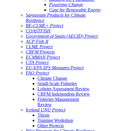
Powering Change
Case for Renewable Energy
Sargassum Products for Climate
Resilience
BE-CLME+ Project
COASTFISH
Government of Spain (AECID) Project
ACP Fish II
CLME Project
CRFM Projects
ECMMAN Project
CTA Project
EU-EPA SPS Measures Project
FAO Project
Climate Change
Small-Scale Fisheries
Lobster Assessment Review
CRFM Independent Review
Fisheries Management
Review
Iceland UNU Project
Thesis
Training Workshop
Other Projects
Pilot Program for Climate Resilience -