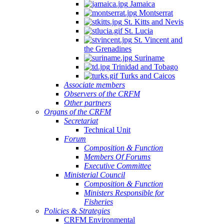
Jamaica
Montserrat
St. Kitts and Nevis
St. Lucia
St. Vincent and
the Grenadines
Suriname
Trinidad and Tobago
Turks and Caicos
Associate members
Observers of the CRFM
Other partners
Organs of the CRFM
Secretariat
Technical Unit
Forum
Composition & Function
Members Of Forums
Executive Committee
Ministerial Council
Composition & Function
Ministers Responsible for
Fisheries
Policies & Strategies
CRFM Environmental