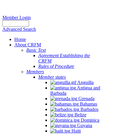
Member Login
Advanced Search
Home
About CRFM
Basic Text
Agreement Establishing the
CRFM
Rules of Procedure
Members
Member states
Anguilla
Antigua and
Barbuda
Grenada
Bahamas
Barbados
Belize
Dominica
Guyana
Haiti