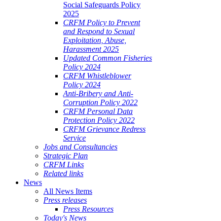
Social Safeguards Policy
2025
CRFM Policy to Prevent
and Respond to Sexual
Exploitation, Abuse,
Harassment 2025
Updated Common Fisheries
Policy 2024
CRFM Whistleblower
Policy 2024
Anti-Bribery and Anti-
Corruption Policy 2022
CRFM Personal Data
Protection Policy 2022
CRFM Grievance Redress
Service
Jobs and Consultancies
Strategic Plan
CRFM Links
Related links
News
All News Items
Press releases
Press Resources
Today's News