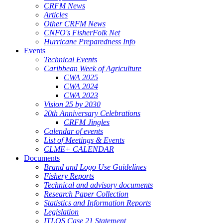
CRFM News
Articles
Other CRFM News
CNFO's FisherFolk Net
Hurricane Preparedness Info
Events
Technical Events
Caribbean Week of Agriculture
CWA 2025
CWA 2024
CWA 2023
Vision 25 by 2030
20th Anniversary Celebrations
CRFM Jingles
Calendar of events
List of Meetings & Events
CLME+ CALENDAR
Documents
Brand and Logo Use Guidelines
Fishery Reports
Technical and advisory documents
Research Paper Collection
Statistics and Information Reports
Legislation
ITLOS Case 21 Statement