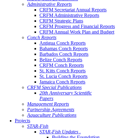
Administrative Reports
CRFM Secretariat Annual Reports
CRFM Administrative Reports
CRFM Strategic Plans
CRFM Progress and Financial Reports
CRFM Annual Work Plan and Budget
Conch Reports
Antigua Conch Reports
Bahamas Conch Reports
Barbados Conch Reports
Belize Conch Reports
CRFM Conch Reports
St. Kitts Conch Reports
St. Lucia Conch Reports
Jamaica Conch Reports
CRFM Special Publications
20th Anniversary Scientific
Papers
Management Reports
Partnership Agreements
Aquaculture Publications
Projects
STAR-Fish
STAR-Fish Updates .
Building the Foundation