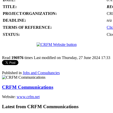
TITLE:
RE
PROJECT/ORGANIZATION:
CR
DEADLINE:
n/a
TERMS OF REFERENCE:
Cli
STATUS:
Clo
Read
196976
times
Last modified on Thursday, 27 June 2024 17:33
Published in
Jobs and Consultancies
CRFM Communications
Website:
www.crfm.net
Latest from CRFM Communications