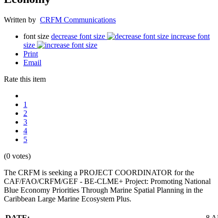
Written by
CRFM Communications
font size
decrease font size
increase font
size
Print
Email
Rate this item
1
2
3
4
5
(0 votes)
The CRFM is seeking a PROJECT COORDINATOR for the
CAF/FAO/CRFM/GEF - BE-CLME+ Project: Promoting National
Blue Economy Priorities Through Marine Spatial Planning in the
Caribbean Large Marine Ecosystem Plus.
DATE:
8 