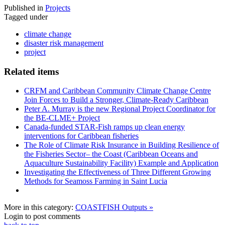
Published in
Projects
Tagged under
climate change
disaster risk management
project
Related items
CRFM and Caribbean Community Climate Change Centre
Join Forces to Build a Stronger, Climate-Ready Caribbean
Peter A. Murray is the new Regional Project Coordinator for
the BE-CLME+ Project
Canada-funded STAR-Fish ramps up clean energy
interventions for Caribbean fisheries
The Role of Climate Risk Insurance in Building Resilience of
the Fisheries Sector– the Coast (Caribbean Oceans and
Aquaculture Sustainability Facility) Example and Application
Investigating the Effectiveness of Three Different Growing
Methods for Seamoss Farming in Saint Lucia
More in this category:
COASTFISH Outputs »
Login to post comments