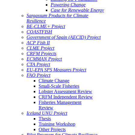
Powering Change
Case for Renewable Energy
Sargassum Products for Climate
Resilience
BE-CLME+ Project
COASTFISH
Government of Spain (AECID) Project
ACP Fish II
CLME Project
CRFM Projects
ECMMAN Project
CTA Project
EU-EPA SPS Measures Project
FAO Project
Climate Change
Small-Scale Fisheries
Lobster Assessment Review
CRFM Independent Review
Fisheries Management
Review
Iceland UNU Project
Thesis
Training Workshop
Other Projects
Pilot Program for Climate Resilience -