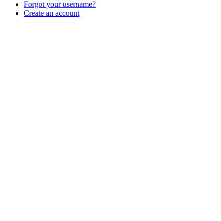
Forgot your username?
Create an account