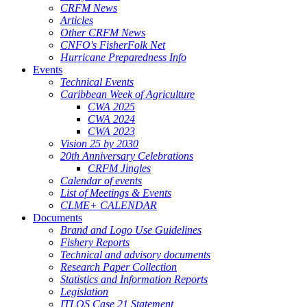
CRFM News
Articles
Other CRFM News
CNFO's FisherFolk Net
Hurricane Preparedness Info
Events
Technical Events
Caribbean Week of Agriculture
CWA 2025
CWA 2024
CWA 2023
Vision 25 by 2030
20th Anniversary Celebrations
CRFM Jingles
Calendar of events
List of Meetings & Events
CLME+ CALENDAR
Documents
Brand and Logo Use Guidelines
Fishery Reports
Technical and advisory documents
Research Paper Collection
Statistics and Information Reports
Legislation
ITLOS Case 21 Statement