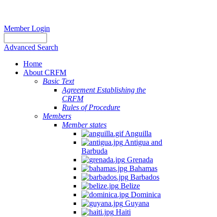
Member Login
Advanced Search
Home
About CRFM
Basic Text
Agreement Establishing the
CRFM
Rules of Procedure
Members
Member states
Anguilla
Antigua and
Barbuda
Grenada
Bahamas
Barbados
Belize
Dominica
Guyana
Haiti