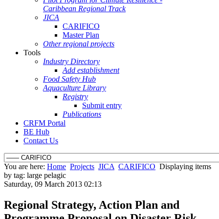
Caribbean Regional Track
JICA
CARIFICO
Master Plan
Other regional projects
Tools
Industry Directory
Add establishment
Food Safety Hub
Aquaculture Library
Registry
Submit entry
Publications
CRFM Portal
BE Hub
Contact Us
You are here:
Home
Projects
JICA
CARIFICO
Displaying items
by tag: large pelagic
Saturday, 09 March 2013 02:13
Regional Strategy, Action Plan and
Programme Proposal on Disaster Risk