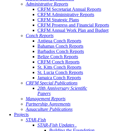
Administrative Reports
CRFM Secretariat Annual Reports
CRFM Administrative Reports
CRFM Strategic Plans
CRFM Progress and Financial Reports
CRFM Annual Work Plan and Budget
Conch Reports
Antigua Conch Reports
Bahamas Conch Reports
Barbados Conch Reports
Belize Conch Reports
CRFM Conch Reports
St. Kitts Conch Reports
St. Lucia Conch Reports
Jamaica Conch Reports
CRFM Special Publications
20th Anniversary Scientific
Papers
Management Reports
Partnership Agreements
Aquaculture Publications
Projects
STAR-Fish
STAR-Fish Updates .
Building the Foundation