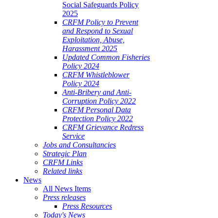
Social Safeguards Policy
2025
CRFM Policy to Prevent
and Respond to Sexual
Exploitation, Abuse,
Harassment 2025
Updated Common Fisheries
Policy 2024
CRFM Whistleblower
Policy 2024
Anti-Bribery and Anti-
Corruption Policy 2022
CRFM Personal Data
Protection Policy 2022
CRFM Grievance Redress
Service
Jobs and Consultancies
Strategic Plan
CRFM Links
Related links
News
All News Items
Press releases
Press Resources
Today's News