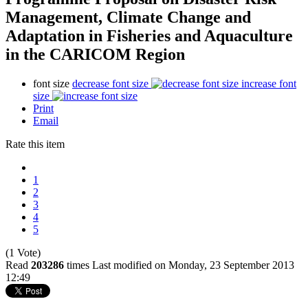
Management, Climate Change and
Adaptation in Fisheries and Aquaculture
in the CARICOM Region
font size
decrease font size
increase font
size
Print
Email
Rate this item
1
2
3
4
5
(1 Vote)
Read
203286
times
Last modified on Monday, 23 September 2013
12:49