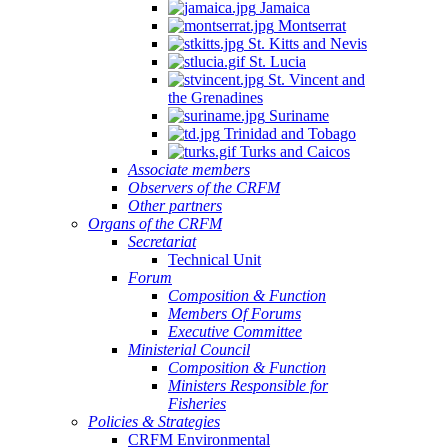
Jamaica
Montserrat
St. Kitts and Nevis
St. Lucia
St. Vincent and
the Grenadines
Suriname
Trinidad and Tobago
Turks and Caicos
Associate members
Observers of the CRFM
Other partners
Organs of the CRFM
Secretariat
Technical Unit
Forum
Composition & Function
Members Of Forums
Executive Committee
Ministerial Council
Composition & Function
Ministers Responsible for
Fisheries
Policies & Strategies
CRFM Environmental