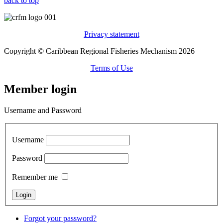
back to top
Privacy statement
Copyright © Caribbean Regional Fisheries Mechanism 2026
Terms of Use
Member login
Username and Password
Username
Password
Remember me
Forgot your password?