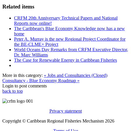
Related items
CRFM 20th Anniversary Technical Papers and National
Reports now online!
The Caribbean's Blue Economy Knowledge now has a new
home
Peter A. Murray is the new Regional Project Coordinator for
the BE-CLME+ Project
World Oceans Day Remarks from CRFM Executive Director,
Dr. Marc Williams
The Case for Renewable Energy in Caribbean Fisheries
More in this category:
« Jobs and Consultancies (Closed)
Consultancy - Blue Economy Roadmap »
Login to post comments
back to top
Privacy statement
Copyright © Caribbean Regional Fisheries Mechanism 2026
Terms of Use