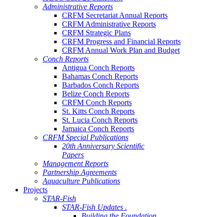
Administrative Reports
CRFM Secretariat Annual Reports
CRFM Administrative Reports
CRFM Strategic Plans
CRFM Progress and Financial Reports
CRFM Annual Work Plan and Budget
Conch Reports
Antigua Conch Reports
Bahamas Conch Reports
Barbados Conch Reports
Belize Conch Reports
CRFM Conch Reports
St. Kitts Conch Reports
St. Lucia Conch Reports
Jamaica Conch Reports
CRFM Special Publications
20th Anniversary Scientific
Papers
Management Reports
Partnership Agreements
Aquaculture Publications
Projects
STAR-Fish
STAR-Fish Updates .
Building the Foundation