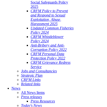
Social Safeguards Policy
2025
CRFM Policy to Prevent
and Respond to Sexual
Exploitation, Abuse,
Harassment 2025
Updated Common Fisheries
Policy 2024
CRFM Whistleblower
Policy 2024
Anti-Bribery and Anti-
Corruption Policy 2022
CRFM Personal Data
Protection Policy 2022
CRFM Grievance Redress
Service
Jobs and Consultancies
Strategic Plan
CRFM Links
Related links
News
All News Items
Press releases
Press Resources
Today's News