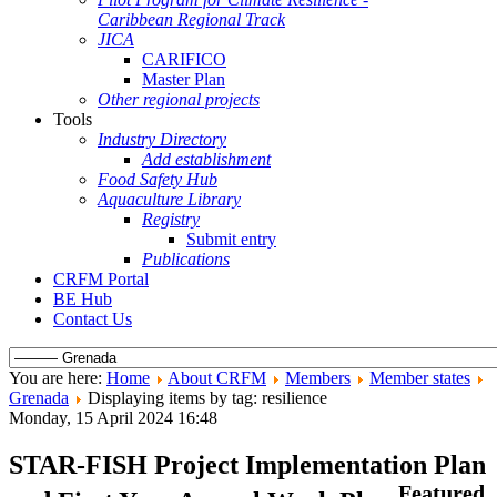
Caribbean Regional Track
JICA
CARIFICO
Master Plan
Other regional projects
Tools
Industry Directory
Add establishment
Food Safety Hub
Aquaculture Library
Registry
Submit entry
Publications
CRFM Portal
BE Hub
Contact Us
You are here:
Home
About CRFM
Members
Member states
Grenada
Displaying items by tag: resilience
Monday, 15 April 2024 16:48
STAR-FISH Project Implementation Plan
Featured