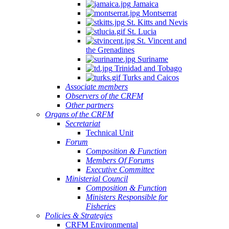
Jamaica
Montserrat
St. Kitts and Nevis
St. Lucia
St. Vincent and
the Grenadines
Suriname
Trinidad and Tobago
Turks and Caicos
Associate members
Observers of the CRFM
Other partners
Organs of the CRFM
Secretariat
Technical Unit
Forum
Composition & Function
Members Of Forums
Executive Committee
Ministerial Council
Composition & Function
Ministers Responsible for
Fisheries
Policies & Strategies
CRFM Environmental