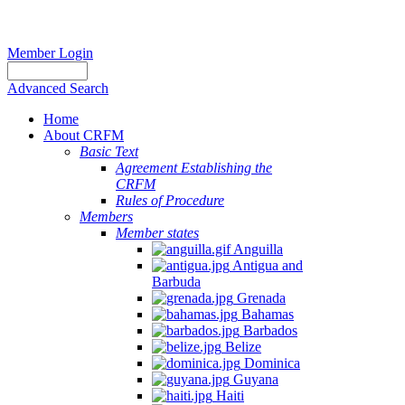
Member Login
Advanced Search
Home
About CRFM
Basic Text
Agreement Establishing the
CRFM
Rules of Procedure
Members
Member states
Anguilla
Antigua and
Barbuda
Grenada
Bahamas
Barbados
Belize
Dominica
Guyana
Haiti