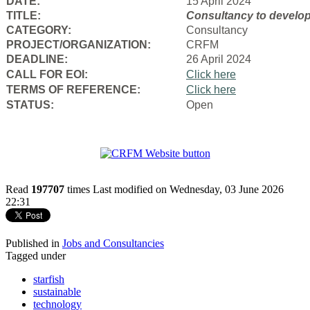
DATE:
15 April 2024
TITLE:
Consultancy to
develop
CATEGORY:
Consultancy
PROJECT/ORGANIZATION:
CRFM
DEADLINE:
26 April 2024
CALL FOR EOI:
Click here
TERMS OF REFERENCE:
Click here
STATUS:
Open
Read
197707
times
Last modified on Wednesday, 03 June 2026
22:31
Published in
Jobs and Consultancies
Tagged under
starfish
sustainable
technology