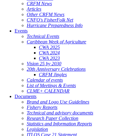
CRFM News
Articles
Other CRFM News
CNFO's FisherFolk Net
Hurricane Preparedness Info
Events
Technical Events
Caribbean Week of Agriculture
CWA 2025
CWA 2024
CWA 2023
Vision 25 by 2030
20th Anniversary Celebrations
CRFM Jingles
Calendar of events
List of Meetings & Events
CLME+ CALENDAR
Documents
Brand and Logo Use Guidelines
Fishery Reports
Technical and advisory documents
Research Paper Collection
Statistics and Information Reports
Legislation
ITLOS Case 21 Statement