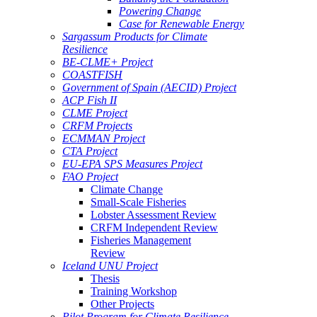
Powering Change
Case for Renewable Energy
Sargassum Products for Climate
Resilience
BE-CLME+ Project
COASTFISH
Government of Spain (AECID) Project
ACP Fish II
CLME Project
CRFM Projects
ECMMAN Project
CTA Project
EU-EPA SPS Measures Project
FAO Project
Climate Change
Small-Scale Fisheries
Lobster Assessment Review
CRFM Independent Review
Fisheries Management
Review
Iceland UNU Project
Thesis
Training Workshop
Other Projects
Pilot Program for Climate Resilience -