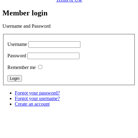
Member login
Username and Password
Username
Password
Remember me
Forgot your password?
Forgot your username?
Create an account