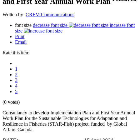
and First Year Annual Work Plan
Written by
CRFM Communications
font size
decrease font size
increase font
size
Print
Email
Rate this item
1
2
3
4
5
(0 votes)
Consultancy to develop Implementation Plan and First Year Annual
Work Plan for the Sustainable Technologies for Adaptation and
Resilience in Fisheries (STAR-Fish) project, funded by Global
Affairs Canada.