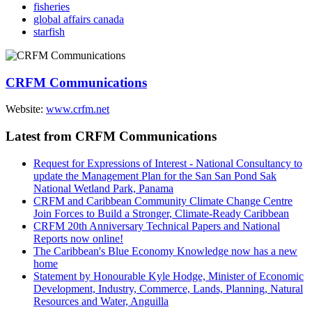
fisheries
global affairs canada
starfish
CRFM Communications
Website:
www.crfm.net
Latest from CRFM Communications
Request for Expressions of Interest - National Consultancy to
update the Management Plan for the San San Pond Sak
National Wetland Park, Panama
CRFM and Caribbean Community Climate Change Centre
Join Forces to Build a Stronger, Climate-Ready Caribbean
CRFM 20th Anniversary Technical Papers and National
Reports now online!
The Caribbean's Blue Economy Knowledge now has a new
home
Statement by Honourable Kyle Hodge, Minister of Economic
Development, Industry, Commerce, Lands, Planning, Natural
Resources and Water, Anguilla