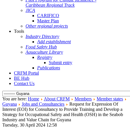
Caribbean Regional Track
JICA
CARIFICO
Master Plan
Other regional projects
Tools
Industry Directory
Add establishment
Food Safety Hub
Aquaculture Library
Registry
Submit entry
Publications
CRFM Portal
BE Hub
Contact Us
You are here:
Home
About CRFM
Members
Member states
Guyana
Jobs and Consultancies
Request for Expression Of
Interest (EOI) for Consultancy to Provide Training and Develop a
Strategy for Occupational Safety and Health (OSH) in the Seabob
Industry and Value Chain for Guyana
Tuesday, 30 April 2024 12:58