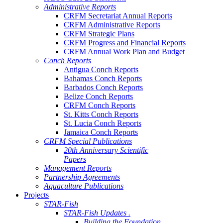
Administrative Reports
CRFM Secretariat Annual Reports
CRFM Administrative Reports
CRFM Strategic Plans
CRFM Progress and Financial Reports
CRFM Annual Work Plan and Budget
Conch Reports
Antigua Conch Reports
Bahamas Conch Reports
Barbados Conch Reports
Belize Conch Reports
CRFM Conch Reports
St. Kitts Conch Reports
St. Lucia Conch Reports
Jamaica Conch Reports
CRFM Special Publications
20th Anniversary Scientific
Papers
Management Reports
Partnership Agreements
Aquaculture Publications
Projects
STAR-Fish
STAR-Fish Updates .
Building the Foundation