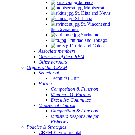
Jamaica
Montserrat
St. Kitts and Nevis
St. Lucia
St. Vincent and
the Grenadines
Suriname
Trinidad and Tobago
Turks and Caicos
Associate members
Observers of the CRFM
Other partners
Organs of the CRFM
Secretariat
Technical Unit
Forum
Composition & Function
Members Of Forums
Executive Committee
Ministerial Council
Composition & Function
Ministers Responsible for
Fisheries
Policies & Strategies
CRFM Environmental