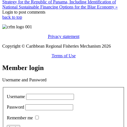
Strategy for the Republic of Panama, Including Identification of
National Sustainable Financing Options for the Blue Economy »
Login to post comments
back to top
Privacy statement
Copyright © Caribbean Regional Fisheries Mechanism 2026
Terms of Use
Member login
Username and Password
Username
Password
Remember me