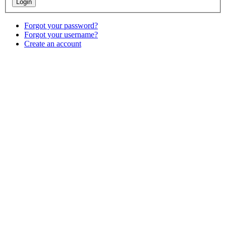
Forgot your password?
Forgot your username?
Create an account