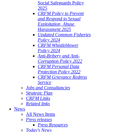
Social Safeguards Policy
2025
CRFM Policy to Prevent
and Respond to Sexual
Exploitation, Abuse,
Harassment 2025
Updated Common Fisheries
Policy 2024
CRFM Whistleblower
Policy 2024
Anti-Bribery and Anti-
Corruption Policy 2022
CRFM Personal Data
Protection Policy 2022
CRFM Grievance Redress
Service
Jobs and Consultancies
Strategic Plan
CRFM Links
Related links
News
All News Items
Press releases
Press Resources
Today's News