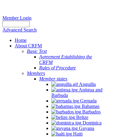
Member Login
Advanced Search
Home
About CRFM
Basic Text
Agreement Establishing the
CRFM
Rules of Procedure
Members
Member states
Anguilla
Antigua and
Barbuda
Grenada
Bahamas
Barbados
Belize
Dominica
Guyana
Haiti