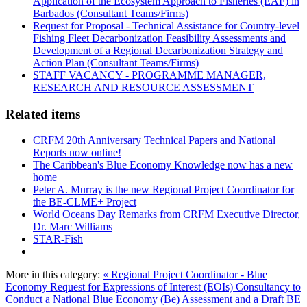
Application of the Ecosystem Approach to Fisheries (EAF) in
Barbados (Consultant Teams/Firms)
Request for Proposal - Technical Assistance for Country-level
Fishing Fleet Decarbonization Feasibility Assessments and
Development of a Regional Decarbonization Strategy and
Action Plan (Consultant Teams/Firms)
STAFF VACANCY - PROGRAMME MANAGER,
RESEARCH AND RESOURCE ASSESSMENT
Related items
CRFM 20th Anniversary Technical Papers and National
Reports now online!
The Caribbean's Blue Economy Knowledge now has a new
home
Peter A. Murray is the new Regional Project Coordinator for
the BE-CLME+ Project
World Oceans Day Remarks from CRFM Executive Director,
Dr. Marc Williams
STAR-Fish
More in this category:
« Regional Project Coordinator - Blue
Economy
Request for Expressions of Interest (EOIs) Consultancy to
Conduct a National Blue Economy (Be) Assessment and a Draft BE