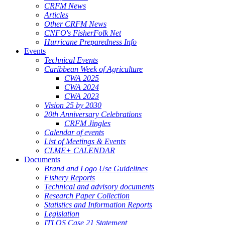
CRFM News
Articles
Other CRFM News
CNFO's FisherFolk Net
Hurricane Preparedness Info
Events
Technical Events
Caribbean Week of Agriculture
CWA 2025
CWA 2024
CWA 2023
Vision 25 by 2030
20th Anniversary Celebrations
CRFM Jingles
Calendar of events
List of Meetings & Events
CLME+ CALENDAR
Documents
Brand and Logo Use Guidelines
Fishery Reports
Technical and advisory documents
Research Paper Collection
Statistics and Information Reports
Legislation
ITLOS Case 21 Statement