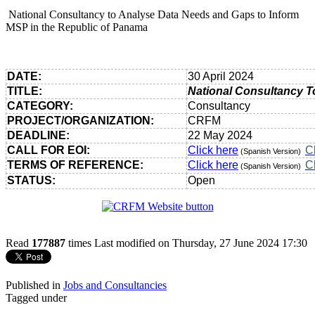
National Consultancy to Analyse Data Needs and Gaps to Inform
MSP in the Republic of Panama
DATE:
30 April 2024
TITLE:
National Consultancy T
CATEGORY:
Consultancy
PROJECT/ORGANIZATION:
CRFM
DEADLINE:
22 May 2024
CALL FOR EOI:
Click here
C
(Spanish Version)
TERMS OF REFERENCE:
Click here
C
(Spanish Version)
STATUS:
Open
Read
177887
times
Last modified on Thursday, 27 June 2024 17:30
Published in
Jobs and Consultancies
Tagged under