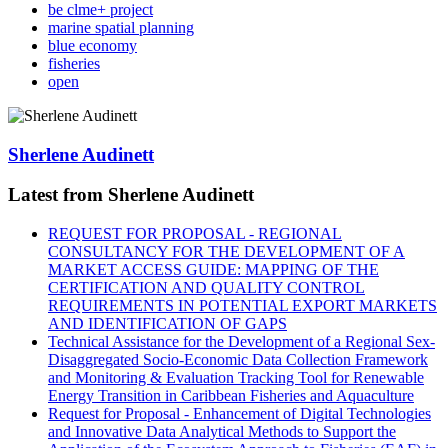
be clme+ project
marine spatial planning
blue economy
fisheries
open
Sherlene Audinett
Latest from Sherlene Audinett
REQUEST FOR PROPOSAL - REGIONAL
CONSULTANCY FOR THE DEVELOPMENT OF A
MARKET ACCESS GUIDE: MAPPING OF THE
CERTIFICATION AND QUALITY CONTROL
REQUIREMENTS IN POTENTIAL EXPORT MARKETS
AND IDENTIFICATION OF GAPS
Technical Assistance for the Development of a Regional Sex-
Disaggregated Socio-Economic Data Collection Framework
and Monitoring & Evaluation Tracking Tool for Renewable
Energy Transition in Caribbean Fisheries and Aquaculture
Request for Proposal - Enhancement of Digital Technologies
and Innovative Data Analytical Methods to Support the