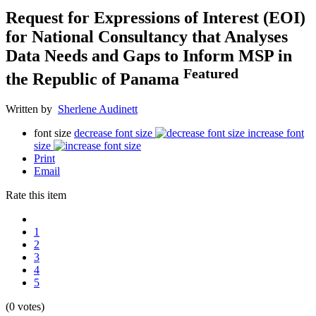
Request for Expressions of Interest (EOI)
for National Consultancy that Analyses
Data Needs and Gaps to Inform MSP in
Featured
the Republic of Panama
Written by
Sherlene Audinett
font size
decrease font size
increase font
size
Print
Email
Rate this item
1
2
3
4
5
(0 votes)