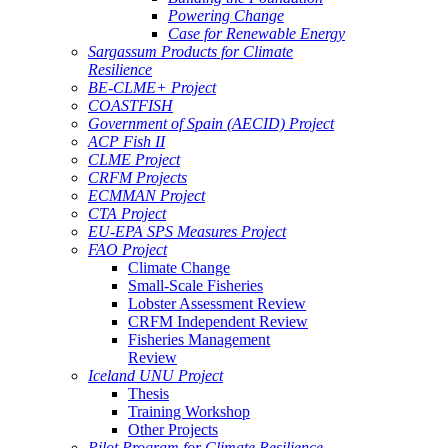
Powering Change
Case for Renewable Energy
Sargassum Products for Climate
Resilience
BE-CLME+ Project
COASTFISH
Government of Spain (AECID) Project
ACP Fish II
CLME Project
CRFM Projects
ECMMAN Project
CTA Project
EU-EPA SPS Measures Project
FAO Project
Climate Change
Small-Scale Fisheries
Lobster Assessment Review
CRFM Independent Review
Fisheries Management
Review
Iceland UNU Project
Thesis
Training Workshop
Other Projects
Pilot Program for Climate Resilience -