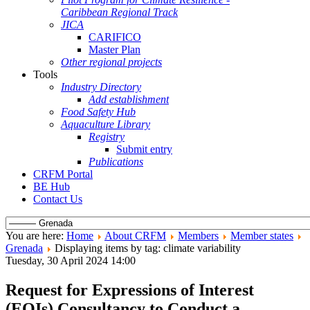
Caribbean Regional Track
JICA
CARIFICO
Master Plan
Other regional projects
Tools
Industry Directory
Add establishment
Food Safety Hub
Aquaculture Library
Registry
Submit entry
Publications
CRFM Portal
BE Hub
Contact Us
You are here:
Home
About CRFM
Members
Member states
Grenada
Displaying items by tag: climate variability
Tuesday, 30 April 2024 14:00
Request for Expressions of Interest
(EOIs) Consultancy to Conduct a