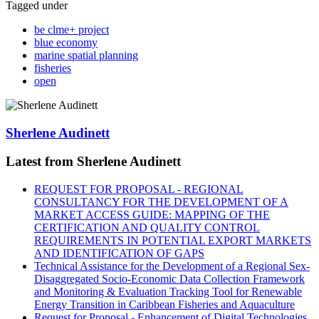
Tagged under
be clme+ project
blue economy
marine spatial planning
fisheries
open
Sherlene Audinett
Latest from Sherlene Audinett
REQUEST FOR PROPOSAL - REGIONAL
CONSULTANCY FOR THE DEVELOPMENT OF A
MARKET ACCESS GUIDE: MAPPING OF THE
CERTIFICATION AND QUALITY CONTROL
REQUIREMENTS IN POTENTIAL EXPORT MARKETS
AND IDENTIFICATION OF GAPS
Technical Assistance for the Development of a Regional Sex-
Disaggregated Socio-Economic Data Collection Framework
and Monitoring & Evaluation Tracking Tool for Renewable
Energy Transition in Caribbean Fisheries and Aquaculture
Request for Proposal - Enhancement of Digital Technologies