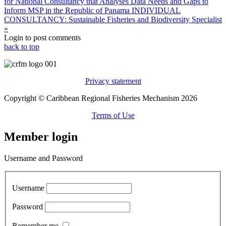
for National Consultancy that Analyses Data Needs and Gaps to
Inform MSP in the Republic of Panama
INDIVIDUAL
CONSULTANCY: Sustainable Fisheries and Biodiversity Specialist
»
Login to post comments
back to top
Privacy statement
Copyright © Caribbean Regional Fisheries Mechanism 2026
Terms of Use
Member login
Username and Password
Username
Password
Remember me