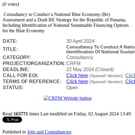
(0 votes)
Consultancy to Conduct a National Blue Economy (Be)
Assessment and a Draft BE Strategy for the Republic of Panama,
Including Identification of National Sustainable Financing Options
for the Blue Economy
DATE:
30 April 2024
Consultancy To Conduct A Nati
TITLE:
Identification Of National Sust
CATEGORY:
Consultancy
PROJECT/ORGANIZATION:
CRFM
DEADLINE:
22 May 2024 (Closed)
CALL FOR EOI:
Click here
Clic
(Spanish Version)
TERMS OF REFERENCE:
Click here
Clic
(Spanish Version)
STATUS:
Open
Read
163771
times
Last modified on Friday, 02 August 2024 13:49
Published in
Jobs and Consultancies