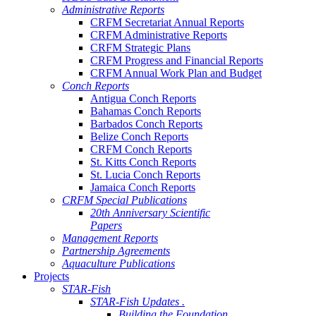
Administrative Reports
CRFM Secretariat Annual Reports
CRFM Administrative Reports
CRFM Strategic Plans
CRFM Progress and Financial Reports
CRFM Annual Work Plan and Budget
Conch Reports
Antigua Conch Reports
Bahamas Conch Reports
Barbados Conch Reports
Belize Conch Reports
CRFM Conch Reports
St. Kitts Conch Reports
St. Lucia Conch Reports
Jamaica Conch Reports
CRFM Special Publications
20th Anniversary Scientific
Papers
Management Reports
Partnership Agreements
Aquaculture Publications
Projects
STAR-Fish
STAR-Fish Updates .
Building the Foundation