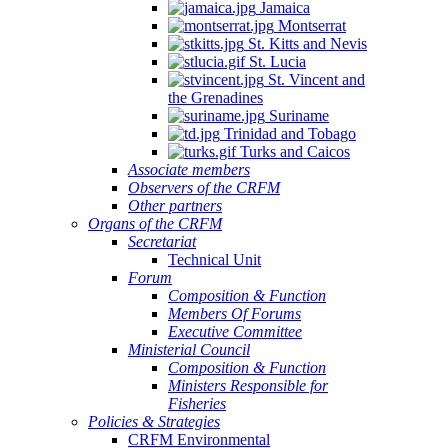
Jamaica
Montserrat
St. Kitts and Nevis
St. Lucia
St. Vincent and
the Grenadines
Suriname
Trinidad and Tobago
Turks and Caicos
Associate members
Observers of the CRFM
Other partners
Organs of the CRFM
Secretariat
Technical Unit
Forum
Composition & Function
Members Of Forums
Executive Committee
Ministerial Council
Composition & Function
Ministers Responsible for
Fisheries
Policies & Strategies
CRFM Environmental