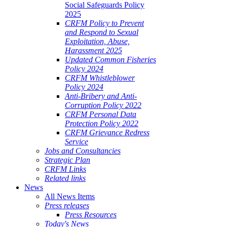
Social Safeguards Policy
2025
CRFM Policy to Prevent
and Respond to Sexual
Exploitation, Abuse,
Harassment 2025
Updated Common Fisheries
Policy 2024
CRFM Whistleblower
Policy 2024
Anti-Bribery and Anti-
Corruption Policy 2022
CRFM Personal Data
Protection Policy 2022
CRFM Grievance Redress
Service
Jobs and Consultancies
Strategic Plan
CRFM Links
Related links
News
All News Items
Press releases
Press Resources
Today's News