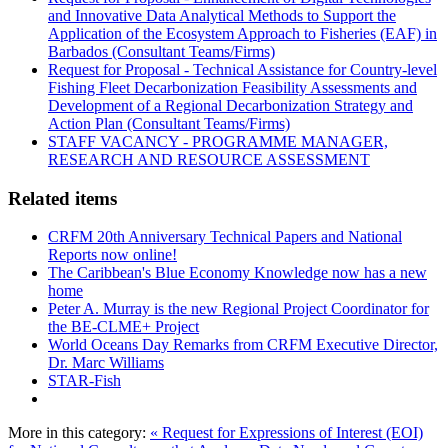
and Innovative Data Analytical Methods to Support the
Application of the Ecosystem Approach to Fisheries (EAF) in
Barbados (Consultant Teams/Firms)
Request for Proposal - Technical Assistance for Country-level
Fishing Fleet Decarbonization Feasibility Assessments and
Development of a Regional Decarbonization Strategy and
Action Plan (Consultant Teams/Firms)
STAFF VACANCY - PROGRAMME MANAGER,
RESEARCH AND RESOURCE ASSESSMENT
Related items
CRFM 20th Anniversary Technical Papers and National
Reports now online!
The Caribbean's Blue Economy Knowledge now has a new
home
Peter A. Murray is the new Regional Project Coordinator for
the BE-CLME+ Project
World Oceans Day Remarks from CRFM Executive Director,
Dr. Marc Williams
STAR-Fish
More in this category:
« Request for Expressions of Interest (EOI)