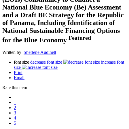
National Blue Economy (Be) Assessment
and a Draft BE Strategy for the Republic
of Panama, Including Identification of
National Sustainable Financing Options
Featured
for the Blue Economy
Written by
Sherlene Audinett
font size
decrease font size
increase font
size
Print
Email
Rate this item
1
2
3
4
5