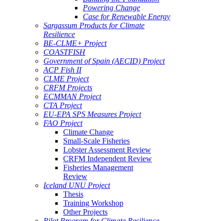
Powering Change
Case for Renewable Energy
Sargassum Products for Climate
Resilience
BE-CLME+ Project
COASTFISH
Government of Spain (AECID) Project
ACP Fish II
CLME Project
CRFM Projects
ECMMAN Project
CTA Project
EU-EPA SPS Measures Project
FAO Project
Climate Change
Small-Scale Fisheries
Lobster Assessment Review
CRFM Independent Review
Fisheries Management
Review
Iceland UNU Project
Thesis
Training Workshop
Other Projects
Pilot Program for Climate Resilience -