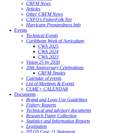
CRFM News
Articles
Other CRFM News
CNFO's FisherFolk Net
Hurricane Preparedness Info
Events
Technical Events
Caribbean Week of Agriculture
CWA 2025
CWA 2024
CWA 2023
Vision 25 by 2030
20th Anniversary Celebrations
CRFM Jingles
Calendar of events
List of Meetings & Events
CLME+ CALENDAR
Documents
Brand and Logo Use Guidelines
Fishery Reports
Technical and advisory documents
Research Paper Collection
Statistics and Information Reports
Legislation
ITLOS Case 21 Statement