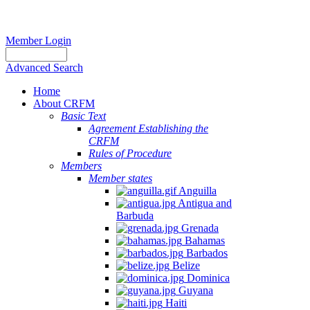
Member Login
Advanced Search
Home
About CRFM
Basic Text
Agreement Establishing the
CRFM
Rules of Procedure
Members
Member states
Anguilla
Antigua and
Barbuda
Grenada
Bahamas
Barbados
Belize
Dominica
Guyana
Haiti