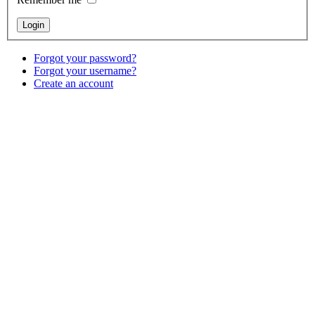
Forgot your password?
Forgot your username?
Create an account