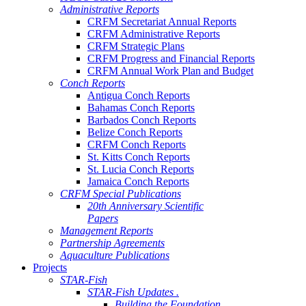
Administrative Reports
CRFM Secretariat Annual Reports
CRFM Administrative Reports
CRFM Strategic Plans
CRFM Progress and Financial Reports
CRFM Annual Work Plan and Budget
Conch Reports
Antigua Conch Reports
Bahamas Conch Reports
Barbados Conch Reports
Belize Conch Reports
CRFM Conch Reports
St. Kitts Conch Reports
St. Lucia Conch Reports
Jamaica Conch Reports
CRFM Special Publications
20th Anniversary Scientific
Papers
Management Reports
Partnership Agreements
Aquaculture Publications
Projects
STAR-Fish
STAR-Fish Updates .
Building the Foundation