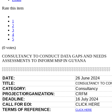
Rate this item
1
2
3
4
5
(0 votes)
CONSULTANCY TO CONDUCT DATA GAPS AND NEEDS
ASSESSMENTS TO INFORM MSP IN GUYANA
DATE:
26 June 2024
TITLE:
CONSULTANCY TO CON
CATEGORY:
Consultancy
PROJECT/ORGANIZATION:
CRFM
DEADLINE:
16 July 2024
CALL FOR EOI:
CLICK HERE
TERMS OF REFERENCE:
CLICK HERE