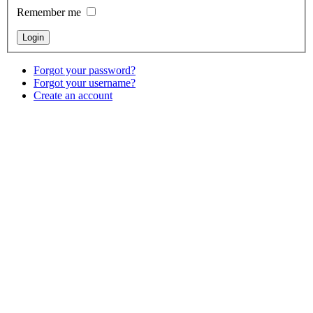
Remember me
Forgot your password?
Forgot your username?
Create an account