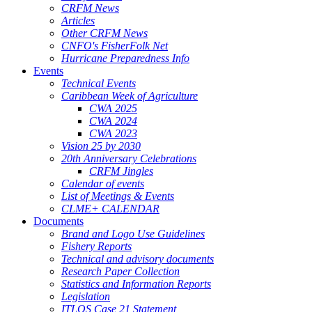
CRFM News
Articles
Other CRFM News
CNFO's FisherFolk Net
Hurricane Preparedness Info
Events
Technical Events
Caribbean Week of Agriculture
CWA 2025
CWA 2024
CWA 2023
Vision 25 by 2030
20th Anniversary Celebrations
CRFM Jingles
Calendar of events
List of Meetings & Events
CLME+ CALENDAR
Documents
Brand and Logo Use Guidelines
Fishery Reports
Technical and advisory documents
Research Paper Collection
Statistics and Information Reports
Legislation
ITLOS Case 21 Statement