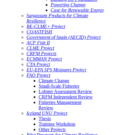
Powering Change
Case for Renewable Energy
Sargassum Products for Climate
Resilience
BE-CLME+ Project
COASTFISH
Government of Spain (AECID) Project
ACP Fish II
CLME Project
CRFM Projects
ECMMAN Project
CTA Project
EU-EPA SPS Measures Project
FAO Project
Climate Change
Small-Scale Fisheries
Lobster Assessment Review
CRFM Independent Review
Fisheries Management
Review
Iceland UNU Project
Thesis
Training Workshop
Other Projects
Pilot Program for Climate Resilience -