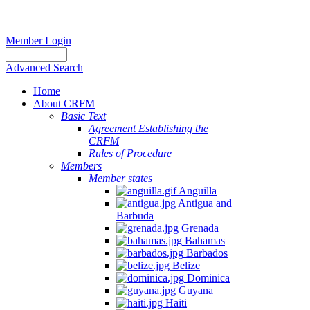
Member Login
Advanced Search
Home
About CRFM
Basic Text
Agreement Establishing the
CRFM
Rules of Procedure
Members
Member states
Anguilla
Antigua and
Barbuda
Grenada
Bahamas
Barbados
Belize
Dominica
Guyana
Haiti