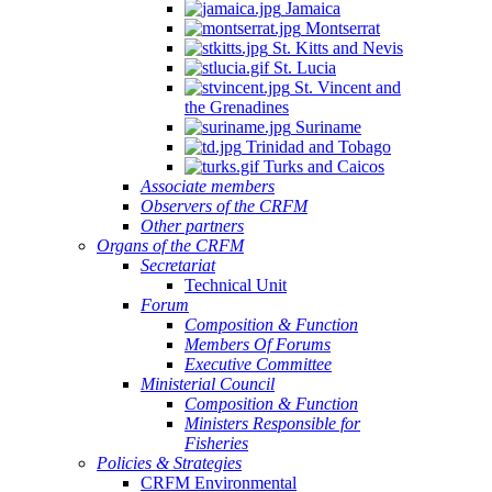
Jamaica
Montserrat
St. Kitts and Nevis
St. Lucia
St. Vincent and
the Grenadines
Suriname
Trinidad and Tobago
Turks and Caicos
Associate members
Observers of the CRFM
Other partners
Organs of the CRFM
Secretariat
Technical Unit
Forum
Composition & Function
Members Of Forums
Executive Committee
Ministerial Council
Composition & Function
Ministers Responsible for
Fisheries
Policies & Strategies
CRFM Environmental