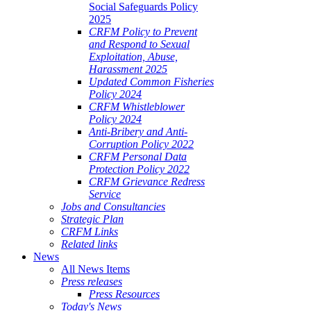
Social Safeguards Policy
2025
CRFM Policy to Prevent
and Respond to Sexual
Exploitation, Abuse,
Harassment 2025
Updated Common Fisheries
Policy 2024
CRFM Whistleblower
Policy 2024
Anti-Bribery and Anti-
Corruption Policy 2022
CRFM Personal Data
Protection Policy 2022
CRFM Grievance Redress
Service
Jobs and Consultancies
Strategic Plan
CRFM Links
Related links
News
All News Items
Press releases
Press Resources
Today's News