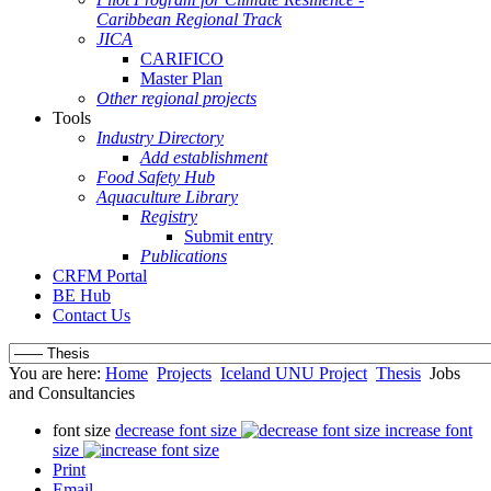
Caribbean Regional Track
JICA
CARIFICO
Master Plan
Other regional projects
Tools
Industry Directory
Add establishment
Food Safety Hub
Aquaculture Library
Registry
Submit entry
Publications
CRFM Portal
BE Hub
Contact Us
You are here:
Home
Projects
Iceland UNU Project
Thesis
Jobs
and Consultancies
font size
decrease font size
increase font
size
Print
Email