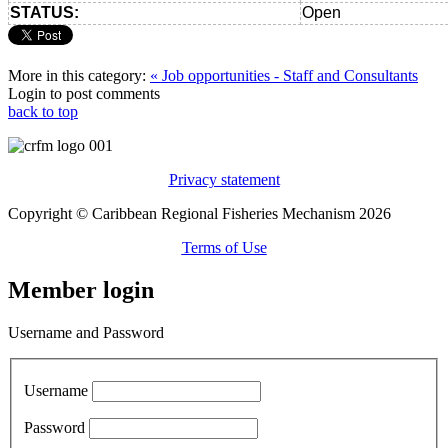
STATUS:
Open
More in this category:
« Job opportunities - Staff and Consultants
Login to post comments
back to top
Privacy statement
Copyright © Caribbean Regional Fisheries Mechanism 2026
Terms of Use
Member login
Username and Password
Username
Password