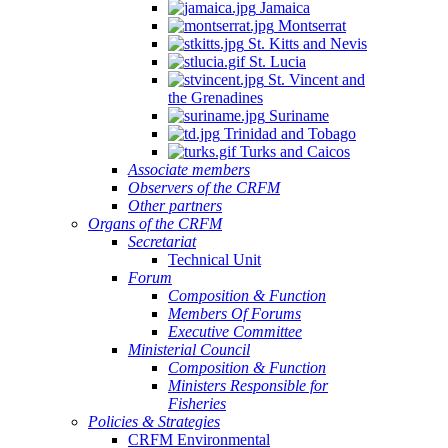
Jamaica
Montserrat
St. Kitts and Nevis
St. Lucia
St. Vincent and
the Grenadines
Suriname
Trinidad and Tobago
Turks and Caicos
Associate members
Observers of the CRFM
Other partners
Organs of the CRFM
Secretariat
Technical Unit
Forum
Composition & Function
Members Of Forums
Executive Committee
Ministerial Council
Composition & Function
Ministers Responsible for
Fisheries
Policies & Strategies
CRFM Environmental