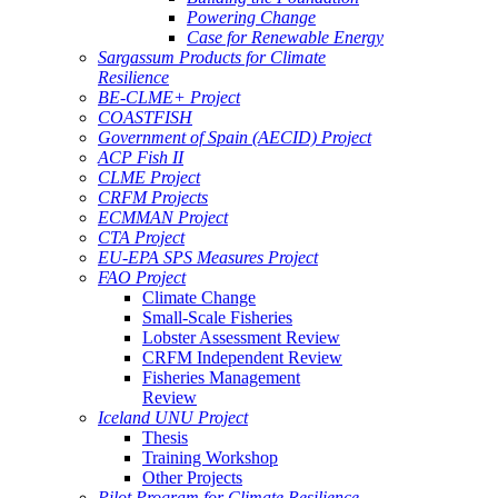
Powering Change
Case for Renewable Energy
Sargassum Products for Climate
Resilience
BE-CLME+ Project
COASTFISH
Government of Spain (AECID) Project
ACP Fish II
CLME Project
CRFM Projects
ECMMAN Project
CTA Project
EU-EPA SPS Measures Project
FAO Project
Climate Change
Small-Scale Fisheries
Lobster Assessment Review
CRFM Independent Review
Fisheries Management
Review
Iceland UNU Project
Thesis
Training Workshop
Other Projects
Pilot Program for Climate Resilience -