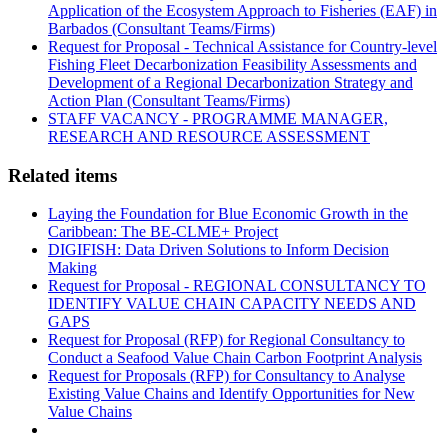
Application of the Ecosystem Approach to Fisheries (EAF) in
Barbados (Consultant Teams/Firms)
Request for Proposal - Technical Assistance for Country-level
Fishing Fleet Decarbonization Feasibility Assessments and
Development of a Regional Decarbonization Strategy and
Action Plan (Consultant Teams/Firms)
STAFF VACANCY - PROGRAMME MANAGER,
RESEARCH AND RESOURCE ASSESSMENT
Related items
Laying the Foundation for Blue Economic Growth in the
Caribbean: The BE-CLME+ Project
DIGIFISH: Data Driven Solutions to Inform Decision
Making
Request for Proposal - REGIONAL CONSULTANCY TO
IDENTIFY VALUE CHAIN CAPACITY NEEDS AND
GAPS
Request for Proposal (RFP) for Regional Consultancy to
Conduct a Seafood Value Chain Carbon Footprint Analysis
Request for Proposals (RFP) for Consultancy to Analyse
Existing Value Chains and Identify Opportunities for New
Value Chains