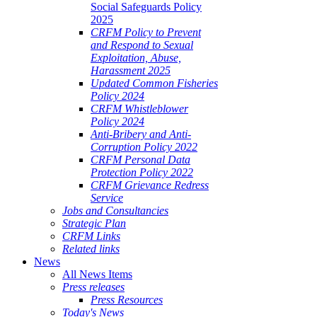
Social Safeguards Policy
2025
CRFM Policy to Prevent
and Respond to Sexual
Exploitation, Abuse,
Harassment 2025
Updated Common Fisheries
Policy 2024
CRFM Whistleblower
Policy 2024
Anti-Bribery and Anti-
Corruption Policy 2022
CRFM Personal Data
Protection Policy 2022
CRFM Grievance Redress
Service
Jobs and Consultancies
Strategic Plan
CRFM Links
Related links
News
All News Items
Press releases
Press Resources
Today's News