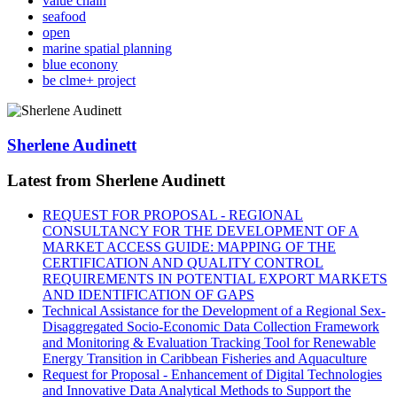
value chain
seafood
open
marine spatial planning
blue econony
be clme+ project
Sherlene Audinett
Latest from Sherlene Audinett
REQUEST FOR PROPOSAL - REGIONAL
CONSULTANCY FOR THE DEVELOPMENT OF A
MARKET ACCESS GUIDE: MAPPING OF THE
CERTIFICATION AND QUALITY CONTROL
REQUIREMENTS IN POTENTIAL EXPORT MARKETS
AND IDENTIFICATION OF GAPS
Technical Assistance for the Development of a Regional Sex-
Disaggregated Socio-Economic Data Collection Framework
and Monitoring & Evaluation Tracking Tool for Renewable
Energy Transition in Caribbean Fisheries and Aquaculture
Request for Proposal - Enhancement of Digital Technologies
and Innovative Data Analytical Methods to Support the