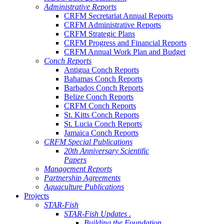
Administrative Reports
CRFM Secretariat Annual Reports
CRFM Administrative Reports
CRFM Strategic Plans
CRFM Progress and Financial Reports
CRFM Annual Work Plan and Budget
Conch Reports
Antigua Conch Reports
Bahamas Conch Reports
Barbados Conch Reports
Belize Conch Reports
CRFM Conch Reports
St. Kitts Conch Reports
St. Lucia Conch Reports
Jamaica Conch Reports
CRFM Special Publications
20th Anniversary Scientific
Papers
Management Reports
Partnership Agreements
Aquaculture Publications
Projects
STAR-Fish
STAR-Fish Updates .
Building the Foundation