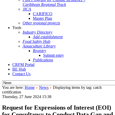
Caribbean Regional Track
JICA
CARIFICO
Master Plan
Other regional projects
Tools
Industry Directory
Add establishment
Food Safety Hub
Aquaculture Library
Registry
Submit entry
Publications
CRFM Portal
BE Hub
Contact Us
You are here:
Home
News
Displaying items by tag: catch
certification
Thursday, 27 June 2024 15:38
Request for Expressions of Interest (EOI)
for Consultancy to Conduct Data Gap and