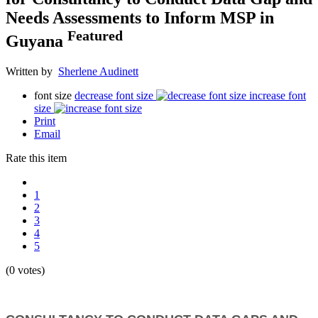
Needs Assessments to Inform MSP in
Featured
Guyana
Written by
Sherlene Audinett
font size
decrease font size
increase font
size
Print
Email
Rate this item
1
2
3
4
5
(0 votes)