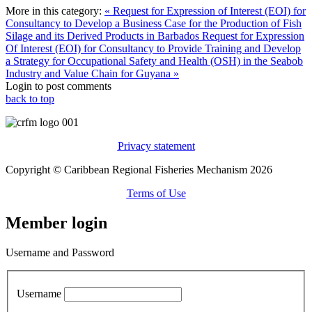
More in this category:
« Request for Expression of Interest (EOI) for
Consultancy to Develop a Business Case for the Production of Fish
Silage and its Derived Products in Barbados
Request for Expression
Of Interest (EOI) for Consultancy to Provide Training and Develop
a Strategy for Occupational Safety and Health (OSH) in the Seabob
Industry and Value Chain for Guyana »
Login to post comments
back to top
Privacy statement
Copyright © Caribbean Regional Fisheries Mechanism 2026
Terms of Use
Member login
Username and Password
Username