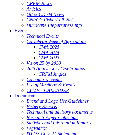
CRFM News
Articles
Other CRFM News
CNFO's FisherFolk Net
Hurricane Preparedness Info
Events
Technical Events
Caribbean Week of Agriculture
CWA 2025
CWA 2024
CWA 2023
Vision 25 by 2030
20th Anniversary Celebrations
CRFM Jingles
Calendar of events
List of Meetings & Events
CLME+ CALENDAR
Documents
Brand and Logo Use Guidelines
Fishery Reports
Technical and advisory documents
Research Paper Collection
Statistics and Information Reports
Legislation
ITLOS Case 21 Statement