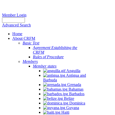
Member Login
Advanced Search
Home
About CRFM
Basic Text
Agreement Establishing the
CRFM
Rules of Procedure
Members
Member states
Anguilla
Antigua and
Barbuda
Grenada
Bahamas
Barbados
Belize
Dominica
Guyana
Haiti