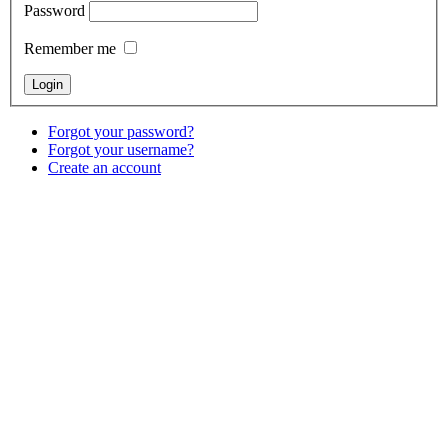
Password
Remember me
Forgot your password?
Forgot your username?
Create an account