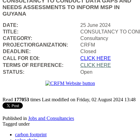
CONSULTANCY TO CONDUCT DATA GAPS AND
NEEDS ASSESSMENTS TO INFORM MSP IN
GUYANA
DATE:
25 June 2024
TITLE:
CONSULTANCY TO COND
CATEGORY:
Consultancy
PROJECT/ORGANIZATION:
CRFM
DEADLINE:
Closed
CALL FOR EOI:
CLICK HERE
TERMS OF REFERENCE:
CLICK HERE
STATUS:
Open
Read
177053
times
Last modified on Friday, 02 August 2024 13:48
Published in
Jobs and Consultancies
Tagged under
carbon footprint