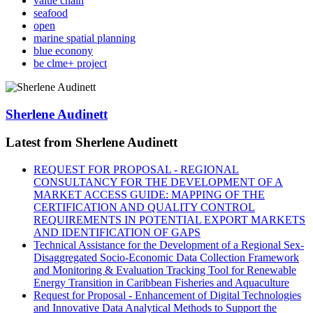
value chain
seafood
open
marine spatial planning
blue econony
be clme+ project
Sherlene Audinett
Latest from Sherlene Audinett
REQUEST FOR PROPOSAL - REGIONAL
CONSULTANCY FOR THE DEVELOPMENT OF A
MARKET ACCESS GUIDE: MAPPING OF THE
CERTIFICATION AND QUALITY CONTROL
REQUIREMENTS IN POTENTIAL EXPORT MARKETS
AND IDENTIFICATION OF GAPS
Technical Assistance for the Development of a Regional Sex-
Disaggregated Socio-Economic Data Collection Framework
and Monitoring & Evaluation Tracking Tool for Renewable
Energy Transition in Caribbean Fisheries and Aquaculture
Request for Proposal - Enhancement of Digital Technologies
and Innovative Data Analytical Methods to Support the