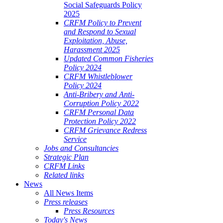
Social Safeguards Policy
2025
CRFM Policy to Prevent
and Respond to Sexual
Exploitation, Abuse,
Harassment 2025
Updated Common Fisheries
Policy 2024
CRFM Whistleblower
Policy 2024
Anti-Bribery and Anti-
Corruption Policy 2022
CRFM Personal Data
Protection Policy 2022
CRFM Grievance Redress
Service
Jobs and Consultancies
Strategic Plan
CRFM Links
Related links
News
All News Items
Press releases
Press Resources
Today's News