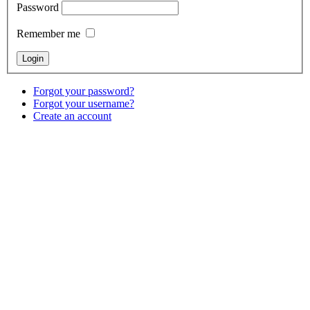
Password
Remember me
Forgot your password?
Forgot your username?
Create an account