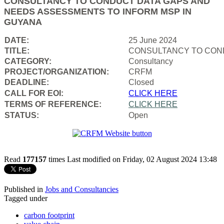
CONSULTANCY TO CONDUCT DATA GAPS AND
NEEDS ASSESSMENTS TO INFORM MSP IN
GUYANA
DATE:
25 June 2024
TITLE:
CONSULTANCY TO COND
CATEGORY:
Consultancy
PROJECT/ORGANIZATION:
CRFM
DEADLINE:
Closed
CALL FOR EOI:
CLICK HERE
TERMS OF REFERENCE:
CLICK HERE
STATUS:
Open
Read
177157
times
Last modified on Friday, 02 August 2024 13:48
Published in
Jobs and Consultancies
Tagged under
carbon footprint