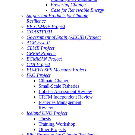
Powering Change
Case for Renewable Energy
Sargassum Products for Climate
Resilience
BE-CLME+ Project
COASTFISH
Government of Spain (AECID) Project
ACP Fish II
CLME Project
CRFM Projects
ECMMAN Project
CTA Project
EU-EPA SPS Measures Project
FAO Project
Climate Change
Small-Scale Fisheries
Lobster Assessment Review
CRFM Independent Review
Fisheries Management
Review
Iceland UNU Project
Thesis
Training Workshop
Other Projects
Pilot Program for Climate Resilience -