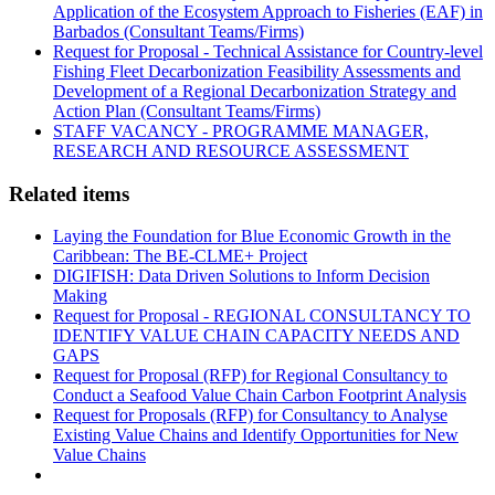
Application of the Ecosystem Approach to Fisheries (EAF) in
Barbados (Consultant Teams/Firms)
Request for Proposal - Technical Assistance for Country-level
Fishing Fleet Decarbonization Feasibility Assessments and
Development of a Regional Decarbonization Strategy and
Action Plan (Consultant Teams/Firms)
STAFF VACANCY - PROGRAMME MANAGER,
RESEARCH AND RESOURCE ASSESSMENT
Related items
Laying the Foundation for Blue Economic Growth in the
Caribbean: The BE-CLME+ Project
DIGIFISH: Data Driven Solutions to Inform Decision
Making
Request for Proposal - REGIONAL CONSULTANCY TO
IDENTIFY VALUE CHAIN CAPACITY NEEDS AND
GAPS
Request for Proposal (RFP) for Regional Consultancy to
Conduct a Seafood Value Chain Carbon Footprint Analysis
Request for Proposals (RFP) for Consultancy to Analyse
Existing Value Chains and Identify Opportunities for New
Value Chains