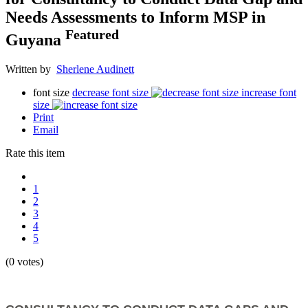
Needs Assessments to Inform MSP in
Featured
Guyana
Written by
Sherlene Audinett
font size
decrease font size
increase font
size
Print
Email
Rate this item
1
2
3
4
5
(0 votes)