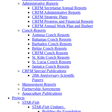
Administrative Reports
CRFM Secretariat Annual Reports
CRFM Administrative Reports
CRFM Strategic Plans
CRFM Progress and Financial Reports
CRFM Annual Work Plan and Budget
Conch Reports
Antigua Conch Reports
Bahamas Conch Reports
Barbados Conch Reports
Belize Conch Reports
CRFM Conch Reports
St. Kitts Conch Reports
St. Lucia Conch Reports
Jamaica Conch Reports
CRFM Special Publications
20th Anniversary Scientific
Papers
Management Reports
Partnership Agreements
Aquaculture Publications
Projects
STAR-Fish
STAR-Fish Updates .
Building the Foundation