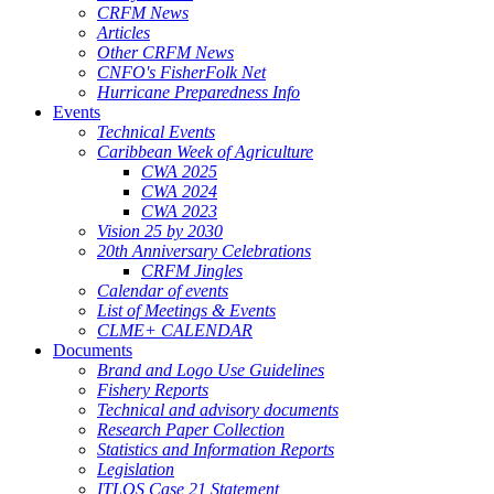
CRFM News
Articles
Other CRFM News
CNFO's FisherFolk Net
Hurricane Preparedness Info
Events
Technical Events
Caribbean Week of Agriculture
CWA 2025
CWA 2024
CWA 2023
Vision 25 by 2030
20th Anniversary Celebrations
CRFM Jingles
Calendar of events
List of Meetings & Events
CLME+ CALENDAR
Documents
Brand and Logo Use Guidelines
Fishery Reports
Technical and advisory documents
Research Paper Collection
Statistics and Information Reports
Legislation
ITLOS Case 21 Statement