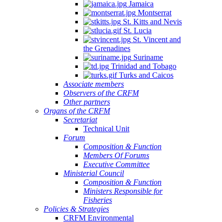
Jamaica
Montserrat
St. Kitts and Nevis
St. Lucia
St. Vincent and
the Grenadines
Suriname
Trinidad and Tobago
Turks and Caicos
Associate members
Observers of the CRFM
Other partners
Organs of the CRFM
Secretariat
Technical Unit
Forum
Composition & Function
Members Of Forums
Executive Committee
Ministerial Council
Composition & Function
Ministers Responsible for
Fisheries
Policies & Strategies
CRFM Environmental