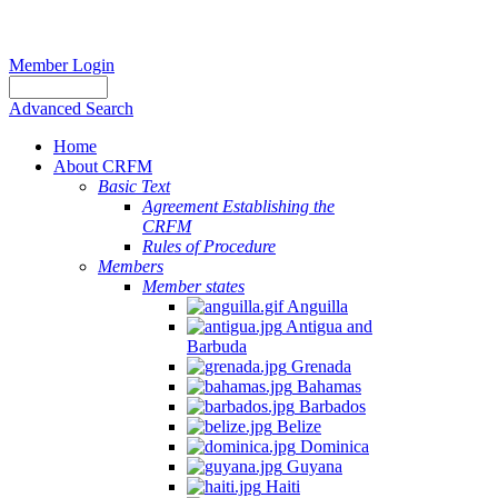
Member Login
Advanced Search
Home
About CRFM
Basic Text
Agreement Establishing the
CRFM
Rules of Procedure
Members
Member states
Anguilla
Antigua and
Barbuda
Grenada
Bahamas
Barbados
Belize
Dominica
Guyana
Haiti