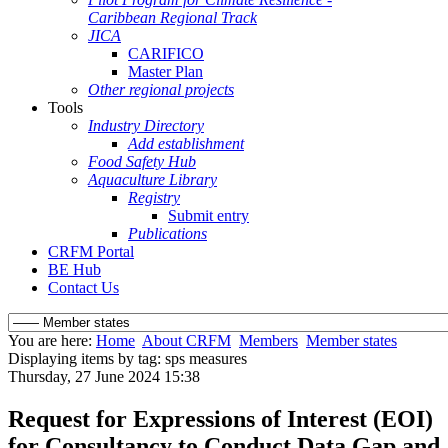
Caribbean Regional Track
JICA
CARIFICO
Master Plan
Other regional projects
Tools
Industry Directory
Add establishment
Food Safety Hub
Aquaculture Library
Registry
Submit entry
Publications
CRFM Portal
BE Hub
Contact Us
You are here:
Home
About CRFM
Members
Member states
Displaying items by tag: sps measures
Thursday, 27 June 2024 15:38
Request for Expressions of Interest (EOI)
for Consultancy to Conduct Data Gap and