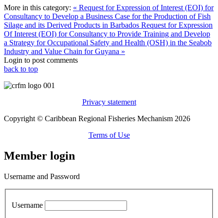
More in this category:
« Request for Expression of Interest (EOI) for
Consultancy to Develop a Business Case for the Production of Fish
Silage and its Derived Products in Barbados
Request for Expression
Of Interest (EOI) for Consultancy to Provide Training and Develop
a Strategy for Occupational Safety and Health (OSH) in the Seabob
Industry and Value Chain for Guyana »
Login to post comments
back to top
Privacy statement
Copyright © Caribbean Regional Fisheries Mechanism 2026
Terms of Use
Member login
Username and Password
Username